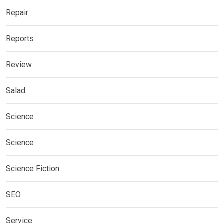
Repair
Reports
Review
Salad
Science
Science
Science Fiction
SEO
Service