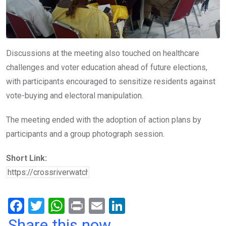
Discussions at the meeting also touched on healthcare
challenges and voter education ahead of future elections,
with participants encouraged to sensitize residents against
vote-buying and electoral manipulation.
The meeting ended with the adoption of action plans by
participants and a group photograph session.
Short Link:
F
T
W
Pr
E
Li
a
wi
h
in
m
n
Share this now