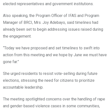
elected representatives and government institutions.
Also speaking, the Program Officer of IFAS and Program
Manager of BRCI, Mrs. Joy Adebayo, said timelines had
already been set to begin addressing issues raised during
the engagement.
“Today we have proposed and set timelines to swift into
action from this meeting and we hope by June we must have
gone far.”
She urged residents to resist vote-selling during future
elections, stressing the need for citizens to prioritize
accountable leadership.
The meeting spotlighted concerns over the handling of rape
and gender-based violence cases in some communities,