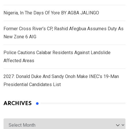
Nigeria, In The Days Of Yore BY AGBA JALINGO
Former Cross River’s CP, Rashid Afegbua Assumes Duty As
New Zone 6 AIG
Police Cautions Calabar Residents Against Landslide
Affected Areas
2027: Donald Duke And Sandy Onoh Make INEC’s 19-Man
Presidential Candidates List
ARCHIVES
Archives