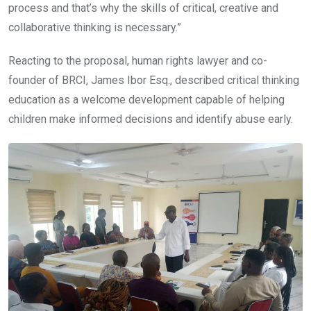
process and that’s why the skills of critical, creative and
collaborative thinking is necessary.”
Reacting to the proposal, human rights lawyer and co-
founder of BRCI, James Ibor Esq., described critical thinking
education as a welcome development capable of helping
children make informed decisions and identify abuse early.