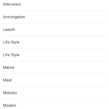
Interviews
Investigation
Launch
Life Style
Life Style
Marine
Meat
Mobiles
Modern