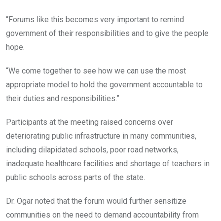
“Forums like this becomes very important to remind
government of their responsibilities and to give the people
hope.
“We come together to see how we can use the most
appropriate model to hold the government accountable to
their duties and responsibilities.”
Participants at the meeting raised concerns over
deteriorating public infrastructure in many communities,
including dilapidated schools, poor road networks,
inadequate healthcare facilities and shortage of teachers in
public schools across parts of the state.
Dr. Ogar noted that the forum would further sensitize
communities on the need to demand accountability from