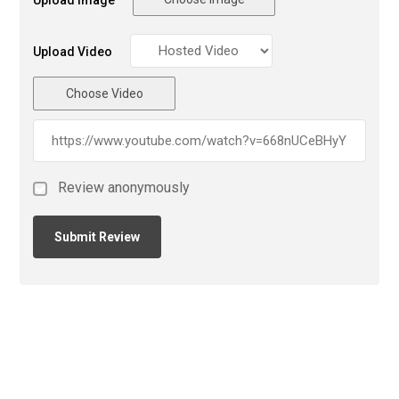
Upload Video
Choose Video
Review anonymously