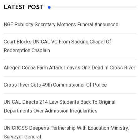
LATEST POST
NGE Publicity Secretary Mother’s Funeral Announced
Court Blocks UNICAL VC From Sacking Chapel Of
Redemption Chaplain
Alleged Cocoa Farm Attack Leaves One Dead In Cross River
Cross River Gets 49th Commissioner Of Police
UNICAL Directs 214 Law Students Back To Original
Departments Over Admission Irregularities
UNICROSS Deepens Partnership With Education Ministry,
Surveyor General