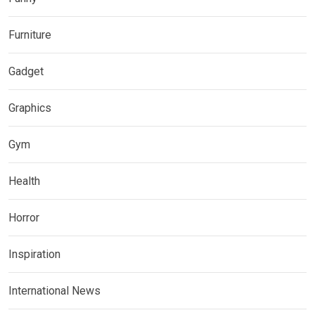
Furniture
Gadget
Graphics
Gym
Health
Horror
Inspiration
International News