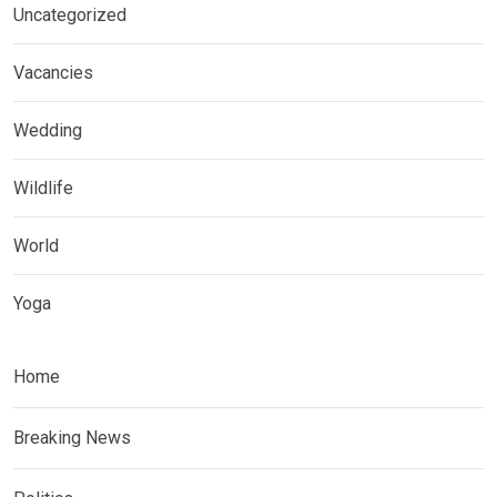
Uncategorized
Vacancies
Wedding
Wildlife
World
Yoga
Home
Breaking News