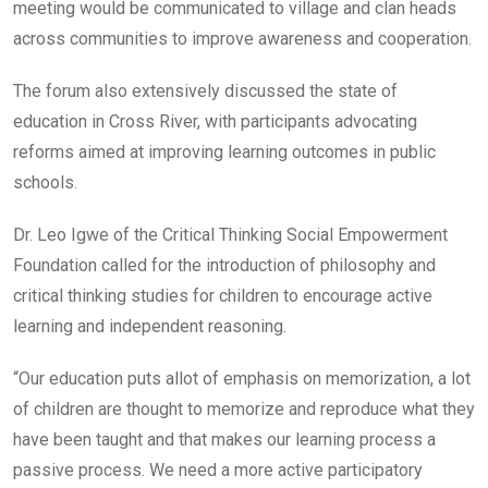
meeting would be communicated to village and clan heads
across communities to improve awareness and cooperation.
The forum also extensively discussed the state of
education in Cross River, with participants advocating
reforms aimed at improving learning outcomes in public
schools.
Dr. Leo Igwe of the Critical Thinking Social Empowerment
Foundation called for the introduction of philosophy and
critical thinking studies for children to encourage active
learning and independent reasoning.
“Our education puts allot of emphasis on memorization, a lot
of children are thought to memorize and reproduce what they
have been taught and that makes our learning process a
passive process. We need a more active participatory