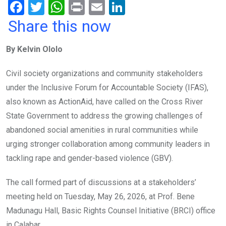
F
T
W
Pr
E
Li
a
wi
h
in
m
n
Share this now
ce
tt
at
t
ail
ke
By Kelvin Ololo
b
er
s
dI
o
A
n
Civil society organizations and community stakeholders
o
p
under the Inclusive Forum for Accountable Society (IFAS),
k
p
also known as ActionAid, have called on the Cross River
State Government to address the growing challenges of
abandoned social amenities in rural communities while
urging stronger collaboration among community leaders in
tackling rape and gender-based violence (GBV).
The call formed part of discussions at a stakeholders’
meeting held on Tuesday, May 26, 2026, at Prof. Bene
Madunagu Hall, Basic Rights Counsel Initiative (BRCI) office
in Calabar.