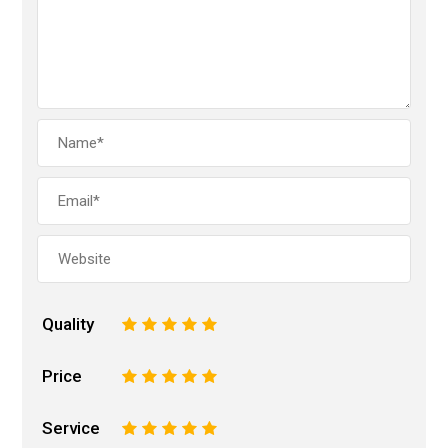
Quality
1
2
3
4
5
Price
1
2
3
4
5
Service
1
2
3
4
5