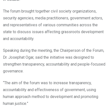
The forum brought together civil society organizations,
security agencies, media practitioners, government actors,
and representatives of various communities across the
state to discuss issues affecting grassroots development
and accountability.
Speaking during the meeting, the Chairperson of the Forum,
Dr. Josephat Ogar, said the initiative was designed to
strengthen transparency, accountability and people-focused
governance.
“The aim of the forum was to increase transparency,
accountability and effectiveness of government, using
human approach method to development and promoting
human justice.”