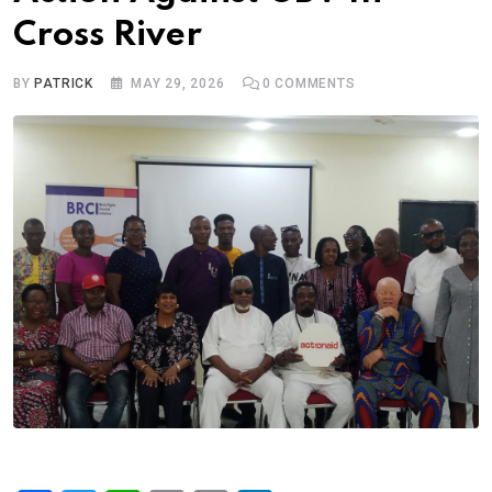
Cross River
BY
PATRICK
MAY 29, 2026
0
COMMENTS