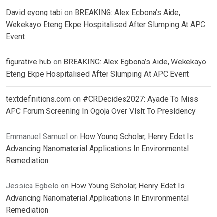
David eyong tabi
on
BREAKING: Alex Egbona’s Aide,
Wekekayo Eteng Ekpe Hospitalised After Slumping At APC
Event
figurative hub
on
BREAKING: Alex Egbona’s Aide, Wekekayo
Eteng Ekpe Hospitalised After Slumping At APC Event
textdefinitions.com
on
#CRDecides2027: Ayade To Miss
APC Forum Screening In Ogoja Over Visit To Presidency
Emmanuel Samuel
on
How Young Scholar, Henry Edet Is
Advancing Nanomaterial Applications In Environmental
Remediation
Jessica Egbelo
on
How Young Scholar, Henry Edet Is
Advancing Nanomaterial Applications In Environmental
Remediation