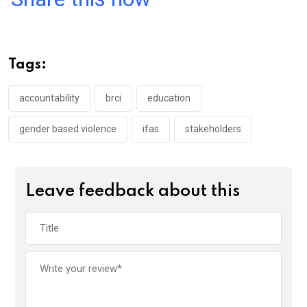
ce
tt
at
t
ail
ke
b
er
s
dI
o
A
n
Tags:
o
p
k
p
accountability
brci
education
gender based violence
ifas
stakeholders
Leave feedback about this