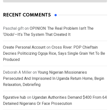
RECENT COMMENTS
Paschal gift
on
OPINION: The Real Problem Isn’t The
‘Olodo’—It’s The System That Created It
Create Personal Account
on
Cross River: PDP Chieftain
Decries Politicizing Ogoja Rice, Says Single Grain Yet To Be
Produced
Deborah A Miller
on
Young Nigerian Missionaries
Persecuted And Imprisoned In Uganda Return Home, Begin
Relaxation, Debriefing
figurative hub
on
Ugandan Authorities Demand $400 From 64
Detained Nigerians Or Face Prosecution