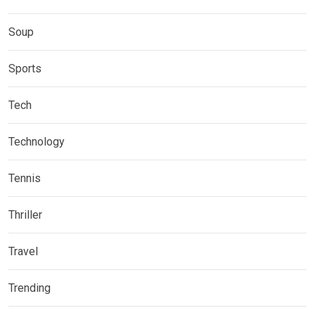
Soup
Sports
Tech
Technology
Tennis
Thriller
Travel
Trending