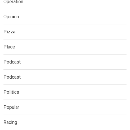
Operation
Opinion
Pizza
Place
Podcast
Podcast
Politics
Popular
Racing