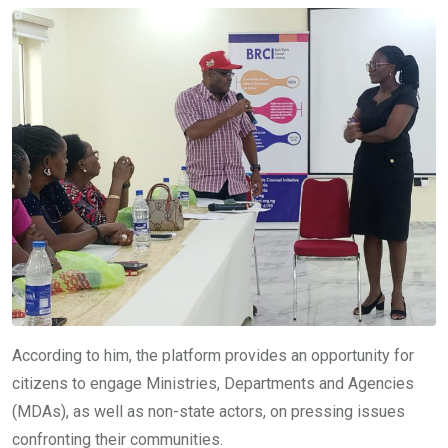
According to him, the platform provides an opportunity for
citizens to engage Ministries, Departments and Agencies
(MDAs), as well as non-state actors, on pressing issues
confronting their communities.