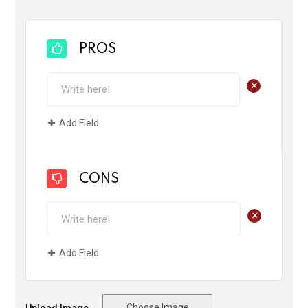
PROS
+
Add Field
CONS
+
Add Field
Choose Image
Upload Image