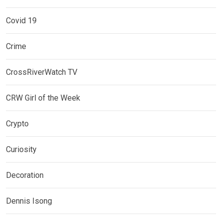
Covid 19
Crime
CrossRiverWatch TV
CRW Girl of the Week
Crypto
Curiosity
Decoration
Dennis Isong