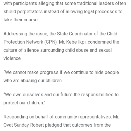
with participants alleging that some traditional leaders often
shield perpetrators instead of allowing legal processes to
take their course.
Addressing the issue, the State Coordinator of the Child
Protection Network (CPN), Mr. Kebe Ikpi, condemned the
culture of silence surrounding child abuse and sexual
violence.
“We cannot make progress if we continue to hide people
who are abusing our children.
“We owe ourselves and our future the responsibilities to
protect our children.”
Responding on behalf of community representatives, Mr.
Ovat Sunday Robert pledged that outcomes from the