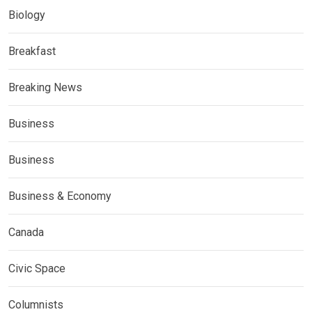
Biology
Breakfast
Breaking News
Business
Business
Business & Economy
Canada
Civic Space
Columnists