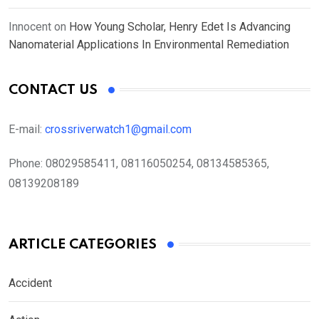
Innocent
on
How Young Scholar, Henry Edet Is Advancing
Nanomaterial Applications In Environmental Remediation
CONTACT US
E-mail:
crossriverwatch1@gmail.com
Phone:
08029585411, 08116050254, 08134585365,
08139208189
ARTICLE CATEGORIES
Accident