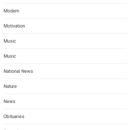
Modern
Motivation
Music
Music
National News
Nature
News
Obituaries