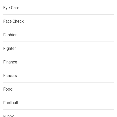
Eye Care
Fact-Check
Fashion
Fighter
Finance
Fitness
Food
Football
Funny