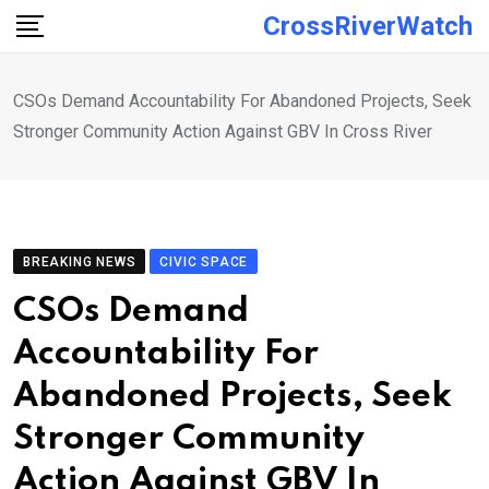
Skip
CrossRiverWatch
to
content
CSOs Demand Accountability For Abandoned Projects, Seek
Stronger Community Action Against GBV In Cross River
BREAKING NEWS
CIVIC SPACE
CSOs Demand
Accountability For
Abandoned Projects, Seek
Stronger Community
Action Against GBV In