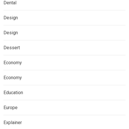
Dental
Design
Design
Dessert
Economy
Economy
Education
Europe
Explainer