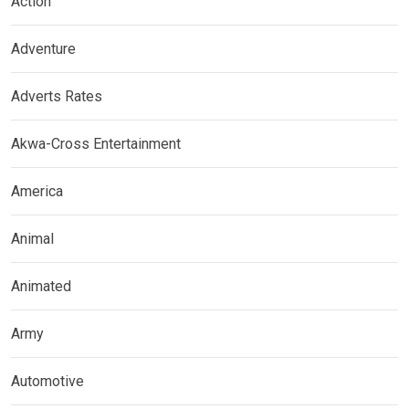
Action
Adventure
Adverts Rates
Akwa-Cross Entertainment
America
Animal
Animated
Army
Automotive