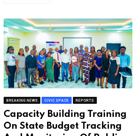
BREAKING NEWS
CIVIC SPACE
REPORTS
Capacity Building Training
On State Budget Tracking