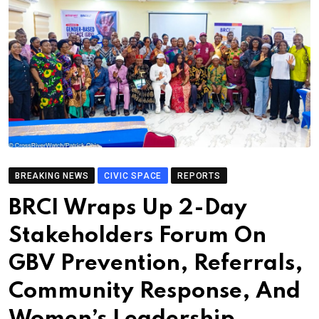
BREAKING NEWS
CIVIC SPACE
REPORTS
BRCI Wraps Up 2-Day
Stakeholders Forum On
GBV Prevention, Referrals,
Community Response, And