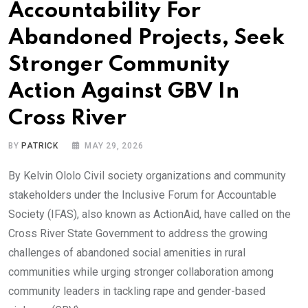
Accountability For
Abandoned Projects, Seek
Stronger Community
Action Against GBV In
Cross River
BY
PATRICK
MAY 29, 2026
By Kelvin Ololo Civil society organizations and community
stakeholders under the Inclusive Forum for Accountable
Society (IFAS), also known as ActionAid, have called on the
Cross River State Government to address the growing
challenges of abandoned social amenities in rural
communities while urging stronger collaboration among
community leaders in tackling rape and gender-based