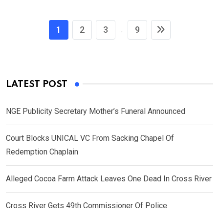
1
2
3
9
...
LATEST POST
NGE Publicity Secretary Mother’s Funeral Announced
Court Blocks UNICAL VC From Sacking Chapel Of
Redemption Chaplain
Alleged Cocoa Farm Attack Leaves One Dead In Cross River
Cross River Gets 49th Commissioner Of Police