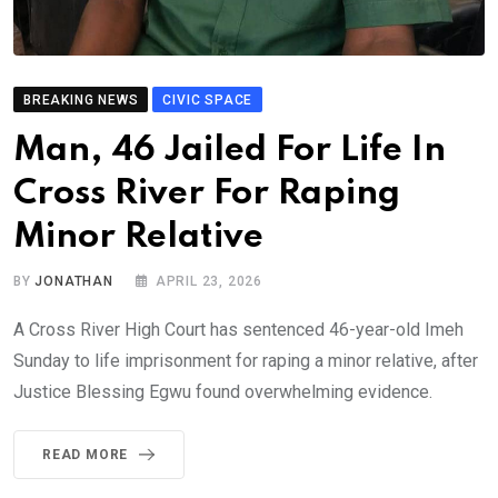
BREAKING NEWS
CIVIC SPACE
Man, 46 Jailed For Life In
Cross River For Raping
Minor Relative
BY
JONATHAN
APRIL 23, 2026
A Cross River High Court has sentenced 46-year-old Imeh
Sunday to life imprisonment for raping a minor relative, after
Justice Blessing Egwu found overwhelming evidence.
READ MORE