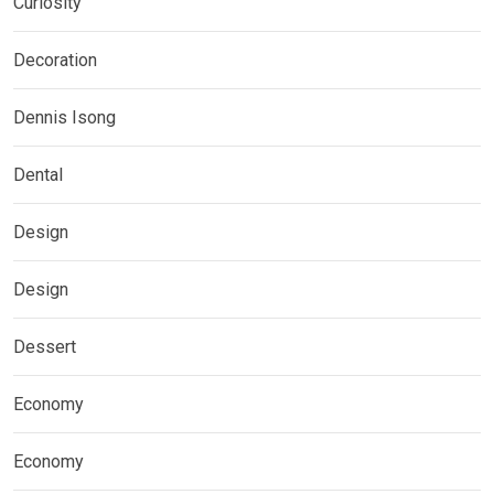
Curiosity
Decoration
Dennis Isong
Dental
Design
Design
Dessert
Economy
Economy