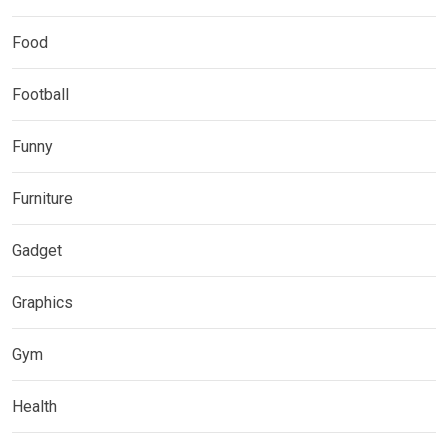
Food
Football
Funny
Furniture
Gadget
Graphics
Gym
Health