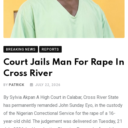
BREAKING NEWS
REPORTS
Court Jails Man For Rape In
Cross River
BY
PATRICK
JULY 22, 2026
By Sylvia Akpan A High Court in Calabar, Cross River State
has permanently remanded John Sunday Eyo, in the custody
of the Nigerian Correctional Service for the rape of a 16-
year-old child. The judgement was delivered on Tuesday, 21