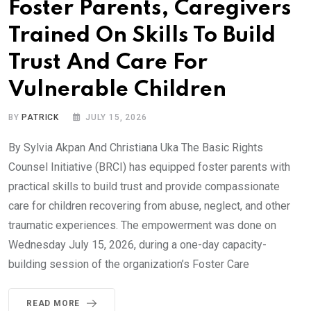
Foster Parents, Caregivers
Trained On Skills To Build
Trust And Care For
Vulnerable Children
BY
PATRICK
JULY 15, 2026
By Sylvia Akpan And Christiana Uka The Basic Rights
Counsel Initiative (BRCI) has equipped foster parents with
practical skills to build trust and provide compassionate
care for children recovering from abuse, neglect, and other
traumatic experiences. The empowerment was done on
Wednesday July 15, 2026, during a one-day capacity-
building session of the organization’s Foster Care
READ MORE