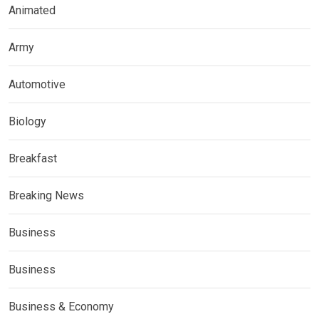
Animated
Army
Automotive
Biology
Breakfast
Breaking News
Business
Business
Business & Economy