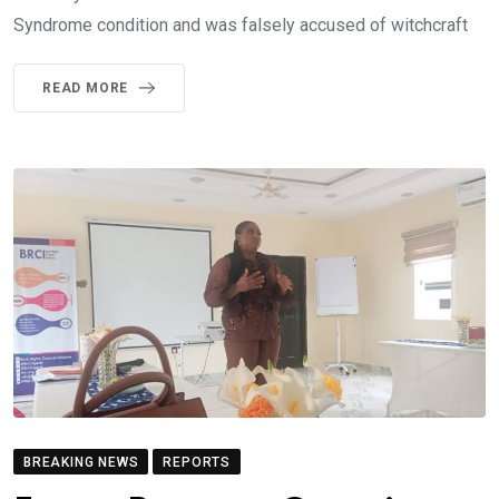
Syndrome condition and was falsely accused of witchcraft
READ MORE
BREAKING NEWS
REPORTS