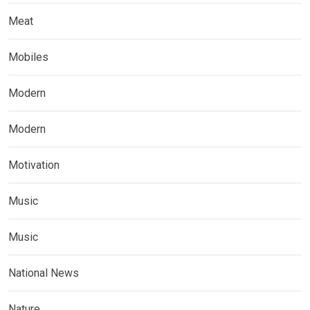
Meat
Mobiles
Modern
Modern
Motivation
Music
Music
National News
Nature