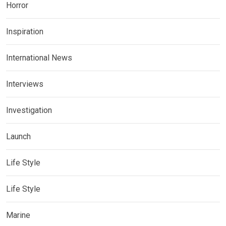
Horror
Inspiration
International News
Interviews
Investigation
Launch
Life Style
Life Style
Marine