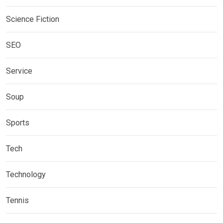
Science Fiction
SEO
Service
Soup
Sports
Tech
Technology
Tennis