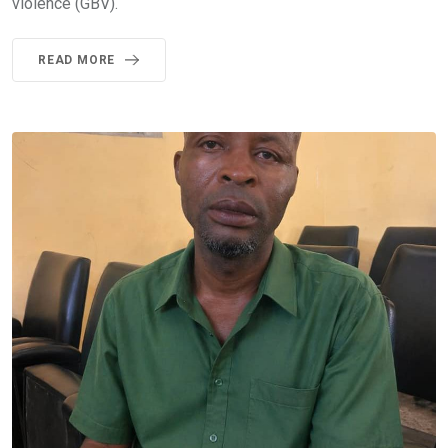
violence (GBV).
READ MORE