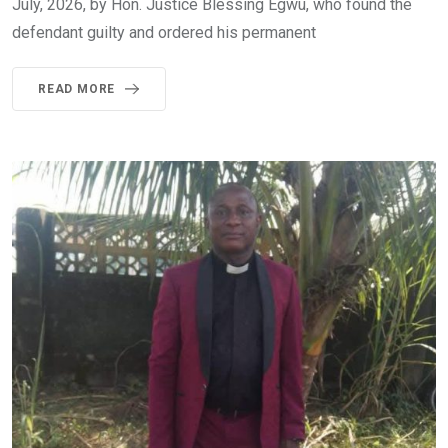
July, 2026, by Hon. Justice Blessing Egwu, who found the
defendant guilty and ordered his permanent
READ MORE