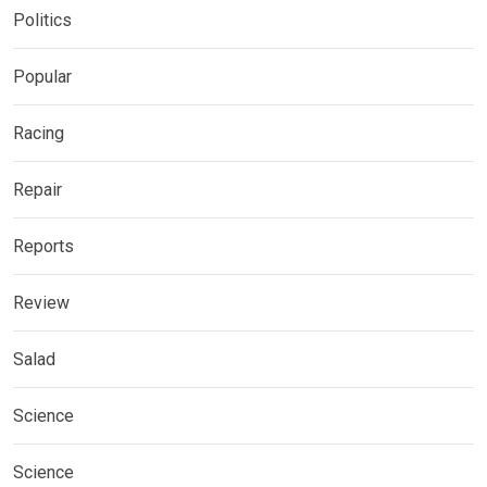
Politics
Popular
Racing
Repair
Reports
Review
Salad
Science
Science