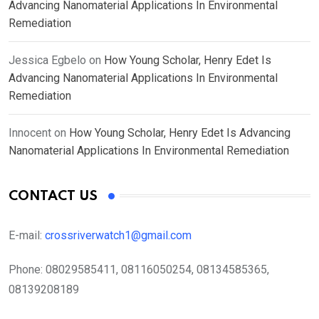
Advancing Nanomaterial Applications In Environmental
Remediation
Jessica Egbelo
on
How Young Scholar, Henry Edet Is
Advancing Nanomaterial Applications In Environmental
Remediation
Innocent
on
How Young Scholar, Henry Edet Is Advancing
Nanomaterial Applications In Environmental Remediation
CONTACT US
E-mail:
crossriverwatch1@gmail.com
Phone:
08029585411, 08116050254, 08134585365,
08139208189