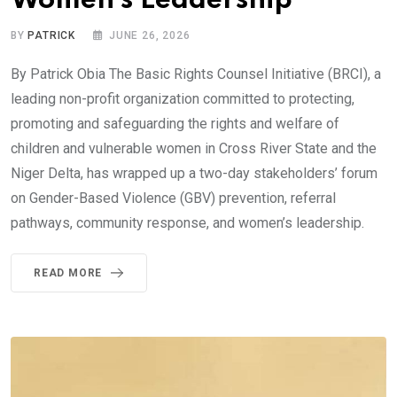
Women’s Leadership
BY
PATRICK
JUNE 26, 2026
By Patrick Obia The Basic Rights Counsel Initiative (BRCI), a
leading non-profit organization committed to protecting,
promoting and safeguarding the rights and welfare of
children and vulnerable women in Cross River State and the
Niger Delta, has wrapped up a two-day stakeholders’ forum
on Gender-Based Violence (GBV) prevention, referral
pathways, community response, and women’s leadership.
READ MORE