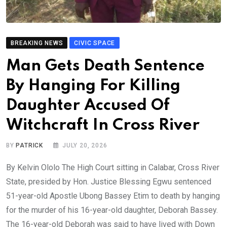
BREAKING NEWS
CIVIC SPACE
Man Gets Death Sentence
By Hanging For Killing
Daughter Accused Of
Witchcraft In Cross River
BY
PATRICK
JULY 20, 2026
By Kelvin Ololo The High Court sitting in Calabar, Cross River
State, presided by Hon. Justice Blessing Egwu sentenced
51-year-old Apostle Ubong Bassey Etim to death by hanging
for the murder of his 16-year-old daughter, Deborah Bassey.
The 16-year-old Deborah was said to have lived with Down