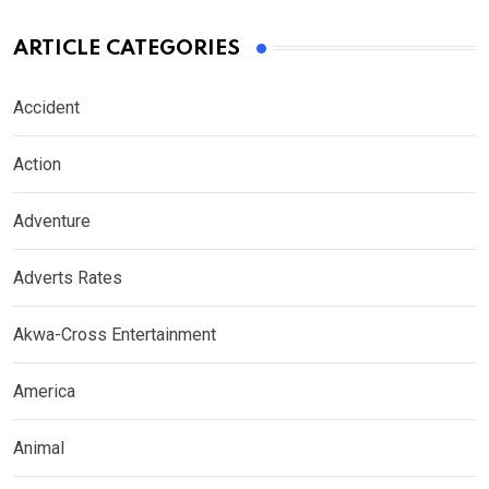
ARTICLE CATEGORIES
Accident
Action
Adventure
Adverts Rates
Akwa-Cross Entertainment
America
Animal