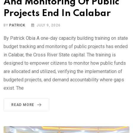
And Monitoring Of Public
Projects End In Calabar
BY
PATRICK
JULY 9, 2026
By Patrick Obia A one-day capacity building training on state
budget tracking and monitoring of public projects has ended
in Calabar, the Cross River State capital. The training is
designed to empower citizens to monitor how public funds
are allocated and utilized, verifying the implementation of
budgeted projects, and demand accountability where gaps
exist. The
READ MORE