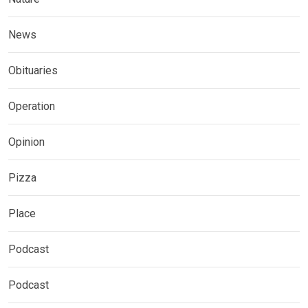
News
Obituaries
Operation
Opinion
Pizza
Place
Podcast
Podcast