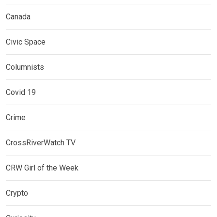
Canada
Civic Space
Columnists
Covid 19
Crime
CrossRiverWatch TV
CRW Girl of the Week
Crypto