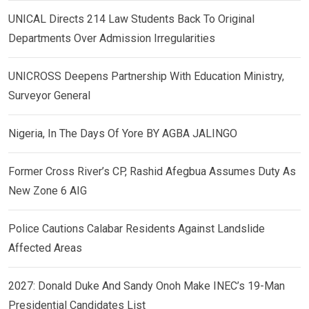
UNICAL Directs 214 Law Students Back To Original
Departments Over Admission Irregularities
UNICROSS Deepens Partnership With Education Ministry,
Surveyor General
Nigeria, In The Days Of Yore BY AGBA JALINGO
Former Cross River’s CP, Rashid Afegbua Assumes Duty As
New Zone 6 AIG
Police Cautions Calabar Residents Against Landslide
Affected Areas
2027: Donald Duke And Sandy Onoh Make INEC’s 19-Man
Presidential Candidates List