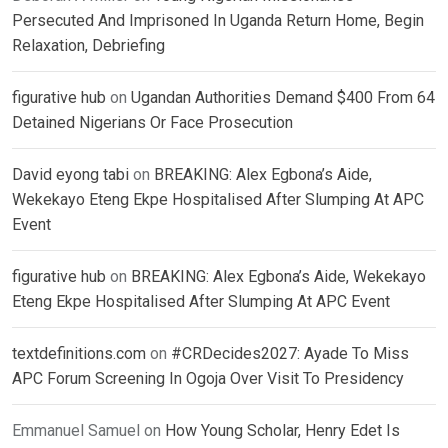
Persecuted And Imprisoned In Uganda Return Home, Begin
Relaxation, Debriefing
figurative hub
on
Ugandan Authorities Demand $400 From 64
Detained Nigerians Or Face Prosecution
David eyong tabi
on
BREAKING: Alex Egbona’s Aide,
Wekekayo Eteng Ekpe Hospitalised After Slumping At APC
Event
figurative hub
on
BREAKING: Alex Egbona’s Aide, Wekekayo
Eteng Ekpe Hospitalised After Slumping At APC Event
textdefinitions.com
on
#CRDecides2027: Ayade To Miss
APC Forum Screening In Ogoja Over Visit To Presidency
Emmanuel Samuel
on
How Young Scholar, Henry Edet Is