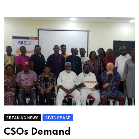
BREAKING NEWS
CIVIC SPACE
CSOs Demand