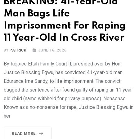
BREAKING: 41-Year-Old
Man Bags Life
Imprisonment For Raping
11 Year-Old In Cross River
BY
PATRICK
JUNE 16, 2026
By Rejoice Ettah Family Court II, presided over by Hon.
Justice Blessing Egwu, has convicted 41-year-old man
Edurance Ime Sandy, to life imprisonment. The convict
bagged the sentence after found guilty of raping an 11 year
old child (name withheld for privacy purpose). Nonsense
Known as a no-nonsense for rape, Justice Blessing Egwu in
her
READ MORE