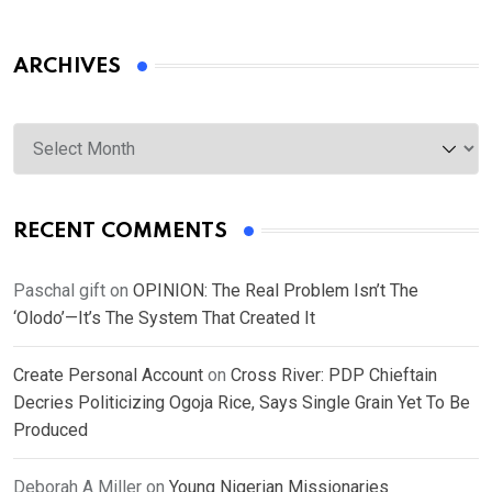
ARCHIVES
Archives
RECENT COMMENTS
Paschal gift
on
OPINION: The Real Problem Isn’t The
‘Olodo’—It’s The System That Created It
Create Personal Account
on
Cross River: PDP Chieftain
Decries Politicizing Ogoja Rice, Says Single Grain Yet To Be
Produced
Deborah A Miller
on
Young Nigerian Missionaries