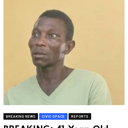
BREAKING NEWS
CIVIC SPACE
REPORTS