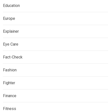
Education
Europe
Explainer
Eye Care
Fact-Check
Fashion
Fighter
Finance
Fitness