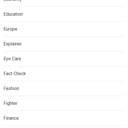
Education
Europe
Explainer
Eye Care
Fact-Check
Fashion
Fighter
Finance