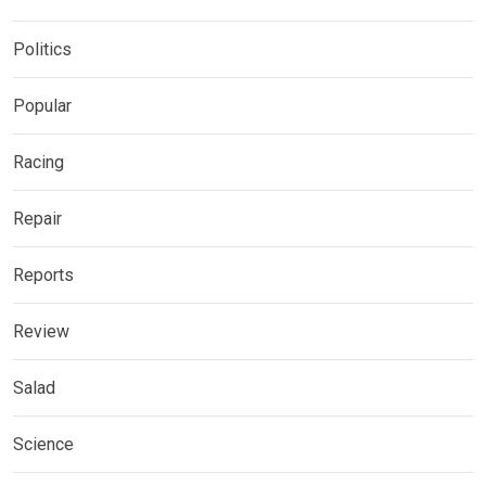
Politics
Popular
Racing
Repair
Reports
Review
Salad
Science