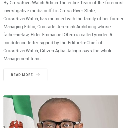
By CrossRiverWatch Admin The entire Team of the foremost
investigative media outfit in Cross River State,
CrossRiverWatch, has mourned with the family of her former
Managing Editor, Comrade Jeremiah Archibong whose
father-in-law, Elder Emmanuel Ofem is called yonder. A
condolence letter signed by the Editor-In-Chief of
CrossRiverWatch, Citizen Agba Jalingo says the whole
Management team
READ MORE