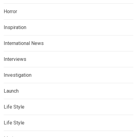
Horror
Inspiration
International News
Interviews
Investigation
Launch
Life Style
Life Style