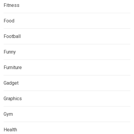
Fitness
Food
Football
Funny
Furniture
Gadget
Graphics
Gym
Health