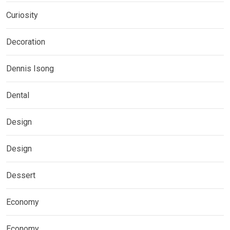
Curiosity
Decoration
Dennis Isong
Dental
Design
Design
Dessert
Economy
Economy