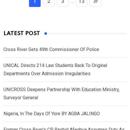
1
2
3
13
...
LATEST POST
Cross River Gets 49th Commissioner Of Police
UNICAL Directs 214 Law Students Back To Original
Departments Over Admission Irregularities
UNICROSS Deepens Partnership With Education Ministry,
Surveyor General
Nigeria, In The Days Of Yore BY AGBA JALINGO
Former Cross River’s CP, Rashid Afegbua Assumes Duty As