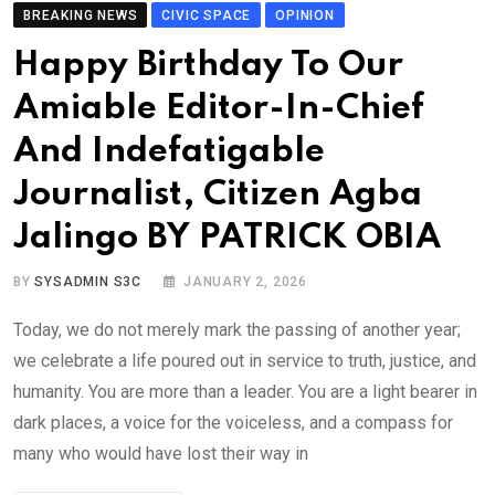
BREAKING NEWS
CIVIC SPACE
OPINION
Happy Birthday To Our
Amiable Editor-In-Chief
And Indefatigable
Journalist, Citizen Agba
Jalingo BY PATRICK OBIA
BY
SYSADMIN S3C
JANUARY 2, 2026
Today, we do not merely mark the passing of another year;
we celebrate a life poured out in service to truth, justice, and
humanity. You are more than a leader. You are a light bearer in
dark places, a voice for the voiceless, and a compass for
many who would have lost their way in