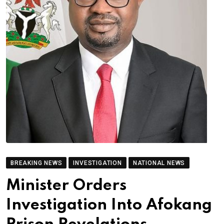
BREAKING NEWS
INVESTIGATION
NATIONAL NEWS
Minister Orders
Investigation Into Afokang