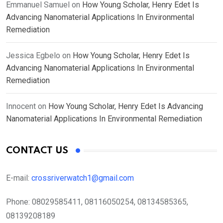
Emmanuel Samuel
on
How Young Scholar, Henry Edet Is
Advancing Nanomaterial Applications In Environmental
Remediation
Jessica Egbelo
on
How Young Scholar, Henry Edet Is
Advancing Nanomaterial Applications In Environmental
Remediation
Innocent
on
How Young Scholar, Henry Edet Is Advancing
Nanomaterial Applications In Environmental Remediation
CONTACT US
E-mail:
crossriverwatch1@gmail.com
Phone:
08029585411, 08116050254, 08134585365,
08139208189