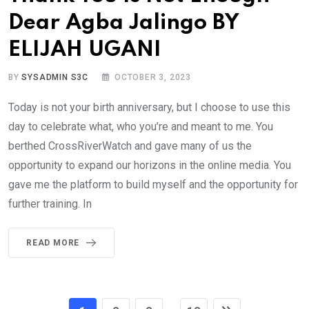
Dear Agba Jalingo BY
ELIJAH UGANI
BY
SYSADMIN S3C
OCTOBER 3, 2023
Today is not your birth anniversary, but I choose to use this
day to celebrate what, who you’re and meant to me. You
berthed CrossRiverWatch and gave many of us the
opportunity to expand our horizons in the online media. You
gave me the platform to build myself and the opportunity for
further training. In
READ MORE