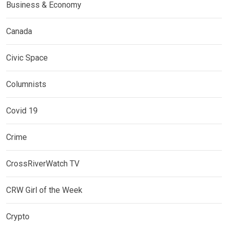
Business & Economy
Canada
Civic Space
Columnists
Covid 19
Crime
CrossRiverWatch TV
CRW Girl of the Week
Crypto