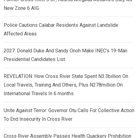
New Zone 6 AIG
Police Cautions Calabar Residents Against Landslide
Affected Areas
2027: Donald Duke And Sandy Onoh Make INEC’s 19-Man
Presidential Candidates List
REVELATION: How Cross River State Spent N3.3billion On
Local Travels, Training And Others, Plus N278million On
International Travels In 6 months
Unite Against Terror: Governor Otu Calls For Collective Action
To End Insecurity In Cross River
Cross River Assembly Passes Health Quackery Prohibition