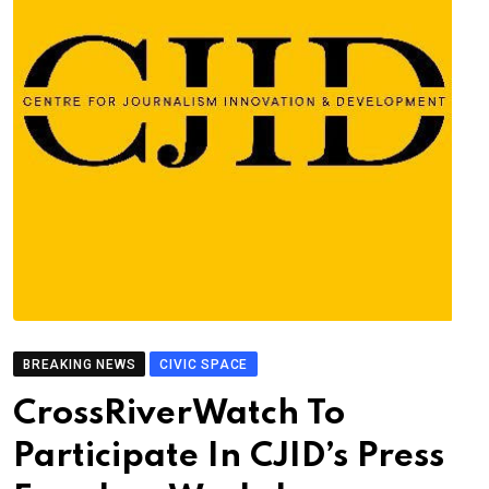
BREAKING NEWS
CIVIC SPACE
CrossRiverWatch To
Participate In CJID’s Press