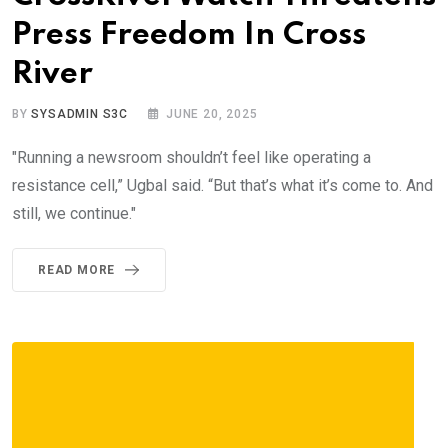
Press Freedom In Cross
River
BY
SYSADMIN S3C
JUNE 20, 2025
"Running a newsroom shouldn’t feel like operating a
resistance cell,” Ugbal said. “But that’s what it’s come to. And
still, we continue."
READ MORE