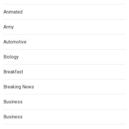
Animated
Army
Automotive
Biology
Breakfast
Breaking News
Business
Business