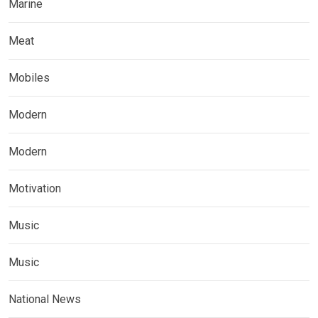
Marine
Meat
Mobiles
Modern
Modern
Motivation
Music
Music
National News