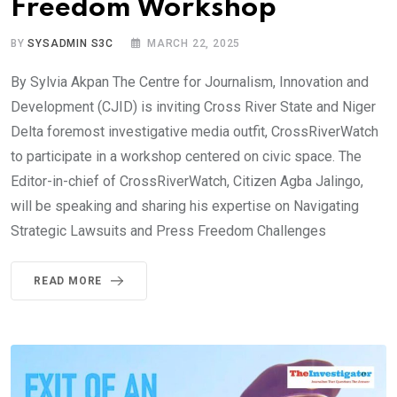
Freedom Workshop
BY
SYSADMIN S3C
MARCH 22, 2025
By Sylvia Akpan The Centre for Journalism, Innovation and
Development (CJID) is inviting Cross River State and Niger
Delta foremost investigative media outfit, CrossRiverWatch
to participate in a workshop centered on civic space. The
Editor-in-chief of CrossRiverWatch, Citizen Agba Jalingo,
will be speaking and sharing his expertise on Navigating
Strategic Lawsuits and Press Freedom Challenges
READ MORE