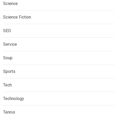
Science
Science Fiction
SEO
Service
Soup
Sports
Tech
Technology
Tennis