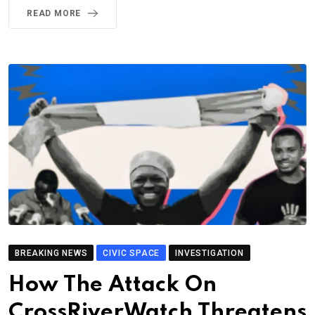
READ MORE
BREAKING NEWS
CIVIC SPACE
INVESTIGATION
How The Attack On
CrossRiverWatch Threatens