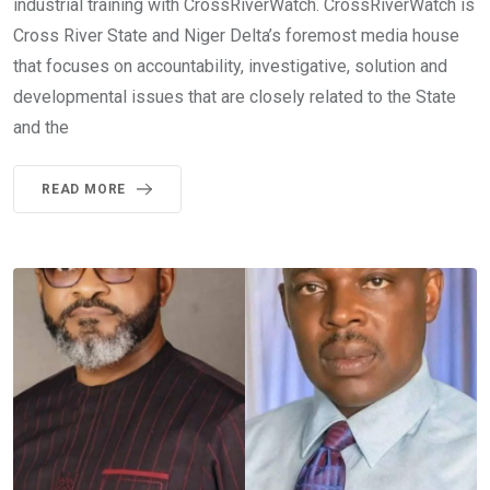
industrial training with CrossRiverWatch. CrossRiverWatch is
Cross River State and Niger Delta’s foremost media house
that focuses on accountability, investigative, solution and
developmental issues that are closely related to the State
and the
READ MORE