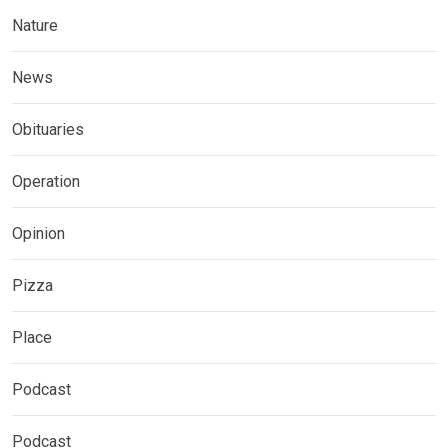
Nature
News
Obituaries
Operation
Opinion
Pizza
Place
Podcast
Podcast