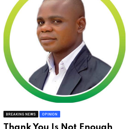
BREAKING NEWS
OPINION
Thank You Is Not Enough