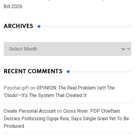
Bill 2026
ARCHIVES
Archives
RECENT COMMENTS
Paschal gift
on
OPINION: The Real Problem Isn’t The
‘Olodo’—It’s The System That Created It
Create Personal Account
on
Cross River: PDP Chieftain
Decries Politicizing Ogoja Rice, Says Single Grain Yet To Be
Produced