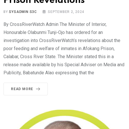
Prison Revelations
BY
SYSADMIN S3C
SEPTEMBER 2, 2024
By CrossRiverWatch Admin The Minister of Interior,
Honourable Olabunmi Tunji-Ojo has ordered for an
investigation into CrossRiverWatch’s revelations about the
poor feeding and welfare of inmates in Afokang Prison,
Calabar, Cross River State. The Minister stated this in a
release made available by his Special Adviser on Media and
Publicity, Babatunde Alao expressing that the
READ MORE