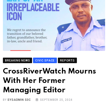
BREAKING NEWS
CIVIC SPACE
REPORTS
CrossRiverWatch Mourns
With Her Former
Managing Editor
BY
SYSADMIN S3C
SEPTEMBER 25, 2024