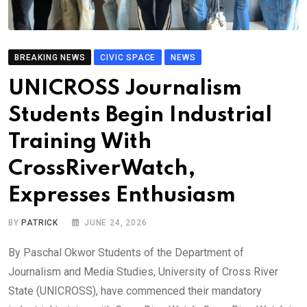
BREAKING NEWS
CIVIC SPACE
NEWS
UNICROSS Journalism
Students Begin Industrial
Training With
CrossRiverWatch,
Expresses Enthusiasm
BY
PATRICK
JUNE 24, 2026
By Paschal Okwor Students of the Department of
Journalism and Media Studies, University of Cross River
State (UNICROSS), have commenced their mandatory