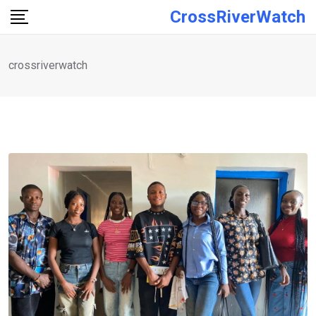
Skip
CrossRiverWatch
to
content
crossriverwatch