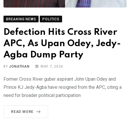
BREAKING NEWS
POLITICS
Defection Hits Cross River
APC, As Upan Odey, Jedy-
Agba Dump Party
BY
JONATHAN
MAY 7, 2026
Former Cross River guber aspirant John Upan Odey and
Prince KJ Jedy-Agba have resigned from the APC, citing a
need for broader political participation
READ MORE