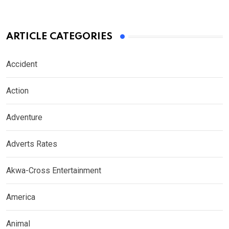
ARTICLE CATEGORIES
Accident
Action
Adventure
Adverts Rates
Akwa-Cross Entertainment
America
Animal