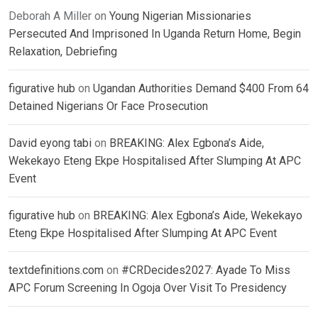
Deborah A Miller
on
Young Nigerian Missionaries
Persecuted And Imprisoned In Uganda Return Home, Begin
Relaxation, Debriefing
figurative hub
on
Ugandan Authorities Demand $400 From 64
Detained Nigerians Or Face Prosecution
David eyong tabi
on
BREAKING: Alex Egbona’s Aide,
Wekekayo Eteng Ekpe Hospitalised After Slumping At APC
Event
figurative hub
on
BREAKING: Alex Egbona’s Aide, Wekekayo
Eteng Ekpe Hospitalised After Slumping At APC Event
textdefinitions.com
on
#CRDecides2027: Ayade To Miss
APC Forum Screening In Ogoja Over Visit To Presidency