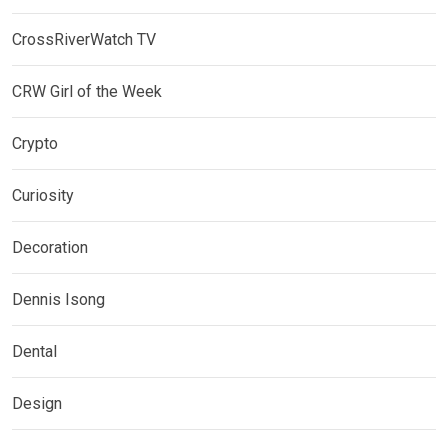
CrossRiverWatch TV
CRW Girl of the Week
Crypto
Curiosity
Decoration
Dennis Isong
Dental
Design