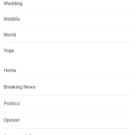
Wedding
Wildlife
World
Yoga
Home
Breaking News
Politics
Opinion