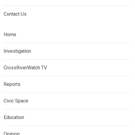
Contact Us
Home
Investigation
CrossRiverWatch TV
Reports
Civic Space
Education
Opinion