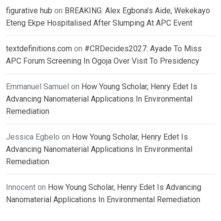
figurative hub
on
BREAKING: Alex Egbona’s Aide, Wekekayo
Eteng Ekpe Hospitalised After Slumping At APC Event
textdefinitions.com
on
#CRDecides2027: Ayade To Miss
APC Forum Screening In Ogoja Over Visit To Presidency
Emmanuel Samuel
on
How Young Scholar, Henry Edet Is
Advancing Nanomaterial Applications In Environmental
Remediation
Jessica Egbelo
on
How Young Scholar, Henry Edet Is
Advancing Nanomaterial Applications In Environmental
Remediation
Innocent
on
How Young Scholar, Henry Edet Is Advancing
Nanomaterial Applications In Environmental Remediation