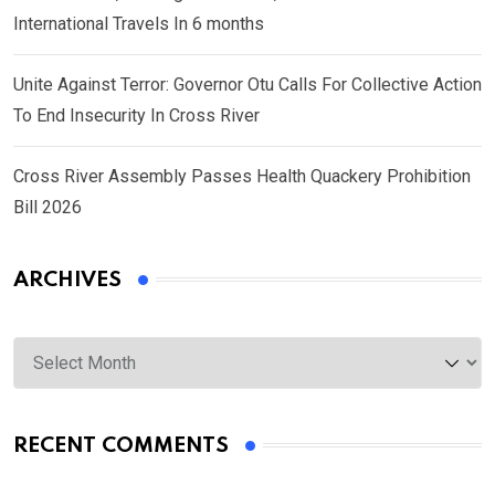
International Travels In 6 months
Unite Against Terror: Governor Otu Calls For Collective Action
To End Insecurity In Cross River
Cross River Assembly Passes Health Quackery Prohibition
Bill 2026
ARCHIVES
Archives
RECENT COMMENTS