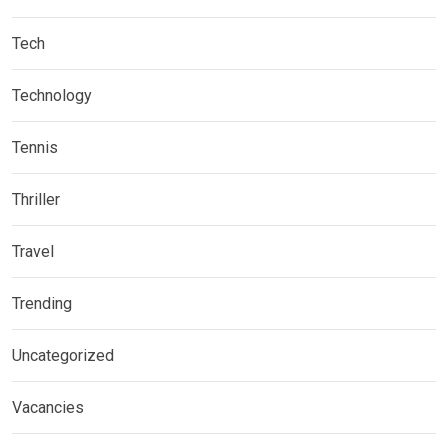
Tech
Technology
Tennis
Thriller
Travel
Trending
Uncategorized
Vacancies