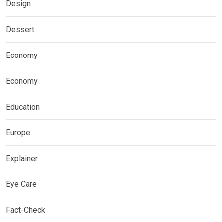
Design
Dessert
Economy
Economy
Education
Europe
Explainer
Eye Care
Fact-Check