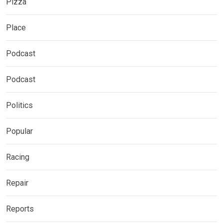
Pizza
Place
Podcast
Podcast
Politics
Popular
Racing
Repair
Reports