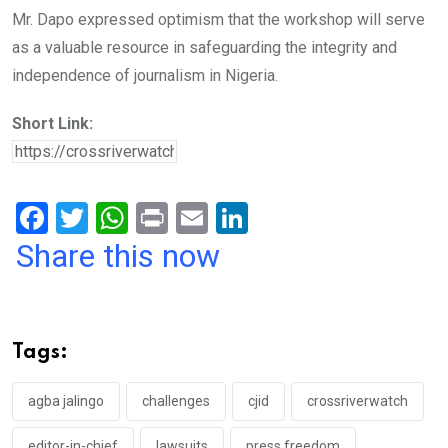
Mr. Dapo expressed optimism that the workshop will serve
as a valuable resource in safeguarding the integrity and
independence of journalism in Nigeria.
Short Link:
F
T
W
Pr
E
Li
a
wi
h
in
m
n
Share this now
ce
tt
at
t
ail
ke
b
er
s
dI
o
A
n
Tags:
o
p
k
p
agba jalingo
challenges
cjid
crossriverwatch
editor-in-chief
lawsuits
press freedom