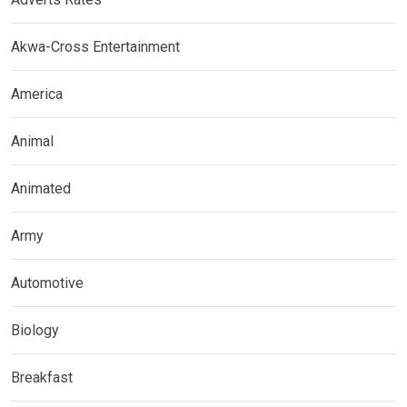
Akwa-Cross Entertainment
America
Animal
Animated
Army
Automotive
Biology
Breakfast