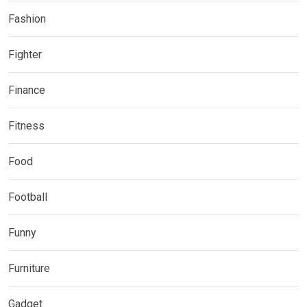
Fashion
Fighter
Finance
Fitness
Food
Football
Funny
Furniture
Gadget