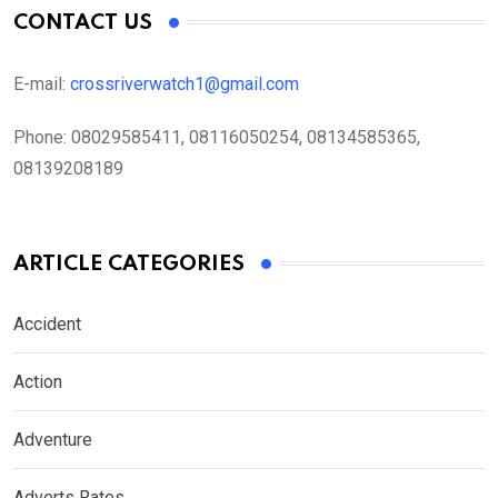
CONTACT US
E-mail:
crossriverwatch1@gmail.com
Phone:
08029585411, 08116050254, 08134585365,
08139208189
ARTICLE CATEGORIES
Accident
Action
Adventure
Adverts Rates