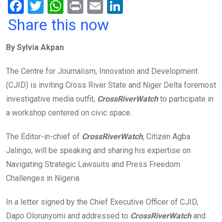
F
T
W
Pr
E
Li
a
wi
h
in
m
n
Share this now
ce
tt
at
t
ail
ke
By Sylvia Akpan
b
er
s
dI
o
A
n
The Centre for Journalism, Innovation and Development
o
p
(CJID) is inviting Cross River State and Niger Delta foremost
k
p
investigative media outfit,
CrossRiverWatch
to participate in
a workshop centered on civic space.
The Editor-in-chief of
CrossRiverWatch
, Citizen Agba
Jalingo, will be speaking and sharing his expertise on
Navigating Strategic Lawsuits and Press Freedom
Challenges in Nigeria.
In a letter signed by the Chief Executive Officer of CJID,
Dapo Olorunyomi and addressed to
CrossRiverWatch
and