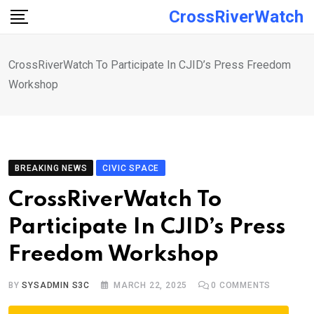
Skip
CrossRiverWatch
to
content
CrossRiverWatch To Participate In CJID’s Press Freedom
Workshop
BREAKING NEWS
CIVIC SPACE
CrossRiverWatch To
Participate In CJID’s Press
Freedom Workshop
BY
SYSADMIN S3C
MARCH 22, 2025
0
COMMENTS