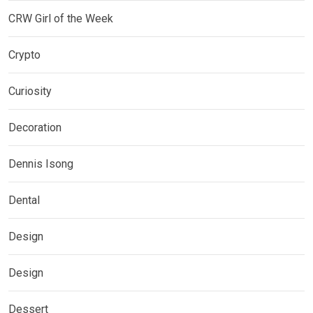
CRW Girl of the Week
Crypto
Curiosity
Decoration
Dennis Isong
Dental
Design
Design
Dessert