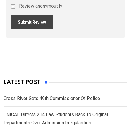
Review anonymously
LATEST POST
Cross River Gets 49th Commissioner Of Police
UNICAL Directs 214 Law Students Back To Original
Departments Over Admission Irregularities