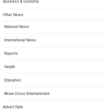
Business & Economy
Other News
National News
International News
Reports
Health
Education
Akwa-Cross Entertainment
Advert Rate