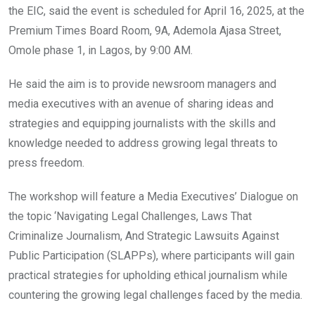
the EIC, said the event is scheduled for April 16, 2025, at the
Premium Times Board Room, 9A, Ademola Ajasa Street,
Omole phase 1, in Lagos, by 9:00 AM.
He said the aim is to provide newsroom managers and
media executives with an avenue of sharing ideas and
strategies and equipping journalists with the skills and
knowledge needed to address growing legal threats to
press freedom.
The workshop will feature a Media Executives’ Dialogue on
the topic ‘Navigating Legal Challenges, Laws That
Criminalize Journalism, And Strategic Lawsuits Against
Public Participation (SLAPPs), where participants will gain
practical strategies for upholding ethical journalism while
countering the growing legal challenges faced by the media.