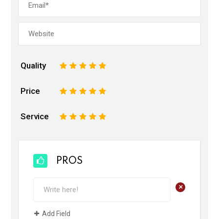
Quality
1
2
3
4
5
Price
1
2
3
4
5
Service
1
2
3
4
5
PROS
+
Add Field