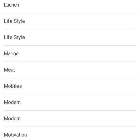
Launch
Life Style
Life Style
Marine
Meat
Mobiles
Modern
Modern
Motivation