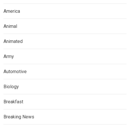
America
Animal
Animated
Army
Automotive
Biology
Breakfast
Breaking News