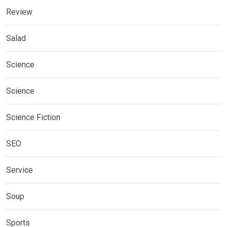
Review
Salad
Science
Science
Science Fiction
SEO
Service
Soup
Sports