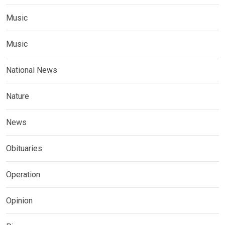
Music
Music
National News
Nature
News
Obituaries
Operation
Opinion