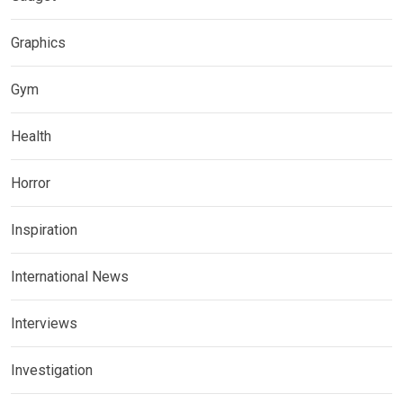
Graphics
Gym
Health
Horror
Inspiration
International News
Interviews
Investigation