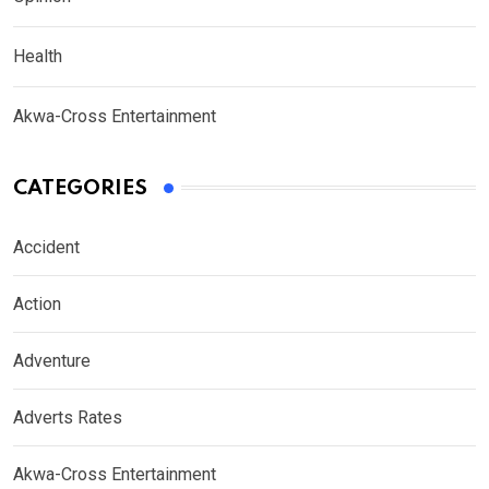
Health
Akwa-Cross Entertainment
CATEGORIES
Accident
Action
Adventure
Adverts Rates
Akwa-Cross Entertainment