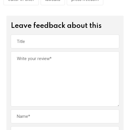
Leave feedback about this