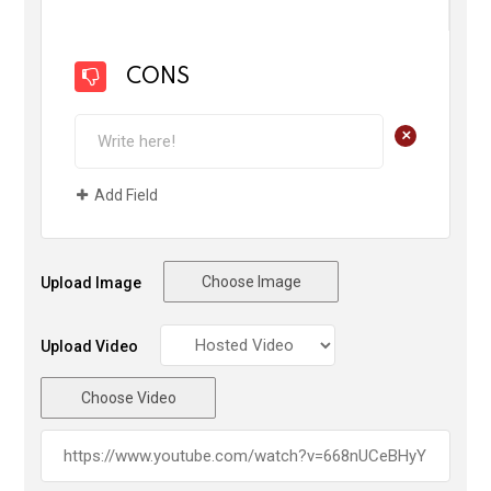
CONS
+
Add Field
Choose Image
Upload Image
Upload Video
Choose Video