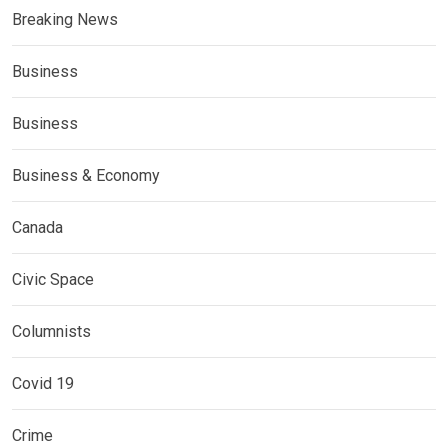
Breaking News
Business
Business
Business & Economy
Canada
Civic Space
Columnists
Covid 19
Crime