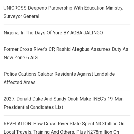
UNICROSS Deepens Partnership With Education Ministry,
Surveyor General
Nigeria, In The Days Of Yore BY AGBA JALINGO
Former Cross River’s CP, Rashid Afegbua Assumes Duty As
New Zone 6 AIG
Police Cautions Calabar Residents Against Landslide
Affected Areas
2027: Donald Duke And Sandy Onoh Make INEC’s 19-Man
Presidential Candidates List
REVELATION: How Cross River State Spent N3.3billion On
Local Travels, Training And Others, Plus N278million On