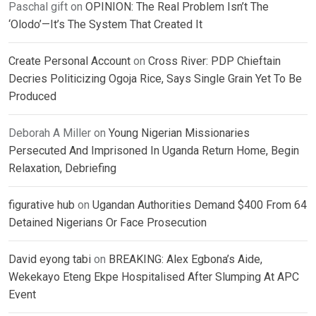
Paschal gift
on
OPINION: The Real Problem Isn’t The
‘Olodo’—It’s The System That Created It
Create Personal Account
on
Cross River: PDP Chieftain
Decries Politicizing Ogoja Rice, Says Single Grain Yet To Be
Produced
Deborah A Miller
on
Young Nigerian Missionaries
Persecuted And Imprisoned In Uganda Return Home, Begin
Relaxation, Debriefing
figurative hub
on
Ugandan Authorities Demand $400 From 64
Detained Nigerians Or Face Prosecution
David eyong tabi
on
BREAKING: Alex Egbona’s Aide,
Wekekayo Eteng Ekpe Hospitalised After Slumping At APC
Event