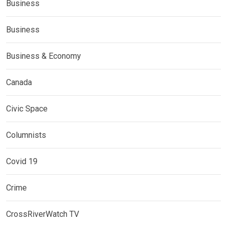
Business
Business
Business & Economy
Canada
Civic Space
Columnists
Covid 19
Crime
CrossRiverWatch TV