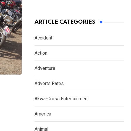
ARTICLE CATEGORIES
Accident
Action
Adventure
Adverts Rates
Akwa-Cross Entertainment
America
Animal