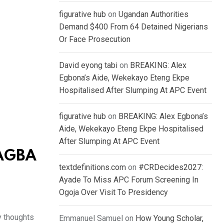
figurative hub
on
Ugandan Authorities
Demand $400 From 64 Detained Nigerians
Or Face Prosecution
David eyong tabi
on
BREAKING: Alex
Egbona’s Aide, Wekekayo Eteng Ekpe
Hospitalised After Slumping At APC Event
figurative hub
on
BREAKING: Alex Egbona’s
Aide, Wekekayo Eteng Ekpe Hospitalised
After Slumping At APC Event
 AGBA
textdefinitions.com
on
#CRDecides2027:
Ayade To Miss APC Forum Screening In
Ogoja Over Visit To Presidency
y thoughts
Emmanuel Samuel
on
How Young Scholar,