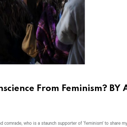
nscience From Feminism? BY
and comrade, who is a staunch supporter of ‘feminism’ to share m