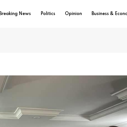
Breaking News
Politics
Opinion
Business & Eco