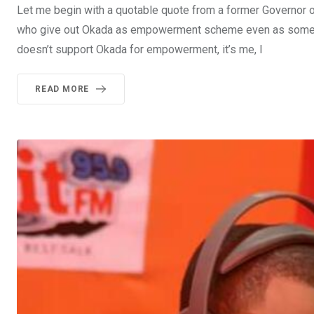
Let me begin with a quotable quote from a former Governor of
who give out Okada as empowerment scheme even as some of m
doesn’t support Okada for empowerment, it’s me, I
READ MORE