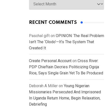
RECENT COMMENTS
Paschal gift
on
OPINION: The Real Problem
Isn’t The ‘Olodo’—It’s The System That
Created It
Create Personal Account
on
Cross River:
PDP Chieftain Decries Politicizing Ogoja
Rice, Says Single Grain Yet To Be Produced
Deborah A Miller
on
Young Nigerian
Missionaries Persecuted And Imprisoned
In Uganda Return Home, Begin Relaxation,
Debriefing