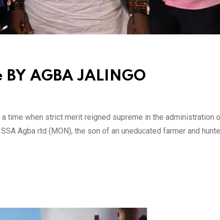
ore BY AGBA JALINGO
 a time when strict merit reigned supreme in the administration o
r SSA Agba rtd (MON), the son of an uneducated farmer and hunte