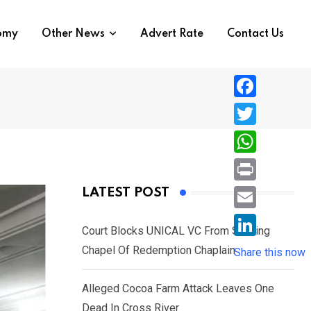
nomy
Other News
Advert Rate
Contact Us
F
a
T
c
w
W
e
i
h
P
LATEST POST
b
t
a
r
o
E
t
t
Court Blocks UNICAL VC From Sacking
i
o
m
e
L
Chapel Of Redemption Chaplain
s
Share this now
n
k
a
r
i
A
t
i
Alleged Cocoa Farm Attack Leaves One
n
p
l
Dead In Cross River