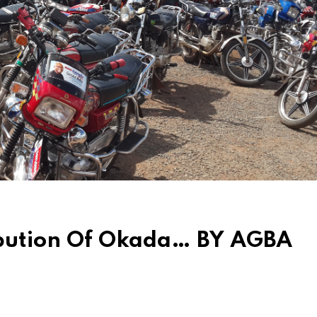
ibution Of Okada… BY AGBA