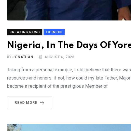
BREAKING NEWS
OPINION
Nigeria, In The Days Of Y
BY
JONATHAN
AUGUST 4, 2026
Taking from a personal example, I still believe that there was
resources and honors. If not, how could my late Father, Majo
become a recipient of the prestigious Member of
READ MORE