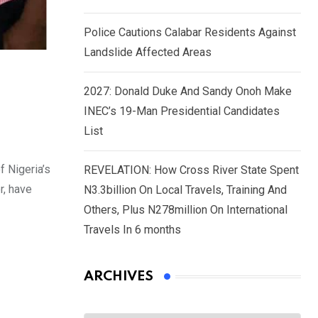
Police Cautions Calabar Residents Against
Landslide Affected Areas
2027: Donald Duke And Sandy Onoh Make
INEC’s 19-Man Presidential Candidates
List
f Nigeria’s
REVELATION: How Cross River State Spent
r, have
N3.3billion On Local Travels, Training And
Others, Plus N278million On International
Travels In 6 months
ARCHIVES
Archives