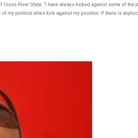
 Cross River State: “I have always kicked against some of the p
y political allies kick against my position. If there is anybo