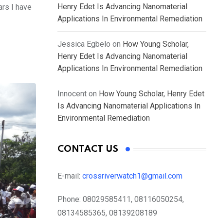
Henry Edet Is Advancing Nanomaterial
ars I have
Applications In Environmental Remediation
Jessica Egbelo
on
How Young Scholar,
Henry Edet Is Advancing Nanomaterial
Applications In Environmental Remediation
Innocent
on
How Young Scholar, Henry Edet
Is Advancing Nanomaterial Applications In
Environmental Remediation
CONTACT US
E-mail:
crossriverwatch1@gmail.com
Phone:
08029585411, 08116050254,
08134585365, 08139208189