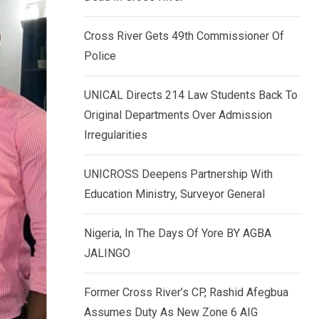
k
p
e
Cross River Gets 49th Commissioner Of
d
Police
I
n
UNICAL Directs 214 Law Students Back To
Original Departments Over Admission
Irregularities
UNICROSS Deepens Partnership With
Education Ministry, Surveyor General
Nigeria, In The Days Of Yore BY AGBA
JALINGO
Former Cross River’s CP, Rashid Afegbua
Assumes Duty As New Zone 6 AIG