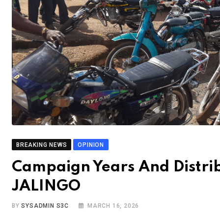
BREAKING NEWS
OPINION
Campaign Years And Distr
JALINGO
BY
SYSADMIN S3C
MARCH 16, 2026