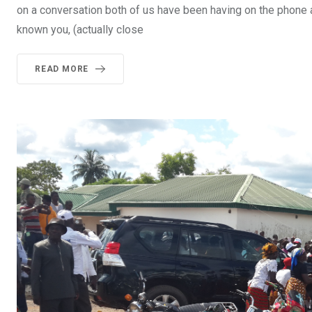
on a conversation both of us have been having on the phone ab
known you, (actually close
READ MORE