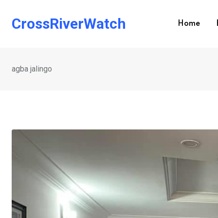
Skip
to
CrossRiverWatch
Home
content
agba jalingo