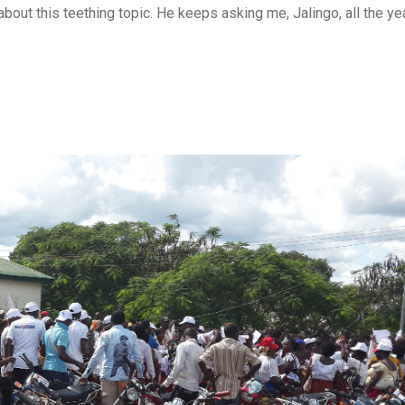
out this teething topic. He keeps asking me, Jalingo, all the ye