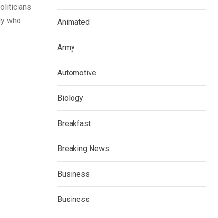
oliticians
dy who
Animated
Army
Automotive
Biology
Breakfast
Breaking News
Business
Business