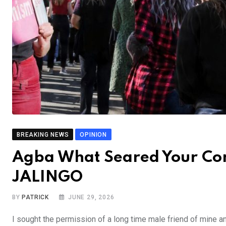
BREAKING NEWS
OPINION
Agba What Seared Your Co
JALINGO
BY
PATRICK
JUNE 29, 2026
I sought the permission of a long time male friend of mine 