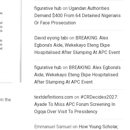
figurative hub
on
Ugandan Authorities
Demand $400 From 64 Detained Nigerians
Or Face Prosecution
David eyong tabi
on
BREAKING: Alex
Egbona’s Aide, Wekekayo Eteng Ekpe
Hospitalised After Slumping At APC Event
figurative hub
on
BREAKING: Alex Egbona’s
Aide, Wekekayo Eteng Ekpe Hospitalised
After Slumping At APC Event
textdefinitions.com
on
#CRDecides2027:
om the
Ayade To Miss APC Forum Screening In
Ogoja Over Visit To Presidency
Emmanuel Samuel
on
How Young Scholar,