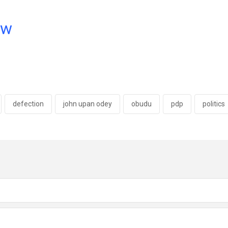
ow
defection
john upan odey
obudu
pdp
politics