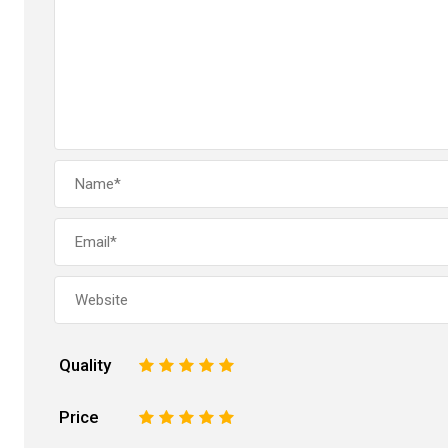
Quality
1
2
3
4
5
Price
1
2
3
4
5