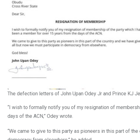
The defection letters of John Upan Odey Jr and Prince KJ 
“I wish to formally notify you of my resignation of membersh
days of the ACN,” Odey wrote.
“We came to give to this party as pioneers in this part of th
democracy from elsewhere,” he added.