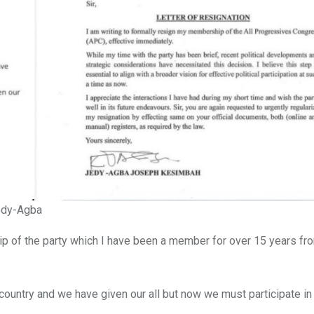
Jedy-Agba
ip of the party which I have been a member for over 15 years fr
e country and we have given our all but now we must participate in