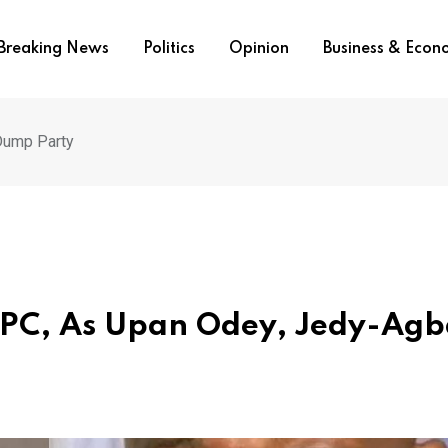
Breaking News
Politics
Opinion
Business & Eco
 Dump Party
 APC, As Upan Odey, Jedy-Ag