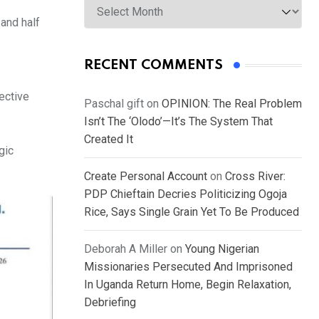
 and half
RECENT COMMENTS
ective
Paschal gift
on
OPINION: The Real Problem
Isn’t The ‘Olodo’—It’s The System That
Created It
gic
Create Personal Account
on
Cross River:
PDP Chieftain Decries Politicizing Ogoja
Rice, Says Single Grain Yet To Be Produced
Deborah A Miller
on
Young Nigerian
Missionaries Persecuted And Imprisoned
In Uganda Return Home, Begin Relaxation,
Debriefing