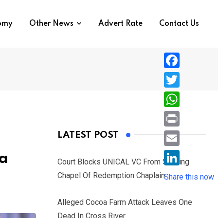
nomy
Other News
Advert Rate
Contact Us
F
a
T
c
w
W
e
i
h
P
LATEST POST
b
t
a
r
o
E
ba
t
t
Court Blocks UNICAL VC From Sacking
i
o
m
e
L
Chapel Of Redemption Chaplain
s
Share this now
n
k
a
r
i
A
t
i
Alleged Cocoa Farm Attack Leaves One
n
p
l
Dead In Cross River