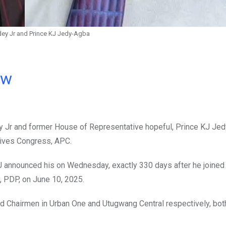
ey Jr and Prince KJ Jedy-Agba
ow
ey Jr and former House of Representative hopeful, Prince KJ Je
sives Congress, APC.
 announced his on Wednesday, exactly 330 days after he joined t
, PDP, on June 10, 2025.
ard Chairmen in Urban One and Utugwang Central respectively, bot