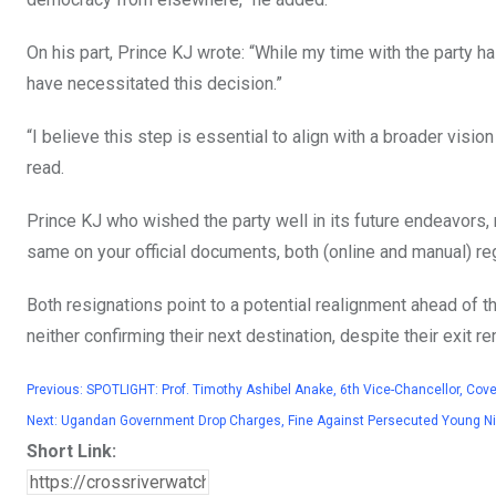
On his part, Prince KJ wrote: “While my time with the party h
have necessitated this decision.”
“I believe this step is essential to align with a broader vision 
read.
Prince KJ who wished the party well in its future endeavors, 
same on your official documents, both (online and manual) reg
Both resignations point to a potential realignment ahead of 
neither confirming their next destination, despite their exit
Previous:
SPOTLIGHT: Prof. Timothy Ashibel Anake, 6th Vice-Chancellor, Coven
Next:
Ugandan Government Drop Charges, Fine Against Persecuted Young Nige
Short Link: