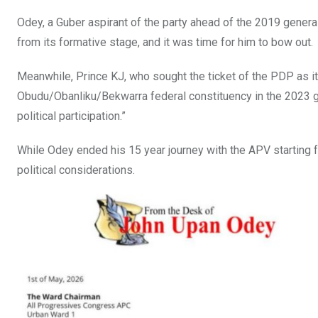
Odey, a Guber aspirant of the party ahead of the 2019 general
from its formative stage, and it was time for him to bow out.
Meanwhile, Prince KJ, who sought the ticket of the PDP as i
Obudu/Obanliku/Bekwarra federal constituency in the 2023 gen
political participation.”
While Odey ended his 15 year journey with the APV starting f
political considerations.