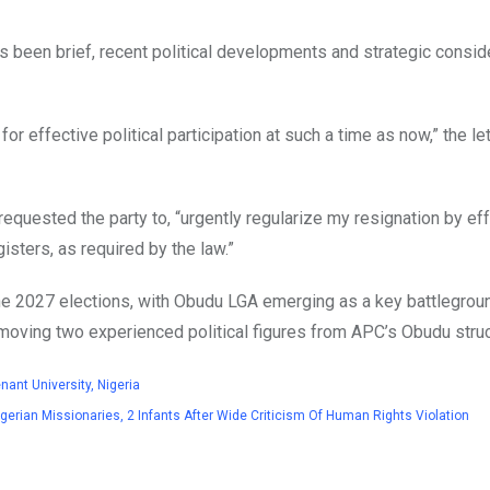
as been brief, recent political developments and strategic consid
for effective political participation at such a time as now,” the let
requested the party to, “urgently regularize my resignation by ef
isters, as required by the law.”
the 2027 elections, with Obudu LGA emerging as a key battlegrou
 removing two experienced political figures from APC’s Obudu struc
ant University, Nigeria
rian Missionaries, 2 Infants After Wide Criticism Of Human Rights Violation