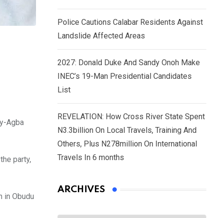
Police Cautions Calabar Residents Against
Landslide Affected Areas
2027: Donald Duke And Sandy Onoh Make
INEC’s 19-Man Presidential Candidates
List
REVELATION: How Cross River State Spent
dy-Agba
N3.3billion On Local Travels, Training And
Others, Plus N278million On International
Travels In 6 months
he party,
ARCHIVES
h in Obudu
Archives