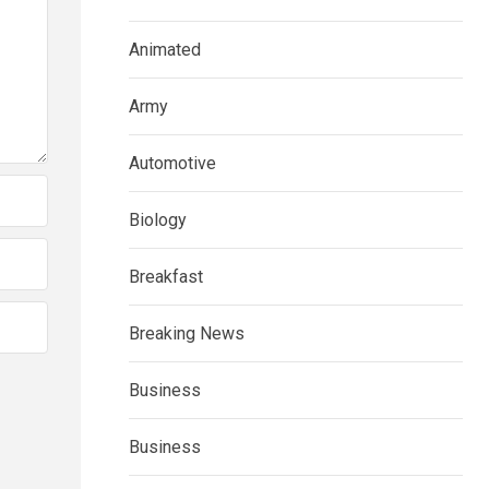
Animated
Army
Automotive
Biology
Breakfast
Breaking News
Business
Business