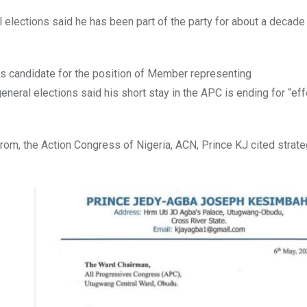
 elections said he has been part of the party for about a decade
ts candidate for the position of Member representing
eral elections said his short stay in the APC is ending for “eff
rom, the Action Congress of Nigeria, ACN, Prince KJ cited strate