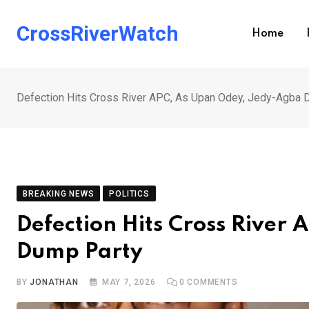
Skip
to
CrossRiverWatch
Home
content
Defection Hits Cross River APC, As Upan Odey, Jedy-Agba
BREAKING NEWS
POLITICS
Defection Hits Cross River
Dump Party
BY
JONATHAN
MAY 7, 2026
0
COMMENTS