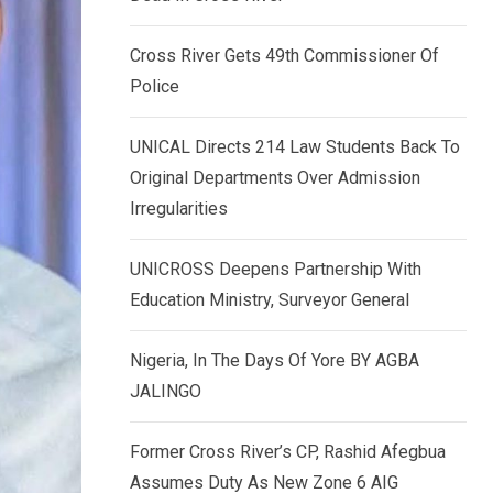
k
p
e
Cross River Gets 49th Commissioner Of
d
Police
I
n
UNICAL Directs 214 Law Students Back To
Original Departments Over Admission
Irregularities
UNICROSS Deepens Partnership With
Education Ministry, Surveyor General
Nigeria, In The Days Of Yore BY AGBA
JALINGO
Former Cross River’s CP, Rashid Afegbua
Assumes Duty As New Zone 6 AIG