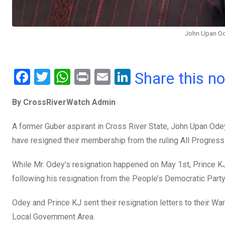
John Upan Od
F
T
W
Pr
E
Li
Share this n
a
wi
h
in
m
n
By CrossRiverWatch Admin
ce
tt
at
t
ail
ke
b
er
s
dI
A former Guber aspirant in Cross River State, John Upan Od
o
A
n
have resigned their membership from the ruling All Progres
o
p
While Mr. Odey’s resignation happened on May 1st, Prince KJ
k
p
following his resignation from the People’s Democratic Party
Odey and Prince KJ sent their resignation letters to their W
Local Government Area.