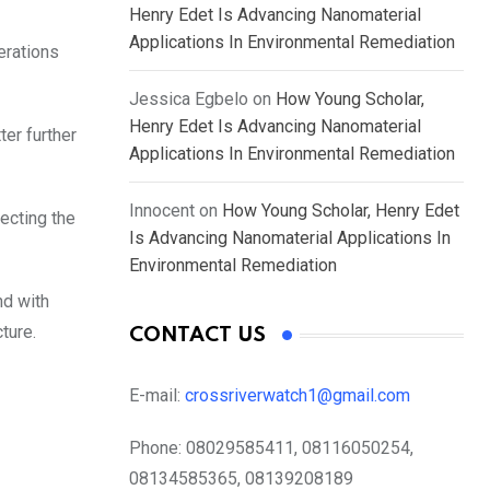
Henry Edet Is Advancing Nanomaterial
Applications In Environmental Remediation
erations
Jessica Egbelo
on
How Young Scholar,
Henry Edet Is Advancing Nanomaterial
ter further
Applications In Environmental Remediation
Innocent
on
How Young Scholar, Henry Edet
fecting the
Is Advancing Nanomaterial Applications In
Environmental Remediation
nd with
ture.
CONTACT US
E-mail:
crossriverwatch1@gmail.com
Phone:
08029585411, 08116050254,
08134585365, 08139208189