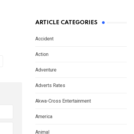
ARTICLE CATEGORIES
Accident
Action
Adventure
Adverts Rates
Akwa-Cross Entertainment
America
Animal