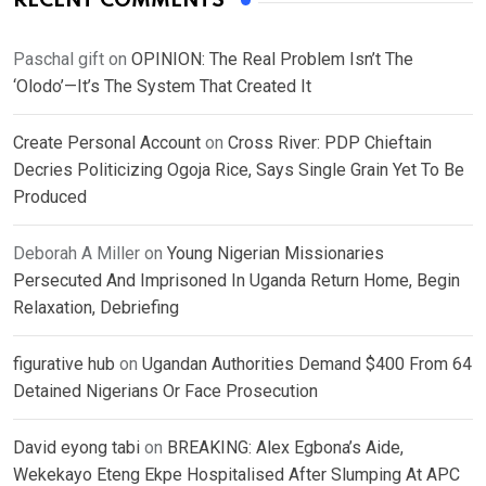
RECENT COMMENTS
Paschal gift
on
OPINION: The Real Problem Isn’t The
‘Olodo’—It’s The System That Created It
Create Personal Account
on
Cross River: PDP Chieftain
Decries Politicizing Ogoja Rice, Says Single Grain Yet To Be
Produced
Deborah A Miller
on
Young Nigerian Missionaries
Persecuted And Imprisoned In Uganda Return Home, Begin
Relaxation, Debriefing
figurative hub
on
Ugandan Authorities Demand $400 From 64
Detained Nigerians Or Face Prosecution
David eyong tabi
on
BREAKING: Alex Egbona’s Aide,
Wekekayo Eteng Ekpe Hospitalised After Slumping At APC