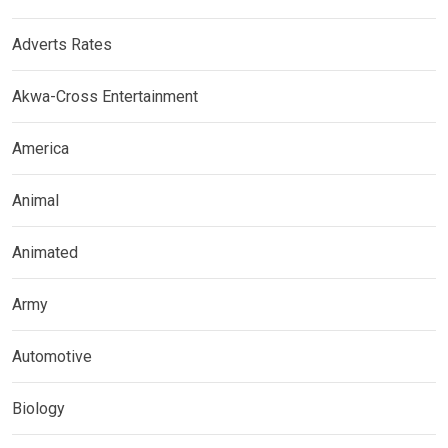
Adverts Rates
Akwa-Cross Entertainment
America
Animal
Animated
Army
Automotive
Biology