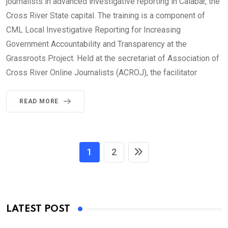
journalists in advanced investigative reporting in Calabar, the
Cross River State capital. The training is a component of
CML Local Investigative Reporting for Increasing
Government Accountability and Transparency at the
Grassroots Project. Held at the secretariat of Association of
Cross River Online Journalists (ACROJ), the facilitator
READ MORE
1
2
LATEST POST