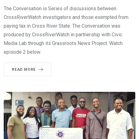
The Conversation is Series of discussions between
CrossRiverWatch investigators and those exempted from
paying tax in Cross River State. The Conversation was
produced by CrossRiverWatch in partnership with Civic
Media Lab through its Grassroots News Project. Watch
episode 2 below:
READ MORE