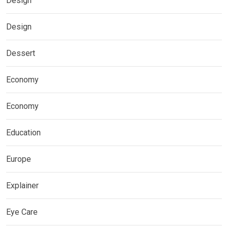
Design
Design
Dessert
Economy
Economy
Education
Europe
Explainer
Eye Care