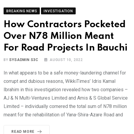
BREAKING NEWS
INVESTIGATION
How Contractors Pocketed
Over N78 Million Meant
For Road Projects In Bauchi
BY
SYSADMIN S3C
AUGUST 10, 2022
In what appears to be a safe money-laundering channel for
corrupt and dubious reasons, WikkiTimes’ Idris Kamal
Ibrahim in this investigation revealed how two companies –
AJ & N Multi-Ventures Limited and Amis & S Global Service
Limited – individually cornered the total sum of N78 million
meant for the rehabilitation of Yana-Shira-Azare Road and
READ MORE