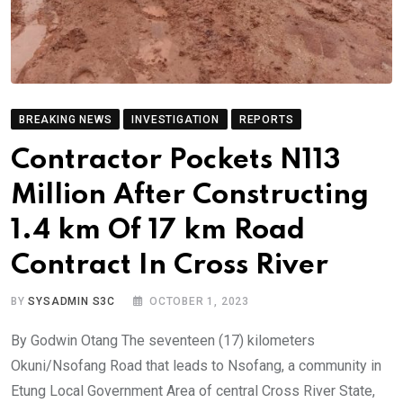
BREAKING NEWS
INVESTIGATION
REPORTS
Contractor Pockets N113
Million After Constructing
1.4 km Of 17 km Road
Contract In Cross River
BY
SYSADMIN S3C
OCTOBER 1, 2023
By Godwin Otang The seventeen (17) kilometers
Okuni/Nsofang Road that leads to Nsofang, a community in
Etung Local Government Area of central Cross River State,