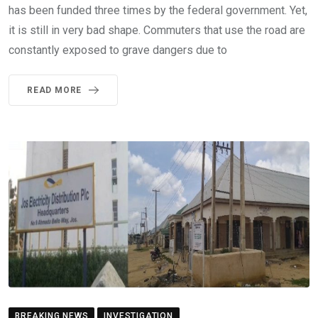
has been funded three times by the federal government. Yet,
it is still in very bad shape. Commuters that use the road are
constantly exposed to grave dangers due to
READ MORE
BREAKING NEWS
INVESTIGATION