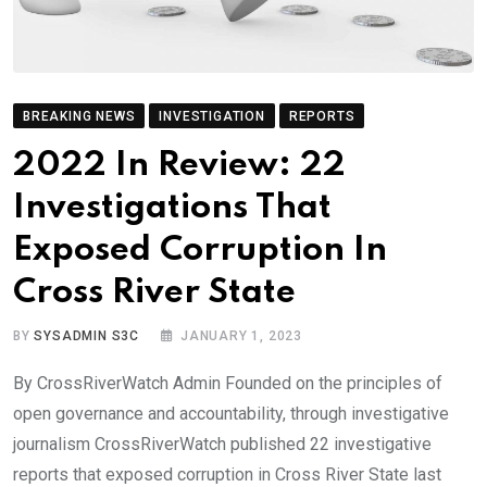
BREAKING NEWS
INVESTIGATION
REPORTS
2022 In Review: 22
Investigations That
Exposed Corruption In
Cross River State
BY
SYSADMIN S3C
JANUARY 1, 2023
By CrossRiverWatch Admin Founded on the principles of
open governance and accountability, through investigative
journalism CrossRiverWatch published 22 investigative
reports that exposed corruption in Cross River State last