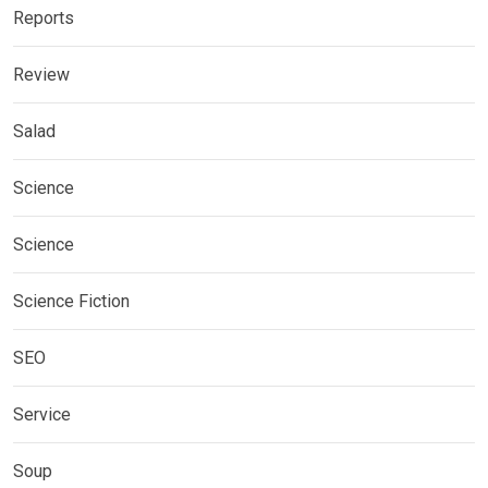
Reports
Review
Salad
Science
Science
Science Fiction
SEO
Service
Soup