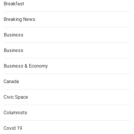
Breakfast
Breaking News
Business
Business
Business & Economy
Canada
Civic Space
Columnists
Covid 19