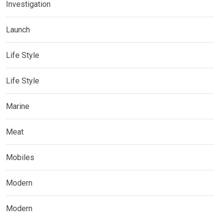
Investigation
Launch
Life Style
Life Style
Marine
Meat
Mobiles
Modern
Modern