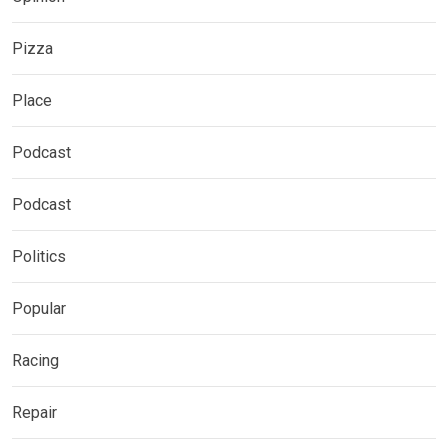
Pizza
Place
Podcast
Podcast
Politics
Popular
Racing
Repair