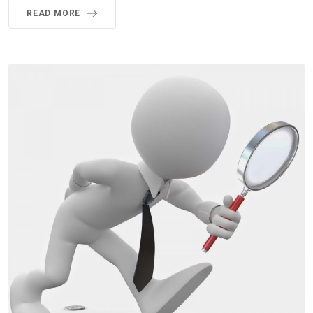
READ MORE