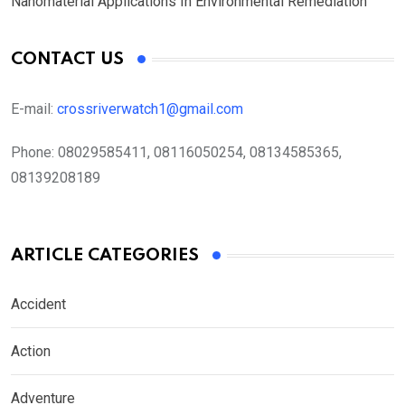
Nanomaterial Applications In Environmental Remediation
CONTACT US
E-mail:
crossriverwatch1@gmail.com
Phone:
08029585411, 08116050254, 08134585365,
08139208189
ARTICLE CATEGORIES
Accident
Action
Adventure