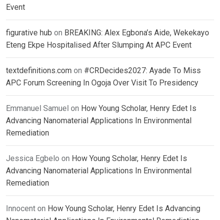
Event
figurative hub
on
BREAKING: Alex Egbona’s Aide, Wekekayo
Eteng Ekpe Hospitalised After Slumping At APC Event
textdefinitions.com
on
#CRDecides2027: Ayade To Miss
APC Forum Screening In Ogoja Over Visit To Presidency
Emmanuel Samuel
on
How Young Scholar, Henry Edet Is
Advancing Nanomaterial Applications In Environmental
Remediation
Jessica Egbelo
on
How Young Scholar, Henry Edet Is
Advancing Nanomaterial Applications In Environmental
Remediation
Innocent
on
How Young Scholar, Henry Edet Is Advancing