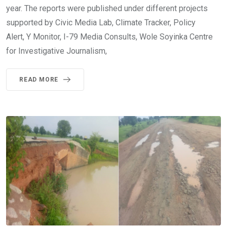
year. The reports were published under different projects
supported by Civic Media Lab, Climate Tracker, Policy
Alert, Y Monitor, I-79 Media Consults, Wole Soyinka Centre
for Investigative Journalism,
READ MORE