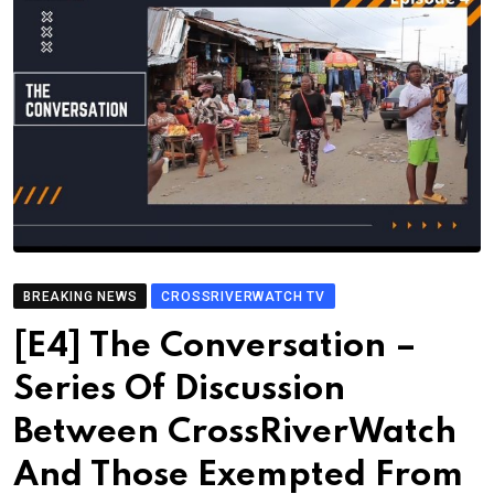
BREAKING NEWS
CROSSRIVERWATCH TV
[E4] The Conversation –
Series Of Discussion
Between CrossRiverWatch
And Those Exempted From