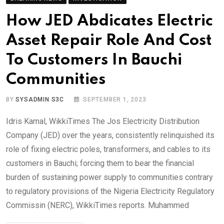
How JED Abdicates Electric
Asset Repair Role And Cost
To Customers In Bauchi
Communities
BY
SYSADMIN S3C
SEPTEMBER 1, 2023
Idris Kamal, WikkiTimes The Jos Electricity Distribution
Company (JED) over the years, consistently relinquished its
role of fixing electric poles, transformers, and cables to its
customers in Bauchi; forcing them to bear the financial
burden of sustaining power supply to communities contrary
to regulatory provisions of the Nigeria Electricity Regulatory
Commissin (NERC), WikkiTimes reports. Muhammed