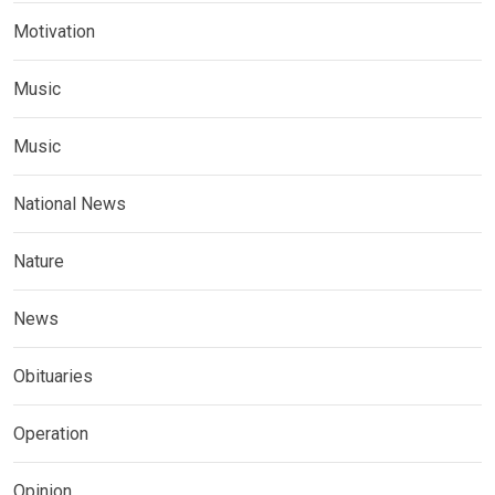
Motivation
Music
Music
National News
Nature
News
Obituaries
Operation
Opinion