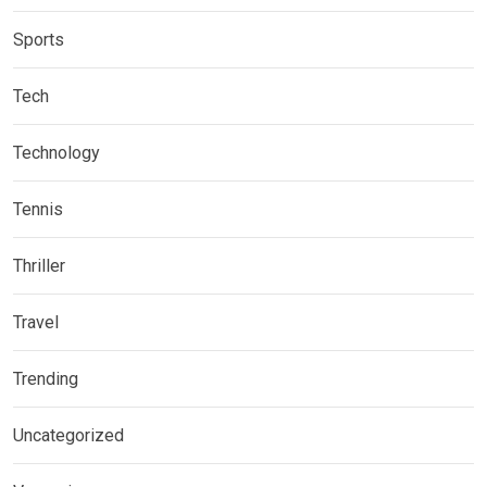
Sports
Tech
Technology
Tennis
Thriller
Travel
Trending
Uncategorized