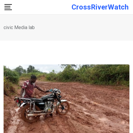
Skip
CrossRiverWatch
to
content
civic Media lab