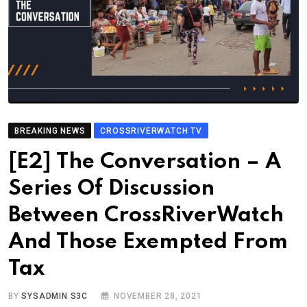
BREAKING NEWS
CROSSRIVERWATCH TV
[E2] The Conversation – A
Series Of Discussion
Between CrossRiverWatch
And Those Exempted From
Tax
BY
SYSADMIN S3C
NOVEMBER 28, 2021