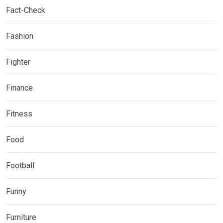
Fact-Check
Fashion
Fighter
Finance
Fitness
Food
Football
Funny
Furniture