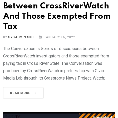
Between CrossRiverWatch
And Those Exempted From
Tax
BY
SYSADMIN S3C
JANUARY 16, 2022
The Conversation is Series of discussions between
CrossRiverWatch investigators and those exempted from
paying tax in Cross River State. The Conversation was
produced by CrossRiverWatch in partnership with Civic
Media Lab through its Grassroots News Project. Watch:
READ MORE