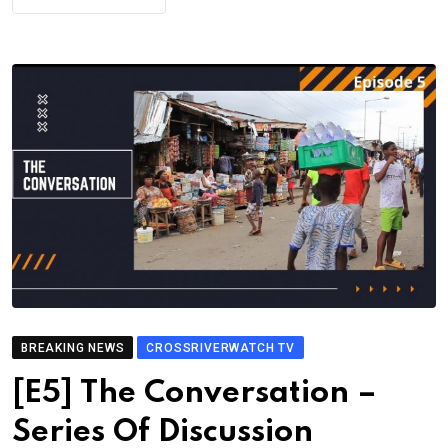
BREAKING NEWS
CROSSRIVERWATCH TV
[E5] The Conversation –
Series Of Discussion