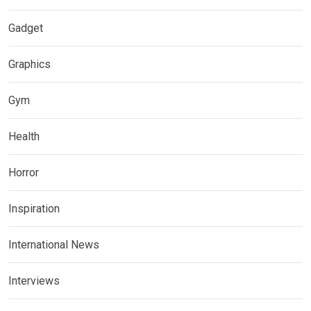
Gadget
Graphics
Gym
Health
Horror
Inspiration
International News
Interviews