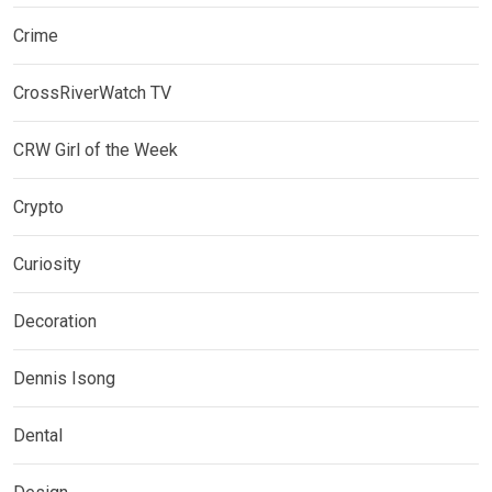
Crime
CrossRiverWatch TV
CRW Girl of the Week
Crypto
Curiosity
Decoration
Dennis Isong
Dental