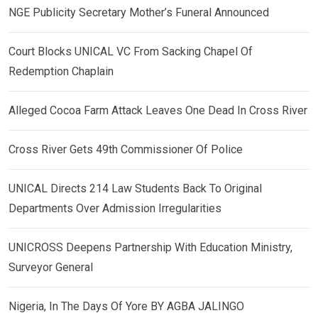
NGE Publicity Secretary Mother’s Funeral Announced
Court Blocks UNICAL VC From Sacking Chapel Of
Redemption Chaplain
Alleged Cocoa Farm Attack Leaves One Dead In Cross River
Cross River Gets 49th Commissioner Of Police
UNICAL Directs 214 Law Students Back To Original
Departments Over Admission Irregularities
UNICROSS Deepens Partnership With Education Ministry,
Surveyor General
Nigeria, In The Days Of Yore BY AGBA JALINGO