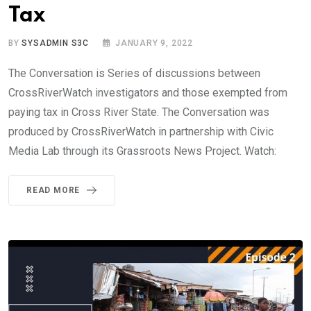
Tax
BY
SYSADMIN S3C
JANUARY 9, 2022
The Conversation is Series of discussions between
CrossRiverWatch investigators and those exempted from
paying tax in Cross River State. The Conversation was
produced by CrossRiverWatch in partnership with Civic
Media Lab through its Grassroots News Project. Watch:
READ MORE