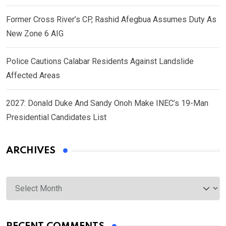
Former Cross River’s CP, Rashid Afegbua Assumes Duty As
New Zone 6 AIG
Police Cautions Calabar Residents Against Landslide
Affected Areas
2027: Donald Duke And Sandy Onoh Make INEC’s 19-Man
Presidential Candidates List
ARCHIVES
Archives