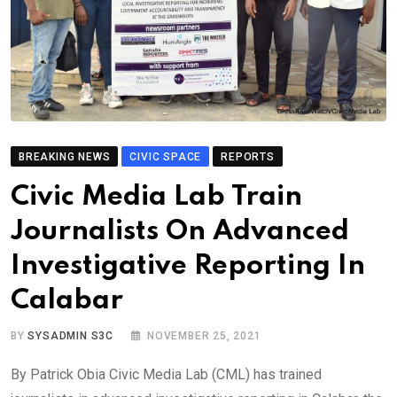
BREAKING NEWS
CIVIC SPACE
REPORTS
Civic Media Lab Train
Journalists On Advanced
Investigative Reporting In
Calabar
BY
SYSADMIN S3C
NOVEMBER 25, 2021
By Patrick Obia Civic Media Lab (CML) has trained