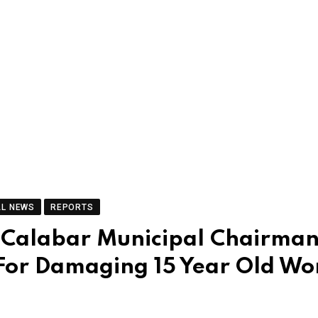
AL NEWS
REPORTS
r Calabar Municipal Chairman
 For Damaging 15 Year Old W