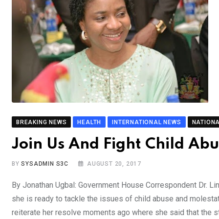
BREAKING NEWS
HEALTH
INTERNATIONAL NEWS
NATION
Join Us And Fight Child Ab
BY
SYSADMIN S3C
AUGUST 20, 2017
By Jonathan Ugbal: Government House Correspondent Dr. Lin
she is ready to tackle the issues of child abuse and molesta
reiterate her resolve moments ago where she said that the st