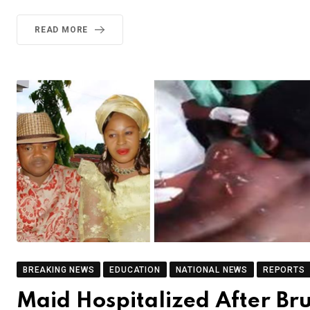
READ MORE
BREAKING NEWS
EDUCATION
NATIONAL NEWS
REPORTS
Maid Hospitalized After Br