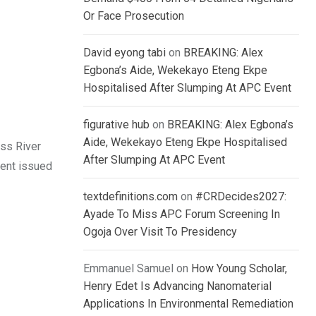
Or Face Prosecution
David eyong tabi
on
BREAKING: Alex
Egbona’s Aide, Wekekayo Eteng Ekpe
Hospitalised After Slumping At APC Event
figurative hub
on
BREAKING: Alex Egbona’s
Aide, Wekekayo Eteng Ekpe Hospitalised
ss River
After Slumping At APC Event
ment issued
textdefinitions.com
on
#CRDecides2027:
Ayade To Miss APC Forum Screening In
Ogoja Over Visit To Presidency
Emmanuel Samuel
on
How Young Scholar,
Henry Edet Is Advancing Nanomaterial
Applications In Environmental Remediation