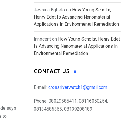
Jessica Egbelo
on
How Young Scholar,
Henry Edet Is Advancing Nanomaterial
Applications In Environmental Remediation
Innocent
on
How Young Scholar, Henry Edet
Is Advancing Nanomaterial Applications In
Environmental Remediation
CONTACT US
E-mail:
crossriverwatch1@gmail.com
Phone:
08029585411, 08116050254,
ade says
08134585365, 08139208189
e to