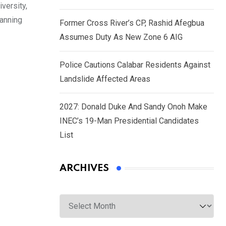
versity,
panning
Former Cross River’s CP, Rashid Afegbua
Assumes Duty As New Zone 6 AIG
Police Cautions Calabar Residents Against
Landslide Affected Areas
2027: Donald Duke And Sandy Onoh Make
INEC’s 19-Man Presidential Candidates
List
ARCHIVES
Archives