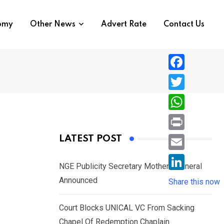
nomy
Other News
Advert Rate
Contact Us
F
a
T
c
w
W
e
i
h
P
LATEST POST
b
t
a
r
o
E
t
t
NGE Publicity Secretary Mother’s Funeral
i
o
m
e
L
Announced
s
Share this now
n
k
a
r
i
A
t
i
Court Blocks UNICAL VC From Sacking
n
p
l
Chapel Of Redemption Chaplain