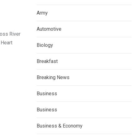
Army
Automotive
ross River
 Heart
Biology
Breakfast
Breaking News
Business
Business
Business & Economy