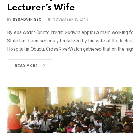
Lecturer’s Wife
BY
SYSADMIN S3C
NOVEMBER 3, 2016
By Ada Andor (photo credit: Godwin Apple) A maid working for
State has been seriously brutalized by the wife of the lecturer
Hospital in Obudu. CrossRiverWatch gathered that on the nig
READ MORE