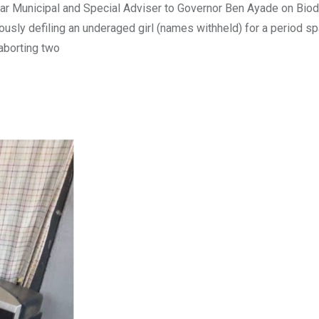
r Municipal and Special Adviser to Governor Ben Ayade on Biodi
uously defiling an underaged girl (names withheld) for a period s
 aborting two