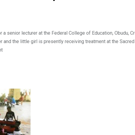
 a senior lecturer at the Federal College of Education, Obudu, C
 and the little girl is presently receiving treatment at the Sacred
ht