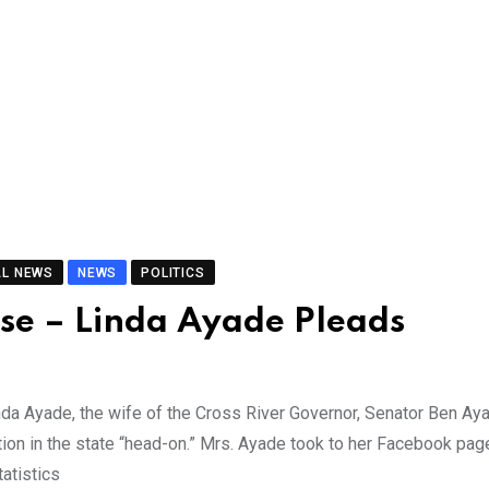
AL NEWS
NEWS
POLITICS
use – Linda Ayade Pleads
da Ayade, the wife of the Cross River Governor, Senator Ben Ay
tion in the state “head-on.” Mrs. Ayade took to her Facebook pag
atistics