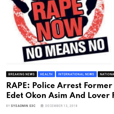
BREAKING NEWS
HEALTH
INTERNATIONAL NEWS
NATION
RAPE: Police Arrest Forme
Edet Okon Asim And Lover
BY
SYSADMIN S3C
DECEMBER 13, 2018