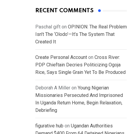
RECENT COMMENTS
Paschal gift
on
OPINION: The Real Problem
Isn’t The ‘Olodo’—It’s The System That
Created It
Create Personal Account
on
Cross River:
PDP Chieftain Decries Politicizing Ogoja
Rice, Says Single Grain Yet To Be Produced
Deborah A Miller
on
Young Nigerian
Missionaries Persecuted And Imprisoned
In Uganda Return Home, Begin Relaxation,
Debriefing
figurative hub
on
Ugandan Authorities
Demand $400 From 64 Detained Nigerians