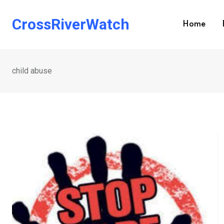
Skip
to
CrossRiverWatch
Home
content
child abuse