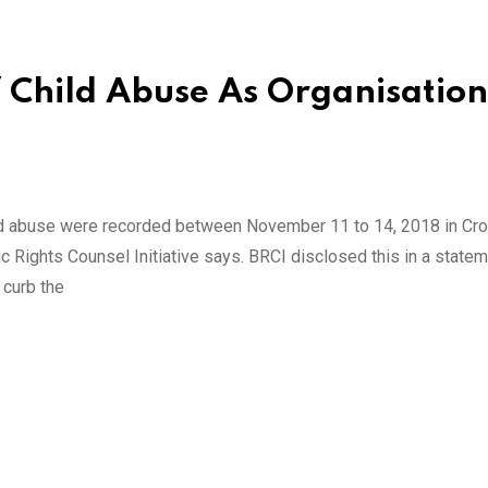
f Child Abuse As Organisation
ld abuse were recorded between November 11 to 14, 2018 in Cro
 Rights Counsel Initiative says. BRCI disclosed this in a state
 curb the