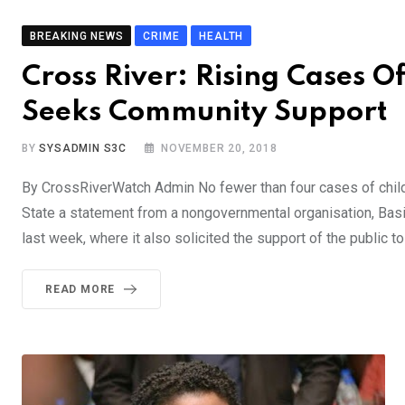
BREAKING NEWS
CRIME
HEALTH
Cross River: Rising Cases O
Seeks Community Support
BY
SYSADMIN S3C
NOVEMBER 20, 2018
By CrossRiverWatch Admin No fewer than four cases of chi
State a statement from a nongovernmental organisation, Basic
last week, where it also solicited the support of the public to
READ MORE