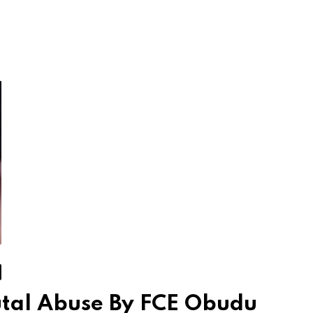
utal Abuse By FCE Obudu