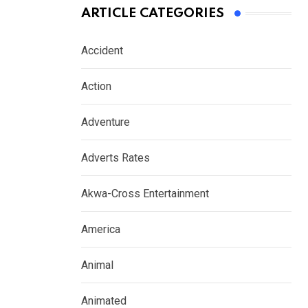
ARTICLE CATEGORIES
Accident
Action
Adventure
Adverts Rates
Akwa-Cross Entertainment
America
Animal
Animated