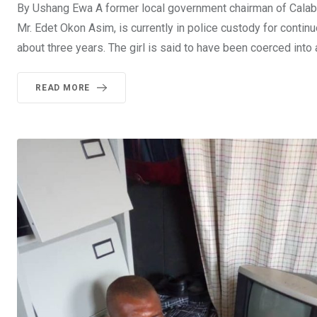
By Ushang Ewa A former local government chairman of Calaba
Mr. Edet Okon Asim, is currently in police custody for contin
about three years. The girl is said to have been coerced into
READ MORE