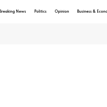
Breaking News
Politics
Opinion
Business & Eco