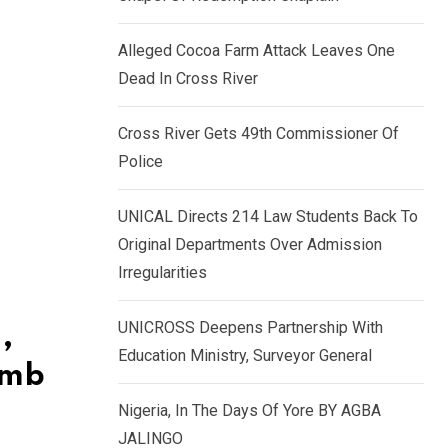
k
p
e
Alleged Cocoa Farm Attack Leaves One
d
Dead In Cross River
I
n
Cross River Gets 49th Commissioner Of
Police
UNICAL Directs 214 Law Students Back To
Original Departments Over Admission
Irregularities
UNICROSS Deepens Partnership With
,
Education Ministry, Surveyor General
omb
Nigeria, In The Days Of Yore BY AGBA
JALINGO