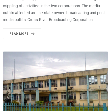
crippling of activities in the two corporations. The media
outfits affected are the state owned broadcasting and print
media outfits, Cross River Broadcasting Corporation
READ MORE