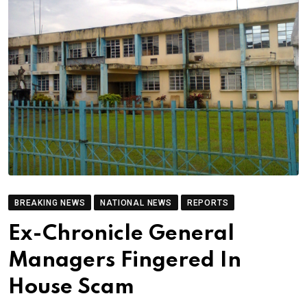
BREAKING NEWS
NATIONAL NEWS
REPORTS
Ex-Chronicle General
Managers Fingered In
House Scam