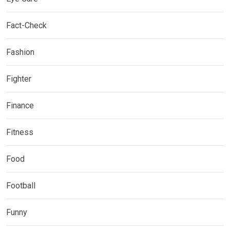
Fact-Check
Fashion
Fighter
Finance
Fitness
Food
Football
Funny