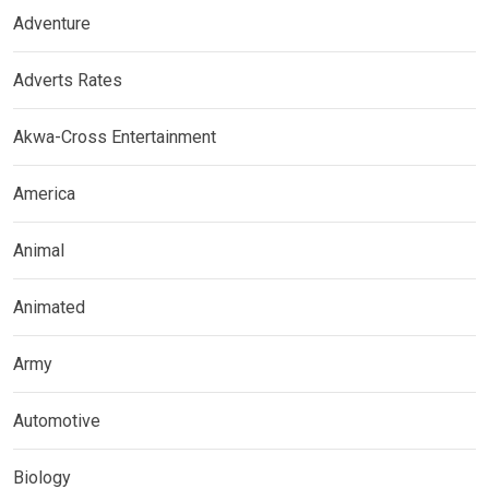
Adventure
Adverts Rates
Akwa-Cross Entertainment
America
Animal
Animated
Army
Automotive
Biology