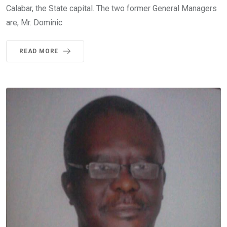
Calabar, the State capital. The two former General Managers
are, Mr. Dominic
READ MORE