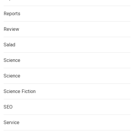
Reports
Review
Salad
Science
Science
Science Fiction
SEO
Service