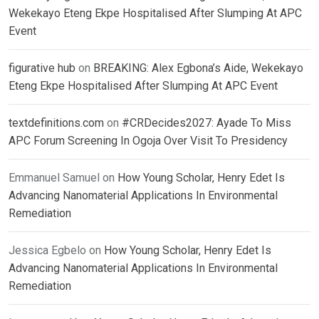
Wekekayo Eteng Ekpe Hospitalised After Slumping At APC
Event
figurative hub
on
BREAKING: Alex Egbona’s Aide, Wekekayo
Eteng Ekpe Hospitalised After Slumping At APC Event
textdefinitions.com
on
#CRDecides2027: Ayade To Miss
APC Forum Screening In Ogoja Over Visit To Presidency
Emmanuel Samuel
on
How Young Scholar, Henry Edet Is
Advancing Nanomaterial Applications In Environmental
Remediation
Jessica Egbelo
on
How Young Scholar, Henry Edet Is
Advancing Nanomaterial Applications In Environmental
Remediation