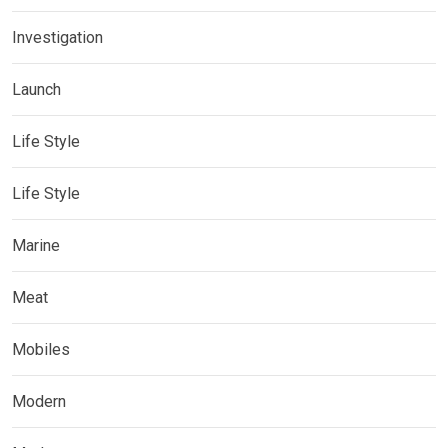
Investigation
Launch
Life Style
Life Style
Marine
Meat
Mobiles
Modern