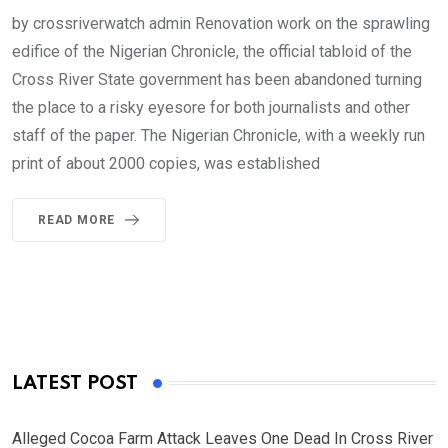
by crossriverwatch admin Renovation work on the sprawling
edifice of the Nigerian Chronicle, the official tabloid of the
Cross River State government has been abandoned turning
the place to a risky eyesore for both journalists and other
staff of the paper. The Nigerian Chronicle, with a weekly run
print of about 2000 copies, was established
READ MORE
LATEST POST
Alleged Cocoa Farm Attack Leaves One Dead In Cross River