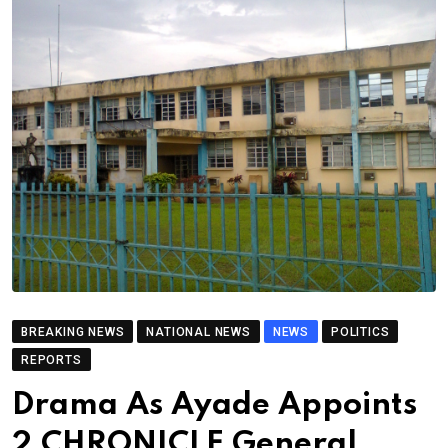
BREAKING NEWS
NATIONAL NEWS
NEWS
POLITICS
REPORTS
Drama As Ayade Appoints
2 CHRONICLE General