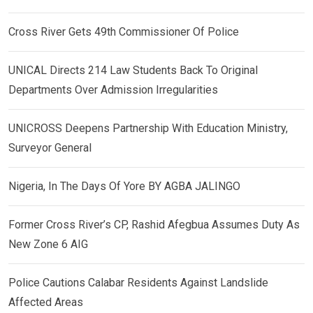
Cross River Gets 49th Commissioner Of Police
UNICAL Directs 214 Law Students Back To Original
Departments Over Admission Irregularities
UNICROSS Deepens Partnership With Education Ministry,
Surveyor General
Nigeria, In The Days Of Yore BY AGBA JALINGO
Former Cross River’s CP, Rashid Afegbua Assumes Duty As
New Zone 6 AIG
Police Cautions Calabar Residents Against Landslide
Affected Areas