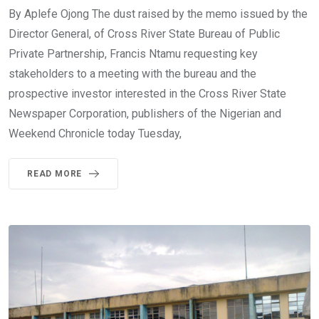
By Aplefe Ojong The dust raised by the memo issued by the
Director General, of Cross River State Bureau of Public
Private Partnership, Francis Ntamu requesting key
stakeholders to a meeting with the bureau and the
prospective investor interested in the Cross River State
Newspaper Corporation, publishers of the Nigerian and
Weekend Chronicle today Tuesday,
READ MORE