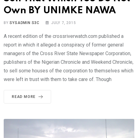
Own BY UNIMKE NAWA
BY
SYSADMIN S3C
JULY 7, 2015
A recent edition of the crossriverwatch.com published a
report in which it alleged a conspiracy of former general
managers of the Cross River State Newspaper Corporation,
publishers of the Nigerian Chronicle and Weekend Chronicle,
to sell some houses of the corporation to themselves which
were left in trust with them to take care of. Though
READ MORE