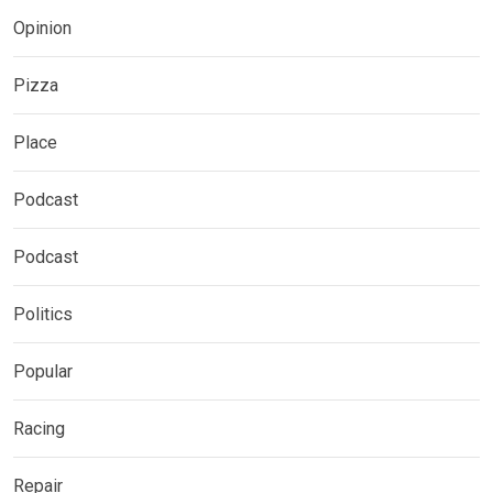
Opinion
Pizza
Place
Podcast
Podcast
Politics
Popular
Racing
Repair