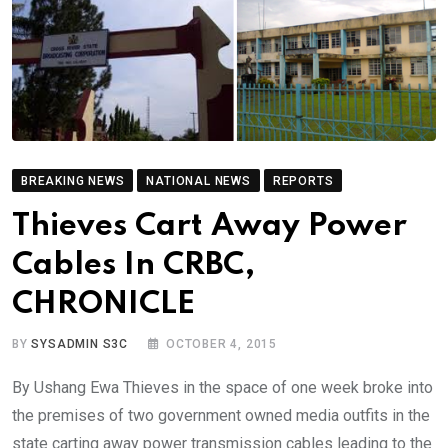
BREAKING NEWS
NATIONAL NEWS
REPORTS
Thieves Cart Away Power
Cables In CRBC,
CHRONICLE
BY
SYSADMIN S3C
OCTOBER 4, 2015
By Ushang Ewa Thieves in the space of one week broke into
the premises of two government owned media outfits in the
state carting away power transmission cables leading to the