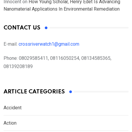
Innocent
on
How Young Scholar, Henry Edet Is Advancing
Nanomaterial Applications In Environmental Remediation
CONTACT US
E-mail:
crossriverwatch1@gmail.com
Phone:
08029585411, 08116050254, 08134585365,
08139208189
ARTICLE CATEGORIES
Accident
Action