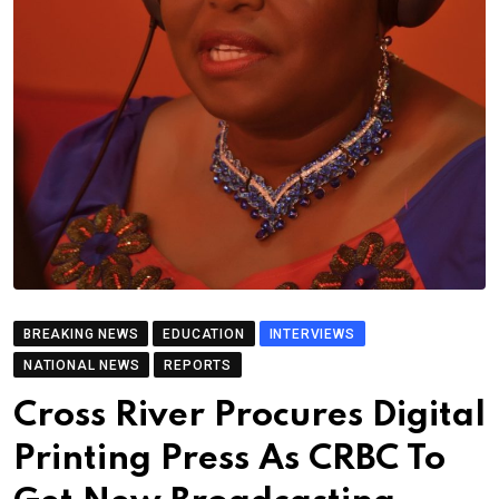
BREAKING NEWS
EDUCATION
INTERVIEWS
NATIONAL NEWS
REPORTS
Cross River Procures Digital
Printing Press As CRBC To