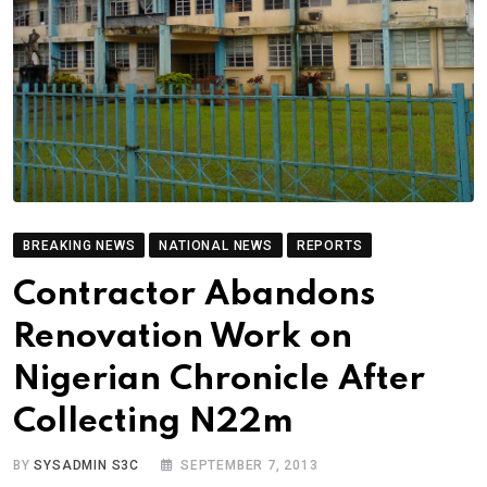
BREAKING NEWS
NATIONAL NEWS
REPORTS
Contractor Abandons
Renovation Work on
Nigerian Chronicle After
Collecting N22m
BY
SYSADMIN S3C
SEPTEMBER 7, 2013