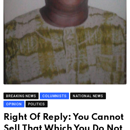
BREAKING NEWS
COLUMNISTS
NATIONAL NEWS
OPINION
POLITICS
Right Of Reply: You Cannot
Sell That Which You Do Not