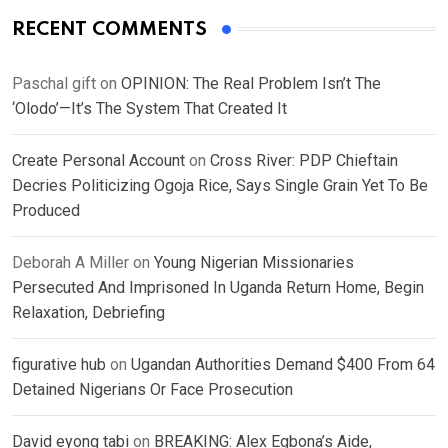
RECENT COMMENTS
Paschal gift
on
OPINION: The Real Problem Isn’t The
‘Olodo’—It’s The System That Created It
Create Personal Account
on
Cross River: PDP Chieftain
Decries Politicizing Ogoja Rice, Says Single Grain Yet To Be
Produced
Deborah A Miller
on
Young Nigerian Missionaries
Persecuted And Imprisoned In Uganda Return Home, Begin
Relaxation, Debriefing
figurative hub
on
Ugandan Authorities Demand $400 From 64
Detained Nigerians Or Face Prosecution
David eyong tabi
on
BREAKING: Alex Egbona’s Aide,