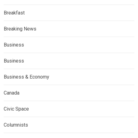
Breakfast
Breaking News
Business
Business
Business & Economy
Canada
Civic Space
Columnists