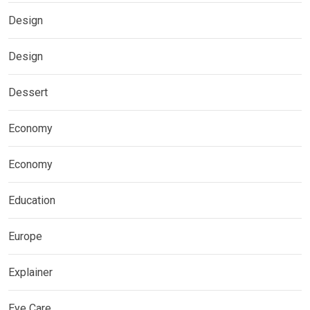
Design
Design
Dessert
Economy
Economy
Education
Europe
Explainer
Eye Care