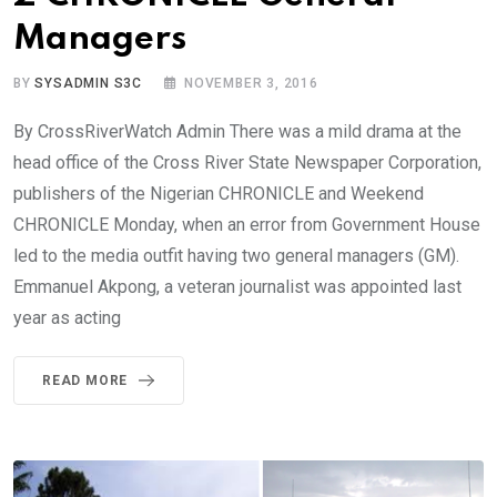
Managers
BY
SYSADMIN S3C
NOVEMBER 3, 2016
By CrossRiverWatch Admin There was a mild drama at the
head office of the Cross River State Newspaper Corporation,
publishers of the Nigerian CHRONICLE and Weekend
CHRONICLE Monday, when an error from Government House
led to the media outfit having two general managers (GM).
Emmanuel Akpong, a veteran journalist was appointed last
year as acting
READ MORE