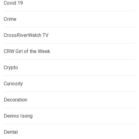
Covid 19
Crime
CrossRiverWatch TV
CRW Girl of the Week
Crypto
Curiosity
Decoration
Dennis Isong
Dental