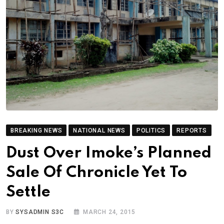
BREAKING NEWS
NATIONAL NEWS
POLITICS
REPORTS
Dust Over Imoke’s Planned
Sale Of Chronicle Yet To
Settle
BY
SYSADMIN S3C
MARCH 24, 2015