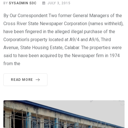
BY
SYSADMIN S3C
JULY 3, 2015
By Our Correspondent Two former General Managers of the
Cross River State Newspaper Corporation (names withheld),
have been fingered in the alleged illegal purchase of the
Corporation’s property located at A9/4 and A9/6, Third
Avenue, State Housing Estate, Calabar. The properties were
said to have been acquired by the Newspaper firm in 1974
from the
READ MORE