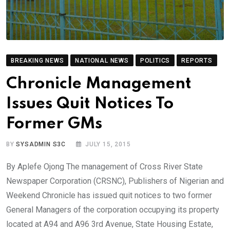
BREAKING NEWS
NATIONAL NEWS
POLITICS
REPORTS
Chronicle Management
Issues Quit Notices To
Former GMs
BY
SYSADMIN S3C
JULY 15, 2015
By Aplefe Ojong The management of Cross River State
Newspaper Corporation (CRSNC), Publishers of Nigerian and
Weekend Chronicle has issued quit notices to two former
General Managers of the corporation occupying its property
located at A94 and A96 3rd Avenue, State Housing Estate,