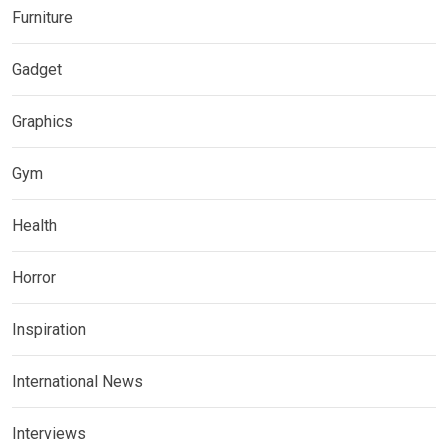
Furniture
Gadget
Graphics
Gym
Health
Horror
Inspiration
International News
Interviews