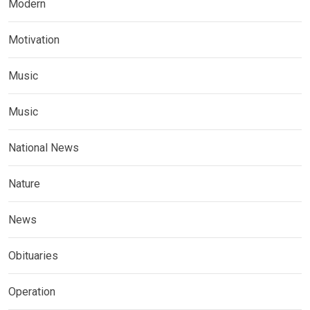
Modern
Motivation
Music
Music
National News
Nature
News
Obituaries
Operation