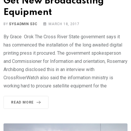
Get New Broadcasting
Equipment
BY
SYSADMIN S3C
MARCH 18, 2017
By Grace Orok The Cross River State government says it
has commenced the installation of the long awaited digital
printing press it procured. The government spokesperson
and Commissioner for Information and orientation, Rosemary
Archibong disclosed this in an interview with
CrossRiverWatch also said the information ministry is
working hard to procure satellite equipment for the
READ MORE