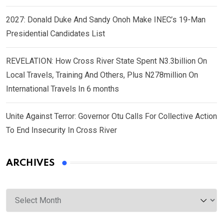
2027: Donald Duke And Sandy Onoh Make INEC’s 19-Man
Presidential Candidates List
REVELATION: How Cross River State Spent N3.3billion On
Local Travels, Training And Others, Plus N278million On
International Travels In 6 months
Unite Against Terror: Governor Otu Calls For Collective Action
To End Insecurity In Cross River
ARCHIVES
Archives