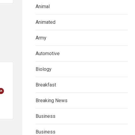
Animal
Animated
Army
Automotive
Biology
Breakfast
+
Breaking News
Business
Business