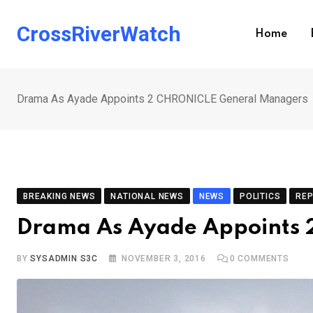
Skip
to
CrossRiverWatch
Home
content
Drama As Ayade Appoints 2 CHRONICLE General Managers
BREAKING NEWS
NATIONAL NEWS
NEWS
POLITICS
RE
Drama As Ayade Appoints
BY
SYSADMIN S3C
NOVEMBER 3, 2016
0
COMMENTS