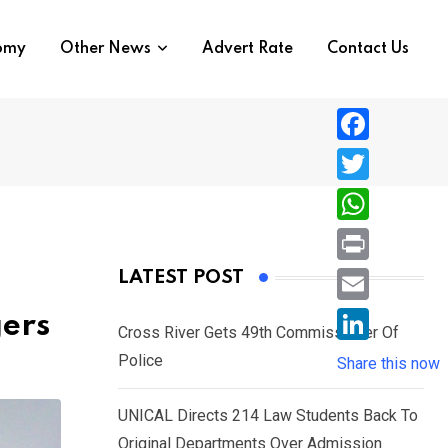
nomy
Other News
Advert Rate
Contact Us
F
a
T
c
w
W
e
i
h
P
LATEST POST
b
t
a
r
o
E
ers
t
t
Cross River Gets 49th Commissioner Of
i
o
m
e
L
Police
s
Share this now
n
k
a
r
i
A
t
i
UNICAL Directs 214 Law Students Back To
n
p
l
Original Departments Over Admission