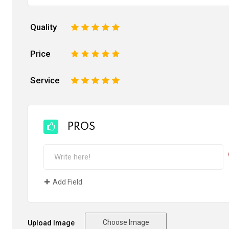
Quality
1
2
3
4
5
Price
1
2
3
4
5
Service
1
2
3
4
5
PROS
Add Field
Choose Image
Upload Image