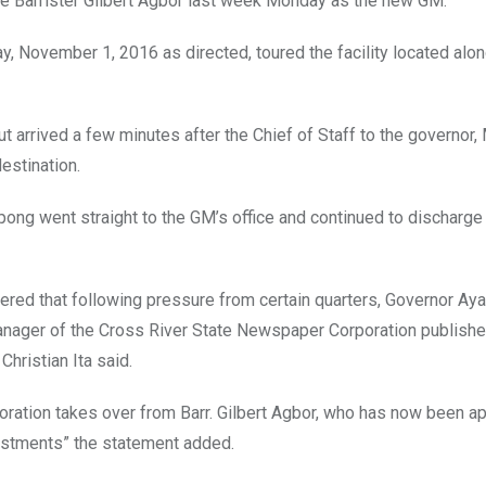
ce Barrister Gilbert Agbor last week Monday as the new GM.
ay, November 1, 2016 as directed, toured the facility located alo
 arrived a few minutes after the Chief of Staff to the governor,
estination.
kpong went straight to the GM’s office and continued to discharge
ered that following pressure from certain quarters, Governor Ay
nager of the Cross River State Newspaper Corporation publishe
hristian Ita said.
ration takes over from Barr. Gilbert Agbor, who has now been a
vestments” the statement added.