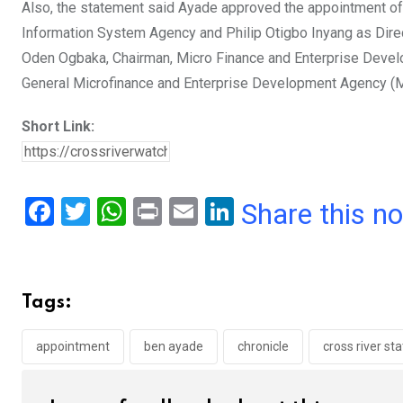
Also, the statement said Ayade approved the appointment of
Information System Agency and Philip Otigbo Inyang as Dire
Oden Ogbaka, Chairman, Micro Finance and Enterprise Develop
General Microfinance and Enterprise Development Agency (
Short Link:
F
T
W
Pr
E
Li
Share this n
a
wi
h
in
m
n
ce
tt
at
t
ail
ke
b
er
s
dI
Tags:
o
A
n
o
p
appointment
ben ayade
chronicle
cross river st
k
p