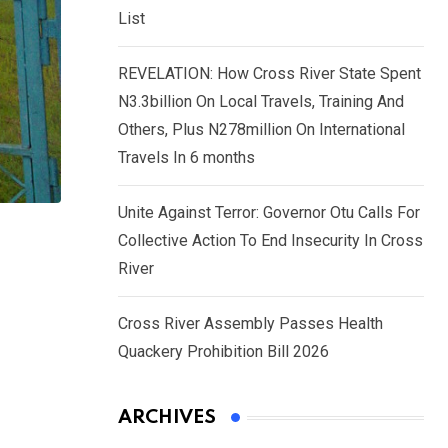
List
REVELATION: How Cross River State Spent
N3.3billion On Local Travels, Training And
Others, Plus N278million On International
Travels In 6 months
Unite Against Terror: Governor Otu Calls For
Collective Action To End Insecurity In Cross
River
Cross River Assembly Passes Health
Quackery Prohibition Bill 2026
ARCHIVES