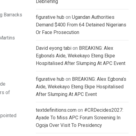
Debriefing
ng Barracks
figurative hub
on
Ugandan Authorities
Demand $400 From 64 Detained Nigerians
Or Face Prosecution
 Martins
David eyong tabi
on
BREAKING: Alex
Egbona’s Aide, Wekekayo Eteng Ekpe
Hospitalised After Slumping At APC Event
figurative hub
on
BREAKING: Alex Egbona’s
ade
Aide, Wekekayo Eteng Ekpe Hospitalised
rs of
After Slumping At APC Event
textdefinitions.com
on
#CRDecides2027:
ppointed
Ayade To Miss APC Forum Screening In
Ogoja Over Visit To Presidency