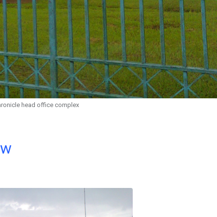
hronicle head office complex
ow