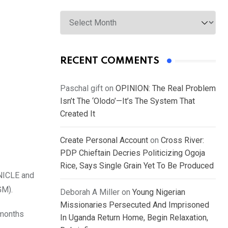
Archives
RECENT COMMENTS
Paschal gift
on
OPINION: The Real Problem
Isn’t The ‘Olodo’—It’s The System That
Created It
Create Personal Account
on
Cross River:
PDP Chieftain Decries Politicizing Ogoja
Rice, Says Single Grain Yet To Be Produced
ONICLE and
GM).
Deborah A Miller
on
Young Nigerian
Missionaries Persecuted And Imprisoned
 months
In Uganda Return Home, Begin Relaxation,