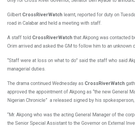
only for Cross River Governor, Senator Ben Ayade to announ
Gilbert
CrossRiverWatch
learnt, reported for duty on Tuesd
road in Calabar and held a meeting with staff.
A staff told
CrossRiverWatch
that Akpong was contacted but
Orim arrived and asked the GM to follow him to an unknown d
“Staff were at loss on what to do” said the staff who said A
managerial duties.
The drama continued Wednesday as
CrossRiverWatch
gath
approved the appointment of Akpong as “the new General Ma
Nigerian Chronicle” a released signed by his spokesperson, C
“Mr. Akpong who was the acting General Manager of the corpo
the Senior Special Assistant to the Governor on External In