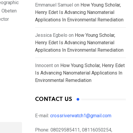
eographic
Emmanuel Samuel
on
How Young Scholar,
. Obeten
Henry Edet Is Advancing Nanomaterial
ector
Applications In Environmental Remediation
Jessica Egbelo
on
How Young Scholar,
Henry Edet Is Advancing Nanomaterial
Applications In Environmental Remediation
Innocent
on
How Young Scholar, Henry Edet
Is Advancing Nanomaterial Applications In
Environmental Remediation
CONTACT US
E-mail:
crossriverwatch1@gmail.com
Phone:
08029585411, 08116050254,