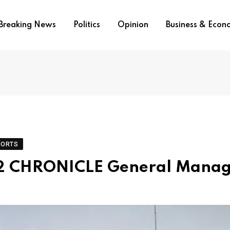
Breaking News
Politics
Opinion
Business & Eco
PORTS
 2 CHRONICLE General Manag