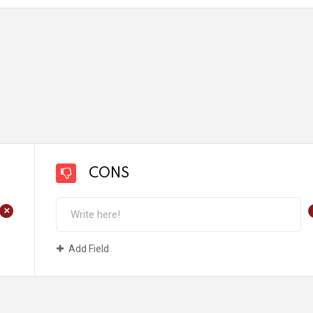
CONS
+
Add Field