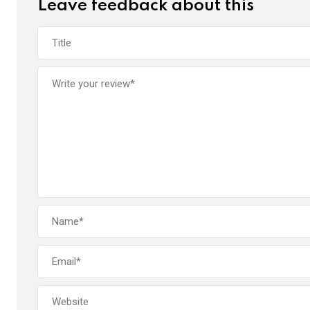
Leave feedback about this