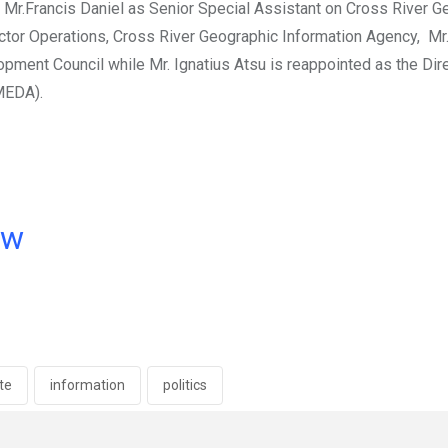
 Mr.Francis Daniel as Senior Special Assistant on Cross River G
ctor Operations, Cross River Geographic Information Agency, Mr
ment Council while Mr. Ignatius Atsu is reappointed as the Dir
MEDA).
ow
ate
information
politics