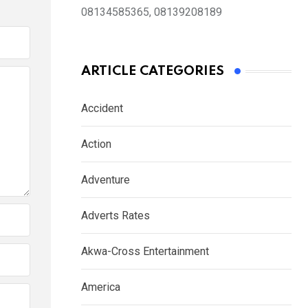
08134585365, 08139208189
ARTICLE CATEGORIES
Accident
Action
Adventure
Adverts Rates
Akwa-Cross Entertainment
America