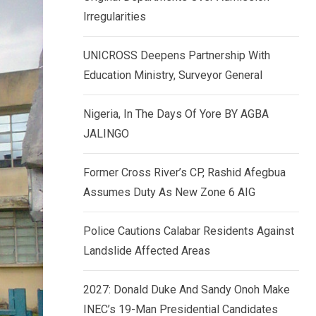
k
p
Irregularities
e
d
UNICROSS Deepens Partnership With
I
Education Ministry, Surveyor General
n
Nigeria, In The Days Of Yore BY AGBA
JALINGO
Former Cross River’s CP, Rashid Afegbua
Assumes Duty As New Zone 6 AIG
Police Cautions Calabar Residents Against
Landslide Affected Areas
2027: Donald Duke And Sandy Onoh Make
INEC’s 19-Man Presidential Candidates