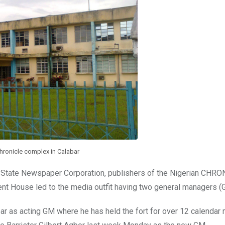
hronicle complex in Calabar
er State Newspaper Corporation, publishers of the Nigerian CHR
House led to the media outfit having two general managers (
ar as acting GM where he has held the fort for over 12 calendar