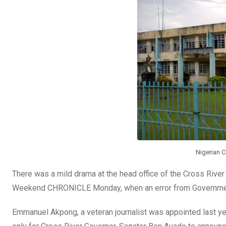
o
p
k
p
Nigerian C
There was a mild drama at the head office of the Cross Riv
Weekend CHRONICLE Monday, when an error from Government 
Emmanuel Akpong, a veteran journalist was appointed last ye