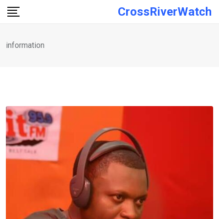
Skip
CrossRiverWatch
to
content
information