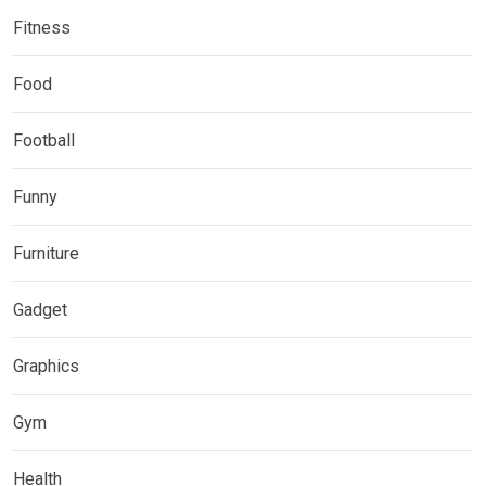
Fitness
Food
Football
Funny
Furniture
Gadget
Graphics
Gym
Health