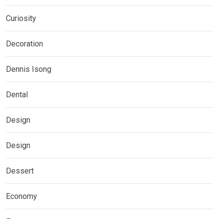
Curiosity
Decoration
Dennis Isong
Dental
Design
Design
Dessert
Economy