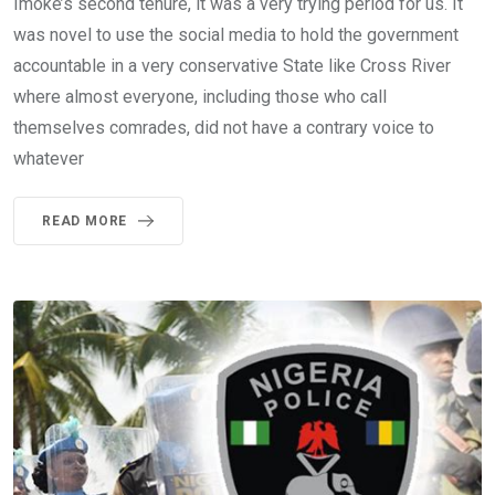
Imoke’s second tenure, it was a very trying period for us. It
was novel to use the social media to hold the government
accountable in a very conservative State like Cross River
where almost everyone, including those who call
themselves comrades, did not have a contrary voice to
whatever
READ MORE