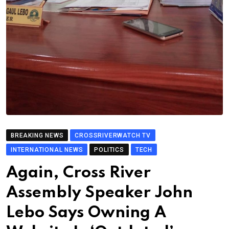
BREAKING NEWS
CROSSRIVERWATCH TV
INTERNATIONAL NEWS
POLITICS
TECH
Again, Cross River
Assembly Speaker John
Lebo Says Owning A