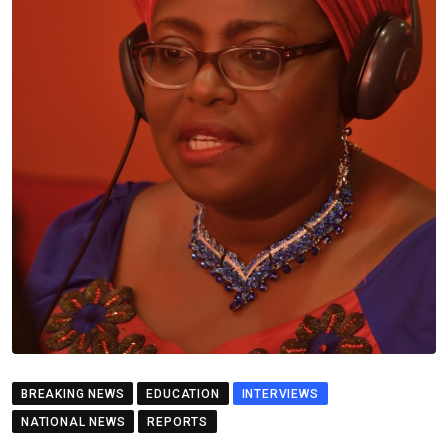
BREAKING NEWS
EDUCATION
INTERVIEWS
NATIONAL NEWS
REPORTS