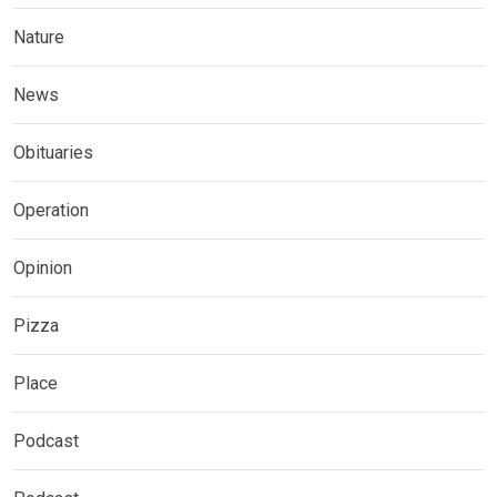
Nature
News
Obituaries
Operation
Opinion
Pizza
Place
Podcast