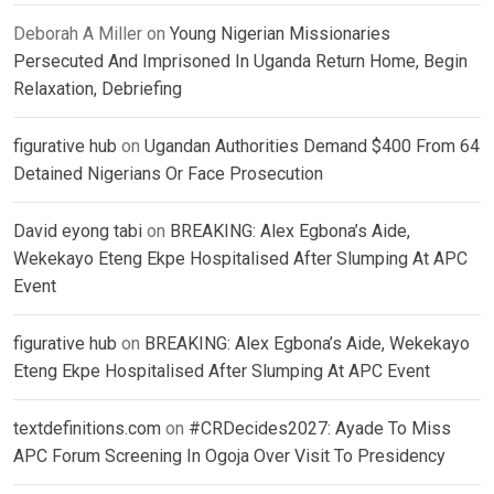
Deborah A Miller
on
Young Nigerian Missionaries
Persecuted And Imprisoned In Uganda Return Home, Begin
Relaxation, Debriefing
figurative hub
on
Ugandan Authorities Demand $400 From 64
Detained Nigerians Or Face Prosecution
David eyong tabi
on
BREAKING: Alex Egbona’s Aide,
Wekekayo Eteng Ekpe Hospitalised After Slumping At APC
Event
figurative hub
on
BREAKING: Alex Egbona’s Aide, Wekekayo
Eteng Ekpe Hospitalised After Slumping At APC Event
textdefinitions.com
on
#CRDecides2027: Ayade To Miss
APC Forum Screening In Ogoja Over Visit To Presidency