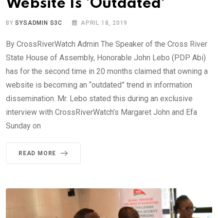
Website Is ‘Outdated’
BY
SYSADMIN S3C
APRIL 18, 2019
By CrossRiverWatch Admin The Speaker of the Cross River
State House of Assembly, Honorable John Lebo (PDP Abi)
has for the second time in 20 months claimed that owning a
website is becoming an “outdated” trend in information
dissemination. Mr. Lebo stated this during an exclusive
interview with CrossRiverWatch’s Margaret John and Efa
Sunday on
READ MORE