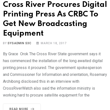
Cross River Procures Digital
Printing Press As CRBC To
Get New Broadcasting
Equipment
BY
SYSADMIN S3C
MARCH 18, 2017
By Grace Orok The Cross River State government says it
has commenced the installation of the long awaited digital
printing press it procured. The government spokesperson
and Commissioner for Information and orientation, Rosemary
Archibong disclosed this in an interview with
CrossRiverWatch also said the information ministry is
working hard to procure satellite equipment for the
READ MORE