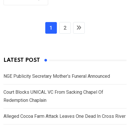
1
2
LATEST POST
NGE Publicity Secretary Mother’s Funeral Announced
Court Blocks UNICAL VC From Sacking Chapel Of
Redemption Chaplain
Alleged Cocoa Farm Attack Leaves One Dead In Cross River