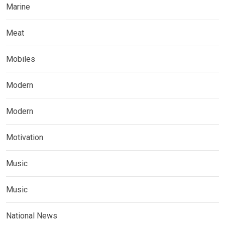
Marine
Meat
Mobiles
Modern
Modern
Motivation
Music
Music
National News