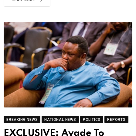
BREAKING NEWS
NATIONAL NEWS
POLITICS
REPORTS
EXCLUSIVE: Ayade To