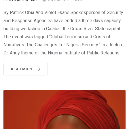
By Patrick Obia And Violet Ekane Spokesperson of Security
and Response Agencies have ended a three days capacity
building workshop in Calabar, the Cross River State capital.
The event was tagged “Global Terrorism and Crisis of
Narratives: The Challenges For Nigeria Security.” In a lecture,
Dr. Andy Iheme of the Nigeria Institute of Public Relations
READ MORE