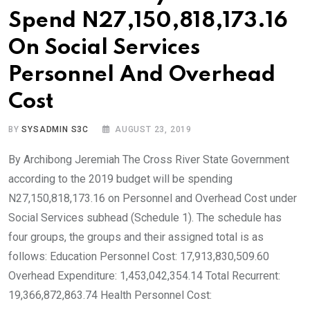
Spend N27,150,818,173.16
On Social Services
Personnel And Overhead
Cost
BY
SYSADMIN S3C
AUGUST 23, 2019
By Archibong Jeremiah The Cross River State Government
according to the 2019 budget will be spending
N27,150,818,173.16 on Personnel and Overhead Cost under
Social Services subhead (Schedule 1). The schedule has
four groups, the groups and their assigned total is as
follows: Education Personnel Cost: 17,913,830,509.60
Overhead Expenditure: 1,453,042,354.14 Total Recurrent:
19,366,872,863.74 Health Personnel Cost: