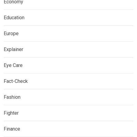
Economy
Education
Europe
Explainer
Eye Care
Fact-Check
Fashion
Fighter
Finance