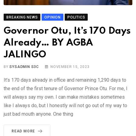
BREAKING NEWS
OPINION
POLITICS
Governor Otu, It’s 170 Days
Already… BY AGBA
JALINGO
BY
SYSADMIN S3C
NOVEMBER 15, 2023
It’s 170 days already in office and remaining 1,290 days to
the end of the first tenure of Governor Prince Otu. For me, I
will always say my own. I can make mistakes sometimes
like I always do, but I honestly will not go out of my way to
just bad mouth anyone. One thing
READ MORE