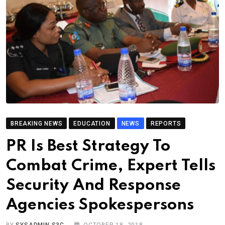
BREAKING NEWS
EDUCATION
NEWS
REPORTS
PR Is Best Strategy To
Combat Crime, Expert Tells
Security And Response
Agencies Spokespersons
BY
SYSADMIN S3C
OCTOBER 18, 2018