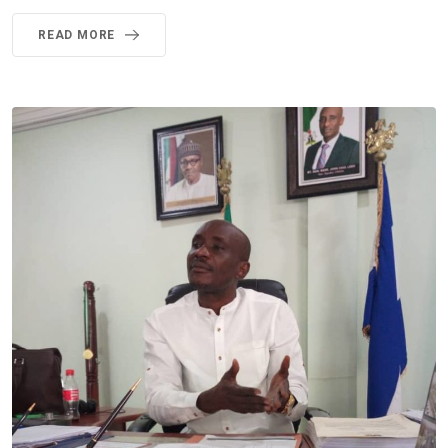
READ MORE