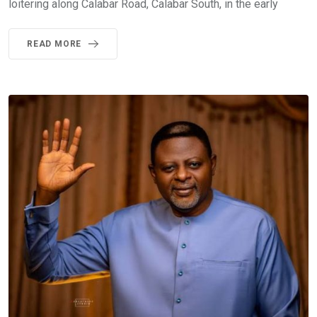
loitering along Calabar Road, Calabar South, in the early
READ MORE