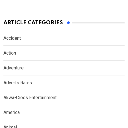
ARTICLE CATEGORIES
Accident
Action
Adventure
Adverts Rates
Akwa-Cross Entertainment
America
Animal