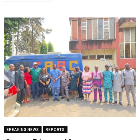
BREAKING NEWS
REPORTS