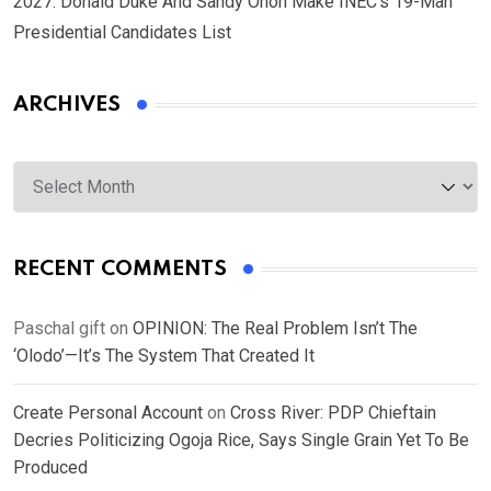
2027: Donald Duke And Sandy Onoh Make INEC’s 19-Man
Presidential Candidates List
ARCHIVES
Archives
RECENT COMMENTS
Paschal gift
on
OPINION: The Real Problem Isn’t The
‘Olodo’—It’s The System That Created It
Create Personal Account
on
Cross River: PDP Chieftain
Decries Politicizing Ogoja Rice, Says Single Grain Yet To Be
Produced