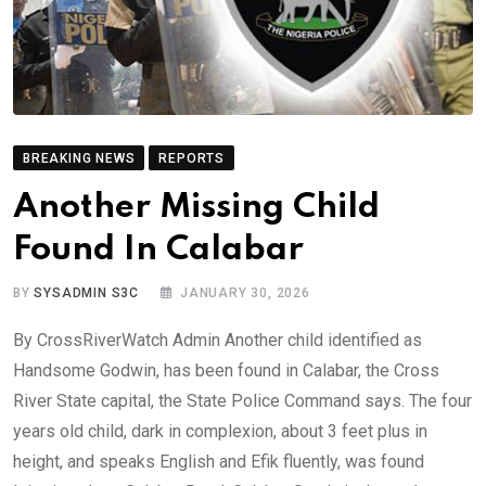
BREAKING NEWS
REPORTS
Another Missing Child
Found In Calabar
BY
SYSADMIN S3C
JANUARY 30, 2026
By CrossRiverWatch Admin Another child identified as
Handsome Godwin, has been found in Calabar, the Cross
River State capital, the State Police Command says. The four
years old child, dark in complexion, about 3 feet plus in
height, and speaks English and Efik fluently, was found