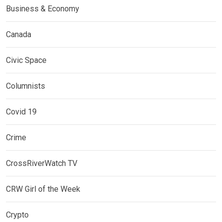
Business & Economy
Canada
Civic Space
Columnists
Covid 19
Crime
CrossRiverWatch TV
CRW Girl of the Week
Crypto