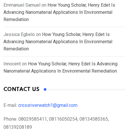
Emmanuel Samuel
on
How Young Scholar, Henry Edet Is
Advancing Nanomaterial Applications In Environmental
Remediation
Jessica Egbelo
on
How Young Scholar, Henry Edet Is
Advancing Nanomaterial Applications In Environmental
Remediation
Innocent
on
How Young Scholar, Henry Edet Is Advancing
Nanomaterial Applications In Environmental Remediation
CONTACT US
E-mail:
crossriverwatch1@gmail.com
Phone:
08029585411, 08116050254, 08134585365,
08139208189