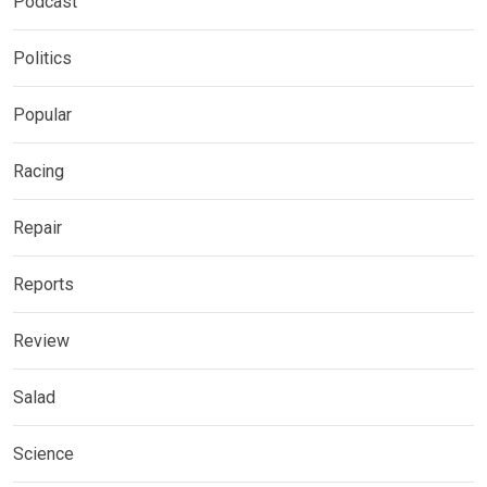
Podcast
Politics
Popular
Racing
Repair
Reports
Review
Salad
Science