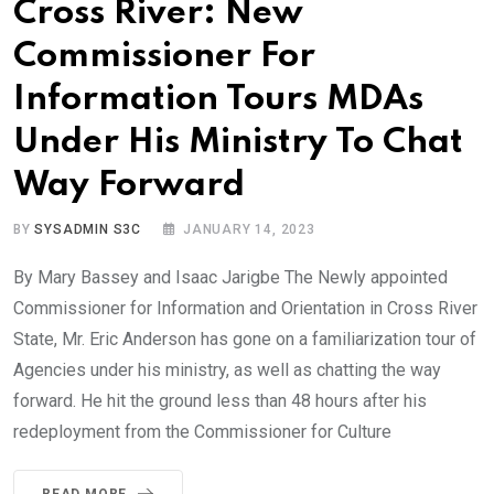
Cross River: New
Commissioner For
Information Tours MDAs
Under His Ministry To Chat
Way Forward
BY
SYSADMIN S3C
JANUARY 14, 2023
By Mary Bassey and Isaac Jarigbe The Newly appointed
Commissioner for Information and Orientation in Cross River
State, Mr. Eric Anderson has gone on a familiarization tour of
Agencies under his ministry, as well as chatting the way
forward. He hit the ground less than 48 hours after his
redeployment from the Commissioner for Culture
READ MORE