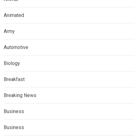
Animated
Army
Automotive
Biology
Breakfast
Breaking News
Business
Business