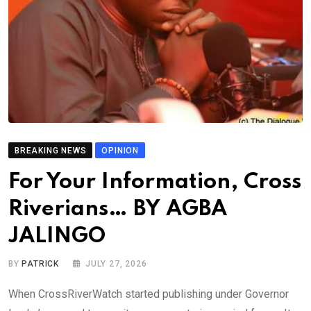
BREAKING NEWS
OPINION
For Your Information, Cross
Riverians… BY AGBA
JALINGO
BY
PATRICK
JULY 27, 2026
When CrossRiverWatch started publishing under Governor