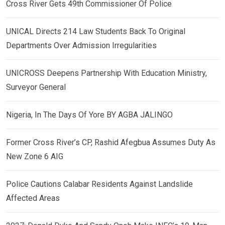
Cross River Gets 49th Commissioner Of Police
UNICAL Directs 214 Law Students Back To Original
Departments Over Admission Irregularities
UNICROSS Deepens Partnership With Education Ministry,
Surveyor General
Nigeria, In The Days Of Yore BY AGBA JALINGO
Former Cross River’s CP, Rashid Afegbua Assumes Duty As
New Zone 6 AIG
Police Cautions Calabar Residents Against Landslide
Affected Areas