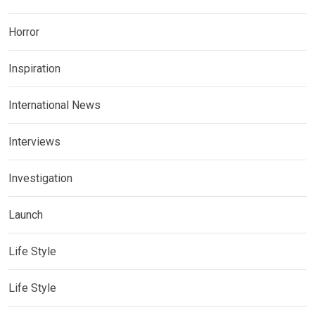
Horror
Inspiration
International News
Interviews
Investigation
Launch
Life Style
Life Style