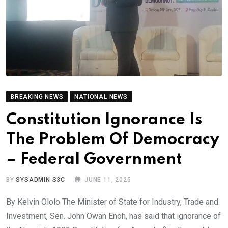
BREAKING NEWS
NATIONAL NEWS
Constitution Ignorance Is
The Problem Of Democracy
– Federal Government
BY
SYSADMIN S3C
JUNE 11, 2025
By Kelvin Ololo The Minister of State for Industry, Trade and
Investment, Sen. John Owan Enoh, has said that ignorance of