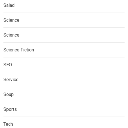
Salad
Science
Science
Science Fiction
SEO
Service
Soup
Sports
Tech