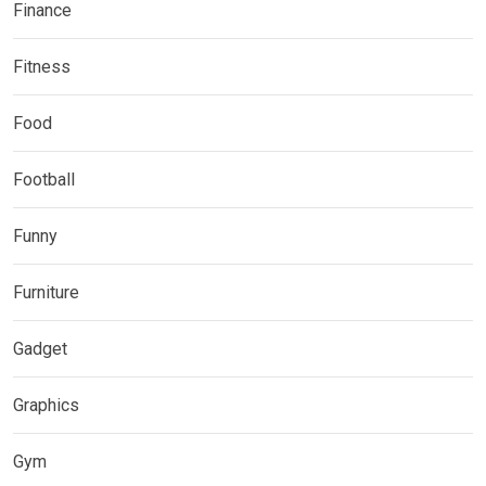
Finance
Fitness
Food
Football
Funny
Furniture
Gadget
Graphics
Gym