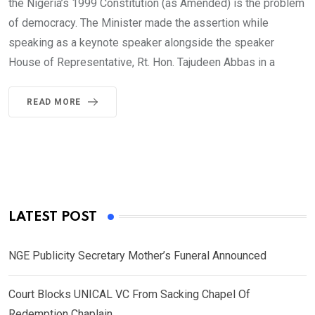
the Nigeria’s 1999 Constitution (as Amended) is the problem
of democracy. The Minister made the assertion while
speaking as a keynote speaker alongside the speaker
House of Representative, Rt. Hon. Tajudeen Abbas in a
READ MORE
LATEST POST
NGE Publicity Secretary Mother’s Funeral Announced
Court Blocks UNICAL VC From Sacking Chapel Of
Redemption Chaplain