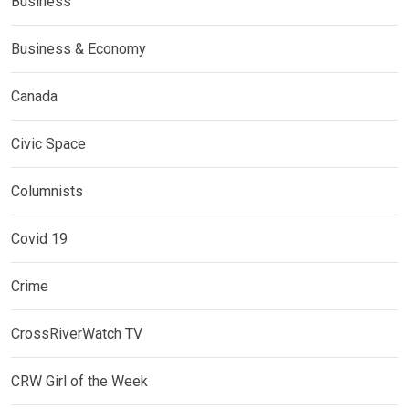
Business
Business & Economy
Canada
Civic Space
Columnists
Covid 19
Crime
CrossRiverWatch TV
CRW Girl of the Week