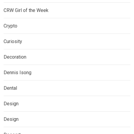
CRW Girl of the Week
Crypto
Curiosity
Decoration
Dennis Isong
Dental
Design
Design