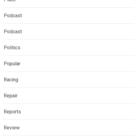
Podcast
Podcast
Politics
Popular
Racing
Repair
Reports
Review