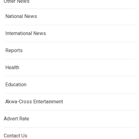
Other News
National News
International News
Reports
Health
Education
Akwa-Cross Entertainment
Advert Rate
Contact Us