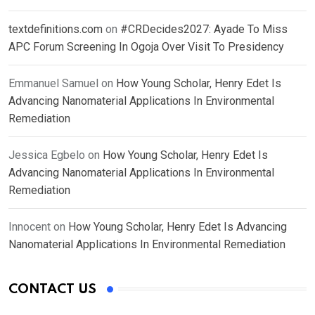
textdefinitions.com
on
#CRDecides2027: Ayade To Miss
APC Forum Screening In Ogoja Over Visit To Presidency
Emmanuel Samuel
on
How Young Scholar, Henry Edet Is
Advancing Nanomaterial Applications In Environmental
Remediation
Jessica Egbelo
on
How Young Scholar, Henry Edet Is
Advancing Nanomaterial Applications In Environmental
Remediation
Innocent
on
How Young Scholar, Henry Edet Is Advancing
Nanomaterial Applications In Environmental Remediation
CONTACT US