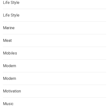
Life Style
Life Style
Marine
Meat
Mobiles
Modern
Modern
Motivation
Music