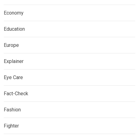
Economy
Education
Europe
Explainer
Eye Care
Fact-Check
Fashion
Fighter