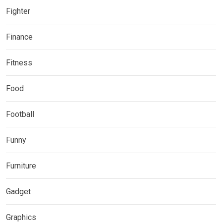
Fighter
Finance
Fitness
Food
Football
Funny
Furniture
Gadget
Graphics