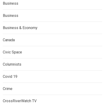
Business
Business
Business & Economy
Canada
Civic Space
Columnists
Covid 19
Crime
CrossRiverWatch TV