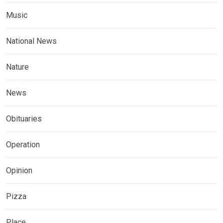
Music
National News
Nature
News
Obituaries
Operation
Opinion
Pizza
Place