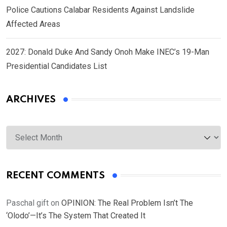
Police Cautions Calabar Residents Against Landslide
Affected Areas
2027: Donald Duke And Sandy Onoh Make INEC’s 19-Man
Presidential Candidates List
ARCHIVES
Archives
RECENT COMMENTS
Paschal gift
on
OPINION: The Real Problem Isn’t The
‘Olodo’—It’s The System That Created It