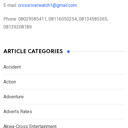
E-mail:
crossriverwatch1@gmail.com
Phone:
08029585411, 08116050254, 08134585365,
08139208189
ARTICLE CATEGORIES
Accident
Action
Adventure
Adverts Rates
Akwa-Cross Entertainment