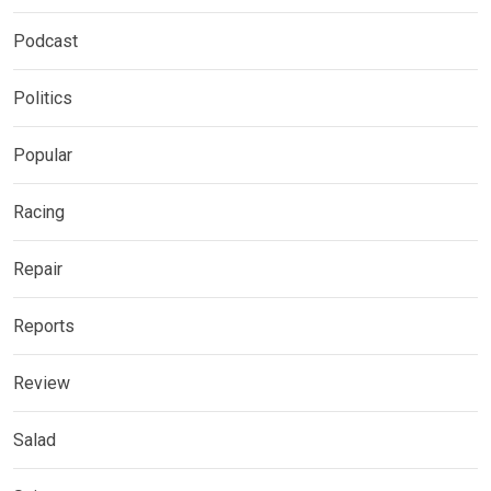
Podcast
Politics
Popular
Racing
Repair
Reports
Review
Salad