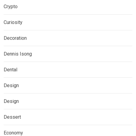
Crypto
Curiosity
Decoration
Dennis Isong
Dental
Design
Design
Dessert
Economy