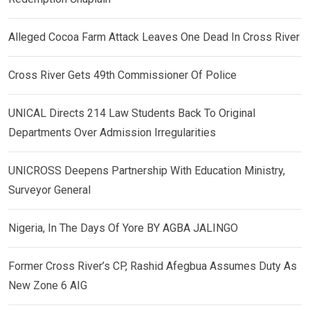
Alleged Cocoa Farm Attack Leaves One Dead In Cross River
Cross River Gets 49th Commissioner Of Police
UNICAL Directs 214 Law Students Back To Original
Departments Over Admission Irregularities
UNICROSS Deepens Partnership With Education Ministry,
Surveyor General
Nigeria, In The Days Of Yore BY AGBA JALINGO
Former Cross River’s CP, Rashid Afegbua Assumes Duty As
New Zone 6 AIG