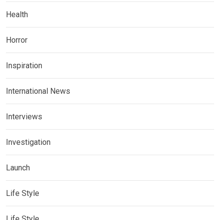
Health
Horror
Inspiration
International News
Interviews
Investigation
Launch
Life Style
Life Style