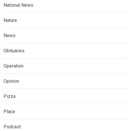
National News
Nature
News
Obituaries
Operation
Opinion
Pizza
Place
Podcast