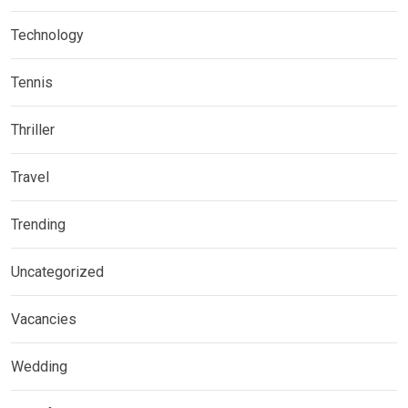
Technology
Tennis
Thriller
Travel
Trending
Uncategorized
Vacancies
Wedding