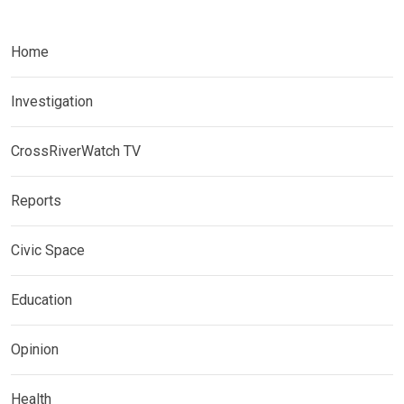
Home
Investigation
CrossRiverWatch TV
Reports
Civic Space
Education
Opinion
Health