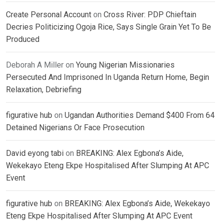
Create Personal Account
on
Cross River: PDP Chieftain
Decries Politicizing Ogoja Rice, Says Single Grain Yet To Be
Produced
Deborah A Miller
on
Young Nigerian Missionaries
Persecuted And Imprisoned In Uganda Return Home, Begin
Relaxation, Debriefing
figurative hub
on
Ugandan Authorities Demand $400 From 64
Detained Nigerians Or Face Prosecution
David eyong tabi
on
BREAKING: Alex Egbona’s Aide,
Wekekayo Eteng Ekpe Hospitalised After Slumping At APC
Event
figurative hub
on
BREAKING: Alex Egbona’s Aide, Wekekayo
Eteng Ekpe Hospitalised After Slumping At APC Event