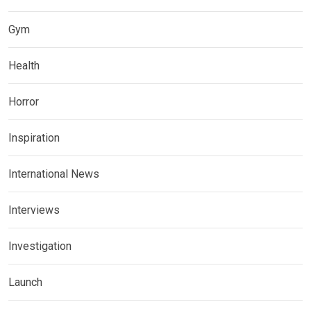
Gym
Health
Horror
Inspiration
International News
Interviews
Investigation
Launch