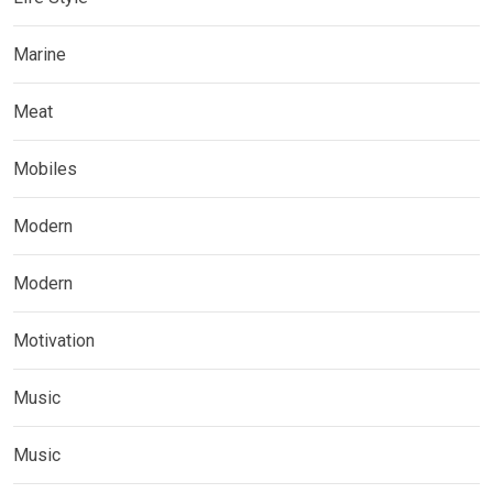
Marine
Meat
Mobiles
Modern
Modern
Motivation
Music
Music