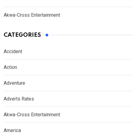
Akwa-Cross Entertainment
CATEGORIES
Accident
Action
Adventure
Adverts Rates
Akwa-Cross Entertainment
America