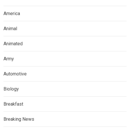
America
Animal
Animated
Army
Automotive
Biology
Breakfast
Breaking News