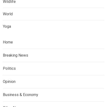
Wildlife
World
Yoga
Home
Breaking News
Politics
Opinion
Business & Economy