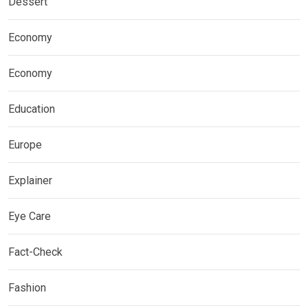
Dessert
Economy
Economy
Education
Europe
Explainer
Eye Care
Fact-Check
Fashion