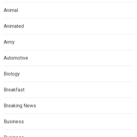
Animal
Animated
Army
Automotive
Biology
Breakfast
Breaking News
Business