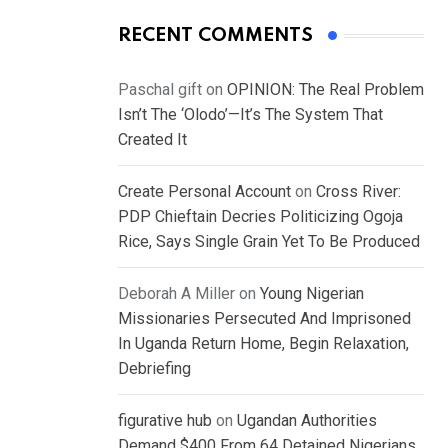
RECENT COMMENTS
Paschal gift
on
OPINION: The Real Problem
Isn’t The ‘Olodo’—It’s The System That
Created It
Create Personal Account
on
Cross River:
PDP Chieftain Decries Politicizing Ogoja
Rice, Says Single Grain Yet To Be Produced
Deborah A Miller
on
Young Nigerian
Missionaries Persecuted And Imprisoned
In Uganda Return Home, Begin Relaxation,
Debriefing
figurative hub
on
Ugandan Authorities
Demand $400 From 64 Detained Nigerians