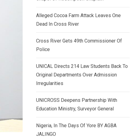
k
p
e
Alleged Cocoa Farm Attack Leaves One
d
Dead In Cross River
I
n
Cross River Gets 49th Commissioner Of
Police
UNICAL Directs 214 Law Students Back To
Original Departments Over Admission
Irregularities
UNICROSS Deepens Partnership With
Education Ministry, Surveyor General
Nigeria, In The Days Of Yore BY AGBA
JALINGO