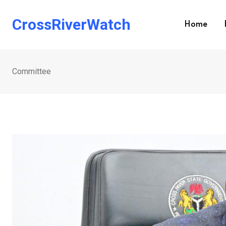
Skip
to
CrossRiverWatch
Home
content
Committee