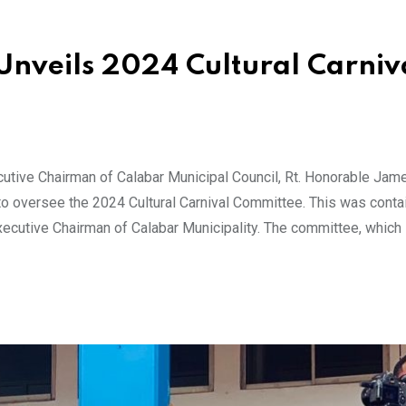
Unveils 2024 Cultural Carniv
tive Chairman of Calabar Municipal Council, Rt. Honorable Jam
oversee the 2024 Cultural Carnival Committee. This was contai
ecutive Chairman of Calabar Municipality. The committee, which