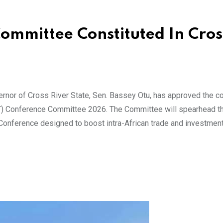
mmittee Constituted In Cros
or of Cross River State, Sen. Bassey Otu, has approved the co
) Conference Committee 2026. The Committee will spearhead th
onference designed to boost intra-African trade and investment