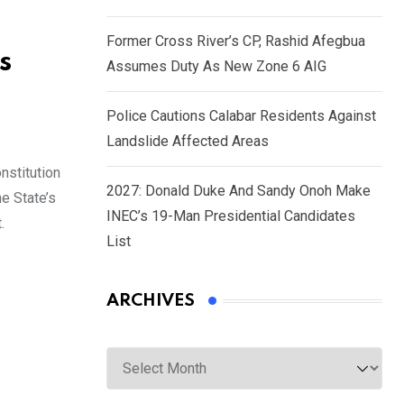
Former Cross River’s CP, Rashid Afegbua
s
Assumes Duty As New Zone 6 AIG
Police Cautions Calabar Residents Against
Landslide Affected Areas
nstitution
2027: Donald Duke And Sandy Onoh Make
e State’s
INEC’s 19-Man Presidential Candidates
.
List
ARCHIVES
Archives