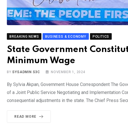
BREAKING NEWS
BUSINESS & ECONOMY
POLITICS
State Government Constitu
Minimum Wage
BY
SYSADMIN S3C
NOVEMBER 1, 2024
By Sylvia Akpan, Government House Correspondent The Gover
of a Joint Public Service Negotiating and Implementation 
consequential adjustments in the state. The Chief Press Secr
READ MORE