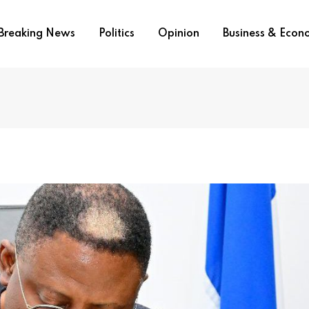
Breaking News
Politics
Opinion
Business & Eco