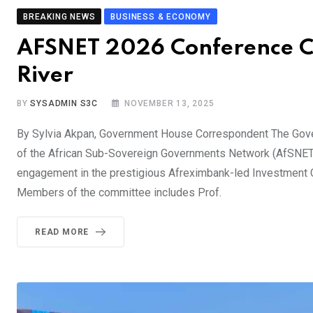
BREAKING NEWS
BUSINESS & ECONOMY
AFSNET 2026 Conference Co
River
BY
SYSADMIN S3C
NOVEMBER 13, 2025
By Sylvia Akpan, Government House Correspondent The Govern
of the African Sub-Sovereign Governments Network (AfSNET
engagement in the prestigious Afreximbank-led Investment C
Members of the committee includes Prof.
READ MORE