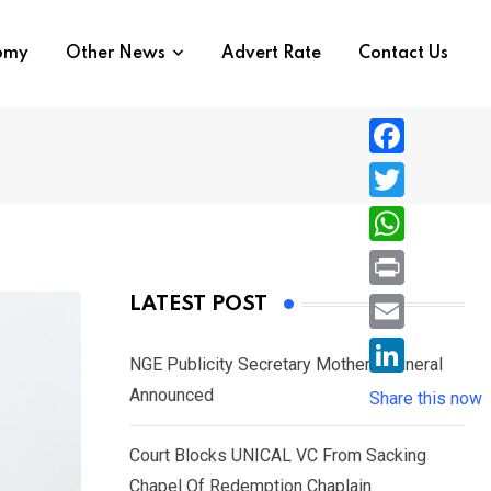
nomy
Other News
Advert Rate
Contact Us
F
a
T
c
w
W
e
i
h
P
LATEST POST
b
t
a
r
o
E
t
t
NGE Publicity Secretary Mother’s Funeral
i
o
m
e
L
Announced
s
Share this now
n
k
a
r
i
A
t
i
Court Blocks UNICAL VC From Sacking
n
p
l
Chapel Of Redemption Chaplain