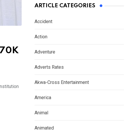
ARTICLE CATEGORIES
Accident
Action
N70K
Adventure
Adverts Rates
Akwa-Cross Entertainment
stitution
America
Animal
Animated