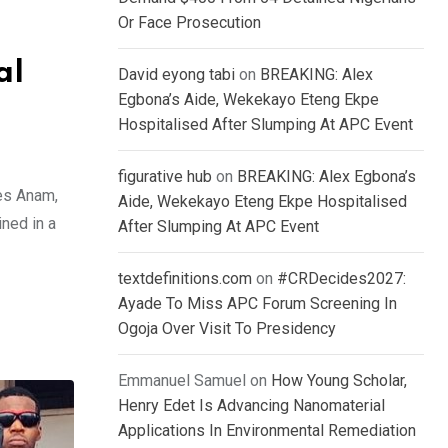
Or Face Prosecution
al
David eyong tabi
on
BREAKING: Alex
Egbona’s Aide, Wekekayo Eteng Ekpe
Hospitalised After Slumping At APC Event
figurative hub
on
BREAKING: Alex Egbona’s
es Anam,
Aide, Wekekayo Eteng Ekpe Hospitalised
ned in a
After Slumping At APC Event
textdefinitions.com
on
#CRDecides2027:
Ayade To Miss APC Forum Screening In
Ogoja Over Visit To Presidency
Emmanuel Samuel
on
How Young Scholar,
Henry Edet Is Advancing Nanomaterial
Applications In Environmental Remediation