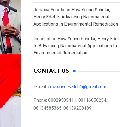
Jessica Egbelo
on
How Young Scholar,
Henry Edet Is Advancing Nanomaterial
Applications In Environmental Remediation
Innocent
on
How Young Scholar, Henry Edet
Is Advancing Nanomaterial Applications In
Environmental Remediation
CONTACT US
E-mail:
crossriverwatch1@gmail.com
Phone:
08029585411, 08116050254,
08134585365, 08139208189