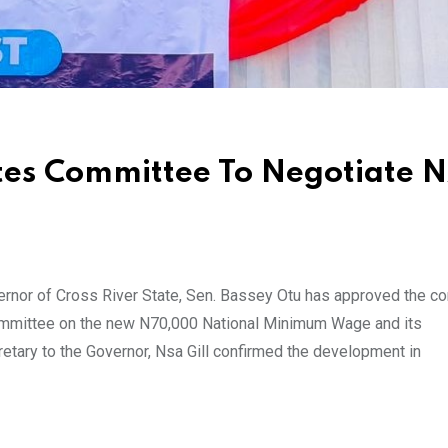
tes Committee To Negotiate 
nor of Cross River State, Sen. Bassey Otu has approved the con
Committee on the new N70,000 National Minimum Wage and its
etary to the Governor, Nsa Gill confirmed the development in