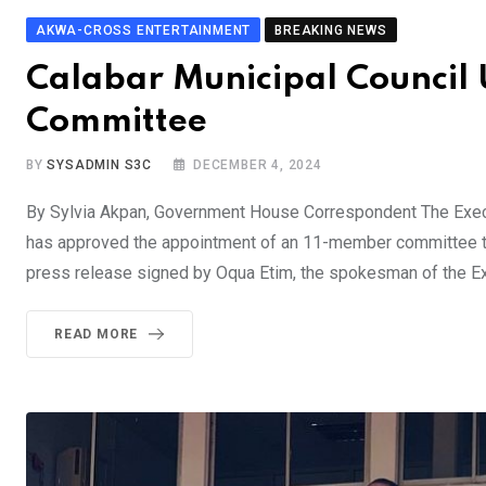
AKWA-CROSS ENTERTAINMENT
BREAKING NEWS
Calabar Municipal Council 
Committee
BY
SYSADMIN S3C
DECEMBER 4, 2024
By Sylvia Akpan, Government House Correspondent The Execu
has approved the appointment of an 11-member committee to 
press release signed by Oqua Etim, the spokesman of the Ex
READ MORE