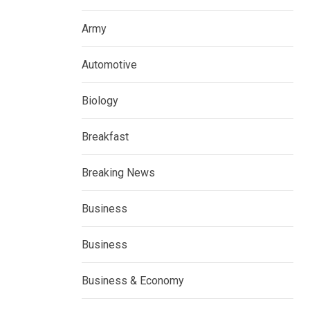
Army
Automotive
Biology
Breakfast
Breaking News
Business
Business
Business & Economy