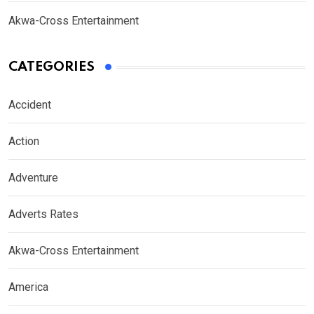
Akwa-Cross Entertainment
CATEGORIES
Accident
Action
Adventure
Adverts Rates
Akwa-Cross Entertainment
America