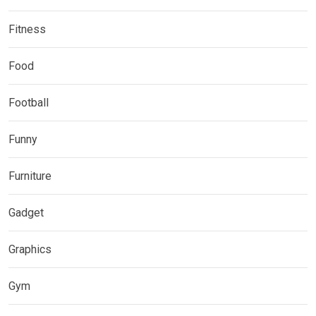
Fitness
Food
Football
Funny
Furniture
Gadget
Graphics
Gym