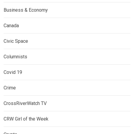
Business & Economy
Canada
Civic Space
Columnists
Covid 19
Crime
CrossRiverWatch TV
CRW Girl of the Week