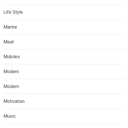
Life Style
Marine
Meat
Mobiles
Modern
Modern
Motivation
Music