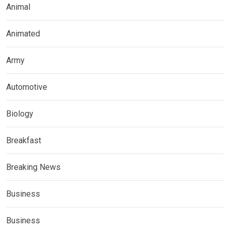
Animal
Animated
Army
Automotive
Biology
Breakfast
Breaking News
Business
Business