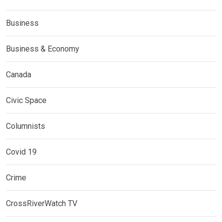
Business
Business & Economy
Canada
Civic Space
Columnists
Covid 19
Crime
CrossRiverWatch TV