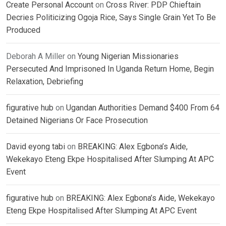
Create Personal Account
on
Cross River: PDP Chieftain
Decries Politicizing Ogoja Rice, Says Single Grain Yet To Be
Produced
Deborah A Miller
on
Young Nigerian Missionaries
Persecuted And Imprisoned In Uganda Return Home, Begin
Relaxation, Debriefing
figurative hub
on
Ugandan Authorities Demand $400 From 64
Detained Nigerians Or Face Prosecution
David eyong tabi
on
BREAKING: Alex Egbona’s Aide,
Wekekayo Eteng Ekpe Hospitalised After Slumping At APC
Event
figurative hub
on
BREAKING: Alex Egbona’s Aide, Wekekayo
Eteng Ekpe Hospitalised After Slumping At APC Event