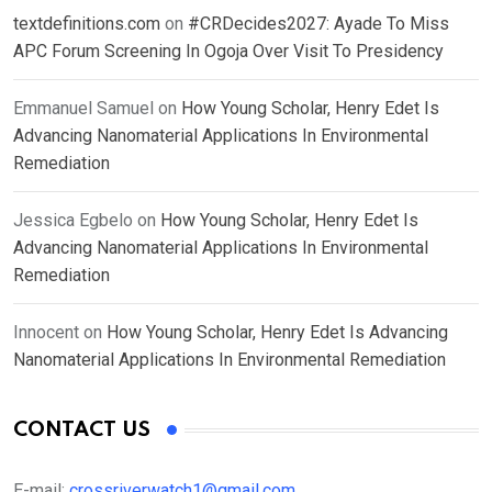
textdefinitions.com
on
#CRDecides2027: Ayade To Miss
APC Forum Screening In Ogoja Over Visit To Presidency
Emmanuel Samuel
on
How Young Scholar, Henry Edet Is
Advancing Nanomaterial Applications In Environmental
Remediation
Jessica Egbelo
on
How Young Scholar, Henry Edet Is
Advancing Nanomaterial Applications In Environmental
Remediation
Innocent
on
How Young Scholar, Henry Edet Is Advancing
Nanomaterial Applications In Environmental Remediation
CONTACT US
E-mail:
crossriverwatch1@gmail.com