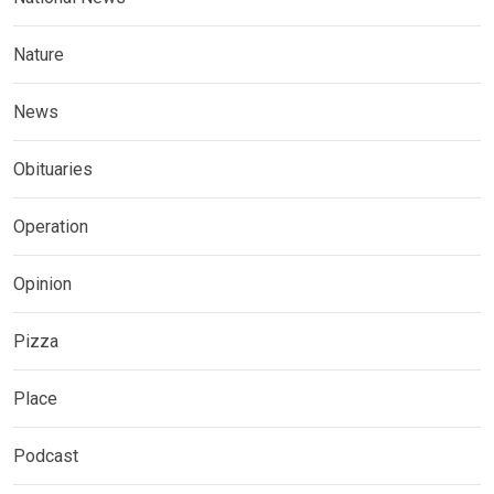
Nature
News
Obituaries
Operation
Opinion
Pizza
Place
Podcast