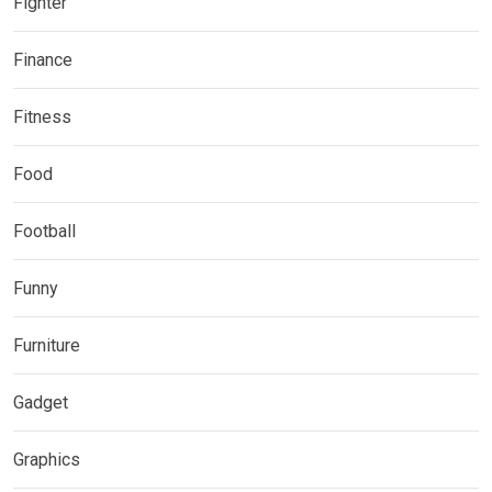
Fighter
Finance
Fitness
Food
Football
Funny
Furniture
Gadget
Graphics