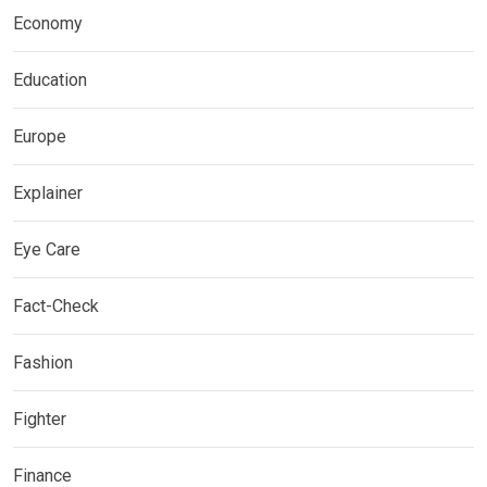
Economy
Education
Europe
Explainer
Eye Care
Fact-Check
Fashion
Fighter
Finance