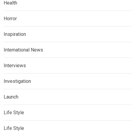
Health
Horror
Inspiration
International News
Interviews
Investigation
Launch
Life Style
Life Style