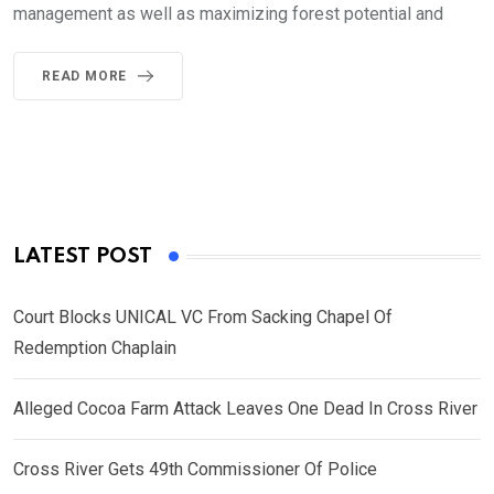
management as well as maximizing forest potential and
READ MORE
LATEST POST
Court Blocks UNICAL VC From Sacking Chapel Of
Redemption Chaplain
Alleged Cocoa Farm Attack Leaves One Dead In Cross River
Cross River Gets 49th Commissioner Of Police