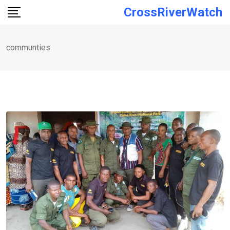
Skip
CrossRiverWatch
to
content
communties