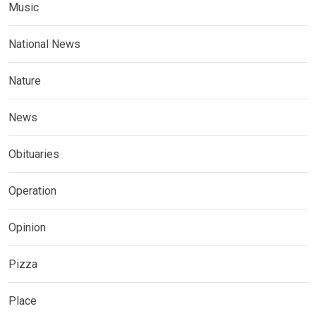
Music
National News
Nature
News
Obituaries
Operation
Opinion
Pizza
Place