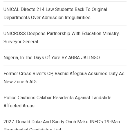
UNICAL Directs 214 Law Students Back To Original
Departments Over Admission Irregularities
UNICROSS Deepens Partnership With Education Ministry,
Surveyor General
Nigeria, In The Days Of Yore BY AGBA JALINGO
Former Cross River’s CP, Rashid Afegbua Assumes Duty As
New Zone 6 AIG
Police Cautions Calabar Residents Against Landslide
Affected Areas
2027: Donald Duke And Sandy Onoh Make INEC’s 19-Man
Presidential Candidates List