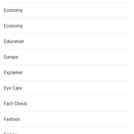
Economy
Economy
Education
Europe
Explainer
Eye Care
Fact-Check
Fashion