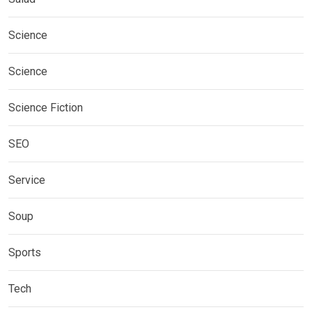
Science
Science
Science Fiction
SEO
Service
Soup
Sports
Tech