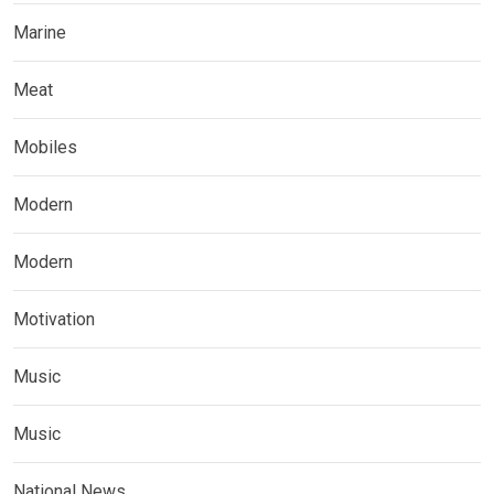
Marine
Meat
Mobiles
Modern
Modern
Motivation
Music
Music
National News