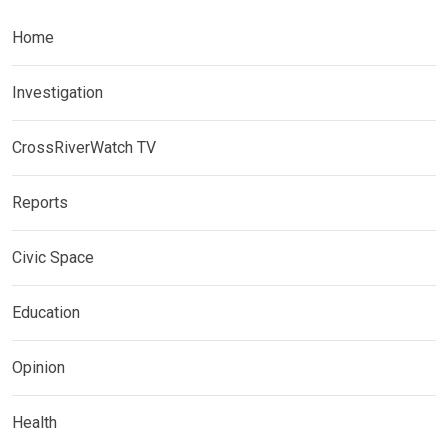
Home
Investigation
CrossRiverWatch TV
Reports
Civic Space
Education
Opinion
Health