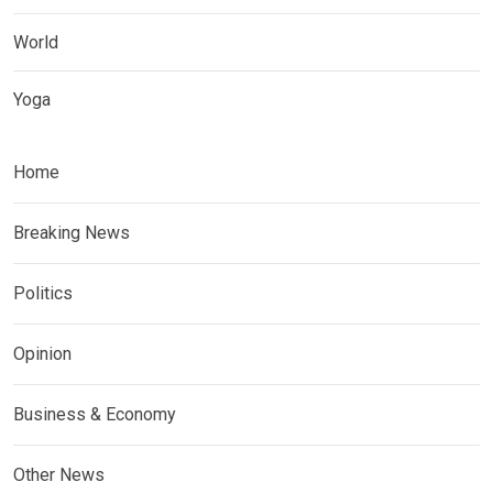
World
Yoga
Home
Breaking News
Politics
Opinion
Business & Economy
Other News