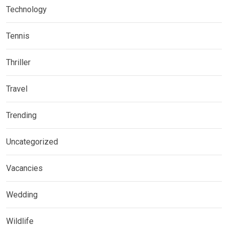
Technology
Tennis
Thriller
Travel
Trending
Uncategorized
Vacancies
Wedding
Wildlife