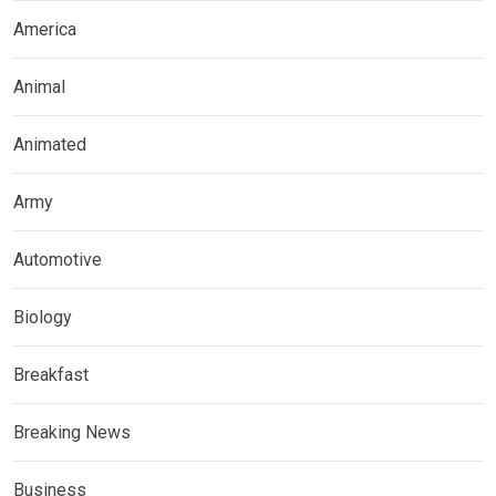
America
Animal
Animated
Army
Automotive
Biology
Breakfast
Breaking News
Business