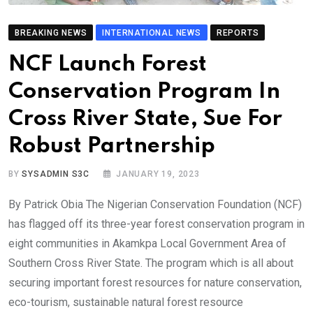
BREAKING NEWS
INTERNATIONAL NEWS
REPORTS
NCF Launch Forest
Conservation Program In
Cross River State, Sue For
Robust Partnership
BY
SYSADMIN S3C
JANUARY 19, 2023
By Patrick Obia The Nigerian Conservation Foundation (NCF)
has flagged off its three-year forest conservation program in
eight communities in Akamkpa Local Government Area of
Southern Cross River State. The program which is all about
securing important forest resources for nature conservation,
eco-tourism, sustainable natural forest resource