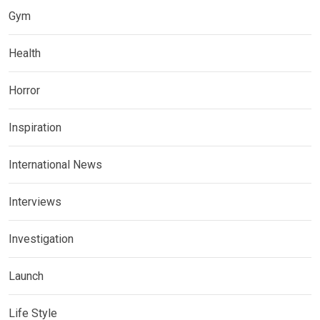
Gym
Health
Horror
Inspiration
International News
Interviews
Investigation
Launch
Life Style