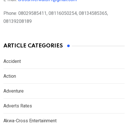
Phone:
08029585411, 08116050254, 08134585365,
08139208189
ARTICLE CATEGORIES
Accident
Action
Adventure
Adverts Rates
Akwa-Cross Entertainment