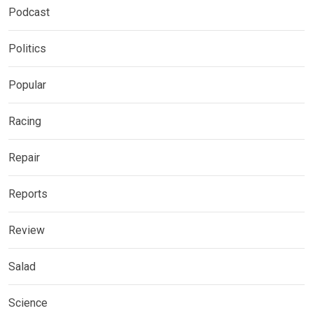
Podcast
Politics
Popular
Racing
Repair
Reports
Review
Salad
Science