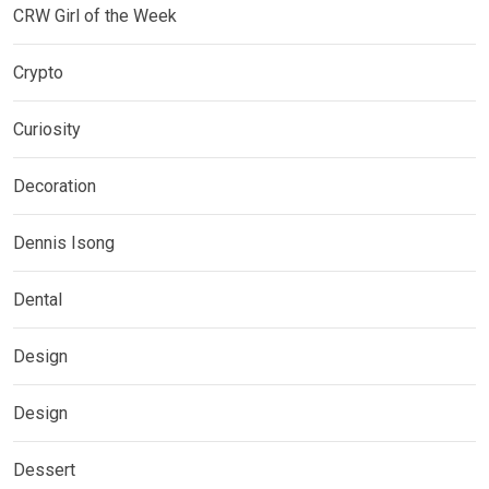
CRW Girl of the Week
Crypto
Curiosity
Decoration
Dennis Isong
Dental
Design
Design
Dessert