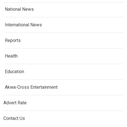
National News
International News
Reports
Health
Education
Akwa-Cross Entertainment
Advert Rate
Contact Us