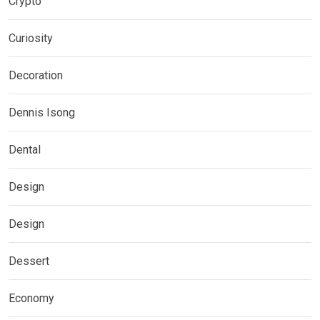
Crypto
Curiosity
Decoration
Dennis Isong
Dental
Design
Design
Dessert
Economy