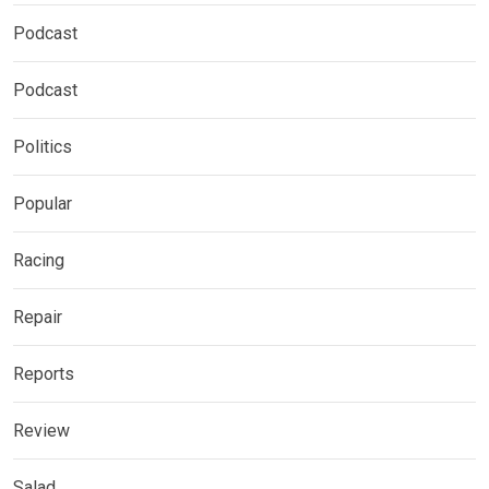
Podcast
Podcast
Politics
Popular
Racing
Repair
Reports
Review
Salad