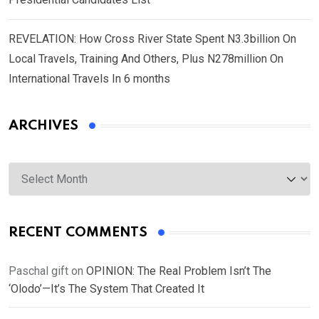
REVELATION: How Cross River State Spent N3.3billion On
Local Travels, Training And Others, Plus N278million On
International Travels In 6 months
ARCHIVES
Archives
RECENT COMMENTS
Paschal gift
on
OPINION: The Real Problem Isn’t The
‘Olodo’—It’s The System That Created It