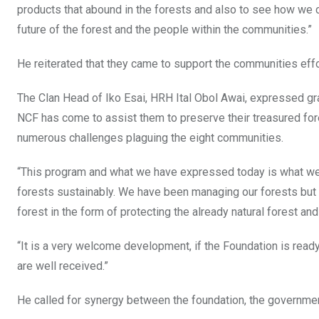
products that abound in the forests and also to see how we c
future of the forest and the people within the communities.”
He reiterated that they came to support the communities effor
The Clan Head of Iko Esai, HRH Ital Obol Awai, expressed gr
NCF has come to assist them to preserve their treasured f
numerous challenges plaguing the eight communities.
“This program and what we have expressed today is what we 
forests sustainably. We have been managing our forests but 
forest in the form of protecting the already natural forest and
“It is a very welcome development, if the Foundation is read
are well received.”
He called for synergy between the foundation, the governmen