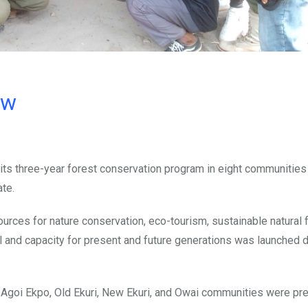
ow
its three-year forest conservation program in eight communities 
te.
urces for nature conservation, eco-tourism, sustainable natural 
and capacity for present and future generations was launched d
 Agoi Ekpo, Old Ekuri, New Ekuri, and Owai communities were pre