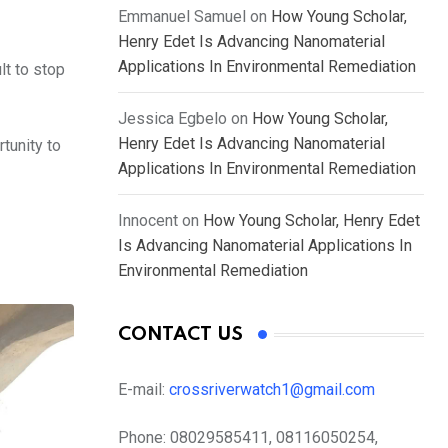
Emmanuel Samuel
on
How Young Scholar,
Henry Edet Is Advancing Nanomaterial
Applications In Environmental Remediation
lt to stop
Jessica Egbelo
on
How Young Scholar,
Henry Edet Is Advancing Nanomaterial
tunity to
Applications In Environmental Remediation
Innocent
on
How Young Scholar, Henry Edet
Is Advancing Nanomaterial Applications In
Environmental Remediation
CONTACT US
E-mail:
crossriverwatch1@gmail.com
Phone:
08029585411, 08116050254,