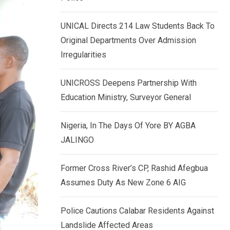
k
p
e
UNICAL Directs 214 Law Students Back To
d
Original Departments Over Admission
I
Irregularities
n
UNICROSS Deepens Partnership With
Education Ministry, Surveyor General
Nigeria, In The Days Of Yore BY AGBA
JALINGO
Former Cross River’s CP, Rashid Afegbua
Assumes Duty As New Zone 6 AIG
Police Cautions Calabar Residents Against
Landslide Affected Areas