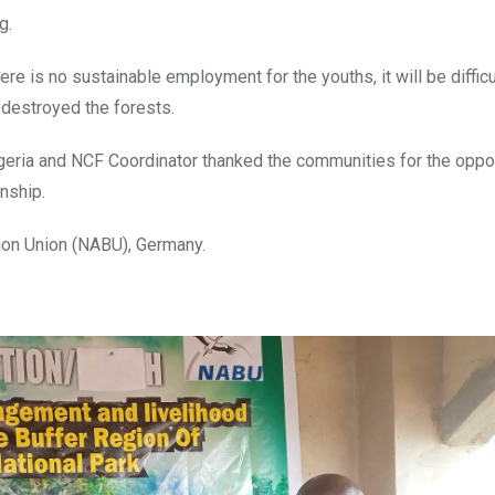
g.
e is no sustainable employment for the youths, it will be difficu
 destroyed the forests.
geria and NCF Coordinator thanked the communities for the oppor
nship.
ion Union (NABU), Germany.