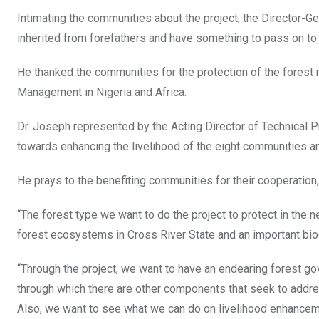
Intimating the communities about the project, the Director-Gen
inherited from forefathers and have something to pass on to
He thanked the communities for the protection of the fores
Management in Nigeria and Africa.
Dr. Joseph represented by the Acting Director of Technical
towards enhancing the livelihood of the eight communities and
He prays to the benefiting communities for their cooperation,
“The forest type we want to do the project to protect in the n
forest ecosystems in Cross River State and an important biodi
“Through the project, we want to have an endearing forest gov
through which there are other components that seek to address
Also, we want to see what we can do on livelihood enhanceme