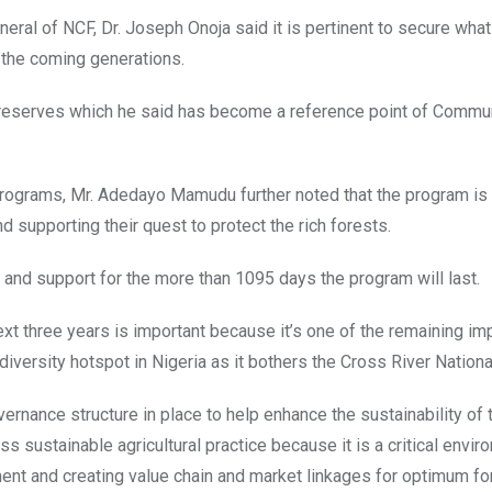
eral of NCF, Dr. Joseph Onoja said it is pertinent to secure what 
 the coming generations.
t reserves which he said has become a reference point of Commu
 Programs, Mr. Adedayo Mamudu further noted that the program is
 supporting their quest to protect the rich forests.
 and support for the more than 1095 days the program will last.
ext three years is important because it’s one of the remaining im
versity hotspot in Nigeria as it bothers the Cross River Nationa
ernance structure in place to help enhance the sustainability of 
 sustainable agricultural practice because it is a critical envir
nt and creating value chain and market linkages for optimum fo