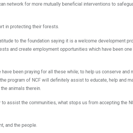
an network for more mutually beneficial interventions to safegu
t in protecting their forests.
atitude to the foundation saying it is a welcome development pr
orests and create employment opportunities which have been on
have been praying for all these while; to help us conserve and
the program of NCF will definitely assist to educate, help and m
 the animals therein.
y to assist the communities, what stops us from accepting the N
t, and the people.