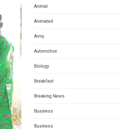
Animal
Animated
Army
Automotive
Biology
Breakfast
Breaking News
Business
Business