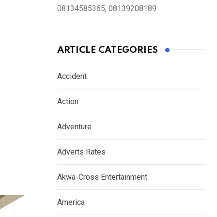
08134585365, 08139208189
ARTICLE CATEGORIES
Accident
Action
Adventure
Adverts Rates
Akwa-Cross Entertainment
America