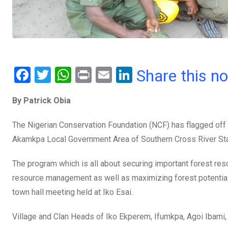
F
T
W
Pr
E
Li
Share this n
a
wi
h
in
m
n
By Patrick Obia
ce
tt
at
t
ail
ke
b
er
s
dI
The Nigerian Conservation Foundation (NCF) has flagged off 
o
A
n
Akamkpa Local Government Area of Southern Cross River Sta
o
p
The program which is all about securing important forest reso
k
p
resource management as well as maximizing forest potential 
town hall meeting held at Iko Esai.
Village and Clan Heads of Iko Ekperem, Ifumkpa, Agoi Ibami,