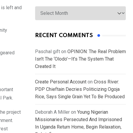
Archives
is left and
nity
RECENT COMMENTS
Paschal gift
on
OPINION: The Real Problem
 geared
Isn’t The ‘Olodo’—It’s The System That
Created It
Create Personal Account
on
Cross River:
PDP Chieftain Decries Politicizing Ogoja
portant
Rice, Says Single Grain Yet To Be Produced
l Park.
the project
Deborah A Miller
on
Young Nigerian
Missionaries Persecuted And Imprisoned
onment.
In Uganda Return Home, Begin Relaxation,
rest