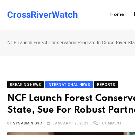
Skip
to
CrossRiverWatch
Home
content
NCF Launch Forest Conservation Program In Cross River Sta
BREAKING NEWS
INTERNATIONAL NEWS
REPORTS
NCF Launch Forest Conserva
State, Sue For Robust Partn
BY
SYSADMIN S3C
JANUARY 19, 2023
1
COMMENT