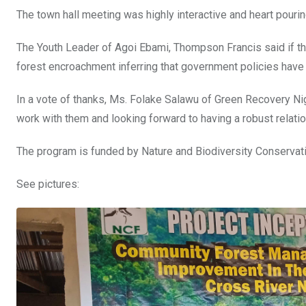
The town hall meeting was highly interactive and heart pourin
The Youth Leader of Agoi Ebami, Thompson Francis said if ther
forest encroachment inferring that government policies have
In a vote of thanks, Ms. Folake Salawu of Green Recovery Ni
work with them and looking forward to having a robust relatio
The program is funded by Nature and Biodiversity Conservat
See pictures: