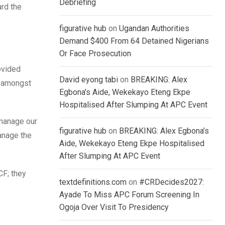
Debriefing
ard the
figurative hub
on
Ugandan Authorities
Demand $400 From 64 Detained Nigerians
Or Face Prosecution
ovided
David eyong tabi
on
BREAKING: Alex
e amongst
Egbona’s Aide, Wekekayo Eteng Ekpe
Hospitalised After Slumping At APC Event
 manage our
figurative hub
on
BREAKING: Alex Egbona’s
anage the
Aide, Wekekayo Eteng Ekpe Hospitalised
After Slumping At APC Event
CF; they
textdefinitions.com
on
#CRDecides2027:
Ayade To Miss APC Forum Screening In
Ogoja Over Visit To Presidency