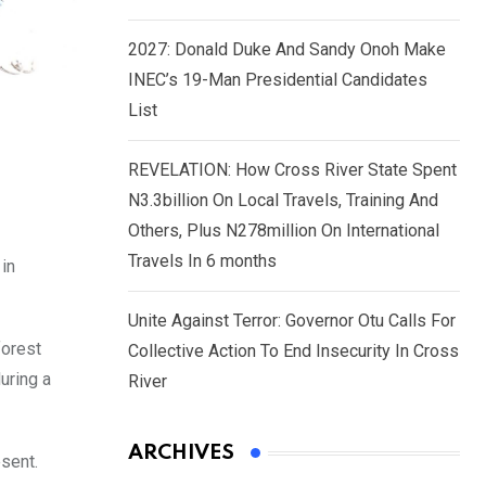
2027: Donald Duke And Sandy Onoh Make
INEC’s 19-Man Presidential Candidates
List
REVELATION: How Cross River State Spent
N3.3billion On Local Travels, Training And
Others, Plus N278million On International
Travels In 6 months
in
Unite Against Terror: Governor Otu Calls For
forest
Collective Action To End Insecurity In Cross
uring a
River
ARCHIVES
sent.