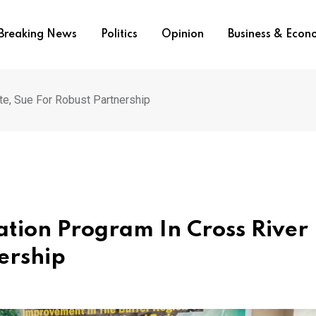
Breaking News
Politics
Opinion
Business & Eco
te, Sue For Robust Partnership
tion Program In Cross River
ership