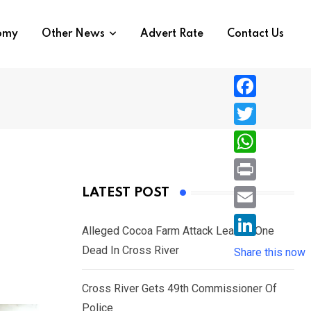
nomy
Other News
Advert Rate
Contact Us
F
a
T
c
w
W
e
i
h
P
LATEST POST
b
t
a
r
o
E
t
t
Alleged Cocoa Farm Attack Leaves One
i
o
m
e
L
Dead In Cross River
s
Share this now
n
k
a
r
i
A
t
i
Cross River Gets 49th Commissioner Of
n
p
l
Police