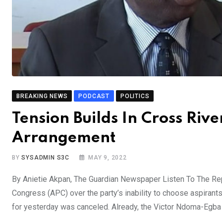
BREAKING NEWS
PODCAST
POLITICS
Tension Builds In Cross Riv
Arrangement
BY
SYSADMIN S3C
MAY 9, 2022
By Anietie Akpan, The Guardian Newspaper Listen To The Rep
Congress (APC) over the party’s inability to choose aspirant
for yesterday was canceled. Already, the Victor Ndoma-Egb