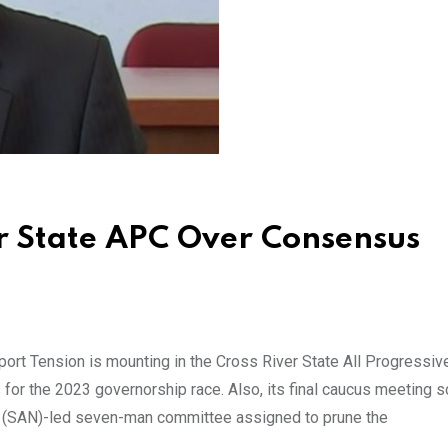
er State APC Over Consensus
ort Tension is mounting in the Cross River State All Progressiv
s for the 2023 governorship race. Also, its final caucus meeting 
a (SAN)-led seven-man committee assigned to prune the