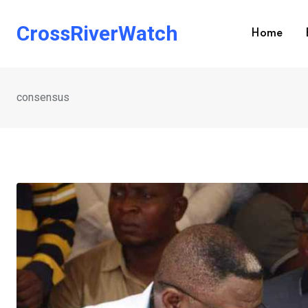
Skip
to
CrossRiverWatch
Home
content
consensus