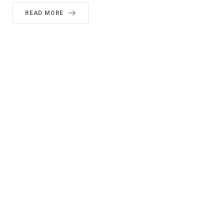
READ MORE