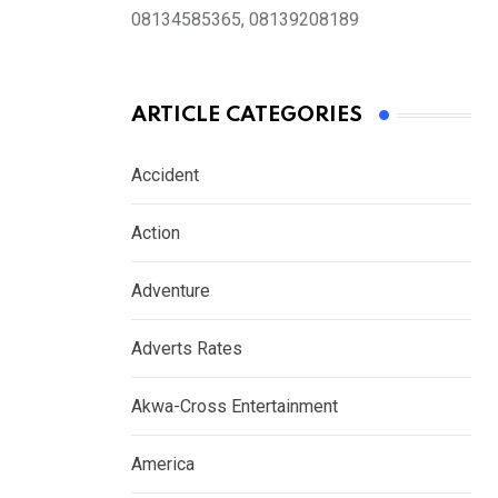
08134585365, 08139208189
ARTICLE CATEGORIES
Accident
Action
Adventure
Adverts Rates
Akwa-Cross Entertainment
America