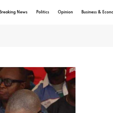
Breaking News
Politics
Opinion
Business & Eco