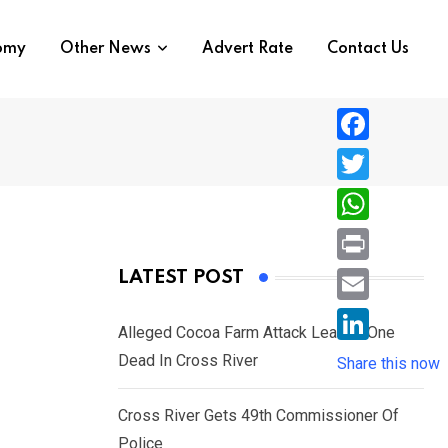
nomy
Other News
Advert Rate
Contact Us
F
a
T
c
w
W
e
i
h
P
LATEST POST
b
t
a
r
o
E
t
t
Alleged Cocoa Farm Attack Leaves One
i
o
m
e
L
Dead In Cross River
s
Share this now
n
k
a
r
i
A
t
i
Cross River Gets 49th Commissioner Of
n
p
l
Police