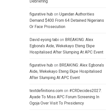
Debriefing
figurative hub
on
Ugandan Authorities
Demand $400 From 64 Detained Nigerians
Or Face Prosecution
David eyong tabi
on
BREAKING: Alex
Egbona’s Aide, Wekekayo Eteng Ekpe
Hospitalised After Slumping At APC Event
figurative hub
on
BREAKING: Alex Egbona’s
Aide, Wekekayo Eteng Ekpe Hospitalised
After Slumping At APC Event
textdefinitions.com
on
#CRDecides2027:
Ayade To Miss APC Forum Screening In
Ogoja Over Visit To Presidency