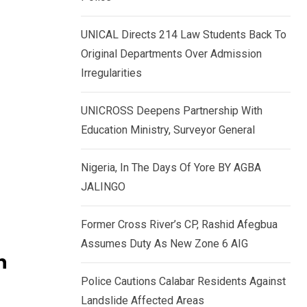
k
p
e
UNICAL Directs 214 Law Students Back To
d
Original Departments Over Admission
I
Irregularities
n
UNICROSS Deepens Partnership With
Education Ministry, Surveyor General
Nigeria, In The Days Of Yore BY AGBA
JALINGO
Former Cross River’s CP, Rashid Afegbua
Assumes Duty As New Zone 6 AIG
n
Police Cautions Calabar Residents Against
Landslide Affected Areas