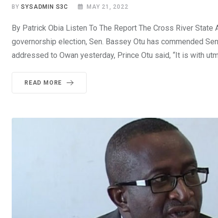
BY
SYSADMIN S3C
MAY 21, 2022
By Patrick Obia Listen To The Report The Cross River State
governorship election, Sen. Bassey Otu has commended Sen. 
addressed to Owan yesterday, Prince Otu said, “It is with utm
READ MORE