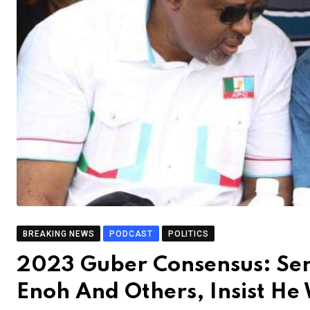
BREAKING NEWS
PODCAST
POLITICS
2023 Guber Consensus: Se
Enoh And Others, Insist He