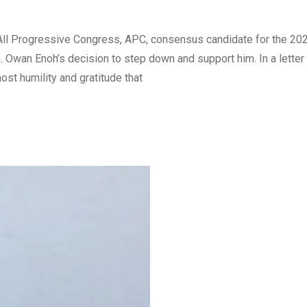
 All Progressive Congress, APC, consensus candidate for the 20
Owan Enoh’s decision to step down and support him. In a letter
ost humility and gratitude that