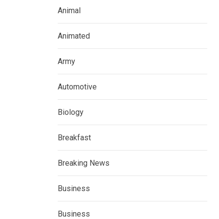
Animal
Animated
Army
Automotive
Biology
Breakfast
Breaking News
Business
Business