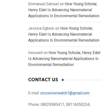
Emmanuel Samuel
on
How Young Scholar,
Henry Edet Is Advancing Nanomaterial
Applications In Environmental Remediation
Jessica Egbelo
on
How Young Scholar,
Henry Edet Is Advancing Nanomaterial
Applications In Environmental Remediation
Innocent
on
How Young Scholar, Henry Edet
Is Advancing Nanomaterial Applications In
Environmental Remediation
CONTACT US
E-mail:
crossriverwatch1@gmail.com
Phone:
08029585411, 08116050254,