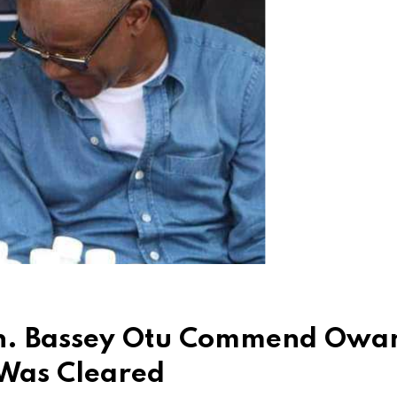
n. Bassey Otu Commend Owa
 Was Cleared