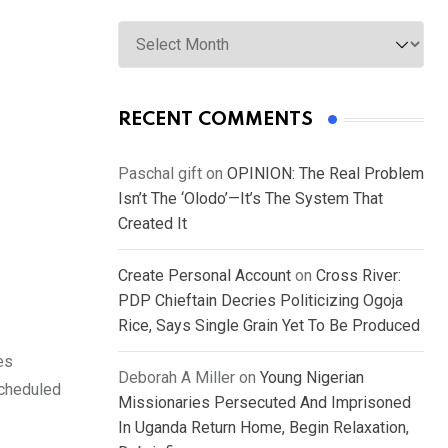
Archives
RECENT COMMENTS
Paschal gift
on
OPINION: The Real Problem
Isn’t The ‘Olodo’—It’s The System That
Created It
Create Personal Account
on
Cross River:
PDP Chieftain Decries Politicizing Ogoja
Rice, Says Single Grain Yet To Be Produced
es
Deborah A Miller
on
Young Nigerian
scheduled
Missionaries Persecuted And Imprisoned
In Uganda Return Home, Begin Relaxation,