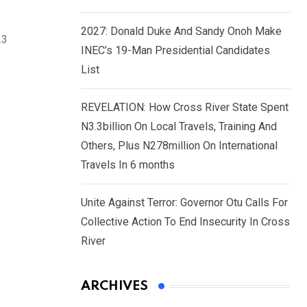
2027: Donald Duke And Sandy Onoh Make
23
INEC’s 19-Man Presidential Candidates
List
REVELATION: How Cross River State Spent
N3.3billion On Local Travels, Training And
Others, Plus N278million On International
Travels In 6 months
Unite Against Terror: Governor Otu Calls For
Collective Action To End Insecurity In Cross
River
ARCHIVES