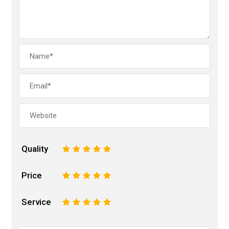
Quality
1
2
3
4
5
Price
1
2
3
4
5
Service
1
2
3
4
5