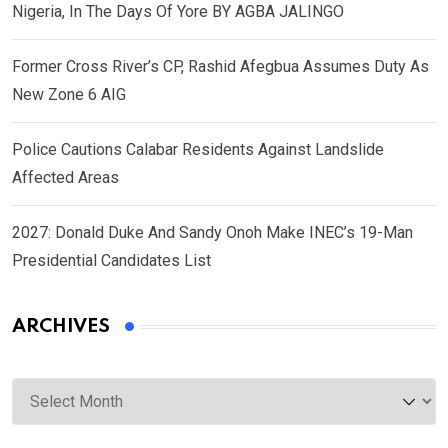
Nigeria, In The Days Of Yore BY AGBA JALINGO
Former Cross River’s CP, Rashid Afegbua Assumes Duty As
New Zone 6 AIG
Police Cautions Calabar Residents Against Landslide
Affected Areas
2027: Donald Duke And Sandy Onoh Make INEC’s 19-Man
Presidential Candidates List
ARCHIVES
Archives