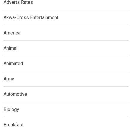
Adverts Rates
Akwa-Cross Entertainment
America
Animal
Animated
Army
Automotive
Biology
Breakfast