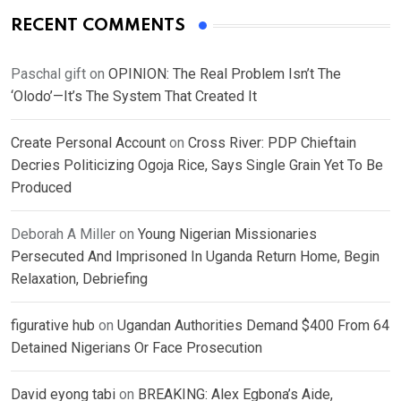
RECENT COMMENTS
Paschal gift
on
OPINION: The Real Problem Isn’t The
‘Olodo’—It’s The System That Created It
Create Personal Account
on
Cross River: PDP Chieftain
Decries Politicizing Ogoja Rice, Says Single Grain Yet To Be
Produced
Deborah A Miller
on
Young Nigerian Missionaries
Persecuted And Imprisoned In Uganda Return Home, Begin
Relaxation, Debriefing
figurative hub
on
Ugandan Authorities Demand $400 From 64
Detained Nigerians Or Face Prosecution
David eyong tabi
on
BREAKING: Alex Egbona’s Aide,