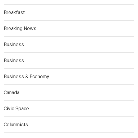
Breakfast
Breaking News
Business
Business
Business & Economy
Canada
Civic Space
Columnists