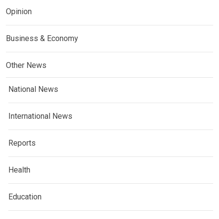
Opinion
Business & Economy
Other News
National News
International News
Reports
Health
Education