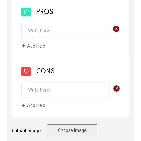
PROS
+
Add Field
CONS
+
Add Field
Choose Image
Upload Image