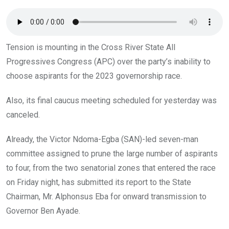
o
p
k
p
Tension is mounting in the Cross River State All
Progressives Congress (APC) over the party’s inability to
choose aspirants for the 2023 governorship race.
Also, its final caucus meeting scheduled for yesterday was
canceled.
Already, the Victor Ndoma-Egba (SAN)-led seven-man
committee assigned to prune the large number of aspirants
to four, from the two senatorial zones that entered the race
on Friday night, has submitted its report to the State
Chairman, Mr. Alphonsus Eba for onward transmission to
Governor Ben Ayade.