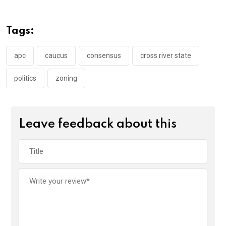
b
er
s
dI
o
A
n
Tags:
o
p
k
p
apc
caucus
consensus
cross river state
politics
zoning
Leave feedback about this