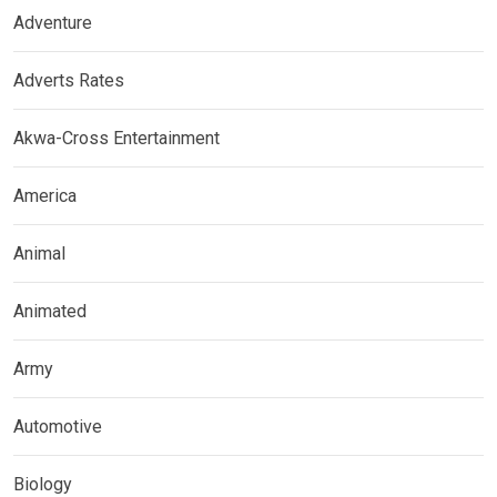
Adventure
Adverts Rates
Akwa-Cross Entertainment
America
Animal
Animated
Army
Automotive
Biology