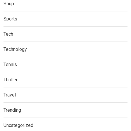
Soup
Sports
Tech
Technology
Tennis
Thriller
Travel
Trending
Uncategorized