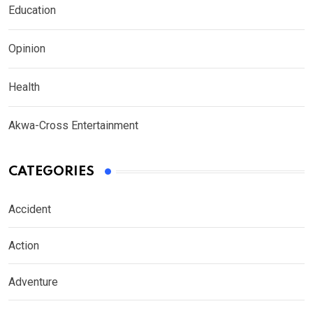
Education
Opinion
Health
Akwa-Cross Entertainment
CATEGORIES
Accident
Action
Adventure