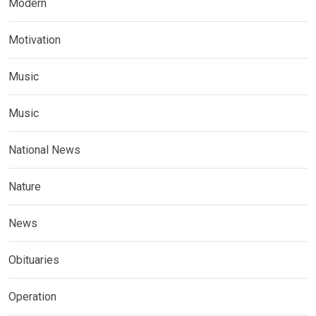
Modern
Motivation
Music
Music
National News
Nature
News
Obituaries
Operation