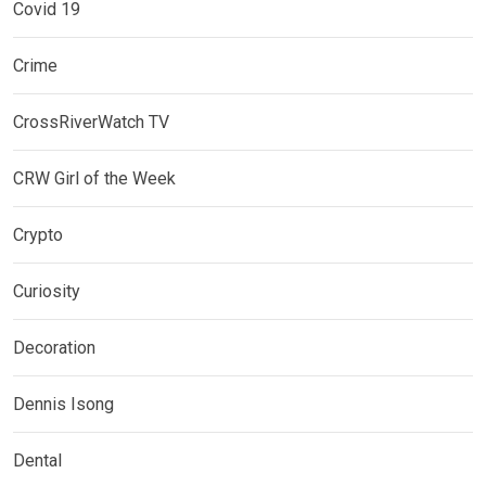
Covid 19
Crime
CrossRiverWatch TV
CRW Girl of the Week
Crypto
Curiosity
Decoration
Dennis Isong
Dental