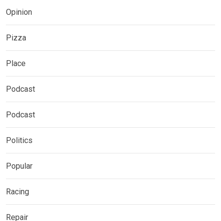
Opinion
Pizza
Place
Podcast
Podcast
Politics
Popular
Racing
Repair