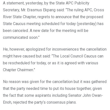
A statement, yesterday, by the State APC Publicity
Secretary, Mr. Erasmus Ekpang said: “The ruling APC, Cross
River State Chapter, regrets to announce that the proposed
State Caucus meeting scheduled for today (yesterday) has
been canceled. A new date for the meeting will be
communicated soon.”
He, however, apologized for inconveniences the cancellation
might have caused but said: “The Local Council Caucus can
be rescheduled for today, or as it is agreed with various
Chapter Chairmen.”
No reason was given for the cancellation but it was gathered
that the party needed time to put its house together, given
the fact that some aspirants including Senator John Owan-
Enoh, rejected the party’s consensus plans.