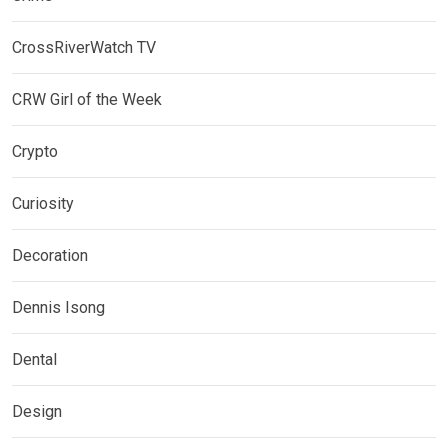
CrossRiverWatch TV
CRW Girl of the Week
Crypto
Curiosity
Decoration
Dennis Isong
Dental
Design