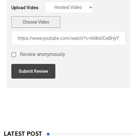
Upload Video
Choose Video
Review anonymously
LATEST POST