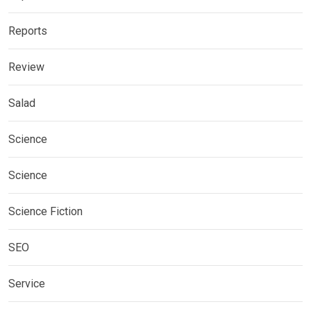
Reports
Review
Salad
Science
Science
Science Fiction
SEO
Service