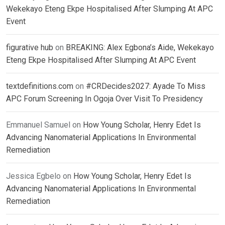
Wekekayo Eteng Ekpe Hospitalised After Slumping At APC
Event
figurative hub
on
BREAKING: Alex Egbona’s Aide, Wekekayo
Eteng Ekpe Hospitalised After Slumping At APC Event
textdefinitions.com
on
#CRDecides2027: Ayade To Miss
APC Forum Screening In Ogoja Over Visit To Presidency
Emmanuel Samuel
on
How Young Scholar, Henry Edet Is
Advancing Nanomaterial Applications In Environmental
Remediation
Jessica Egbelo
on
How Young Scholar, Henry Edet Is
Advancing Nanomaterial Applications In Environmental
Remediation