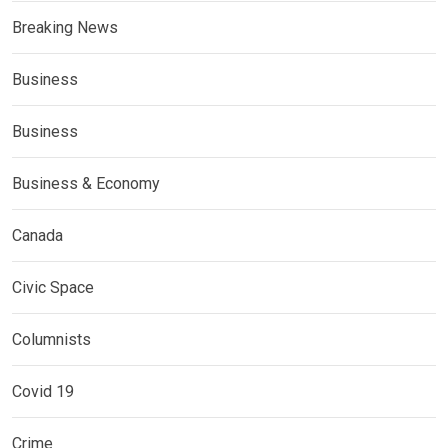
Breaking News
Business
Business
Business & Economy
Canada
Civic Space
Columnists
Covid 19
Crime