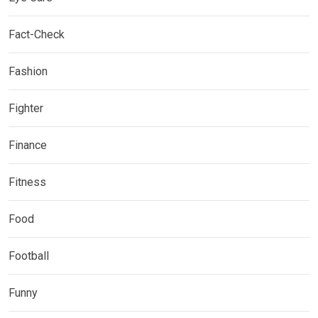
Fact-Check
Fashion
Fighter
Finance
Fitness
Food
Football
Funny