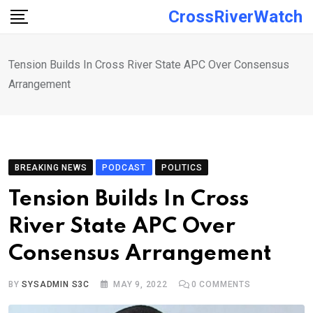
Skip
CrossRiverWatch
to
content
Tension Builds In Cross River State APC Over Consensus
Arrangement
BREAKING NEWS
PODCAST
POLITICS
Tension Builds In Cross
River State APC Over
Consensus Arrangement
BY
SYSADMIN S3C
MAY 9, 2022
0
COMMENTS