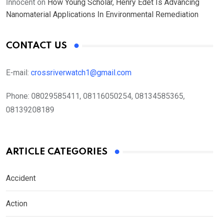
Innocent
on
How Young Scholar, Henry Edet Is Advancing
Nanomaterial Applications In Environmental Remediation
CONTACT US
E-mail:
crossriverwatch1@gmail.com
Phone:
08029585411, 08116050254, 08134585365,
08139208189
ARTICLE CATEGORIES
Accident
Action