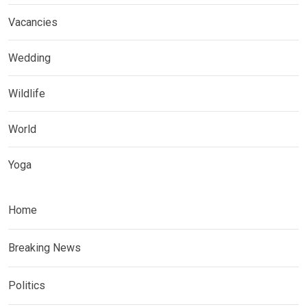
Vacancies
Wedding
Wildlife
World
Yoga
Home
Breaking News
Politics