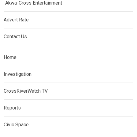
Akwa-Cross Entertainment
Advert Rate
Contact Us
Home
Investigation
CrossRiverWatch TV
Reports
Civic Space