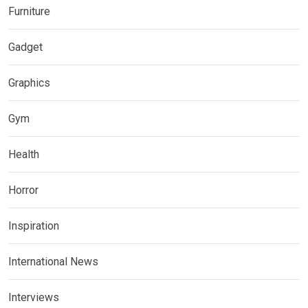
Furniture
Gadget
Graphics
Gym
Health
Horror
Inspiration
International News
Interviews