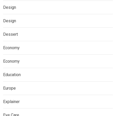
Design
Design
Dessert
Economy
Economy
Education
Europe
Explainer
Eye Care