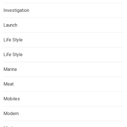
Investigation
Launch
Life Style
Life Style
Marine
Meat
Mobiles
Modern