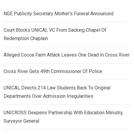
NGE Publicity Secretary Mother’s Funeral Announced
Court Blocks UNICAL VC From Sacking Chapel Of
Redemption Chaplain
Alleged Cocoa Farm Attack Leaves One Dead In Cross River
Cross River Gets 49th Commissioner Of Police
UNICAL Directs 214 Law Students Back To Original
Departments Over Admission Irregularities
UNICROSS Deepens Partnership With Education Ministry,
Surveyor General