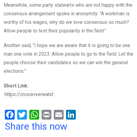
Meanwhile, some party stalwarts who are not happy with the
consensus arrangement spoke in anonymity: “A workman is
worthy of his wages, why do we love consensus so much?
Allow people to test their popularity in the field.”
Another said, “I hope we are aware that it is going to be one
man one vote in 2023. Allow people to go to the field. Let the
people choose their candidates so we can win the general
elections.”
Short Link:
F
T
W
Pr
E
Li
a
wi
h
in
m
n
Share this now
ce
tt
at
t
ail
ke