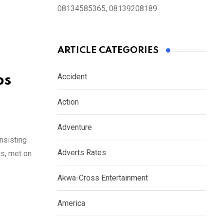
08134585365, 08139208189
ARTICLE CATEGORIES
Accident
ps
Action
Adventure
nsisting
Adverts Rates
ts, met on
Akwa-Cross Entertainment
America