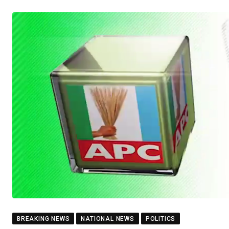
BREAKING NEWS
NATIONAL NEWS
POLITICS