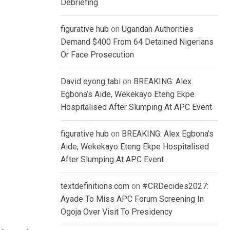
Debriefing
figurative hub
on
Ugandan Authorities
Demand $400 From 64 Detained Nigerians
Or Face Prosecution
David eyong tabi
on
BREAKING: Alex
Egbona’s Aide, Wekekayo Eteng Ekpe
Hospitalised After Slumping At APC Event
figurative hub
on
BREAKING: Alex Egbona’s
Aide, Wekekayo Eteng Ekpe Hospitalised
After Slumping At APC Event
textdefinitions.com
on
#CRDecides2027:
Ayade To Miss APC Forum Screening In
Ogoja Over Visit To Presidency