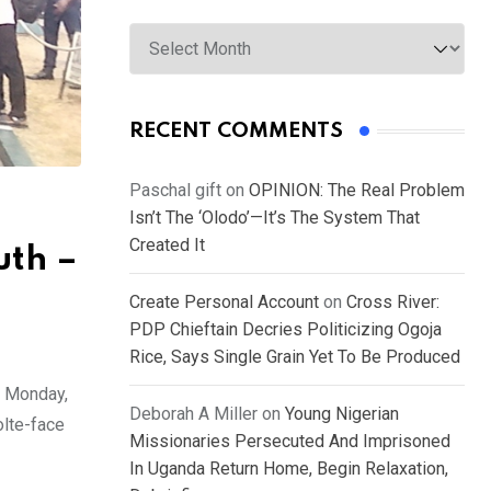
Archives
RECENT COMMENTS
Paschal gift
on
OPINION: The Real Problem
Isn’t The ‘Olodo’—It’s The System That
Created It
uth –
Create Personal Account
on
Cross River:
PDP Chieftain Decries Politicizing Ogoja
Rice, Says Single Grain Yet To Be Produced
n Monday,
Deborah A Miller
on
Young Nigerian
olte-face
Missionaries Persecuted And Imprisoned
In Uganda Return Home, Begin Relaxation,