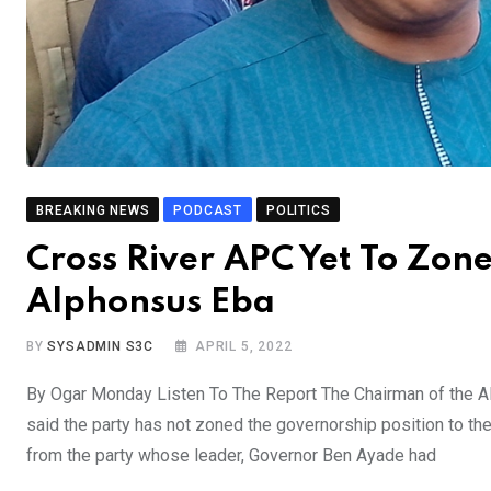
BREAKING NEWS
PODCAST
POLITICS
Cross River APC Yet To Zon
Alphonsus Eba
BY
SYSADMIN S3C
APRIL 5, 2022
By Ogar Monday Listen To The Report The Chairman of the Al
said the party has not zoned the governorship position to the 
from the party whose leader, Governor Ben Ayade had