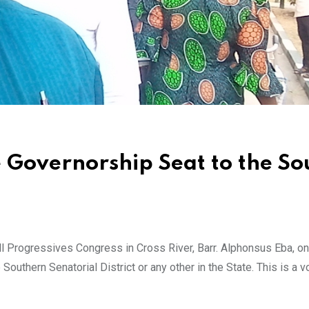
e Governorship Seat to the So
l Progressives Congress in Cross River, Barr. Alphonsus Eba, o
Southern Senatorial District or any other in the State. This is a v