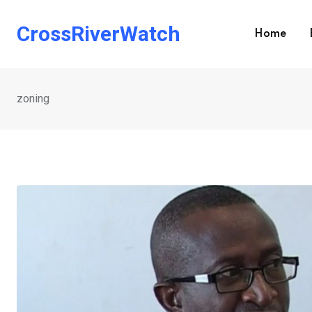
Skip
to
CrossRiverWatch
Home
content
zoning