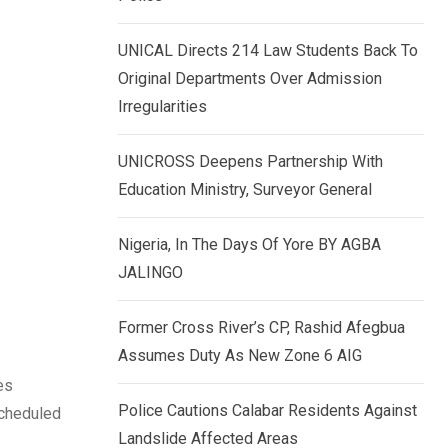
k
p
e
UNICAL Directs 214 Law Students Back To
d
Original Departments Over Admission
I
Irregularities
n
UNICROSS Deepens Partnership With
Education Ministry, Surveyor General
Nigeria, In The Days Of Yore BY AGBA
JALINGO
Former Cross River’s CP, Rashid Afegbua
Assumes Duty As New Zone 6 AIG
es
Police Cautions Calabar Residents Against
scheduled
Landslide Affected Areas