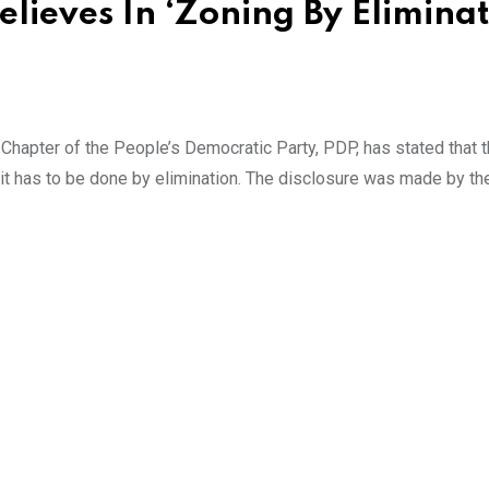
Believes In ‘Zoning By Eliminat
hapter of the People’s Democratic Party, PDP, has stated that t
t it has to be done by elimination. The disclosure was made by th