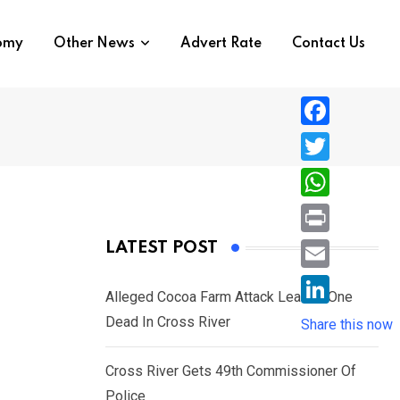
nomy
Other News
Advert Rate
Contact Us
F
a
T
c
w
W
e
i
h
P
LATEST POST
b
t
a
r
o
E
t
t
Alleged Cocoa Farm Attack Leaves One
i
o
m
e
L
Dead In Cross River
s
Share this now
n
k
a
r
i
A
t
i
Cross River Gets 49th Commissioner Of
n
p
l
Police