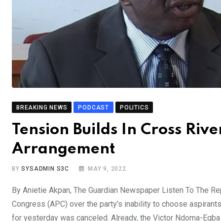
BREAKING NEWS
PODCAST
POLITICS
Tension Builds In Cross Riv
Arrangement
BY
SYSADMIN S3C
MAY 9, 2022
By Anietie Akpan, The Guardian Newspaper Listen To The Rep
Congress (APC) over the party’s inability to choose aspirant
for yesterday was canceled. Already, the Victor Ndoma-Egb