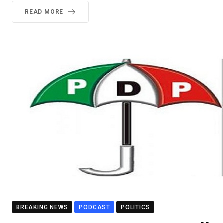
READ MORE
BREAKING NEWS
PODCAST
POLITICS