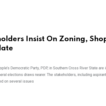
lders Insist On Zoning, Sho
date
ple’s Democratic Party, PDP, in Southern Cross River State are i
eral elections draws nearer. The stakeholders, including aspiran
ted on several issues