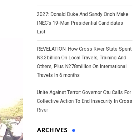
2027: Donald Duke And Sandy Onoh Make
INEC’s 19-Man Presidential Candidates
List
REVELATION: How Cross River State Spent
N3.3billion On Local Travels, Training And
Others, Plus N278million On International
Travels In 6 months
Unite Against Terror: Governor Otu Calls For
Collective Action To End Insecurity In Cross
River
ARCHIVES