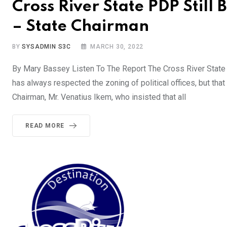
Cross River State PDP Still 
– State Chairman
BY
SYSADMIN S3C
MARCH 30, 2022
By Mary Bassey Listen To The Report The Cross River State C
has always respected the zoning of political offices, but tha
Chairman, Mr. Venatius Ikem, who insisted that all
READ MORE