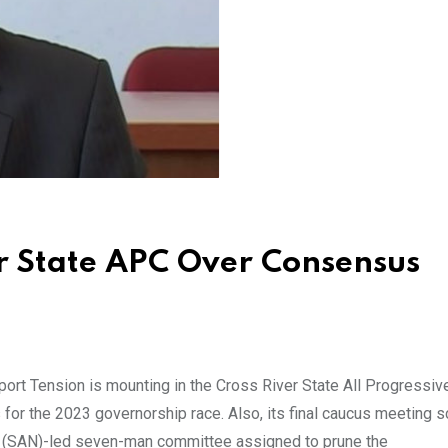
er State APC Over Consensus
ort Tension is mounting in the Cross River State All Progressiv
s for the 2023 governorship race. Also, its final caucus meeting 
a (SAN)-led seven-man committee assigned to prune the