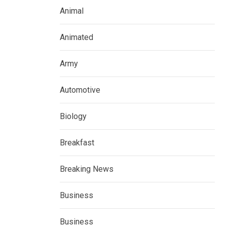
Animal
Animated
Army
Automotive
Biology
Breakfast
Breaking News
Business
Business