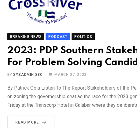
BREAKING NEWS
PODCAST
POLITICS
2023: PDP Southern Stakeho
For Problem Solving Candi
BY
SYSADMIN S3C
MARCH 27, 2022
By Patrick Obia Listen To The Report Stakeholders of the Peo
on zoning the governorship seat as the race for the 2023 gen
Friday at the Transcorp Hotel in Calabar where they delibera
READ MORE