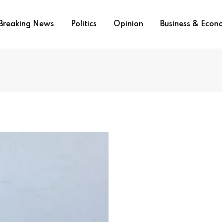
Breaking News
Politics
Opinion
Business & Eco