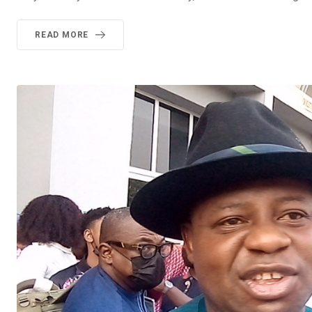
READ MORE