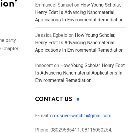
ion’
Emmanuel Samuel
on
How Young Scholar,
Henry Edet Is Advancing Nanomaterial
Applications In Environmental Remediation
Jessica Egbelo
on
How Young Scholar,
he party
Henry Edet Is Advancing Nanomaterial
e Chapter
Applications In Environmental Remediation
Innocent
on
How Young Scholar, Henry Edet
Is Advancing Nanomaterial Applications In
Environmental Remediation
CONTACT US
E-mail:
crossriverwatch1@gmail.com
Phone:
08029585411, 08116050254,