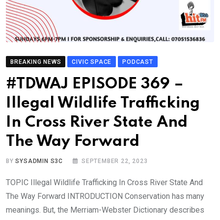
BREAKING NEWS
CIVIC SPACE
PODCAST
#TDWAJ EPISODE 369 –
Illegal Wildlife Trafficking
In Cross River State And
The Way Forward
BY
SYSADMIN S3C
SEPTEMBER 22, 2023
TOPIC Illegal Wildlife Trafficking In Cross River State And
The Way Forward INTRODUCTION Conservation has many
meanings. But, the Merriam-Webster Dictionary describes