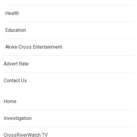
Health
Education
Akwa-Cross Entertainment
Advert Rate
Contact Us
Home
Investigation
CrossRiverWatch TV