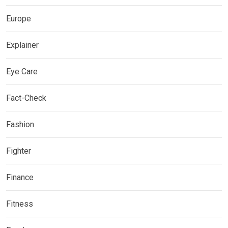
Europe
Explainer
Eye Care
Fact-Check
Fashion
Fighter
Finance
Fitness