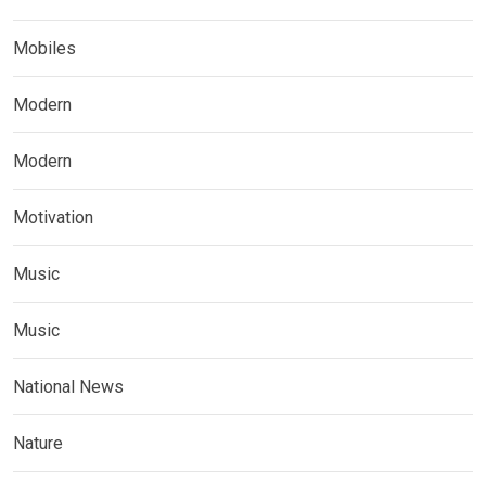
Mobiles
Modern
Modern
Motivation
Music
Music
National News
Nature