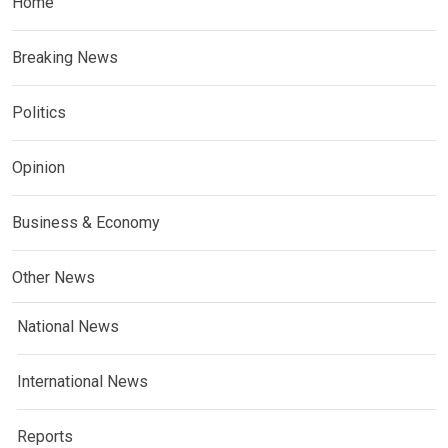
Home
Breaking News
Politics
Opinion
Business & Economy
Other News
National News
International News
Reports