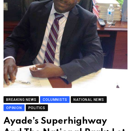
BREAKING NEWS
COLUMNISTS
NATIONAL NEWS
OPINION
POLITICS
Ayade’s Superhighway