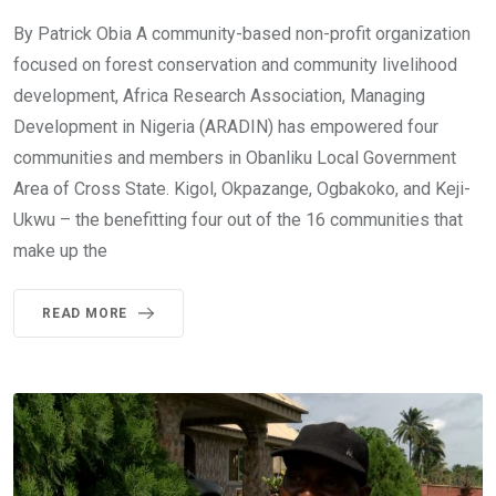
By Patrick Obia A community-based non-profit organization
focused on forest conservation and community livelihood
development, Africa Research Association, Managing
Development in Nigeria (ARADIN) has empowered four
communities and members in Obanliku Local Government
Area of Cross State. Kigol, Okpazange, Ogbakoko, and Keji-
Ukwu – the benefitting four out of the 16 communities that
make up the
READ MORE