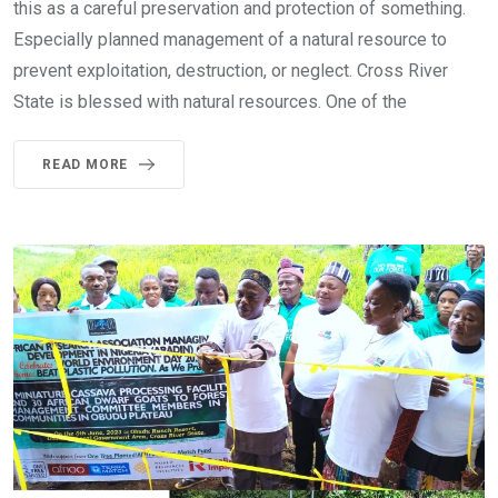
this as a careful preservation and protection of something.
Especially planned management of a natural resource to
prevent exploitation, destruction, or neglect. Cross River
State is blessed with natural resources. One of the
READ MORE