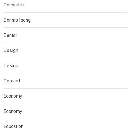
Decoration
Dennis Isong
Dental
Design
Design
Dessert
Economy
Economy
Education