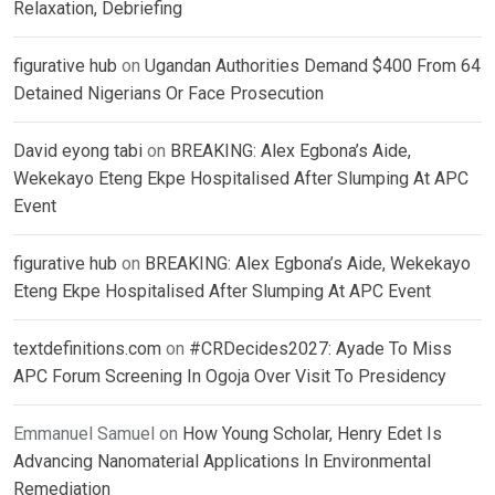
Relaxation, Debriefing
figurative hub
on
Ugandan Authorities Demand $400 From 64
Detained Nigerians Or Face Prosecution
David eyong tabi
on
BREAKING: Alex Egbona’s Aide,
Wekekayo Eteng Ekpe Hospitalised After Slumping At APC
Event
figurative hub
on
BREAKING: Alex Egbona’s Aide, Wekekayo
Eteng Ekpe Hospitalised After Slumping At APC Event
textdefinitions.com
on
#CRDecides2027: Ayade To Miss
APC Forum Screening In Ogoja Over Visit To Presidency
Emmanuel Samuel
on
How Young Scholar, Henry Edet Is
Advancing Nanomaterial Applications In Environmental
Remediation