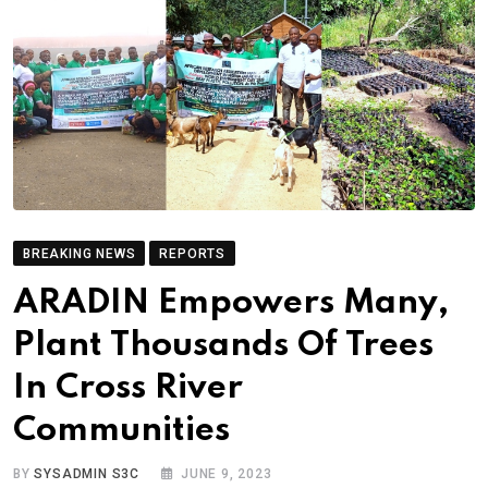
BREAKING NEWS
REPORTS
ARADIN Empowers Many,
Plant Thousands Of Trees
In Cross River
Communities
BY
SYSADMIN S3C
JUNE 9, 2023