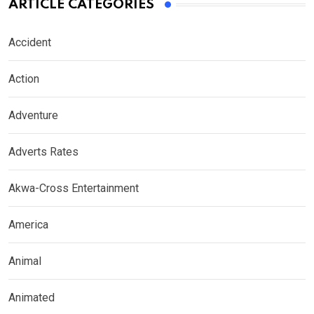
ARTICLE CATEGORIES
Accident
Action
Adventure
Adverts Rates
Akwa-Cross Entertainment
America
Animal
Animated