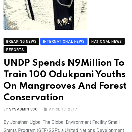
BREAKING NEWS
INTERNATIONAL NEWS
NATIONAL NEWS
REPORTS
UNDP Spends N9Million To
Train 100 Odukpani Youths
On Mangrooves And Forest
Conservation
BY
SYSADMIN S3C
APRIL 13, 2017
By Jonathan Ugbal The Global Environment Facility Small
Grants Program (GEF/SGP), a United Nations Development