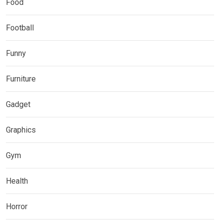
Food
Football
Funny
Furniture
Gadget
Graphics
Gym
Health
Horror