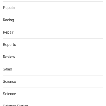
Popular
Racing
Repair
Reports
Review
Salad
Science
Science