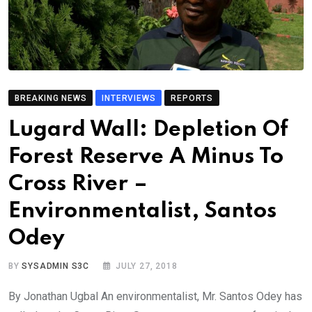
BREAKING NEWS
INTERVIEWS
REPORTS
Lugard Wall: Depletion Of
Forest Reserve A Minus To
Cross River –
Environmentalist, Santos
Odey
BY
SYSADMIN S3C
JULY 27, 2018
By Jonathan Ugbal An environmentalist, Mr. Santos Odey has