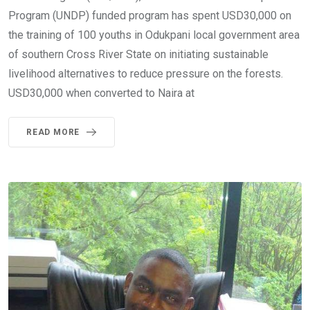
Program (UNDP) funded program has spent USD30,000 on
the training of 100 youths in Odukpani local government area
of southern Cross River State on initiating sustainable
livelihood alternatives to reduce pressure on the forests.
USD30,000 when converted to Naira at
READ MORE