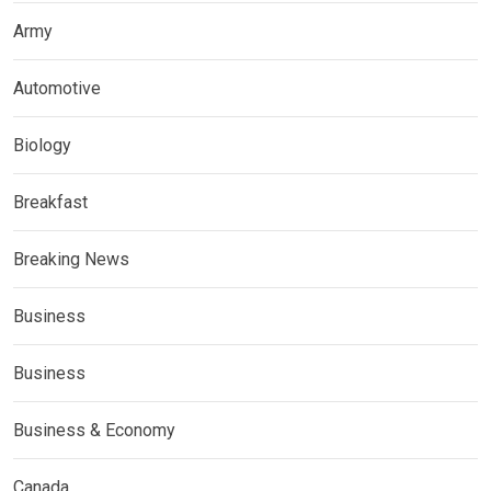
Army
Automotive
Biology
Breakfast
Breaking News
Business
Business
Business & Economy
Canada