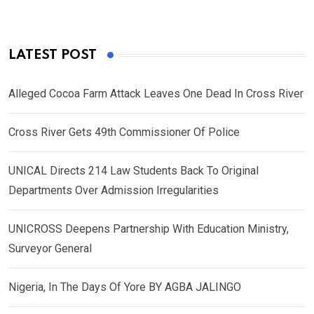
LATEST POST
Alleged Cocoa Farm Attack Leaves One Dead In Cross River
Cross River Gets 49th Commissioner Of Police
UNICAL Directs 214 Law Students Back To Original
Departments Over Admission Irregularities
UNICROSS Deepens Partnership With Education Ministry,
Surveyor General
Nigeria, In The Days Of Yore BY AGBA JALINGO