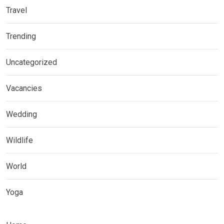
Travel
Trending
Uncategorized
Vacancies
Wedding
Wildlife
World
Yoga