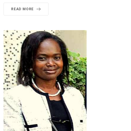
READ MORE