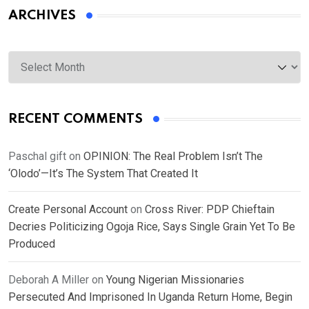
ARCHIVES
Archives
RECENT COMMENTS
Paschal gift
on
OPINION: The Real Problem Isn’t The
‘Olodo’—It’s The System That Created It
Create Personal Account
on
Cross River: PDP Chieftain
Decries Politicizing Ogoja Rice, Says Single Grain Yet To Be
Produced
Deborah A Miller
on
Young Nigerian Missionaries
Persecuted And Imprisoned In Uganda Return Home, Begin