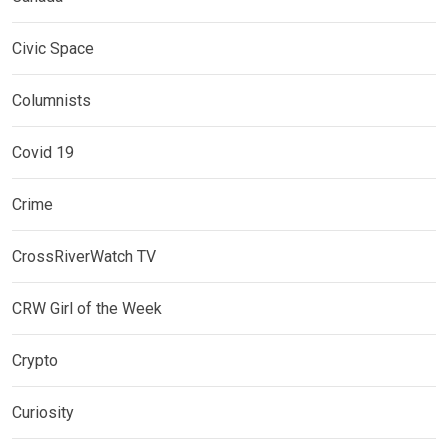
Civic Space
Columnists
Covid 19
Crime
CrossRiverWatch TV
CRW Girl of the Week
Crypto
Curiosity