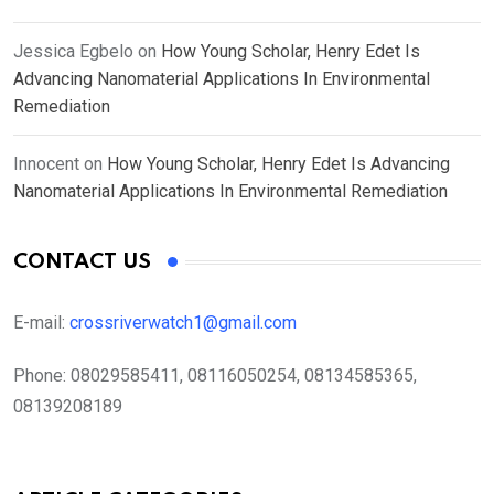
Jessica Egbelo
on
How Young Scholar, Henry Edet Is
Advancing Nanomaterial Applications In Environmental
Remediation
Innocent
on
How Young Scholar, Henry Edet Is Advancing
Nanomaterial Applications In Environmental Remediation
CONTACT US
E-mail:
crossriverwatch1@gmail.com
Phone:
08029585411, 08116050254, 08134585365,
08139208189