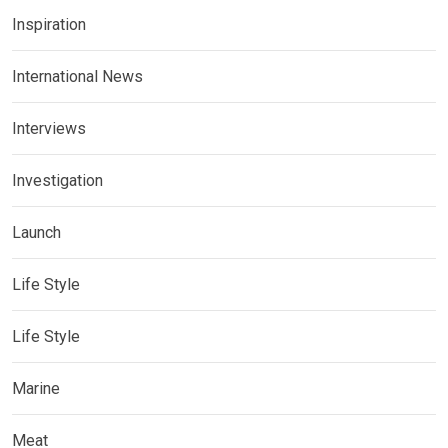
Inspiration
International News
Interviews
Investigation
Launch
Life Style
Life Style
Marine
Meat