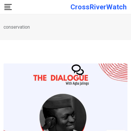
Skip
CrossRiverWatch
to
content
conservation