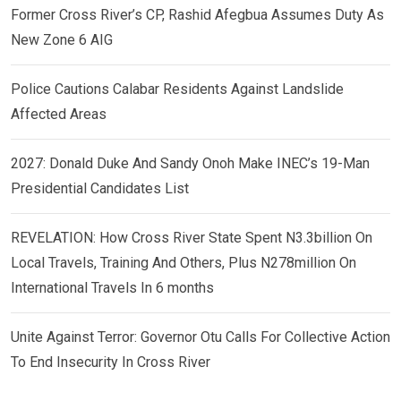
Former Cross River’s CP, Rashid Afegbua Assumes Duty As
New Zone 6 AIG
Police Cautions Calabar Residents Against Landslide
Affected Areas
2027: Donald Duke And Sandy Onoh Make INEC’s 19-Man
Presidential Candidates List
REVELATION: How Cross River State Spent N3.3billion On
Local Travels, Training And Others, Plus N278million On
International Travels In 6 months
Unite Against Terror: Governor Otu Calls For Collective Action
To End Insecurity In Cross River