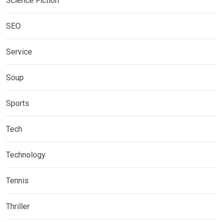
Science Fiction
SEO
Service
Soup
Sports
Tech
Technology
Tennis
Thriller