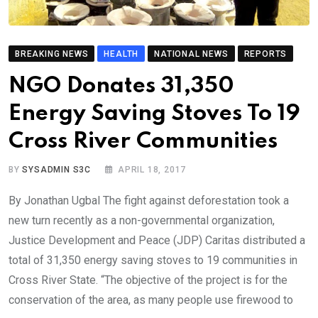
BREAKING NEWS
HEALTH
NATIONAL NEWS
REPORTS
NGO Donates 31,350
Energy Saving Stoves To 19
Cross River Communities
BY
SYSADMIN S3C
APRIL 18, 2017
By Jonathan Ugbal The fight against deforestation took a
new turn recently as a non-governmental organization,
Justice Development and Peace (JDP) Caritas distributed a
total of 31,350 energy saving stoves to 19 communities in
Cross River State. “The objective of the project is for the
conservation of the area, as many people use firewood to