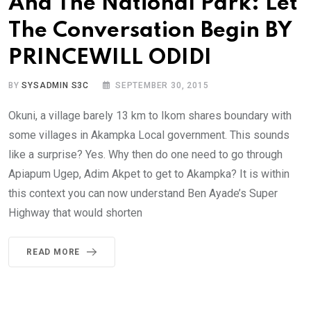
And The National Park: Let
The Conversation Begin BY
PRINCEWILL ODIDI
BY
SYSADMIN S3C
SEPTEMBER 30, 2015
Okuni, a village barely 13 km to Ikom shares boundary with
some villages in Akampka Local government. This sounds
like a surprise? Yes. Why then do one need to go through
Apiapum Ugep, Adim Akpet to get to Akampka? It is within
this context you can now understand Ben Ayade’s Super
Highway that would shorten
READ MORE