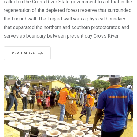
called on the Cross River State government to act fast in the
regeneration of the depleted forest reserve that surrounded
the Lugard wall. The Lugard wall was a physical boundary
that separated the northern and southern protectorates and
serves as boundary between present day Cross River
READ MORE