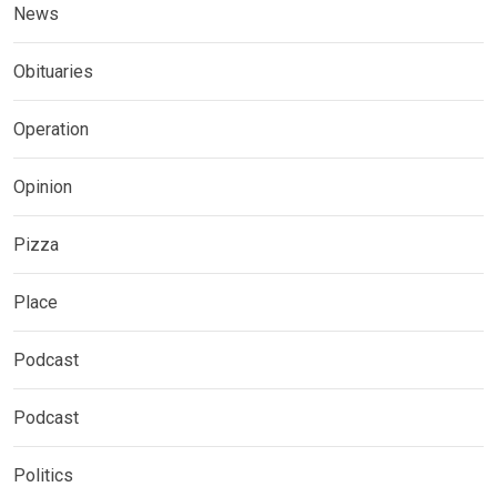
News
Obituaries
Operation
Opinion
Pizza
Place
Podcast
Podcast
Politics