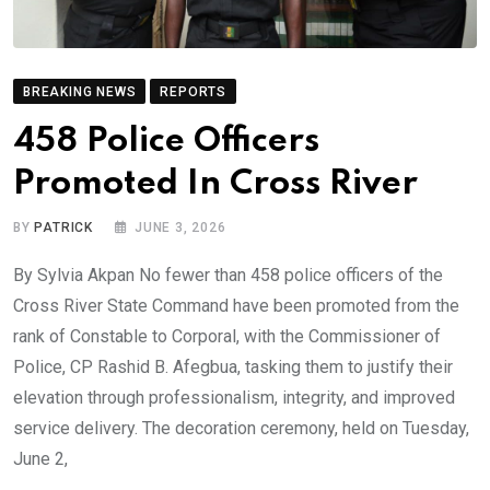
BREAKING NEWS
REPORTS
458 Police Officers
Promoted In Cross River
BY
PATRICK
JUNE 3, 2026
By Sylvia Akpan No fewer than 458 police officers of the
Cross River State Command have been promoted from the
rank of Constable to Corporal, with the Commissioner of
Police, CP Rashid B. Afegbua, tasking them to justify their
elevation through professionalism, integrity, and improved
service delivery. The decoration ceremony, held on Tuesday,
June 2,