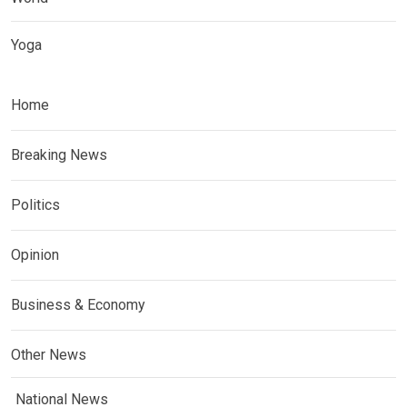
Yoga
Home
Breaking News
Politics
Opinion
Business & Economy
Other News
National News