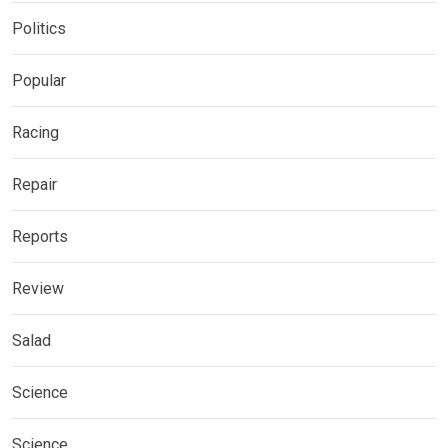
Politics
Popular
Racing
Repair
Reports
Review
Salad
Science
Science