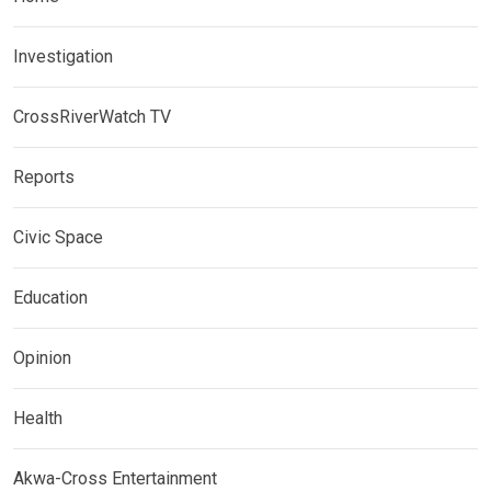
Investigation
CrossRiverWatch TV
Reports
Civic Space
Education
Opinion
Health
Akwa-Cross Entertainment