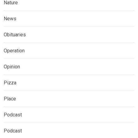
Nature
News
Obituaries
Operation
Opinion
Pizza
Place
Podcast
Podcast