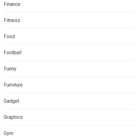
Finance
Fitness
Food
Football
Funny
Furniture
Gadget
Graphics
Gym