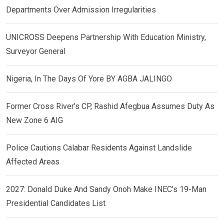
Departments Over Admission Irregularities
UNICROSS Deepens Partnership With Education Ministry,
Surveyor General
Nigeria, In The Days Of Yore BY AGBA JALINGO
Former Cross River’s CP, Rashid Afegbua Assumes Duty As
New Zone 6 AIG
Police Cautions Calabar Residents Against Landslide
Affected Areas
2027: Donald Duke And Sandy Onoh Make INEC’s 19-Man
Presidential Candidates List