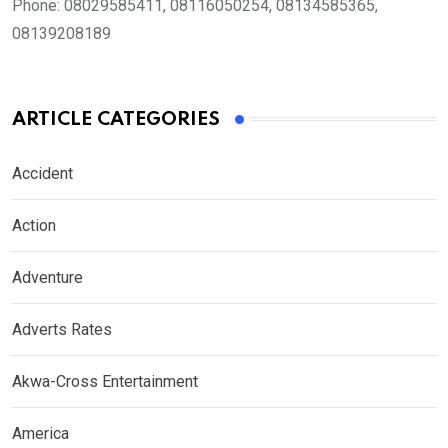
Phone:
08029585411, 08116050254, 08134585365,
08139208189
ARTICLE CATEGORIES
Accident
Action
Adventure
Adverts Rates
Akwa-Cross Entertainment
America