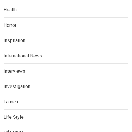
Health
Horror
Inspiration
International News
Interviews
Investigation
Launch
Life Style