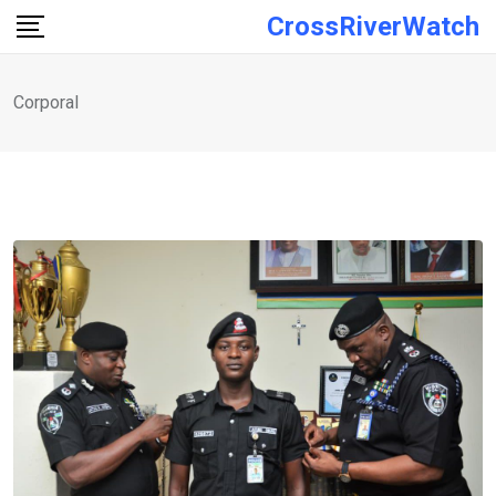
Skip
CrossRiverWatch
to
content
Corporal