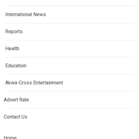
International News
Reports
Health
Education
Akwa-Cross Entertainment
Advert Rate
Contact Us
Home