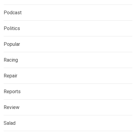
Podcast
Politics
Popular
Racing
Repair
Reports
Review
Salad