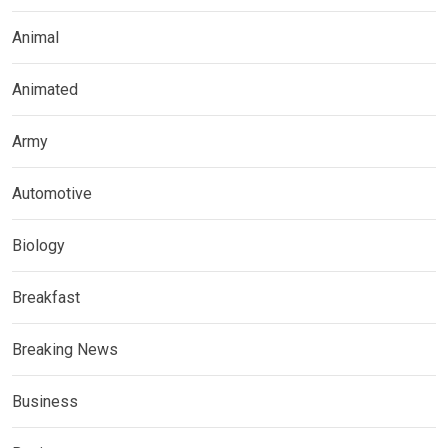
Animal
Animated
Army
Automotive
Biology
Breakfast
Breaking News
Business