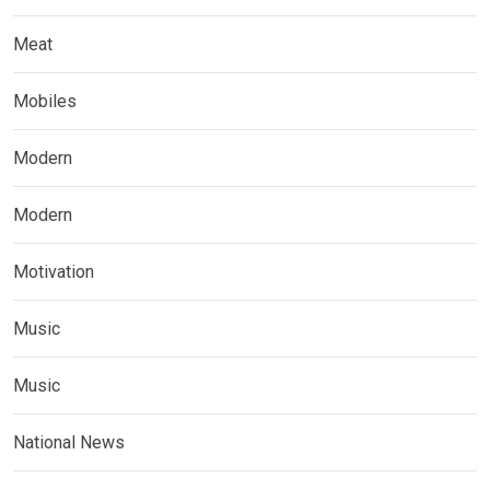
Meat
Mobiles
Modern
Modern
Motivation
Music
Music
National News