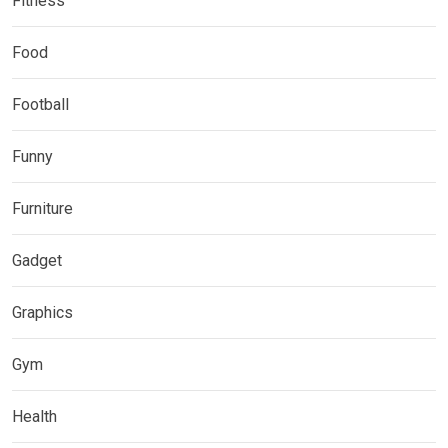
Fitness
Food
Football
Funny
Furniture
Gadget
Graphics
Gym
Health