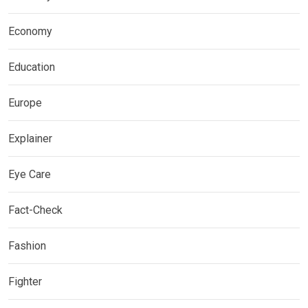
Economy
Education
Europe
Explainer
Eye Care
Fact-Check
Fashion
Fighter