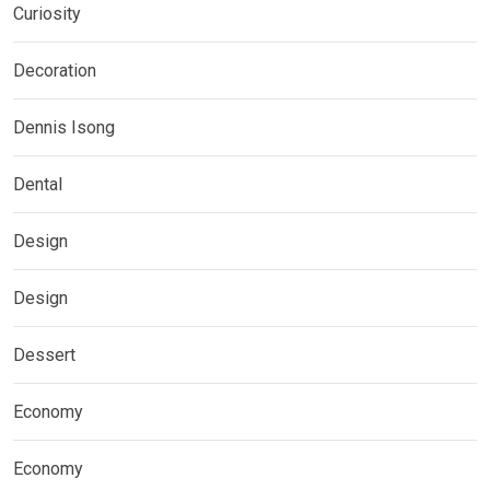
Curiosity
Decoration
Dennis Isong
Dental
Design
Design
Dessert
Economy
Economy