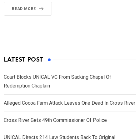
READ MORE
LATEST POST
Court Blocks UNICAL VC From Sacking Chapel Of
Redemption Chaplain
Alleged Cocoa Farm Attack Leaves One Dead In Cross River
Cross River Gets 49th Commissioner Of Police
UNICAL Directs 214 Law Students Back To Original