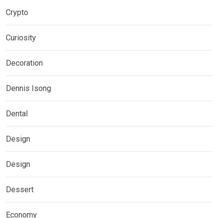
Crypto
Curiosity
Decoration
Dennis Isong
Dental
Design
Design
Dessert
Economy