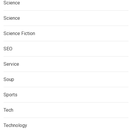
Science
Science
Science Fiction
SEO
Service
Soup
Sports
Tech
Technology