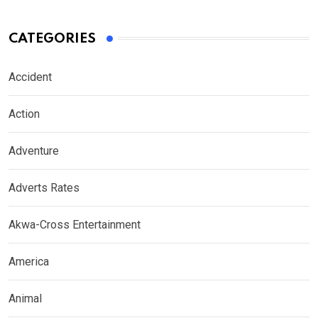
CATEGORIES
Accident
Action
Adventure
Adverts Rates
Akwa-Cross Entertainment
America
Animal