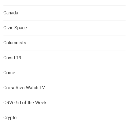
Canada
Civic Space
Columnists
Covid 19
Crime
CrossRiverWatch TV
CRW Girl of the Week
Crypto