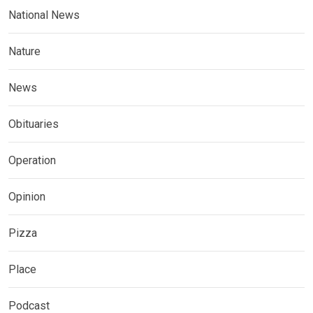
National News
Nature
News
Obituaries
Operation
Opinion
Pizza
Place
Podcast