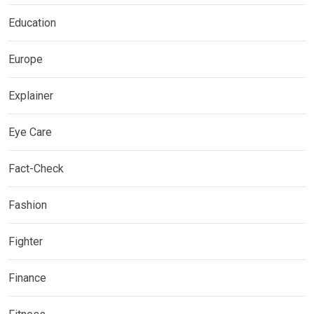
Education
Europe
Explainer
Eye Care
Fact-Check
Fashion
Fighter
Finance