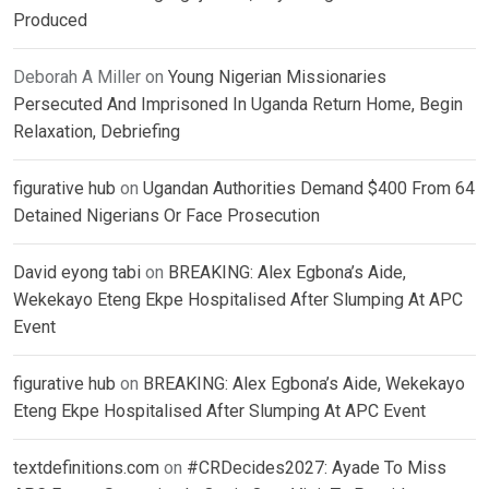
Produced
Deborah A Miller
on
Young Nigerian Missionaries
Persecuted And Imprisoned In Uganda Return Home, Begin
Relaxation, Debriefing
figurative hub
on
Ugandan Authorities Demand $400 From 64
Detained Nigerians Or Face Prosecution
David eyong tabi
on
BREAKING: Alex Egbona’s Aide,
Wekekayo Eteng Ekpe Hospitalised After Slumping At APC
Event
figurative hub
on
BREAKING: Alex Egbona’s Aide, Wekekayo
Eteng Ekpe Hospitalised After Slumping At APC Event
textdefinitions.com
on
#CRDecides2027: Ayade To Miss