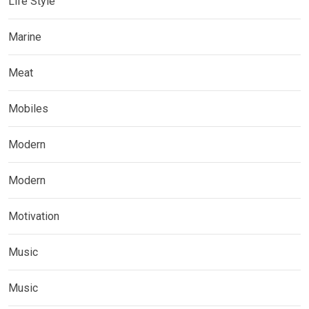
Life Style
Marine
Meat
Mobiles
Modern
Modern
Motivation
Music
Music