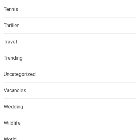
Tennis
Thriller
Travel
Trending
Uncategorized
Vacancies
Wedding
Wildlife
World