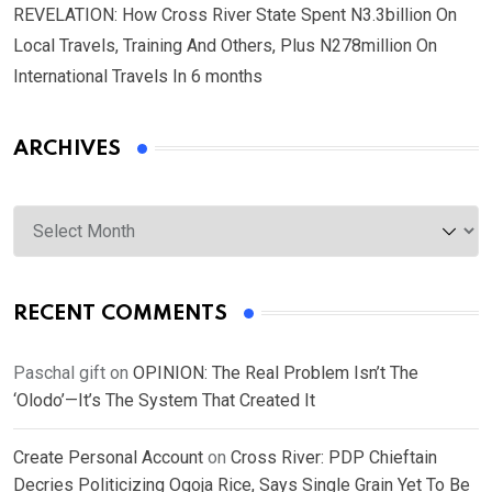
REVELATION: How Cross River State Spent N3.3billion On
Local Travels, Training And Others, Plus N278million On
International Travels In 6 months
ARCHIVES
Archives
RECENT COMMENTS
Paschal gift
on
OPINION: The Real Problem Isn’t The
‘Olodo’—It’s The System That Created It
Create Personal Account
on
Cross River: PDP Chieftain
Decries Politicizing Ogoja Rice, Says Single Grain Yet To Be