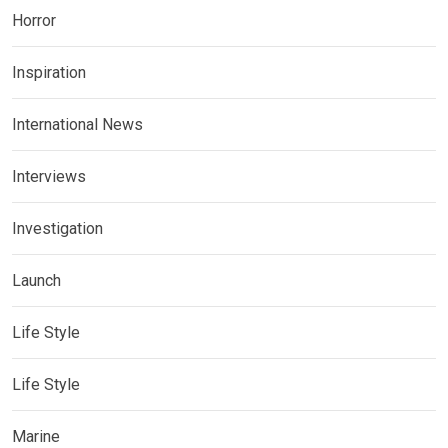
Horror
Inspiration
International News
Interviews
Investigation
Launch
Life Style
Life Style
Marine