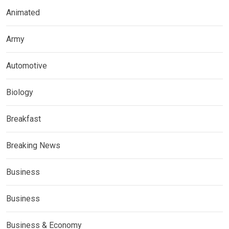
Animated
Army
Automotive
Biology
Breakfast
Breaking News
Business
Business
Business & Economy