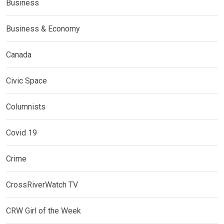
Business
Business & Economy
Canada
Civic Space
Columnists
Covid 19
Crime
CrossRiverWatch TV
CRW Girl of the Week