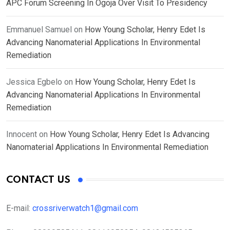
APC Forum Screening In Ogoja Over Visit To Presidency
Emmanuel Samuel
on
How Young Scholar, Henry Edet Is
Advancing Nanomaterial Applications In Environmental
Remediation
Jessica Egbelo
on
How Young Scholar, Henry Edet Is
Advancing Nanomaterial Applications In Environmental
Remediation
Innocent
on
How Young Scholar, Henry Edet Is Advancing
Nanomaterial Applications In Environmental Remediation
CONTACT US
E-mail:
crossriverwatch1@gmail.com