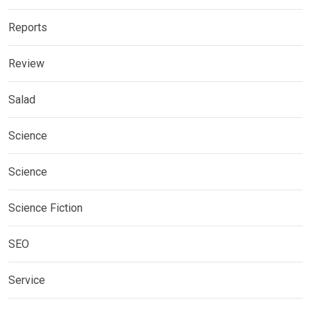
Reports
Review
Salad
Science
Science
Science Fiction
SEO
Service