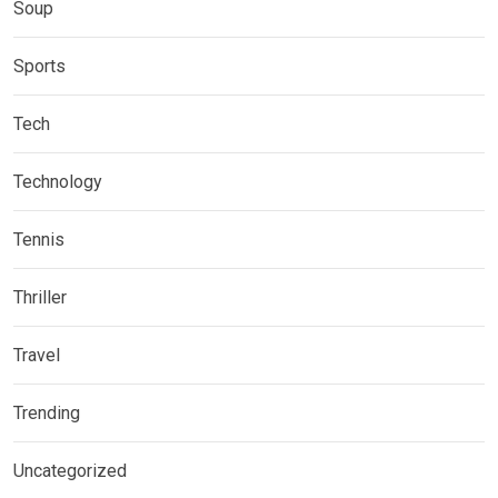
Soup
Sports
Tech
Technology
Tennis
Thriller
Travel
Trending
Uncategorized