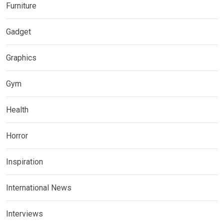
Furniture
Gadget
Graphics
Gym
Health
Horror
Inspiration
International News
Interviews