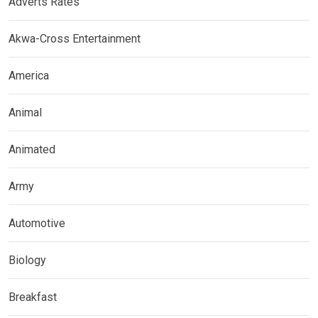
Adverts Rates
Akwa-Cross Entertainment
America
Animal
Animated
Army
Automotive
Biology
Breakfast