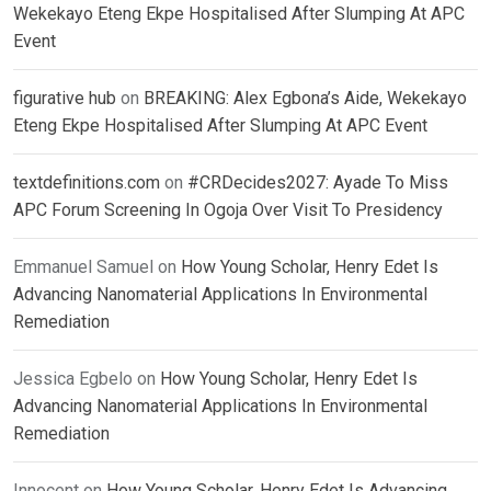
Wekekayo Eteng Ekpe Hospitalised After Slumping At APC
Event
figurative hub
on
BREAKING: Alex Egbona’s Aide, Wekekayo
Eteng Ekpe Hospitalised After Slumping At APC Event
textdefinitions.com
on
#CRDecides2027: Ayade To Miss
APC Forum Screening In Ogoja Over Visit To Presidency
Emmanuel Samuel
on
How Young Scholar, Henry Edet Is
Advancing Nanomaterial Applications In Environmental
Remediation
Jessica Egbelo
on
How Young Scholar, Henry Edet Is
Advancing Nanomaterial Applications In Environmental
Remediation
Innocent
on
How Young Scholar, Henry Edet Is Advancing