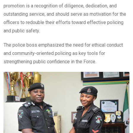
promotion is a recognition of diligence, dedication, and
outstanding service, and should serve as motivation for the
officers to redouble their efforts toward effective policing
and public safety.
The police boss emphasized the need for ethical conduct
and community-oriented policing as key tools for
strengthening public confidence in the Force.