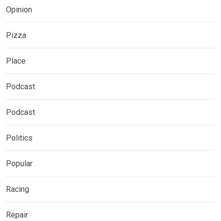
Opinion
Pizza
Place
Podcast
Podcast
Politics
Popular
Racing
Repair