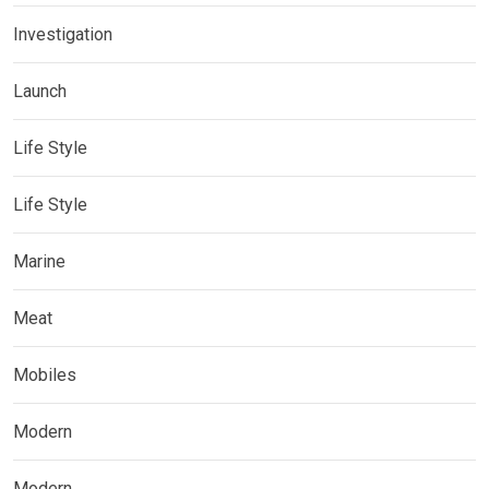
Investigation
Launch
Life Style
Life Style
Marine
Meat
Mobiles
Modern
Modern