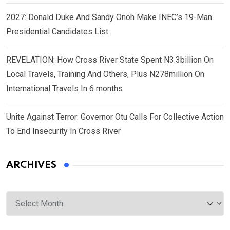
2027: Donald Duke And Sandy Onoh Make INEC’s 19-Man
Presidential Candidates List
REVELATION: How Cross River State Spent N3.3billion On
Local Travels, Training And Others, Plus N278million On
International Travels In 6 months
Unite Against Terror: Governor Otu Calls For Collective Action
To End Insecurity In Cross River
ARCHIVES
Archives