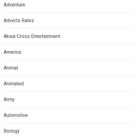
Adventure
Adverts Rates
Akwa-Cross Entertainment
America
Animal
Animated
Army
Automotive
Biology