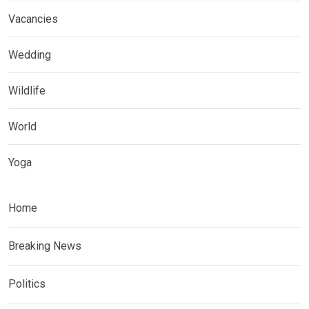
Vacancies
Wedding
Wildlife
World
Yoga
Home
Breaking News
Politics