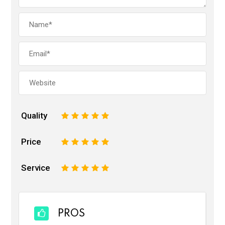
Quality
1
2
3
4
5
Price
1
2
3
4
5
Service
1
2
3
4
5
PROS