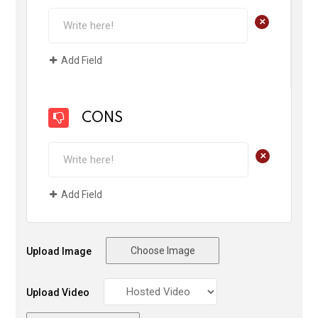
+
Add Field
CONS
+
Add Field
Choose Image
Upload Image
Upload Video