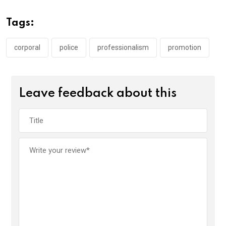
b
er
s
dI
o
A
n
Tags:
o
p
k
p
corporal
police
professionalism
promotion
Leave feedback about this