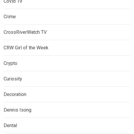
Covid 19
Crime
CrossRiverWatch TV
CRW Girl of the Week
Crypto
Curiosity
Decoration
Dennis Isong
Dental