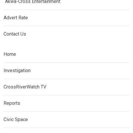
Akwa-Cross Entertainment
Advert Rate
Contact Us
Home
Investigation
CrossRiverWatch TV
Reports
Civic Space