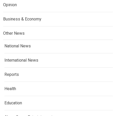
Opinion
Business & Economy
Other News
National News
International News
Reports
Health
Education