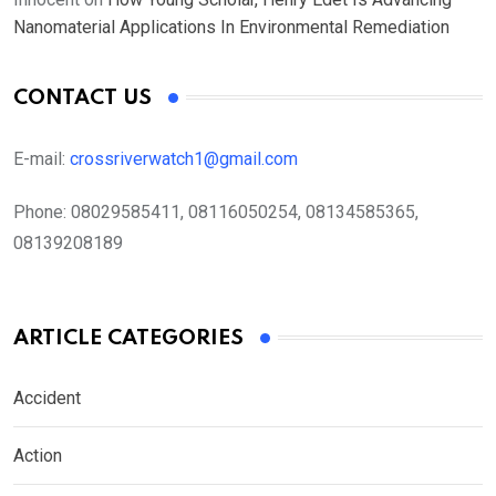
Nanomaterial Applications In Environmental Remediation
CONTACT US
E-mail:
crossriverwatch1@gmail.com
Phone:
08029585411, 08116050254, 08134585365,
08139208189
ARTICLE CATEGORIES
Accident
Action