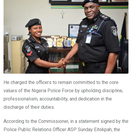
He charged the officers to remain committed to the core
values of the Nigeria Police Force by upholding discipline,
professionalism, accountability, and dedication in the
discharge of their duties.
According to the Commissioner, in a statement signed by the
Police Public Relations Officer ASP Sunday Eitokpah, the