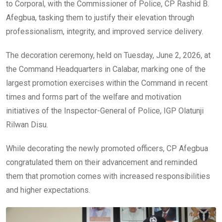
k
p
to Corporal, with the Commissioner of Police, CP Rashid B.
Afegbua, tasking them to justify their elevation through
professionalism, integrity, and improved service delivery.
The decoration ceremony, held on Tuesday, June 2, 2026, at
the Command Headquarters in Calabar, marking one of the
largest promotion exercises within the Command in recent
times and forms part of the welfare and motivation
initiatives of the Inspector-General of Police, IGP Olatunji
Rilwan Disu.
While decorating the newly promoted officers, CP Afegbua
congratulated them on their advancement and reminded
them that promotion comes with increased responsibilities
and higher expectations.