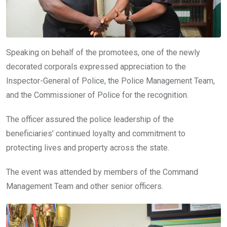
Speaking on behalf of the promotees, one of the newly
decorated corporals expressed appreciation to the
Inspector-General of Police, the Police Management Team,
and the Commissioner of Police for the recognition.
The officer assured the police leadership of the
beneficiaries’ continued loyalty and commitment to
protecting lives and property across the state.
The event was attended by members of the Command
Management Team and other senior officers.