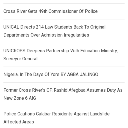
Cross River Gets 49th Commissioner Of Police
UNICAL Directs 214 Law Students Back To Original
Departments Over Admission Irregularities
UNICROSS Deepens Partnership With Education Ministry,
Surveyor General
Nigeria, In The Days Of Yore BY AGBA JALINGO
Former Cross River’s CP, Rashid Afegbua Assumes Duty As
New Zone 6 AIG
Police Cautions Calabar Residents Against Landslide
Affected Areas