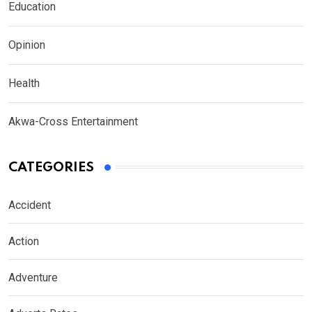
Education
Opinion
Health
Akwa-Cross Entertainment
CATEGORIES
Accident
Action
Adventure