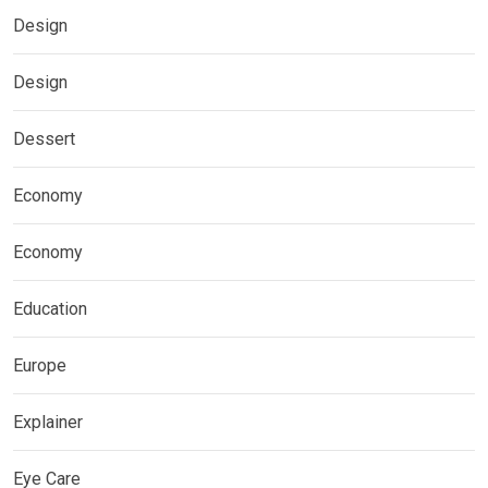
Design
Design
Dessert
Economy
Economy
Education
Europe
Explainer
Eye Care