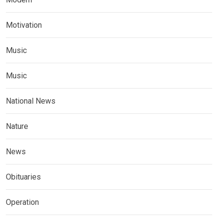
Motivation
Music
Music
National News
Nature
News
Obituaries
Operation