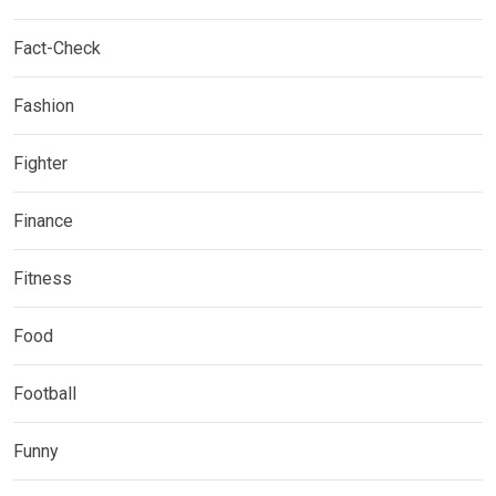
Fact-Check
Fashion
Fighter
Finance
Fitness
Food
Football
Funny