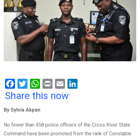
F
T
W
Pr
E
Li
a
wi
h
in
m
n
Share this now
ce
tt
at
t
ail
ke
By Sylvia Akpan
b
er
s
dI
o
A
n
No fewer than 458 police officers of the Cross River State
o
p
Command have been promoted from the rank of Constable