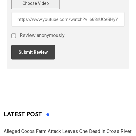
Choose Video
Review anonymously
LATEST POST
Alleged Cocoa Farm Attack Leaves One Dead In Cross River