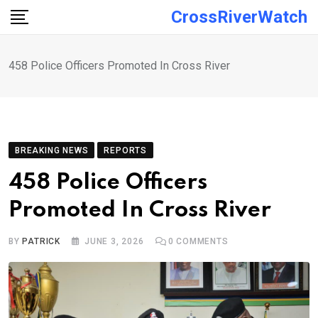
Skip
CrossRiverWatch
to
content
458 Police Officers Promoted In Cross River
BREAKING NEWS
REPORTS
458 Police Officers
Promoted In Cross River
BY
PATRICK
JUNE 3, 2026
0
COMMENTS