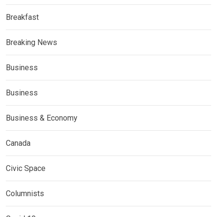
Breakfast
Breaking News
Business
Business
Business & Economy
Canada
Civic Space
Columnists