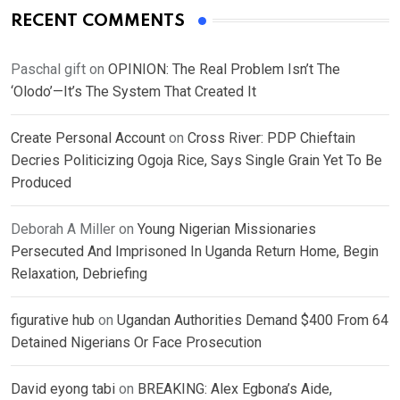
RECENT COMMENTS
Paschal gift
on
OPINION: The Real Problem Isn’t The
‘Olodo’—It’s The System That Created It
Create Personal Account
on
Cross River: PDP Chieftain
Decries Politicizing Ogoja Rice, Says Single Grain Yet To Be
Produced
Deborah A Miller
on
Young Nigerian Missionaries
Persecuted And Imprisoned In Uganda Return Home, Begin
Relaxation, Debriefing
figurative hub
on
Ugandan Authorities Demand $400 From 64
Detained Nigerians Or Face Prosecution
David eyong tabi
on
BREAKING: Alex Egbona’s Aide,