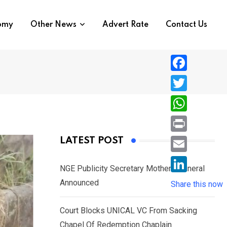
nomy
Other News
Advert Rate
Contact Us
F
a
T
c
w
W
e
i
h
P
LATEST POST
b
t
a
r
o
E
t
t
NGE Publicity Secretary Mother’s Funeral
i
o
m
e
L
Announced
s
Share this now
n
k
a
r
i
A
t
i
Court Blocks UNICAL VC From Sacking
n
p
l
Chapel Of Redemption Chaplain