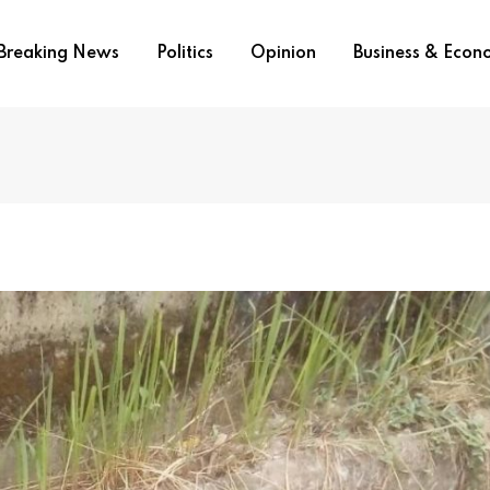
Breaking News
Politics
Opinion
Business & Eco