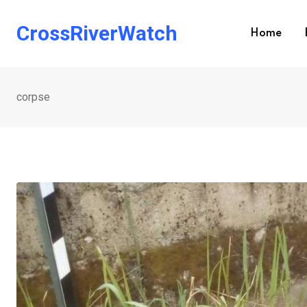
Skip
to
CrossRiverWatch
Home
content
corpse