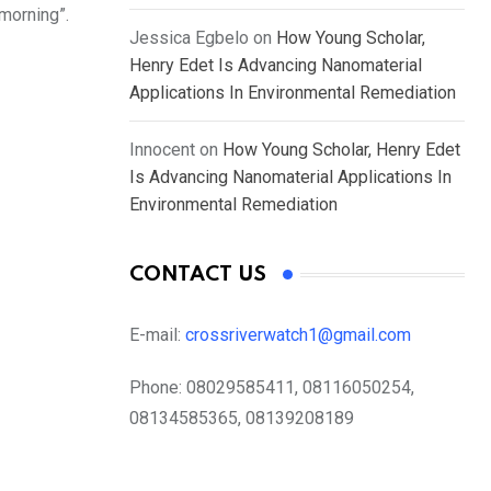
morning”.
Jessica Egbelo
on
How Young Scholar,
Henry Edet Is Advancing Nanomaterial
Applications In Environmental Remediation
Innocent
on
How Young Scholar, Henry Edet
Is Advancing Nanomaterial Applications In
Environmental Remediation
CONTACT US
E-mail:
crossriverwatch1@gmail.com
Phone:
08029585411, 08116050254,
08134585365, 08139208189