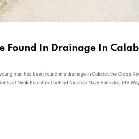
se Found In Drainage In Cala
young man has been found in a drainage in Calabar, the Cross Riv
ents at Nyok Esu street behind Nigerian Navy Barracks, IBB Way