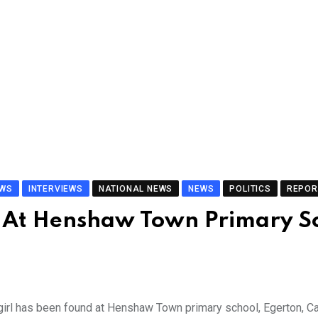
EWS
INTERVIEWS
NATIONAL NEWS
NEWS
POLITICS
REPOR
At Henshaw Town Primary S
girl has been found at Henshaw Town primary school, Egerton, Ca