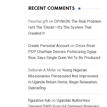
RECENT COMMENTS
Paschal gift
on
OPINION: The Real Problem
Isn’t The ‘Olodo’—It’s The System That
Created It
Create Personal Account
on
Cross River:
PDP Chieftain Decries Politicizing Ogoja
Rice, Says Single Grain Yet To Be Produced
Deborah A Miller
on
Young Nigerian
Missionaries Persecuted And Imprisoned
In Uganda Return Home, Begin Relaxation,
Debriefing
figurative hub
on
Ugandan Authorities
Demand $400 From 64 Detained Nigerians