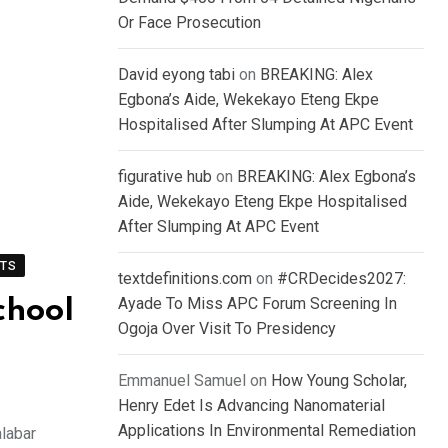
Or Face Prosecution
David eyong tabi
on
BREAKING: Alex
Egbona’s Aide, Wekekayo Eteng Ekpe
Hospitalised After Slumping At APC Event
figurative hub
on
BREAKING: Alex Egbona’s
Aide, Wekekayo Eteng Ekpe Hospitalised
After Slumping At APC Event
TS
textdefinitions.com
on
#CRDecides2027:
Ayade To Miss APC Forum Screening In
chool
Ogoja Over Visit To Presidency
Emmanuel Samuel
on
How Young Scholar,
Henry Edet Is Advancing Nanomaterial
Applications In Environmental Remediation
labar