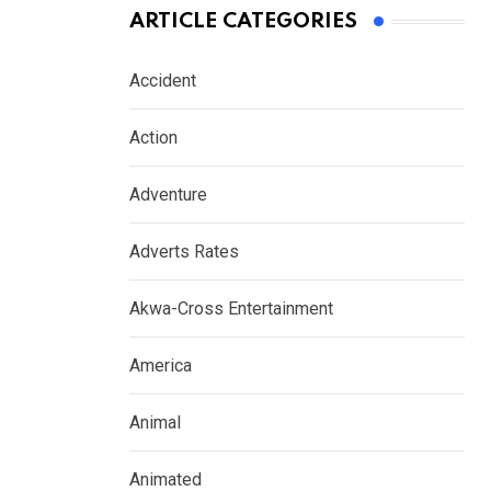
ARTICLE CATEGORIES
Accident
Action
Adventure
Adverts Rates
Akwa-Cross Entertainment
America
Animal
Animated