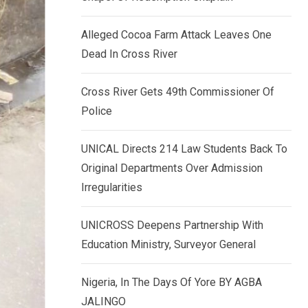
k
p
e
Alleged Cocoa Farm Attack Leaves One
d
Dead In Cross River
I
n
Cross River Gets 49th Commissioner Of
Police
UNICAL Directs 214 Law Students Back To
Original Departments Over Admission
Irregularities
UNICROSS Deepens Partnership With
Education Ministry, Surveyor General
Nigeria, In The Days Of Yore BY AGBA
JALINGO