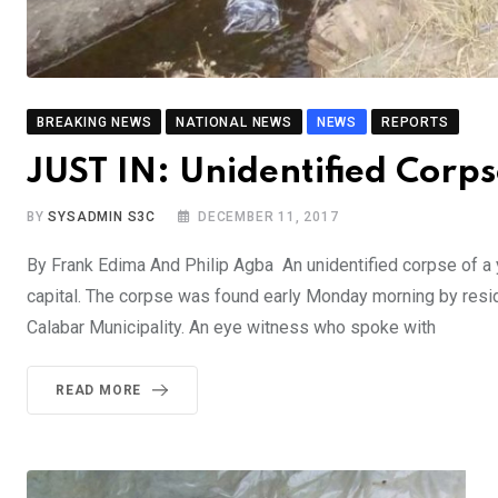
BREAKING NEWS
NATIONAL NEWS
NEWS
REPORTS
JUST IN: Unidentified Corp
BY
SYSADMIN S3C
DECEMBER 11, 2017
By Frank Edima And Philip Agba An unidentified corpse of a 
capital. The corpse was found early Monday morning by resid
Calabar Municipality. An eye witness who spoke with
READ MORE