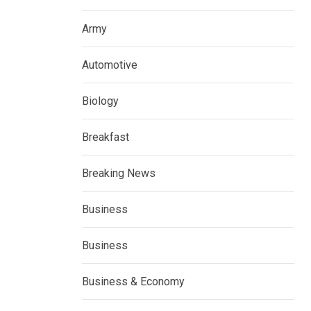
Army
Automotive
Biology
Breakfast
Breaking News
Business
Business
Business & Economy