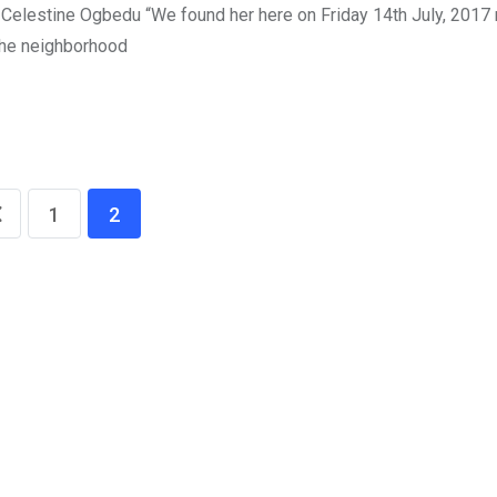
. Celestine Ogbedu “We found her here on Friday 14th July, 2017 
 the neighborhood
1
2