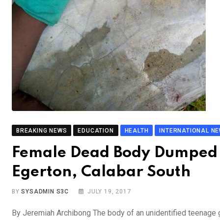
BREAKING NEWS
EDUCATION
HEALTH
INTERNATIONAL N
Female Dead Body Dumped 
Egerton, Calabar South
BY
SYSADMIN S3C
JULY 19, 2017
By Jeremiah Archibong The body of an unidentified teenage 