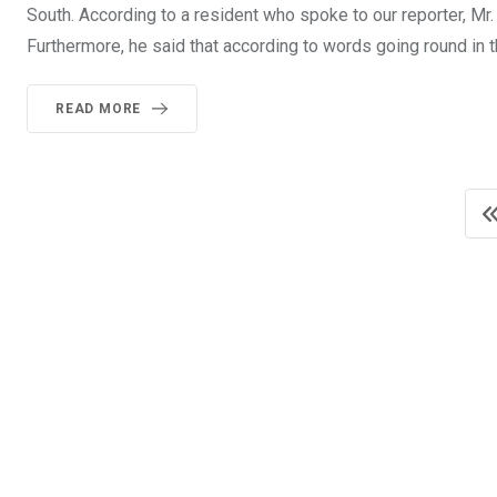
South. According to a resident who spoke to our reporter, Mr
Furthermore, he said that according to words going round in
READ MORE