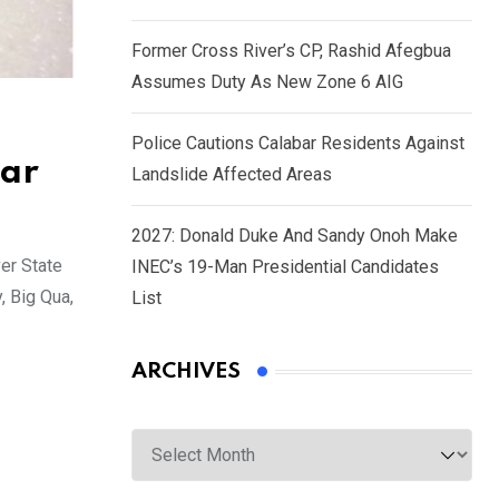
Former Cross River’s CP, Rashid Afegbua
Assumes Duty As New Zone 6 AIG
Police Cautions Calabar Residents Against
bar
Landslide Affected Areas
2027: Donald Duke And Sandy Onoh Make
er State
INEC’s 19-Man Presidential Candidates
, Big Qua,
List
ARCHIVES
Archives