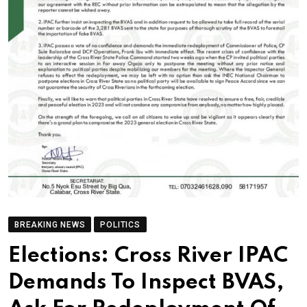
BREAKING NEWS
POLITICS
Elections: Cross River IPAC
Demands To Inspect BVAS,