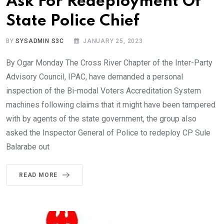
Ask For Redeployment Of
State Police Chief
BY
SYSADMIN S3C
JANUARY 25, 2023
By Ogar Monday The Cross River Chapter of the Inter-Party
Advisory Council, IPAC, have demanded a personal
inspection of the Bi-modal Voters Accreditation System
machines following claims that it might have been tampered
with by agents of the state government, the group also
asked the Inspector General of Police to redeploy CP Sule
Balarabe out
READ MORE