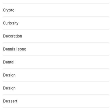
Crypto
Curiosity
Decoration
Dennis Isong
Dental
Design
Design
Dessert