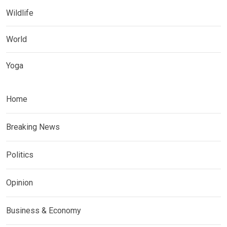
Wildlife
World
Yoga
Home
Breaking News
Politics
Opinion
Business & Economy