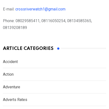
E-mail:
crossriverwatch1@gmail.com
Phone:
08029585411, 08116050254, 08134585365,
08139208189
ARTICLE CATEGORIES
Accident
Action
Adventure
Adverts Rates