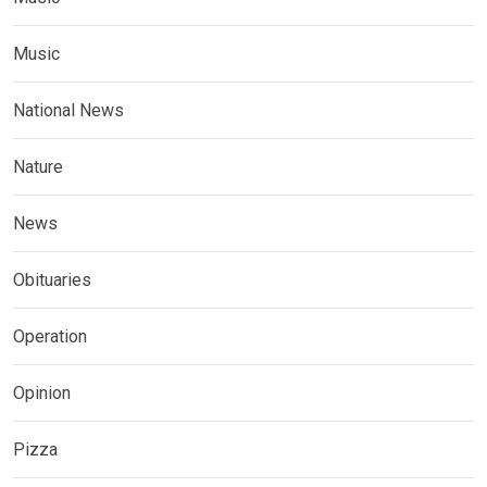
Music
National News
Nature
News
Obituaries
Operation
Opinion
Pizza