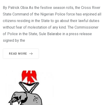
By Patrick Obia As the festive season rolls, the Cross River
State Command of the Nigerian Police force has enjoined all
citizens residing in the State to go about their lawful duties
without fear of molestation of any kind. The Commissioner
of Police in the State, Sule Balarabe in a press release
signed by the
READ MORE