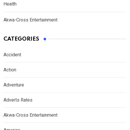
Health
Akwa-Cross Entertainment
CATEGORIES
Accident
Action
Adventure
Adverts Rates
Akwa-Cross Entertainment