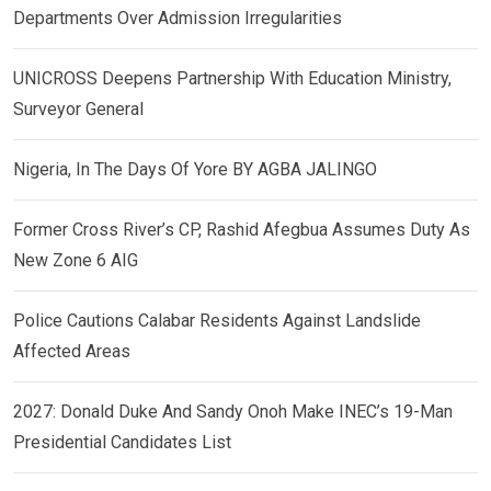
Departments Over Admission Irregularities
UNICROSS Deepens Partnership With Education Ministry,
Surveyor General
Nigeria, In The Days Of Yore BY AGBA JALINGO
Former Cross River’s CP, Rashid Afegbua Assumes Duty As
New Zone 6 AIG
Police Cautions Calabar Residents Against Landslide
Affected Areas
2027: Donald Duke And Sandy Onoh Make INEC’s 19-Man
Presidential Candidates List