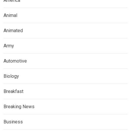
America
Animal
Animated
Army
Automotive
Biology
Breakfast
Breaking News
Business