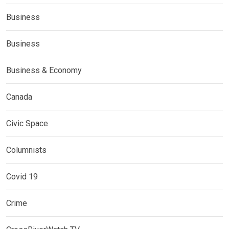
Business
Business
Business & Economy
Canada
Civic Space
Columnists
Covid 19
Crime