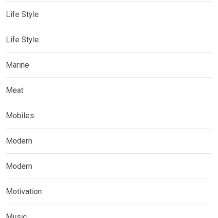
Life Style
Life Style
Marine
Meat
Mobiles
Modern
Modern
Motivation
Music