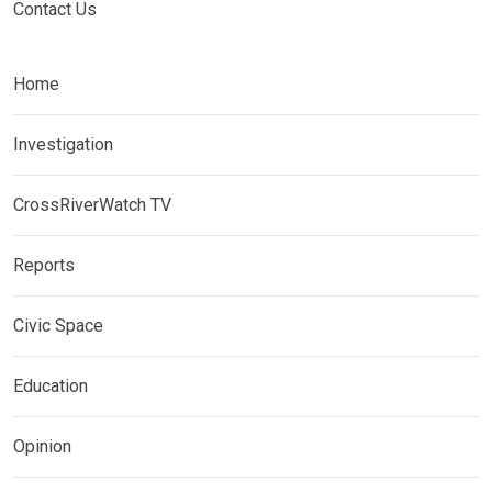
Contact Us
Home
Investigation
CrossRiverWatch TV
Reports
Civic Space
Education
Opinion