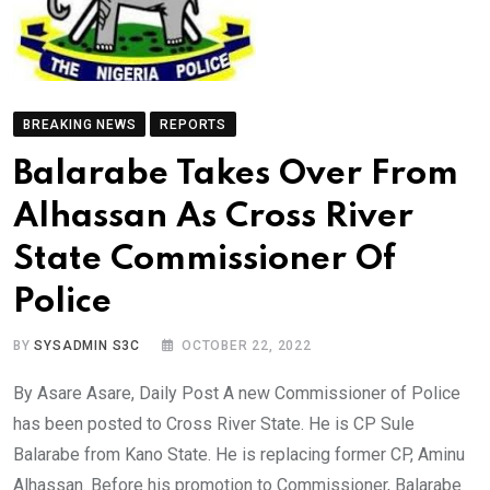
BREAKING NEWS
REPORTS
Balarabe Takes Over From
Alhassan As Cross River
State Commissioner Of
Police
BY
SYSADMIN S3C
OCTOBER 22, 2022
By Asare Asare, Daily Post A new Commissioner of Police
has been posted to Cross River State. He is CP Sule
Balarabe from Kano State. He is replacing former CP, Aminu
Alhassan. Before his promotion to Commissioner, Balarabe