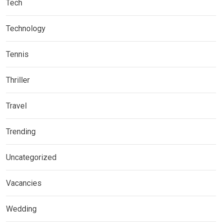
Tech
Technology
Tennis
Thriller
Travel
Trending
Uncategorized
Vacancies
Wedding