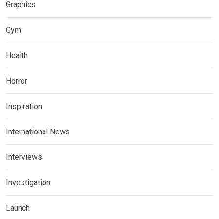
Graphics
Gym
Health
Horror
Inspiration
International News
Interviews
Investigation
Launch