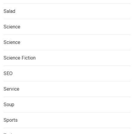
Salad
Science
Science
Science Fiction
SEO
Service
Soup
Sports