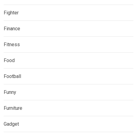
Fighter
Finance
Fitness
Food
Football
Funny
Furniture
Gadget