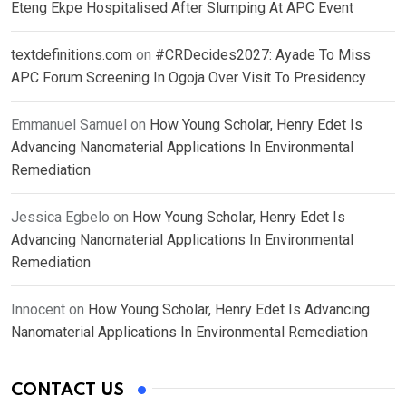
Eteng Ekpe Hospitalised After Slumping At APC Event
textdefinitions.com
on
#CRDecides2027: Ayade To Miss
APC Forum Screening In Ogoja Over Visit To Presidency
Emmanuel Samuel
on
How Young Scholar, Henry Edet Is
Advancing Nanomaterial Applications In Environmental
Remediation
Jessica Egbelo
on
How Young Scholar, Henry Edet Is
Advancing Nanomaterial Applications In Environmental
Remediation
Innocent
on
How Young Scholar, Henry Edet Is Advancing
Nanomaterial Applications In Environmental Remediation
CONTACT US