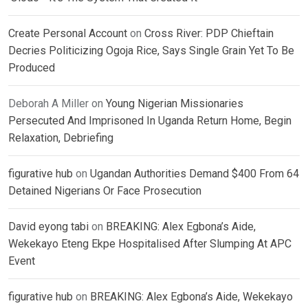
Create Personal Account
on
Cross River: PDP Chieftain
Decries Politicizing Ogoja Rice, Says Single Grain Yet To Be
Produced
Deborah A Miller
on
Young Nigerian Missionaries
Persecuted And Imprisoned In Uganda Return Home, Begin
Relaxation, Debriefing
figurative hub
on
Ugandan Authorities Demand $400 From 64
Detained Nigerians Or Face Prosecution
David eyong tabi
on
BREAKING: Alex Egbona’s Aide,
Wekekayo Eteng Ekpe Hospitalised After Slumping At APC
Event
figurative hub
on
BREAKING: Alex Egbona’s Aide, Wekekayo