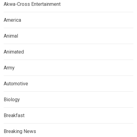
Akwa-Cross Entertainment
America
Animal
Animated
Army
Automotive
Biology
Breakfast
Breaking News