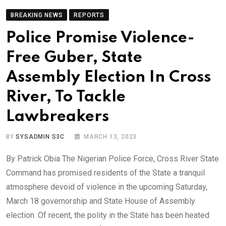
BREAKING NEWS
REPORTS
Police Promise Violence-
Free Guber, State
Assembly Election In Cross
River, To Tackle
Lawbreakers
BY
SYSADMIN S3C
MARCH 13, 2023
By Patrick Obia The Nigerian Police Force, Cross River State
Command has promised residents of the State a tranquil
atmosphere devoid of violence in the upcoming Saturday,
March 18 governorship and State House of Assembly
election. Of recent, the polity in the State has been heated