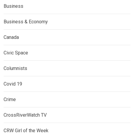
Business
Business & Economy
Canada
Civic Space
Columnists
Covid 19
Crime
CrossRiverWatch TV
CRW Girl of the Week