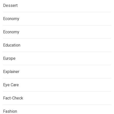
Dessert
Economy
Economy
Education
Europe
Explainer
Eye Care
Fact-Check
Fashion