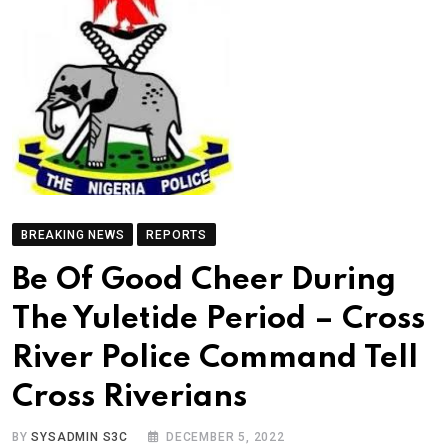
BREAKING NEWS
REPORTS
Be Of Good Cheer During
The Yuletide Period – Cross
River Police Command Tell
Cross Riverians
BY
SYSADMIN S3C
DECEMBER 5, 2022