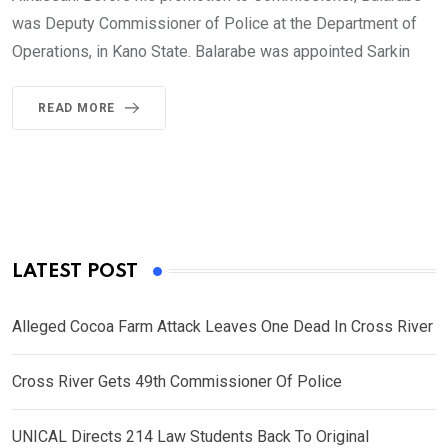
was Deputy Commissioner of Police at the Department of
Operations, in Kano State. Balarabe was appointed Sarkin
READ MORE
LATEST POST
Alleged Cocoa Farm Attack Leaves One Dead In Cross River
Cross River Gets 49th Commissioner Of Police
UNICAL Directs 214 Law Students Back To Original