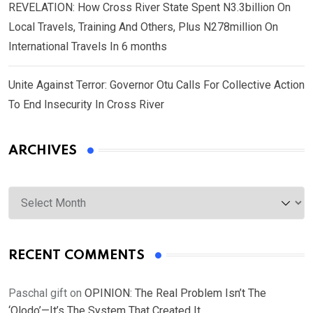
REVELATION: How Cross River State Spent N3.3billion On
Local Travels, Training And Others, Plus N278million On
International Travels In 6 months
Unite Against Terror: Governor Otu Calls For Collective Action
To End Insecurity In Cross River
ARCHIVES
Archives
RECENT COMMENTS
Paschal gift
on
OPINION: The Real Problem Isn’t The
‘Olodo’—It’s The System That Created It