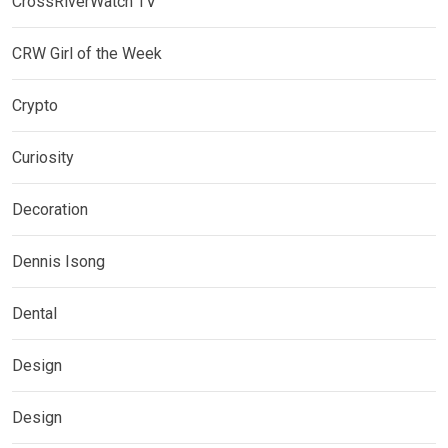
CrossRiverWatch TV
CRW Girl of the Week
Crypto
Curiosity
Decoration
Dennis Isong
Dental
Design
Design