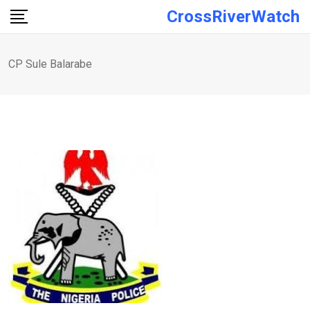
Skip
CrossRiverWatch
to
content
CP Sule Balarabe