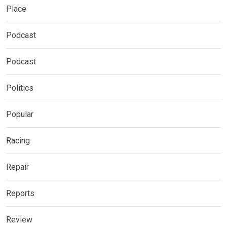
Place
Podcast
Podcast
Politics
Popular
Racing
Repair
Reports
Review