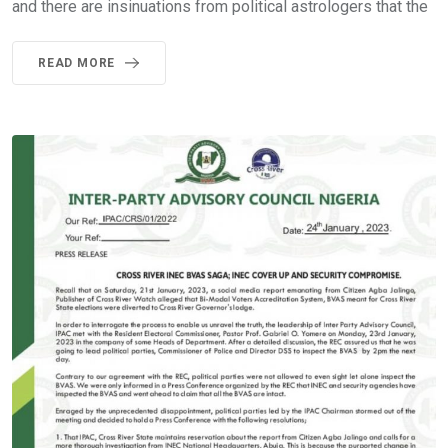
and there are insinuations from political astrologers that the
READ MORE