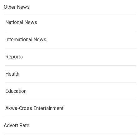
Other News
National News
International News
Reports
Health
Education
Akwa-Cross Entertainment
Advert Rate