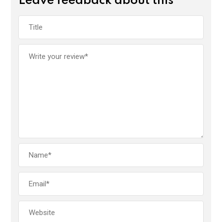
Leave feedback about this