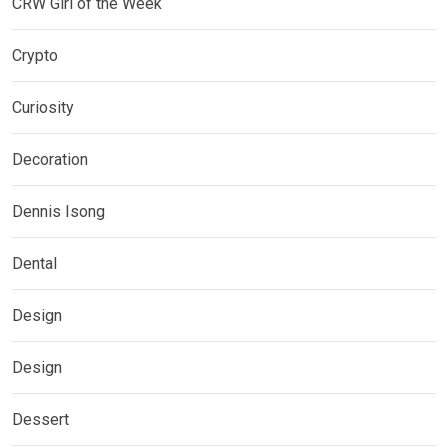
CRW Girl of the Week
Crypto
Curiosity
Decoration
Dennis Isong
Dental
Design
Design
Dessert