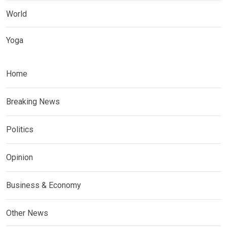
World
Yoga
Home
Breaking News
Politics
Opinion
Business & Economy
Other News