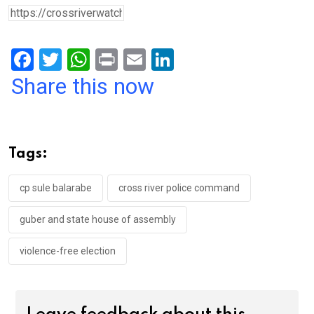
F
T
W
Pr
E
Li
a
wi
h
in
m
n
Share this now
ce
tt
at
t
ail
ke
b
er
s
dI
o
A
n
Tags:
o
p
k
p
cp sule balarabe
cross river police command
guber and state house of assembly
violence-free election