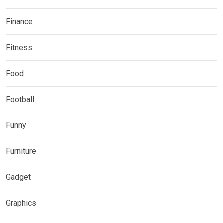
Finance
Fitness
Food
Football
Funny
Furniture
Gadget
Graphics