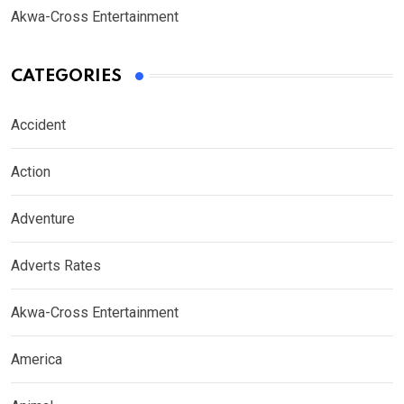
Akwa-Cross Entertainment
CATEGORIES
Accident
Action
Adventure
Adverts Rates
Akwa-Cross Entertainment
America