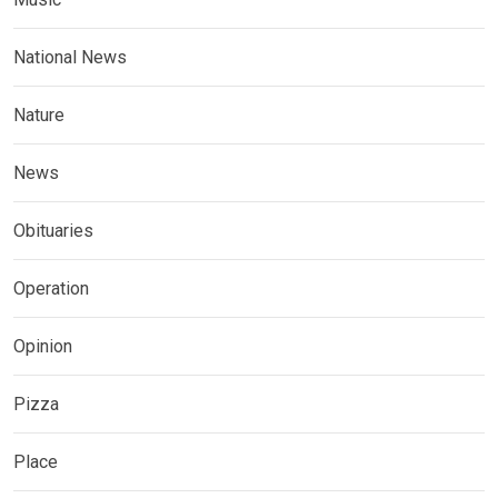
National News
Nature
News
Obituaries
Operation
Opinion
Pizza
Place