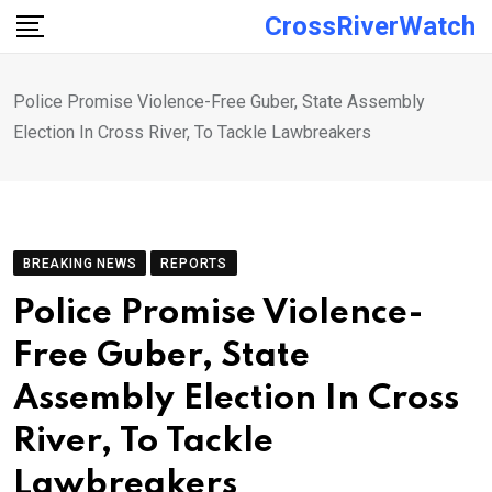
Skip
CrossRiverWatch
to
content
Police Promise Violence-Free Guber, State Assembly
Election In Cross River, To Tackle Lawbreakers
BREAKING NEWS
REPORTS
Police Promise Violence-
Free Guber, State
Assembly Election In Cross
River, To Tackle
Lawbreakers