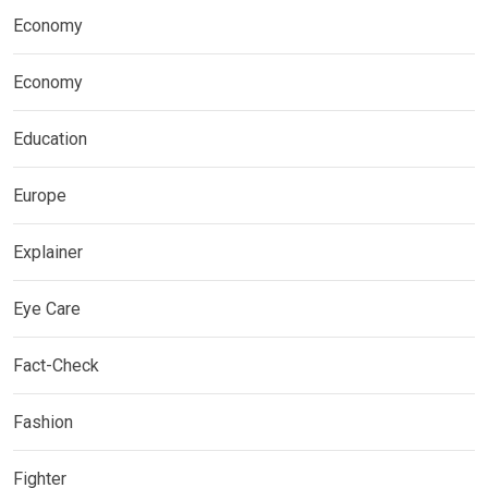
Economy
Economy
Education
Europe
Explainer
Eye Care
Fact-Check
Fashion
Fighter