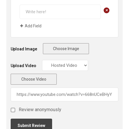
+
Add Field
Choose Image
Upload Image
Upload Video
Choose Video
Review anonymously