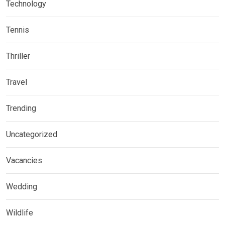
Technology
Tennis
Thriller
Travel
Trending
Uncategorized
Vacancies
Wedding
Wildlife