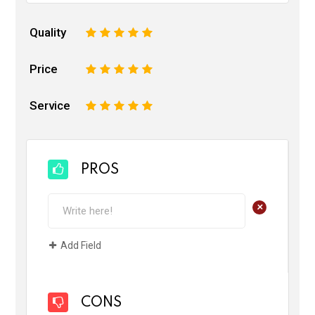
Quality
1
2
3
4
5
Price
1
2
3
4
5
Service
1
2
3
4
5
PROS
+
Add Field
CONS