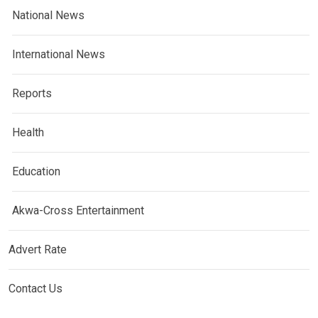
National News
International News
Reports
Health
Education
Akwa-Cross Entertainment
Advert Rate
Contact Us