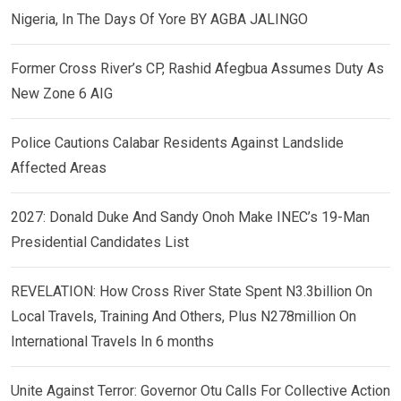
Nigeria, In The Days Of Yore BY AGBA JALINGO
Former Cross River’s CP, Rashid Afegbua Assumes Duty As
New Zone 6 AIG
Police Cautions Calabar Residents Against Landslide
Affected Areas
2027: Donald Duke And Sandy Onoh Make INEC’s 19-Man
Presidential Candidates List
REVELATION: How Cross River State Spent N3.3billion On
Local Travels, Training And Others, Plus N278million On
International Travels In 6 months
Unite Against Terror: Governor Otu Calls For Collective Action