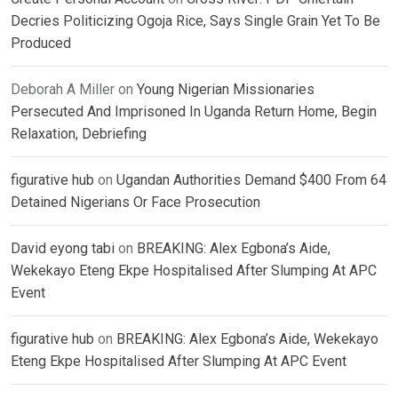
Decries Politicizing Ogoja Rice, Says Single Grain Yet To Be
Produced
Deborah A Miller
on
Young Nigerian Missionaries
Persecuted And Imprisoned In Uganda Return Home, Begin
Relaxation, Debriefing
figurative hub
on
Ugandan Authorities Demand $400 From 64
Detained Nigerians Or Face Prosecution
David eyong tabi
on
BREAKING: Alex Egbona’s Aide,
Wekekayo Eteng Ekpe Hospitalised After Slumping At APC
Event
figurative hub
on
BREAKING: Alex Egbona’s Aide, Wekekayo
Eteng Ekpe Hospitalised After Slumping At APC Event