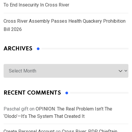
To End Insecurity In Cross River
Cross River Assembly Passes Health Quackery Prohibition
Bill 2026
ARCHIVES
Archives
RECENT COMMENTS
Paschal gift
on
OPINION: The Real Problem Isn’t The
‘Olodo’—It’s The System That Created It
Create Personal Account
on
Cross River: PDP Chieftain