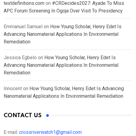
textdefinitions.com
on
#CRDecides2027: Ayade To Miss
APC Forum Screening In Ogoja Over Visit To Presidency
Emmanuel Samuel
on
How Young Scholar, Henry Edet Is
Advancing Nanomaterial Applications In Environmental
Remediation
Jessica Egbelo
on
How Young Scholar, Henry Edet Is
Advancing Nanomaterial Applications In Environmental
Remediation
Innocent
on
How Young Scholar, Henry Edet Is Advancing
Nanomaterial Applications In Environmental Remediation
CONTACT US
E-mail:
crossriverwatch1@gmail.com