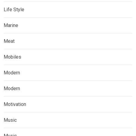
Life Style
Marine
Meat
Mobiles
Modern
Modern
Motivation
Music
Music