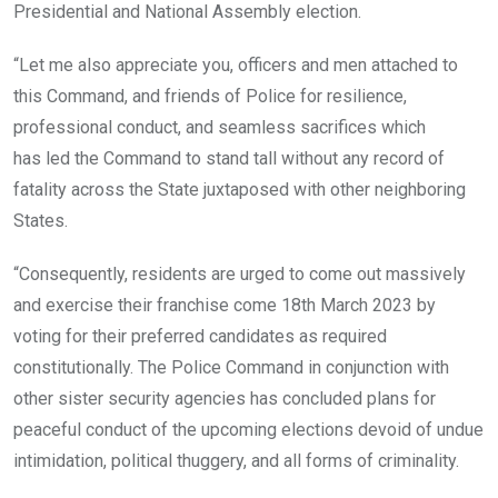
Presidential and National Assembly election.
“Let me also appreciate you, officers and men attached to
this Command, and friends of Police for resilience,
professional conduct, and seamless sacrifices which
has
led the Command to stand tall without any record of
fatality across the State juxtaposed with other neighboring
States.
“Consequently, residents are urged to come out massively
and exercise their franchise come 18th March 2023 by
voting for their preferred candidates as required
constitutionally. The Police Command in conjunction with
other sister security agencies has concluded plans for
peaceful conduct of the upcoming elections devoid of undue
intimidation, political thuggery, and all forms of criminality.