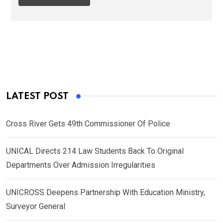
LATEST POST
Cross River Gets 49th Commissioner Of Police
UNICAL Directs 214 Law Students Back To Original
Departments Over Admission Irregularities
UNICROSS Deepens Partnership With Education Ministry,
Surveyor General