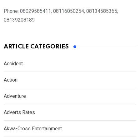
Phone:
08029585411, 08116050254, 08134585365,
08139208189
ARTICLE CATEGORIES
Accident
Action
Adventure
Adverts Rates
Akwa-Cross Entertainment