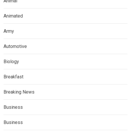
Animal
Animated
Army
Automotive
Biology
Breakfast
Breaking News
Business
Business