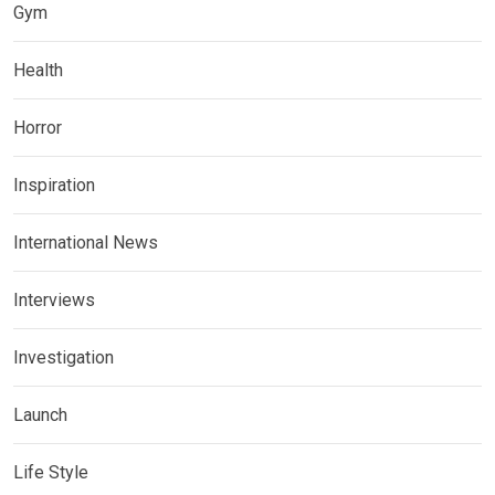
Gym
Health
Horror
Inspiration
International News
Interviews
Investigation
Launch
Life Style