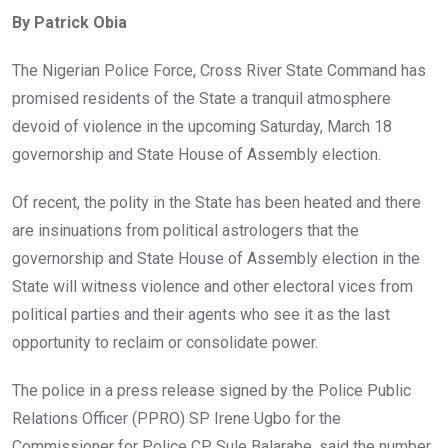
ce
tt
at
t
ail
ke
By Patrick Obia
b
er
s
dI
o
A
n
The Nigerian Police Force, Cross River State Command has
o
p
promised residents of the State a tranquil atmosphere
k
p
devoid of violence in the upcoming Saturday, March 18
governorship and State House of Assembly election.
Of recent, the polity in the State has been heated and there
are insinuations from political astrologers that the
governorship and State House of Assembly election in the
State will witness violence and other electoral vices from
political parties and their agents who see it as the last
opportunity to reclaim or consolidate power.
The police in a press release signed by the Police Public
Relations Officer (PPRO) SP Irene Ugbo for the
Commissioner for Police CP Sule Balarabe, said the number