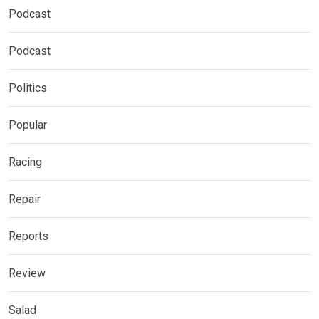
Podcast
Podcast
Politics
Popular
Racing
Repair
Reports
Review
Salad