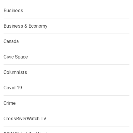
Business
Business & Economy
Canada
Civic Space
Columnists
Covid 19
Crime
CrossRiverWatch TV