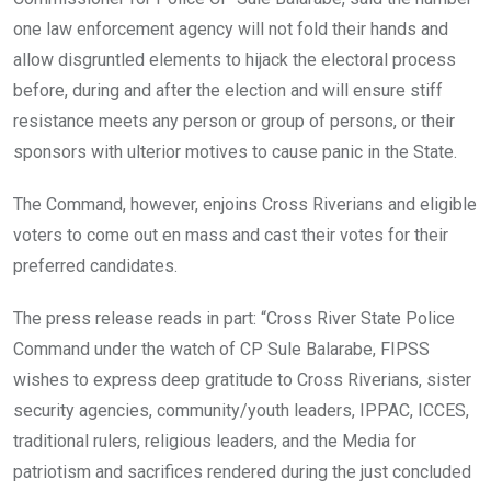
one law enforcement agency will not fold their hands and
allow disgruntled elements to hijack the electoral process
before, during and after the election and will ensure stiff
resistance meets any person or group of persons, or their
sponsors with ulterior motives to cause panic in the State.
The Command, however, enjoins Cross Riverians and eligible
voters to come out en mass and cast their votes for their
preferred candidates.
The press release reads in part: “Cross River State Police
Command under the watch of CP Sule Balarabe, FIPSS
wishes to express deep gratitude to Cross Riverians, sister
security agencies, community/youth leaders, IPPAC, ICCES,
traditional rulers, religious leaders, and the Media for
patriotism and sacrifices rendered during the just concluded