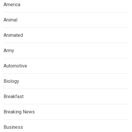
America
Animal
Animated
Army
Automotive
Biology
Breakfast
Breaking News
Business