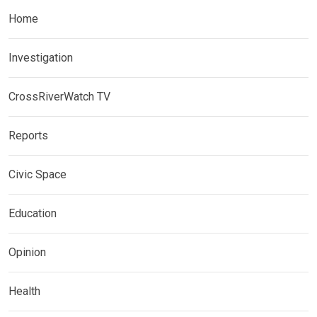
Home
Investigation
CrossRiverWatch TV
Reports
Civic Space
Education
Opinion
Health