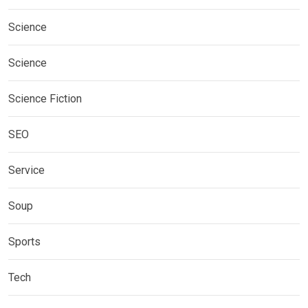
Science
Science
Science Fiction
SEO
Service
Soup
Sports
Tech