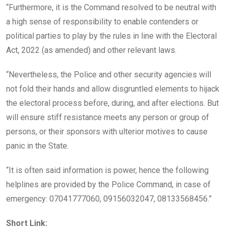
“Furthermore, it is the Command resolved to be neutral with
a high sense of responsibility to enable contenders or
political parties to play by the rules in line with the Electoral
Act, 2022 (as amended) and other relevant laws.
“Nevertheless, the Police and other security agencies will
not fold their hands and allow disgruntled elements to hijack
the electoral process before, during, and after elections. But
will ensure stiff resistance meets any person or group of
persons, or their sponsors with ulterior motives to cause
panic in the State.
“It is often said information is power, hence the following
helplines are provided by the Police Command, in case of
emergency: 07041777060, 09156032047,
08133568456.”
Short Link: