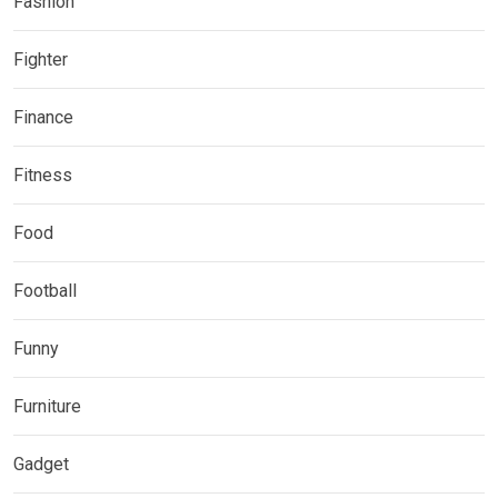
Fashion
Fighter
Finance
Fitness
Food
Football
Funny
Furniture
Gadget