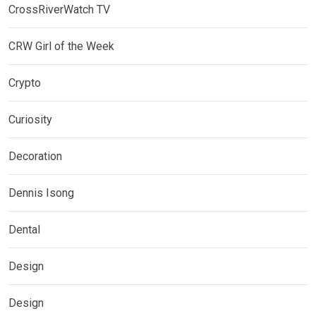
CrossRiverWatch TV
CRW Girl of the Week
Crypto
Curiosity
Decoration
Dennis Isong
Dental
Design
Design