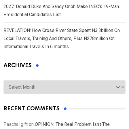
2027: Donald Duke And Sandy Onoh Make INEC’s 19-Man
Presidential Candidates List
REVELATION: How Cross River State Spent N3.3billion On
Local Travels, Training And Others, Plus N278million On
International Travels In 6 months
ARCHIVES
Archives
RECENT COMMENTS
Paschal gift
on
OPINION: The Real Problem Isn’t The