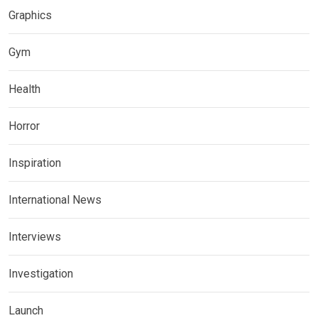
Graphics
Gym
Health
Horror
Inspiration
International News
Interviews
Investigation
Launch