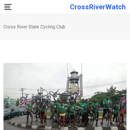
Skip
CrossRiverWatch
to
content
Cross River State Cycling Club