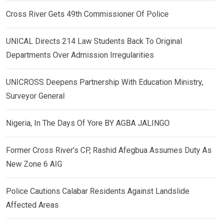
Cross River Gets 49th Commissioner Of Police
UNICAL Directs 214 Law Students Back To Original
Departments Over Admission Irregularities
UNICROSS Deepens Partnership With Education Ministry,
Surveyor General
Nigeria, In The Days Of Yore BY AGBA JALINGO
Former Cross River’s CP, Rashid Afegbua Assumes Duty As
New Zone 6 AIG
Police Cautions Calabar Residents Against Landslide
Affected Areas