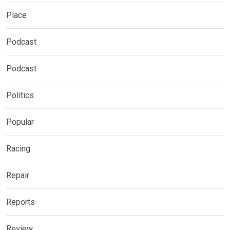
Place
Podcast
Podcast
Politics
Popular
Racing
Repair
Reports
Review