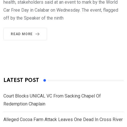
health, stakeholders said at an event to mark by the World
Car Free Day in Calabar on Wednesday. The event, flagged
off by the Speaker of the ninth
READ MORE
LATEST POST
Court Blocks UNICAL VC From Sacking Chapel Of
Redemption Chaplain
Alleged Cocoa Farm Attack Leaves One Dead In Cross River