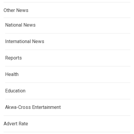
Other News
National News
International News
Reports
Health
Education
Akwa-Cross Entertainment
Advert Rate