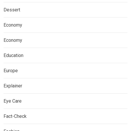
Dessert
Economy
Economy
Education
Europe
Explainer
Eye Care
Fact-Check