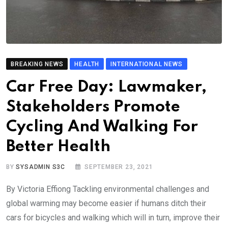
BREAKING NEWS
HEALTH
INTERNATIONAL NEWS
Car Free Day: Lawmaker,
Stakeholders Promote
Cycling And Walking For
Better Health
BY
SYSADMIN S3C
SEPTEMBER 23, 2021
By Victoria Effiong Tackling environmental challenges and
global warming may become easier if humans ditch their
cars for bicycles and walking which will in turn, improve their