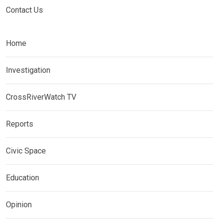
Contact Us
Home
Investigation
CrossRiverWatch TV
Reports
Civic Space
Education
Opinion