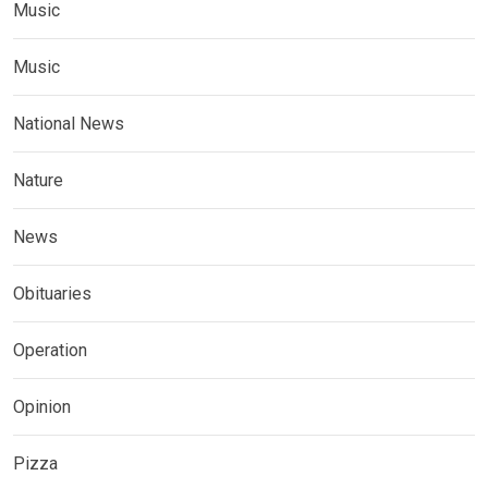
Music
Music
National News
Nature
News
Obituaries
Operation
Opinion
Pizza