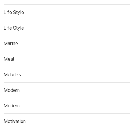
Life Style
Life Style
Marine
Meat
Mobiles
Modern
Modern
Motivation