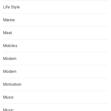
Life Style
Marine
Meat
Mobiles
Modern
Modern
Motivation
Music
Music