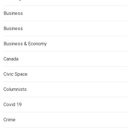
Business
Business
Business & Economy
Canada
Civic Space
Columnists
Covid 19
Crime