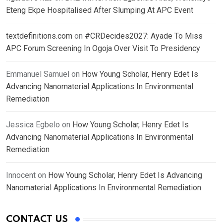
Eteng Ekpe Hospitalised After Slumping At APC Event
textdefinitions.com
on
#CRDecides2027: Ayade To Miss
APC Forum Screening In Ogoja Over Visit To Presidency
Emmanuel Samuel
on
How Young Scholar, Henry Edet Is
Advancing Nanomaterial Applications In Environmental
Remediation
Jessica Egbelo
on
How Young Scholar, Henry Edet Is
Advancing Nanomaterial Applications In Environmental
Remediation
Innocent
on
How Young Scholar, Henry Edet Is Advancing
Nanomaterial Applications In Environmental Remediation
CONTACT US