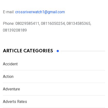
E-mail:
crossriverwatch1@gmail.com
Phone:
08029585411, 08116050254, 08134585365,
08139208189
ARTICLE CATEGORIES
Accident
Action
Adventure
Adverts Rates