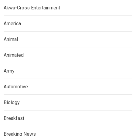
Akwa-Cross Entertainment
America
Animal
Animated
Army
Automotive
Biology
Breakfast
Breaking News