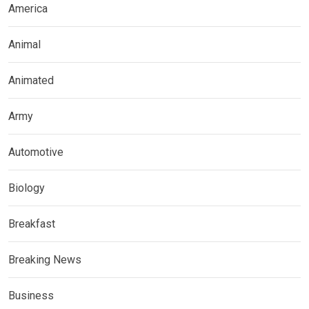
America
Animal
Animated
Army
Automotive
Biology
Breakfast
Breaking News
Business