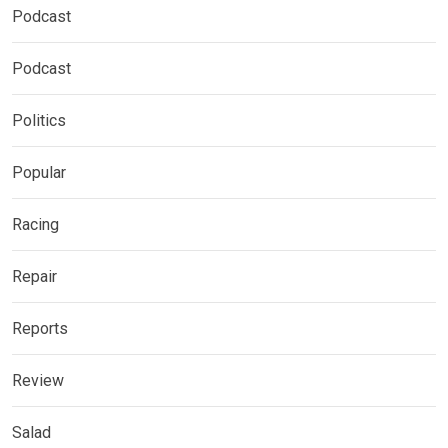
Podcast
Podcast
Politics
Popular
Racing
Repair
Reports
Review
Salad