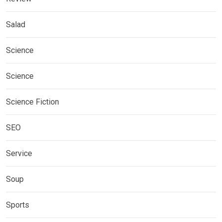
Salad
Science
Science
Science Fiction
SEO
Service
Soup
Sports