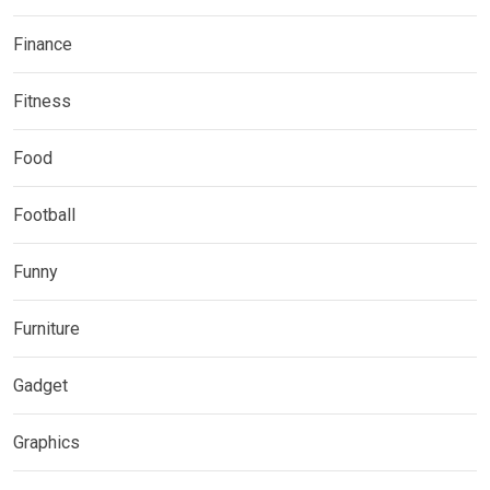
Finance
Fitness
Food
Football
Funny
Furniture
Gadget
Graphics