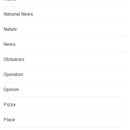
National News
Nature
News
Obituaries
Operation
Opinion
Pizza
Place