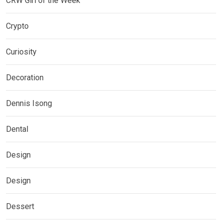
CRW Girl of the Week
Crypto
Curiosity
Decoration
Dennis Isong
Dental
Design
Design
Dessert