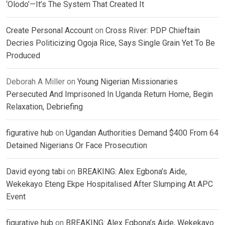
‘Olodo’—It’s The System That Created It
Create Personal Account
on
Cross River: PDP Chieftain
Decries Politicizing Ogoja Rice, Says Single Grain Yet To Be
Produced
Deborah A Miller
on
Young Nigerian Missionaries
Persecuted And Imprisoned In Uganda Return Home, Begin
Relaxation, Debriefing
figurative hub
on
Ugandan Authorities Demand $400 From 64
Detained Nigerians Or Face Prosecution
David eyong tabi
on
BREAKING: Alex Egbona’s Aide,
Wekekayo Eteng Ekpe Hospitalised After Slumping At APC
Event
figurative hub
on
BREAKING: Alex Egbona’s Aide, Wekekayo