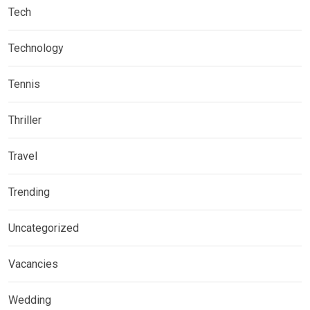
Tech
Technology
Tennis
Thriller
Travel
Trending
Uncategorized
Vacancies
Wedding