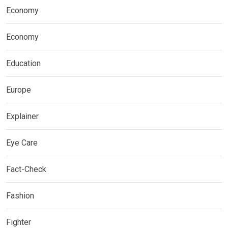
Economy
Economy
Education
Europe
Explainer
Eye Care
Fact-Check
Fashion
Fighter