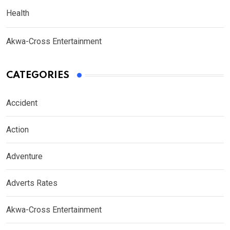
Health
Akwa-Cross Entertainment
CATEGORIES
Accident
Action
Adventure
Adverts Rates
Akwa-Cross Entertainment