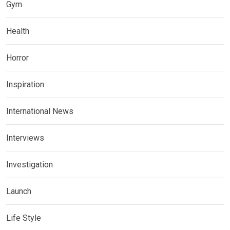
Gym
Health
Horror
Inspiration
International News
Interviews
Investigation
Launch
Life Style