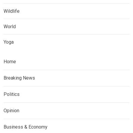
Wildlife
World
Yoga
Home
Breaking News
Politics
Opinion
Business & Economy