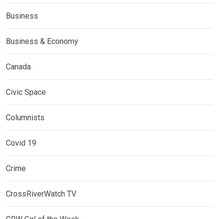
Business
Business & Economy
Canada
Civic Space
Columnists
Covid 19
Crime
CrossRiverWatch TV