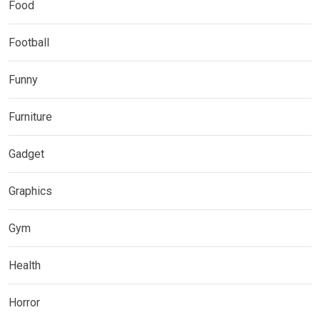
Food
Football
Funny
Furniture
Gadget
Graphics
Gym
Health
Horror