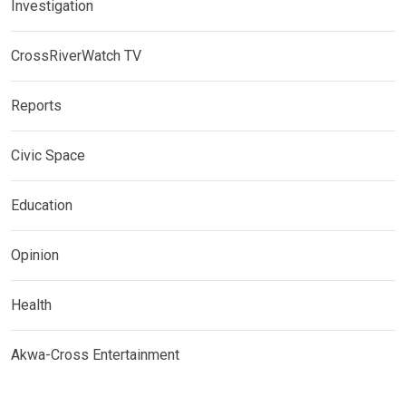
Investigation
CrossRiverWatch TV
Reports
Civic Space
Education
Opinion
Health
Akwa-Cross Entertainment