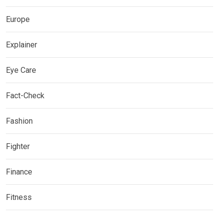
Europe
Explainer
Eye Care
Fact-Check
Fashion
Fighter
Finance
Fitness