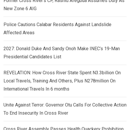
Former Cross River’s CP, Rashid Afegbua Assumes Duty As
New Zone 6 AIG
Police Cautions Calabar Residents Against Landslide
Affected Areas
2027: Donald Duke And Sandy Onoh Make INEC’s 19-Man
Presidential Candidates List
REVELATION: How Cross River State Spent N3.3billion On
Local Travels, Training And Others, Plus N278million On
International Travels In 6 months
Unite Against Terror: Governor Otu Calls For Collective Action
To End Insecurity In Cross River
Cross River Assembly Passes Health Quackery Prohibition