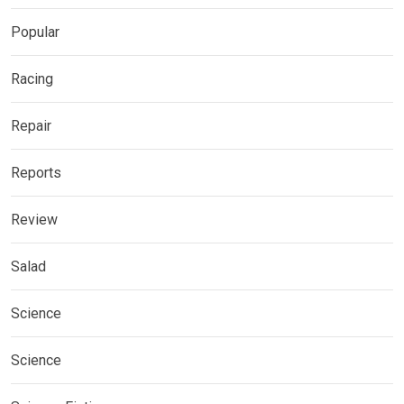
Popular
Racing
Repair
Reports
Review
Salad
Science
Science