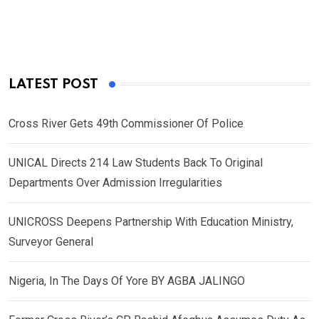
LATEST POST
Cross River Gets 49th Commissioner Of Police
UNICAL Directs 214 Law Students Back To Original
Departments Over Admission Irregularities
UNICROSS Deepens Partnership With Education Ministry,
Surveyor General
Nigeria, In The Days Of Yore BY AGBA JALINGO