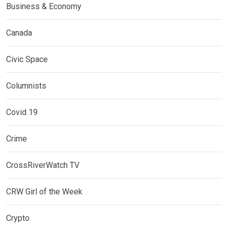
Business & Economy
Canada
Civic Space
Columnists
Covid 19
Crime
CrossRiverWatch TV
CRW Girl of the Week
Crypto