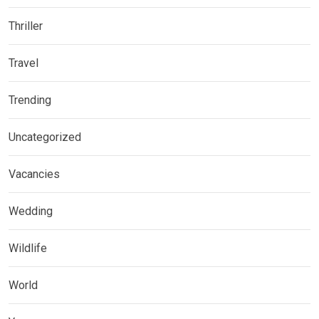
Thriller
Travel
Trending
Uncategorized
Vacancies
Wedding
Wildlife
World