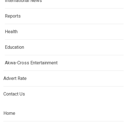
International News
Reports
Health
Education
Akwa-Cross Entertainment
Advert Rate
Contact Us
Home