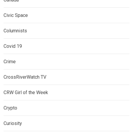
Civic Space
Columnists
Covid 19
Crime
CrossRiverWatch TV
CRW Girl of the Week
Crypto
Curiosity