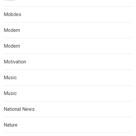
Mobiles
Modern
Modern
Motivation
Music
Music
National News
Nature