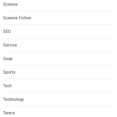
Science
Science Fiction
SEO
Service
Soup
Sports
Tech
Technology
Tennis