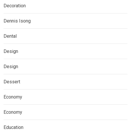
Decoration
Dennis Isong
Dental
Design
Design
Dessert
Economy
Economy
Education