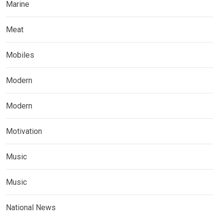
Marine
Meat
Mobiles
Modern
Modern
Motivation
Music
Music
National News