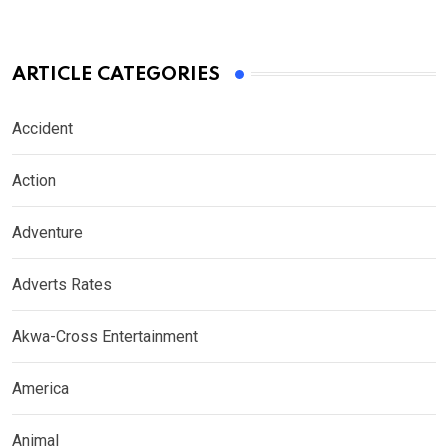
ARTICLE CATEGORIES
Accident
Action
Adventure
Adverts Rates
Akwa-Cross Entertainment
America
Animal