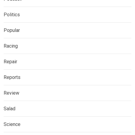
Politics
Popular
Racing
Repair
Reports
Review
Salad
Science