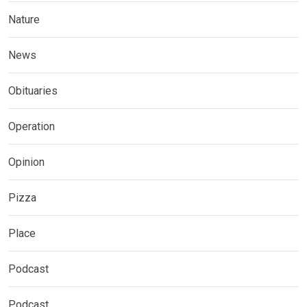
Nature
News
Obituaries
Operation
Opinion
Pizza
Place
Podcast
Podcast