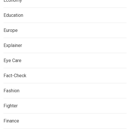
Economy
Education
Europe
Explainer
Eye Care
Fact-Check
Fashion
Fighter
Finance