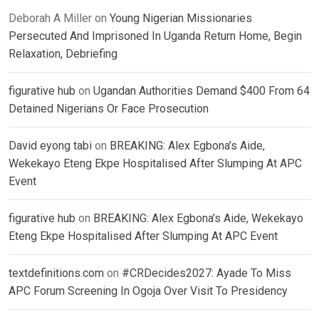
Deborah A Miller
on
Young Nigerian Missionaries
Persecuted And Imprisoned In Uganda Return Home, Begin
Relaxation, Debriefing
figurative hub
on
Ugandan Authorities Demand $400 From 64
Detained Nigerians Or Face Prosecution
David eyong tabi
on
BREAKING: Alex Egbona’s Aide,
Wekekayo Eteng Ekpe Hospitalised After Slumping At APC
Event
figurative hub
on
BREAKING: Alex Egbona’s Aide, Wekekayo
Eteng Ekpe Hospitalised After Slumping At APC Event
textdefinitions.com
on
#CRDecides2027: Ayade To Miss
APC Forum Screening In Ogoja Over Visit To Presidency