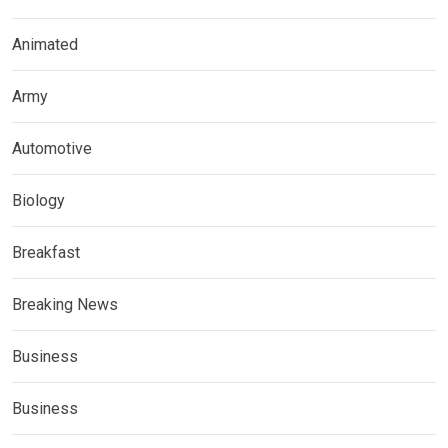
Animated
Army
Automotive
Biology
Breakfast
Breaking News
Business
Business