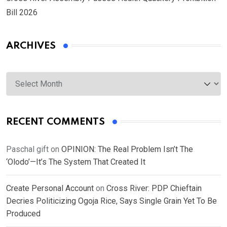
Bill 2026
ARCHIVES
Archives
RECENT COMMENTS
Paschal gift
on
OPINION: The Real Problem Isn’t The
‘Olodo’—It’s The System That Created It
Create Personal Account
on
Cross River: PDP Chieftain
Decries Politicizing Ogoja Rice, Says Single Grain Yet To Be
Produced