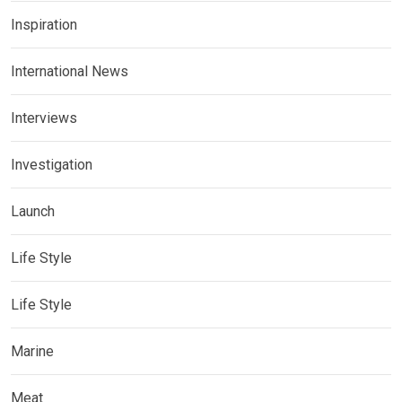
Inspiration
International News
Interviews
Investigation
Launch
Life Style
Life Style
Marine
Meat