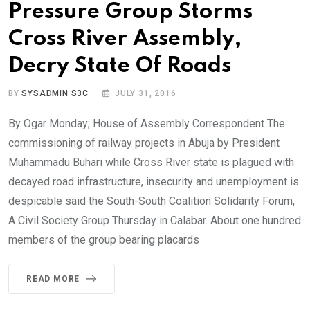
Pressure Group Storms
Cross River Assembly,
Decry State Of Roads
BY
SYSADMIN S3C
JULY 31, 2016
By Ogar Monday; House of Assembly Correspondent The
commissioning of railway projects in Abuja by President
Muhammadu Buhari while Cross River state is plagued with
decayed road infrastructure, insecurity and unemployment is
despicable said the South-South Coalition Solidarity Forum,
A Civil Society Group Thursday in Calabar. About one hundred
members of the group bearing placards
READ MORE