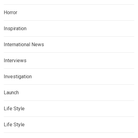
Horror
Inspiration
International News
Interviews
Investigation
Launch
Life Style
Life Style