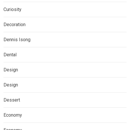
Curiosity
Decoration
Dennis Isong
Dental
Design
Design
Dessert
Economy