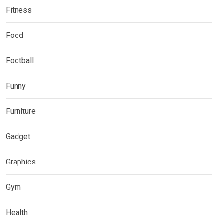
Fitness
Food
Football
Funny
Furniture
Gadget
Graphics
Gym
Health