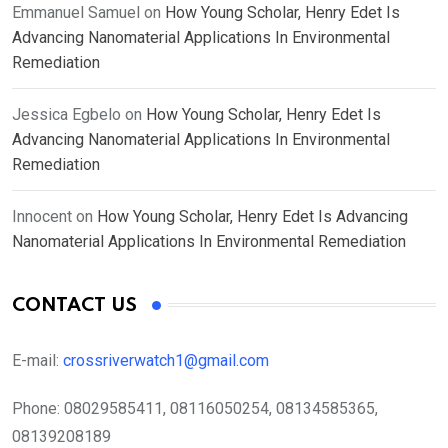
Emmanuel Samuel
on
How Young Scholar, Henry Edet Is
Advancing Nanomaterial Applications In Environmental
Remediation
Jessica Egbelo
on
How Young Scholar, Henry Edet Is
Advancing Nanomaterial Applications In Environmental
Remediation
Innocent
on
How Young Scholar, Henry Edet Is Advancing
Nanomaterial Applications In Environmental Remediation
CONTACT US
E-mail:
crossriverwatch1@gmail.com
Phone:
08029585411, 08116050254, 08134585365,
08139208189