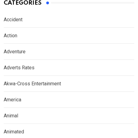
CATEGORIES
Accident
Action
Adventure
Adverts Rates
Akwa-Cross Entertainment
America
Animal
Animated