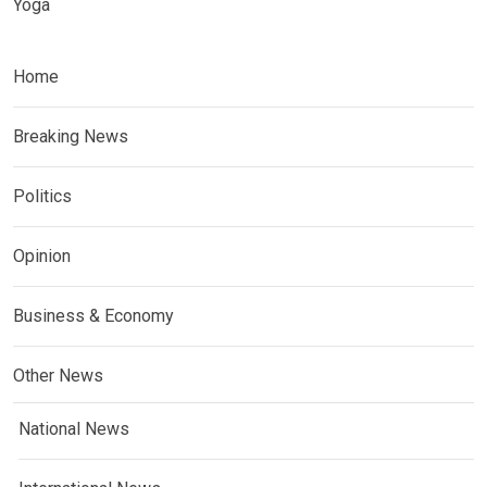
Yoga
Home
Breaking News
Politics
Opinion
Business & Economy
Other News
National News