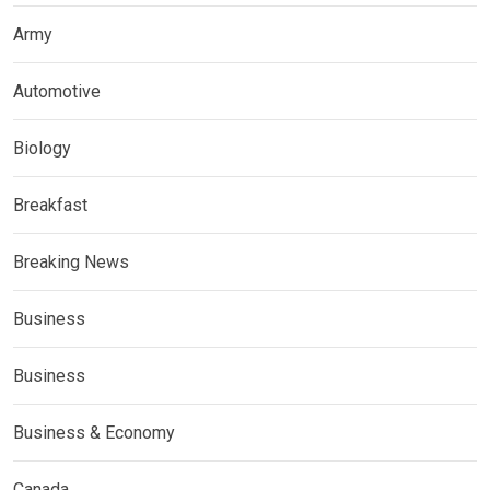
Army
Automotive
Biology
Breakfast
Breaking News
Business
Business
Business & Economy
Canada