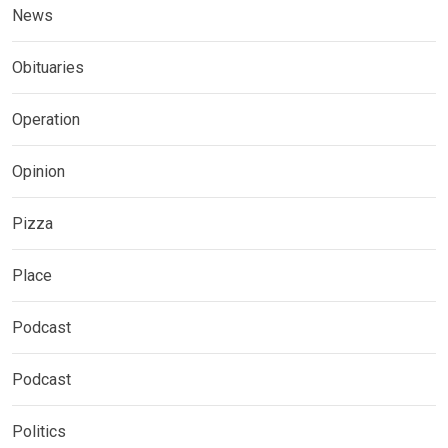
News
Obituaries
Operation
Opinion
Pizza
Place
Podcast
Podcast
Politics