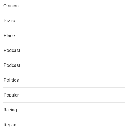
Opinion
Pizza
Place
Podcast
Podcast
Politics
Popular
Racing
Repair