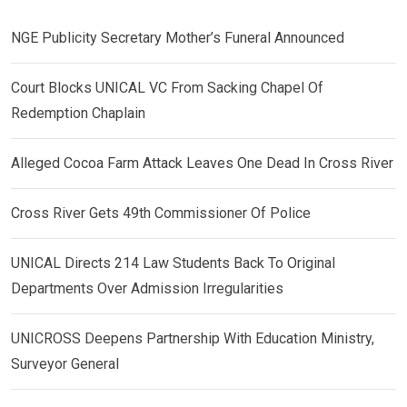
NGE Publicity Secretary Mother’s Funeral Announced
Court Blocks UNICAL VC From Sacking Chapel Of
Redemption Chaplain
Alleged Cocoa Farm Attack Leaves One Dead In Cross River
Cross River Gets 49th Commissioner Of Police
UNICAL Directs 214 Law Students Back To Original
Departments Over Admission Irregularities
UNICROSS Deepens Partnership With Education Ministry,
Surveyor General