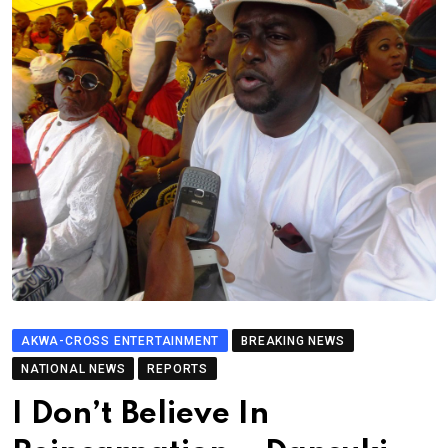
AKWA-CROSS ENTERTAINMENT
BREAKING NEWS
NATIONAL NEWS
REPORTS
I Don’t Believe In