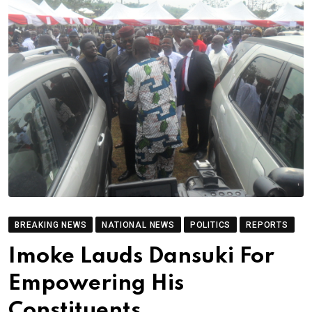
BREAKING NEWS
NATIONAL NEWS
POLITICS
REPORTS
Imoke Lauds Dansuki For
Empowering His
Constituents