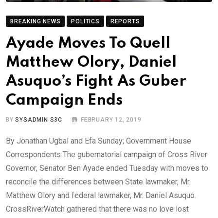
BREAKING NEWS
POLITICS
REPORTS
Ayade Moves To Quell
Matthew Olory, Daniel
Asuquo’s Fight As Guber
Campaign Ends
BY
SYSADMIN S3C
FEBRUARY 12, 2019
By Jonathan Ugbal and Efa Sunday; Government House
Correspondents The gubernatorial campaign of Cross River
Governor, Senator Ben Ayade ended Tuesday with moves to
reconcile the differences between State lawmaker, Mr.
Matthew Olory and federal lawmaker, Mr. Daniel Asuquo.
CrossRiverWatch gathered that there was no love lost