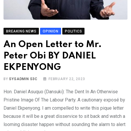
BREAKING NEWS
OPINION
POLITICS
An Open Letter to Mr.
Peter Obi BY DANIEL
EKPENYONG
BY
SYSADMIN S3C
FEBRUARY 22, 2023
Hon. Daniel Asuquo (Dansuki): The Dent In An Otherwise
Pristine Image Of The Labour Party. A cautionary exposé by
Daniel Ekpenyong. I am compelled to write this pique letter
because it will be a great disservice to sit back and watch a
looming disaster happen without sounding the alarm to alert