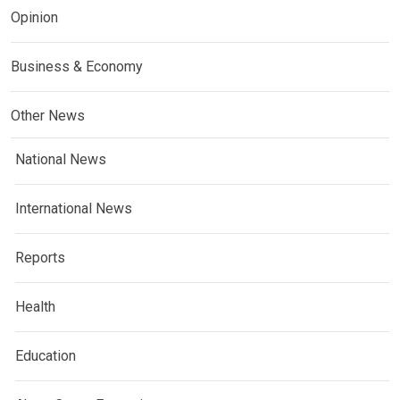
Opinion
Business & Economy
Other News
National News
International News
Reports
Health
Education