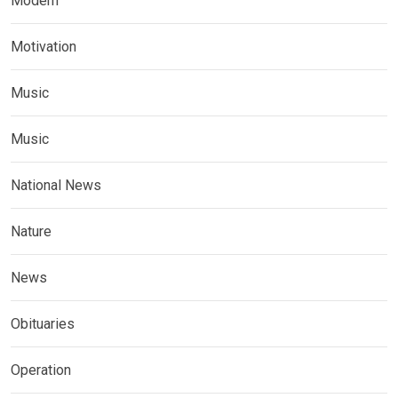
Modern
Motivation
Music
Music
National News
Nature
News
Obituaries
Operation