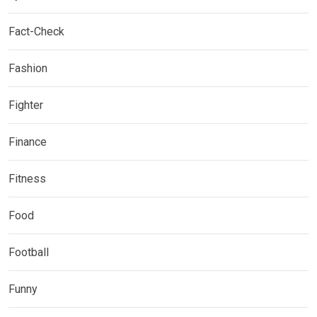
Fact-Check
Fashion
Fighter
Finance
Fitness
Food
Football
Funny