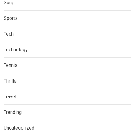
Soup
Sports
Tech
Technology
Tennis
Thriller
Travel
Trending
Uncategorized