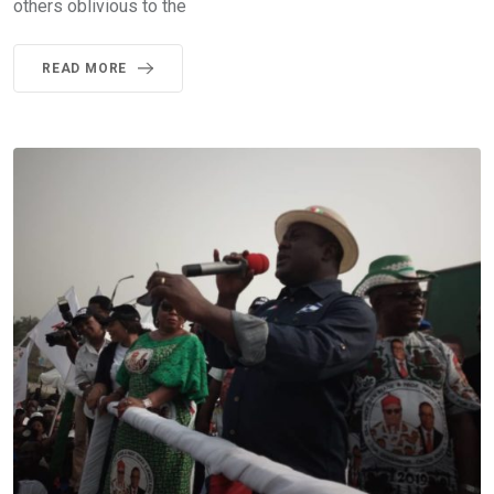
others oblivious to the
READ MORE