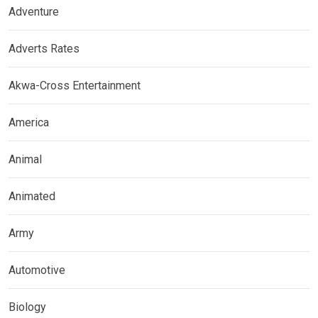
Adventure
Adverts Rates
Akwa-Cross Entertainment
America
Animal
Animated
Army
Automotive
Biology