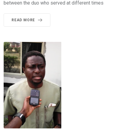
between the duo who served at different times
READ MORE