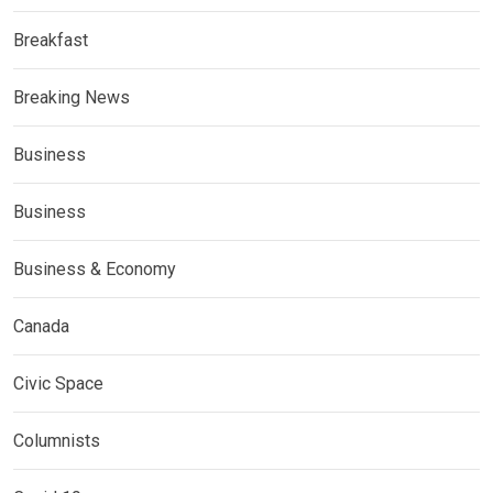
Breakfast
Breaking News
Business
Business
Business & Economy
Canada
Civic Space
Columnists