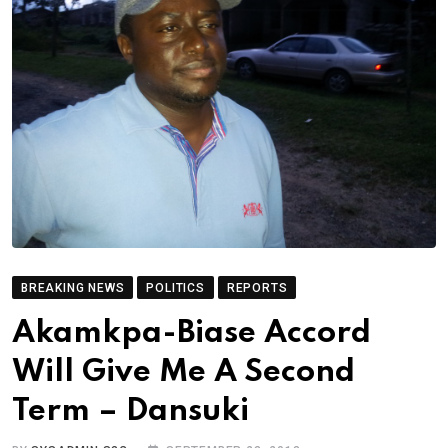
BREAKING NEWS
POLITICS
REPORTS
Akamkpa-Biase Accord
Will Give Me A Second
Term – Dansuki