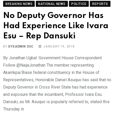
BREAKING NEWS
NATIONAL NEWS
POLITICS
REPORTS
No Deputy Governor Has
Had Experience Like Ivara
Esu – Rep Dansuki
BY
SYSADMIN S3C
JANUARY 19, 2018
By Jonathan Ugbal: Government House Correspondent
Follow @NaijaJonathan The member representing
Akamkpa/Biase federal constituency in the House of
Representatives, Honorable Daniel Asuquo has said that no
Deputy Governor in Cross River State has had experience
and exposure than the incumbent, Professor Ivara Esu.
Dansuki, as Mr. Asuquo is popularly referred to, stated this
Thursday in