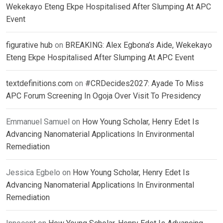
Wekekayo Eteng Ekpe Hospitalised After Slumping At APC
Event
figurative hub
on
BREAKING: Alex Egbona’s Aide, Wekekayo
Eteng Ekpe Hospitalised After Slumping At APC Event
textdefinitions.com
on
#CRDecides2027: Ayade To Miss
APC Forum Screening In Ogoja Over Visit To Presidency
Emmanuel Samuel
on
How Young Scholar, Henry Edet Is
Advancing Nanomaterial Applications In Environmental
Remediation
Jessica Egbelo
on
How Young Scholar, Henry Edet Is
Advancing Nanomaterial Applications In Environmental
Remediation