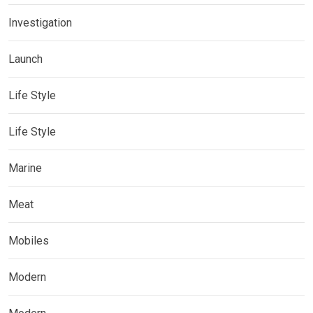
Investigation
Launch
Life Style
Life Style
Marine
Meat
Mobiles
Modern