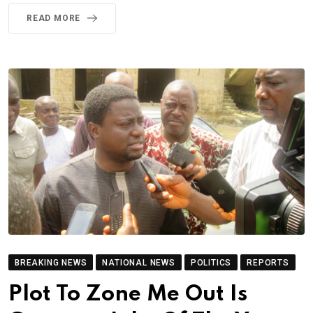
READ MORE
BREAKING NEWS
NATIONAL NEWS
POLITICS
REPORTS
Plot To Zone Me Out Is