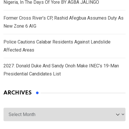
Nigeria, In The Days Of Yore BY AGBA JALINGO
Former Cross River’s CP, Rashid Afegbua Assumes Duty As
New Zone 6 AIG
Police Cautions Calabar Residents Against Landslide
Affected Areas
2027: Donald Duke And Sandy Onoh Make INEC’s 19-Man
Presidential Candidates List
ARCHIVES
Archives