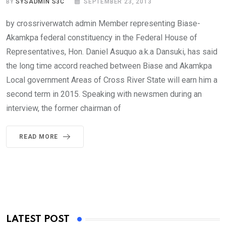
BY
SYSADMIN S3C
SEPTEMBER 23, 2013
by crossriverwatch admin Member representing Biase-
Akamkpa federal constituency in the Federal House of
Representatives, Hon. Daniel Asuquo a.k.a Dansuki, has said
the long time accord reached between Biase and Akamkpa
Local government Areas of Cross River State will earn him a
second term in 2015. Speaking with newsmen during an
interview, the former chairman of
READ MORE
LATEST POST