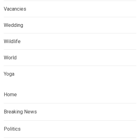
Vacancies
Wedding
Wildlife
World
Yoga
Home
Breaking News
Politics