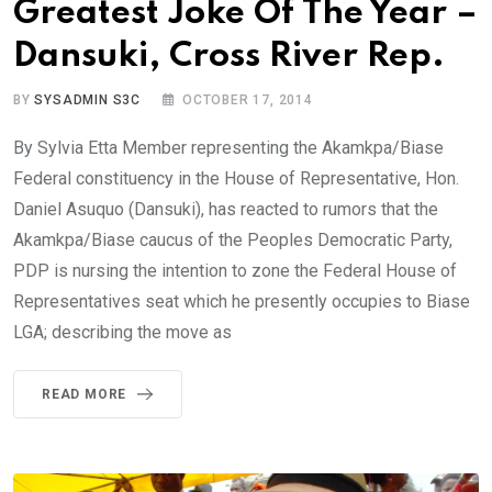
Greatest Joke Of The Year –
Dansuki, Cross River Rep.
BY
SYSADMIN S3C
OCTOBER 17, 2014
By Sylvia Etta Member representing the Akamkpa/Biase
Federal constituency in the House of Representative, Hon.
Daniel Asuquo (Dansuki), has reacted to rumors that the
Akamkpa/Biase caucus of the Peoples Democratic Party,
PDP is nursing the intention to zone the Federal House of
Representatives seat which he presently occupies to Biase
LGA; describing the move as
READ MORE