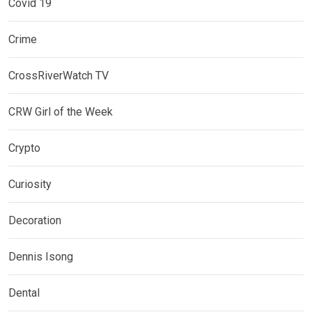
Covid 19
Crime
CrossRiverWatch TV
CRW Girl of the Week
Crypto
Curiosity
Decoration
Dennis Isong
Dental