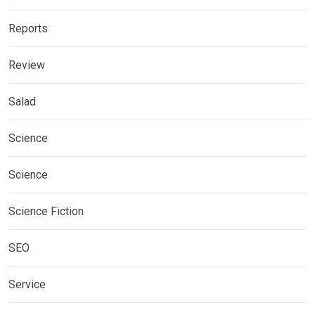
Reports
Review
Salad
Science
Science
Science Fiction
SEO
Service