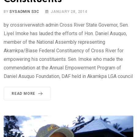
BY
SYSADMIN S3C
JANUARY 28, 2014
by crossriverwatch admin Cross River State Governor, Sen.
Liyel Imoke has lauded the efforts of Hon. Daniel Asuquo,
member of the National Assembly representing
Akamkpa/Biase Federal Constituency of Cross River for
empowering his constituents. Sen. Imoke who made the
commendation at the Annual Empowerment Program of
Daniel Asuquo Foundation, DAF held in Akamkpa LGA council
READ MORE