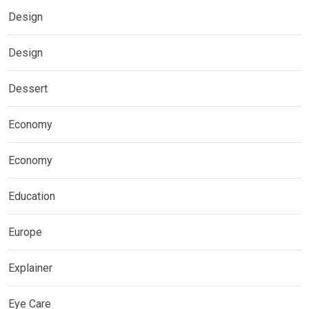
Design
Design
Dessert
Economy
Economy
Education
Europe
Explainer
Eye Care