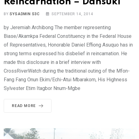
Reincarnation – Dansuki
BY
SYSADMIN S3C
SEPTEMBER 14, 2014
by Jeremiah Archibong The member representing
Biase/Akamkpa Federal Constituency in the Federal House
of Representatives, Honorable Daniel Effiong Asuquo has in
strong terms expressed his disbelief in reincarnation. He
made this disclosure in a brief interview with
CrossRiverWatch during the traditional outing of the Mfon-
Fang Fang Onun Ekim/Echi-Atui Mbarakom, His Highness
Sylvester Etim Itagbor Nnum-Mgbe
READ MORE