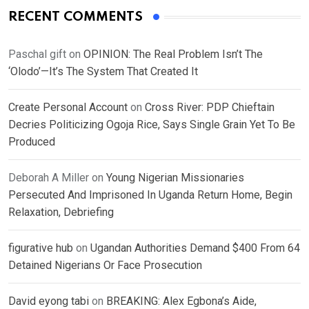
RECENT COMMENTS
Paschal gift
on
OPINION: The Real Problem Isn’t The
‘Olodo’—It’s The System That Created It
Create Personal Account
on
Cross River: PDP Chieftain
Decries Politicizing Ogoja Rice, Says Single Grain Yet To Be
Produced
Deborah A Miller
on
Young Nigerian Missionaries
Persecuted And Imprisoned In Uganda Return Home, Begin
Relaxation, Debriefing
figurative hub
on
Ugandan Authorities Demand $400 From 64
Detained Nigerians Or Face Prosecution
David eyong tabi
on
BREAKING: Alex Egbona’s Aide,