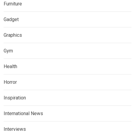
Furniture
Gadget
Graphics
Gym
Health
Horror
Inspiration
International News
Interviews