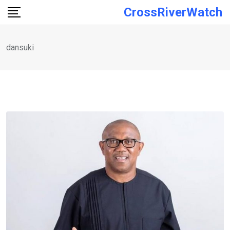
Skip
CrossRiverWatch
to
content
dansuki