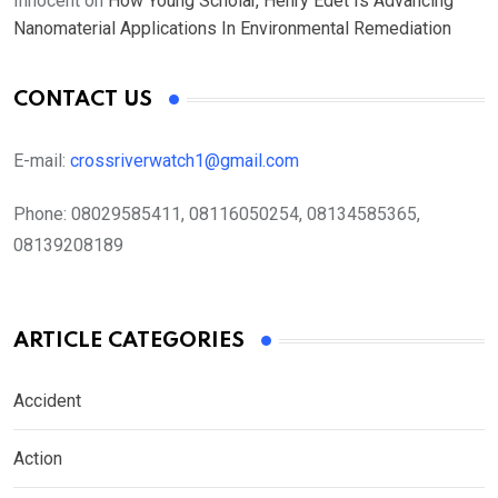
Innocent
on
How Young Scholar, Henry Edet Is Advancing
Nanomaterial Applications In Environmental Remediation
CONTACT US
E-mail:
crossriverwatch1@gmail.com
Phone:
08029585411, 08116050254, 08134585365,
08139208189
ARTICLE CATEGORIES
Accident
Action