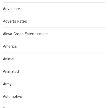
Adventure
Adverts Rates
Akwa-Cross Entertainment
America
Animal
Animated
Army
Automotive