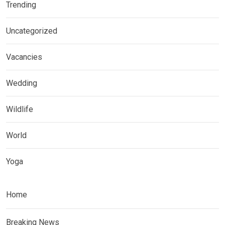
Trending
Uncategorized
Vacancies
Wedding
Wildlife
World
Yoga
Home
Breaking News