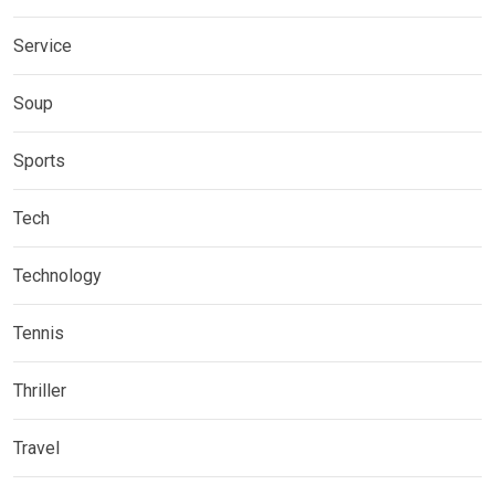
Service
Soup
Sports
Tech
Technology
Tennis
Thriller
Travel