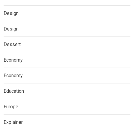
Design
Design
Dessert
Economy
Economy
Education
Europe
Explainer