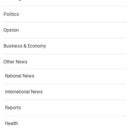
Politics
Opinion
Business & Economy
Other News
National News
International News
Reports
Health