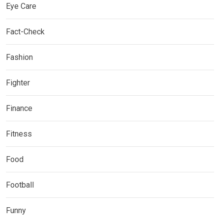
Eye Care
Fact-Check
Fashion
Fighter
Finance
Fitness
Food
Football
Funny