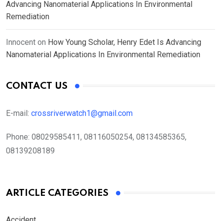
Advancing Nanomaterial Applications In Environmental
Remediation
Innocent
on
How Young Scholar, Henry Edet Is Advancing
Nanomaterial Applications In Environmental Remediation
CONTACT US
E-mail:
crossriverwatch1@gmail.com
Phone:
08029585411, 08116050254, 08134585365,
08139208189
ARTICLE CATEGORIES
Accident