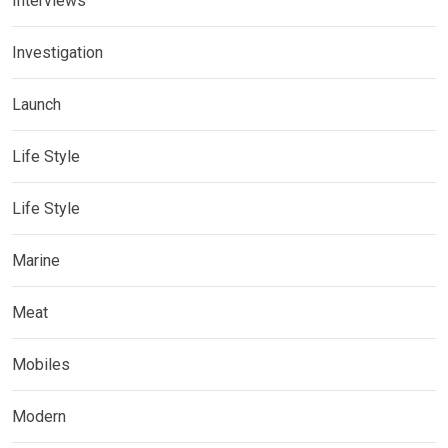
Interviews
Investigation
Launch
Life Style
Life Style
Marine
Meat
Mobiles
Modern