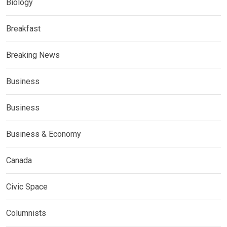
Biology
Breakfast
Breaking News
Business
Business
Business & Economy
Canada
Civic Space
Columnists