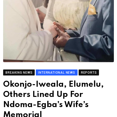
BREAKING NEWS
INTERNATIONAL NEWS
REPORTS
Okonjo-Iweala, Elumelu,
Others Lined Up For
Ndoma-Egba’s Wife’s
Memorial