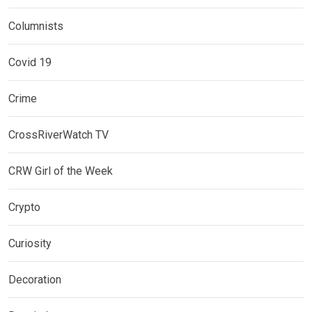
Columnists
Covid 19
Crime
CrossRiverWatch TV
CRW Girl of the Week
Crypto
Curiosity
Decoration