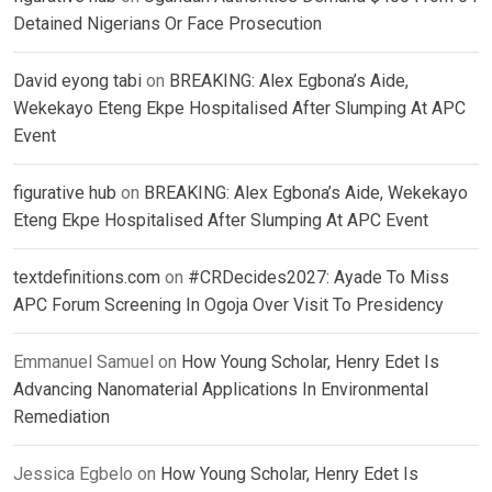
Detained Nigerians Or Face Prosecution
David eyong tabi
on
BREAKING: Alex Egbona’s Aide,
Wekekayo Eteng Ekpe Hospitalised After Slumping At APC
Event
figurative hub
on
BREAKING: Alex Egbona’s Aide, Wekekayo
Eteng Ekpe Hospitalised After Slumping At APC Event
textdefinitions.com
on
#CRDecides2027: Ayade To Miss
APC Forum Screening In Ogoja Over Visit To Presidency
Emmanuel Samuel
on
How Young Scholar, Henry Edet Is
Advancing Nanomaterial Applications In Environmental
Remediation
Jessica Egbelo
on
How Young Scholar, Henry Edet Is