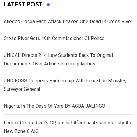
LATEST POST
Alleged Cocoa Farm Attack Leaves One Dead In Cross River
Cross River Gets 49th Commissioner Of Police
UNICAL Directs 214 Law Students Back To Original
Departments Over Admission Irregularities
UNICROSS Deepens Partnership With Education Ministry,
Surveyor General
Nigeria, In The Days Of Yore BY AGBA JALINGO
Former Cross River’s CP, Rashid Afegbua Assumes Duty As
New Zone 6 AIG