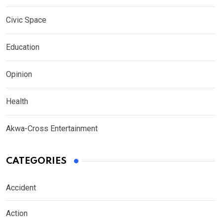
Civic Space
Education
Opinion
Health
Akwa-Cross Entertainment
CATEGORIES
Accident
Action