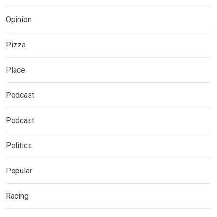
Opinion
Pizza
Place
Podcast
Podcast
Politics
Popular
Racing