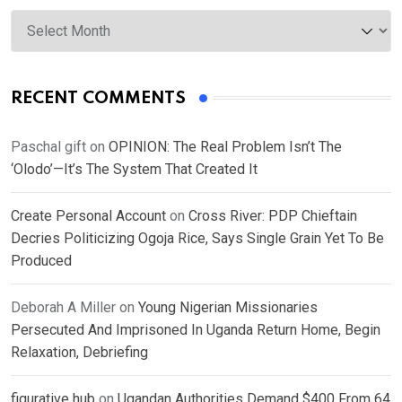
Archives
RECENT COMMENTS
Paschal gift
on
OPINION: The Real Problem Isn’t The
‘Olodo’—It’s The System That Created It
Create Personal Account
on
Cross River: PDP Chieftain
Decries Politicizing Ogoja Rice, Says Single Grain Yet To Be
Produced
Deborah A Miller
on
Young Nigerian Missionaries
Persecuted And Imprisoned In Uganda Return Home, Begin
Relaxation, Debriefing
figurative hub
on
Ugandan Authorities Demand $400 From 64