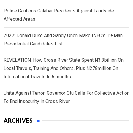
Police Cautions Calabar Residents Against Landslide
Affected Areas
2027: Donald Duke And Sandy Onoh Make INEC’s 19-Man
Presidential Candidates List
REVELATION: How Cross River State Spent N3.3billion On
Local Travels, Training And Others, Plus N278million On
International Travels In 6 months
Unite Against Terror: Governor Otu Calls For Collective Action
To End Insecurity In Cross River
ARCHIVES