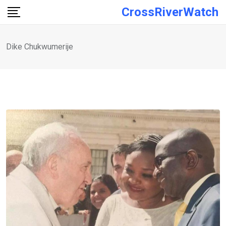
Skip
CrossRiverWatch
to
content
Dike Chukwumerije