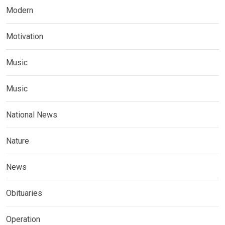
Modern
Motivation
Music
Music
National News
Nature
News
Obituaries
Operation