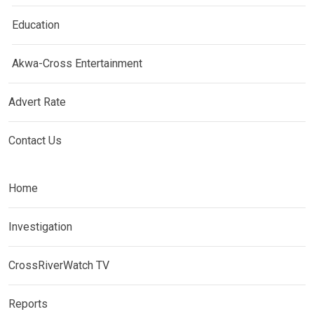
Education
Akwa-Cross Entertainment
Advert Rate
Contact Us
Home
Investigation
CrossRiverWatch TV
Reports