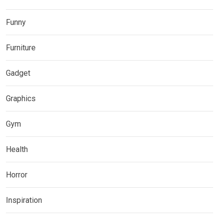
Funny
Furniture
Gadget
Graphics
Gym
Health
Horror
Inspiration