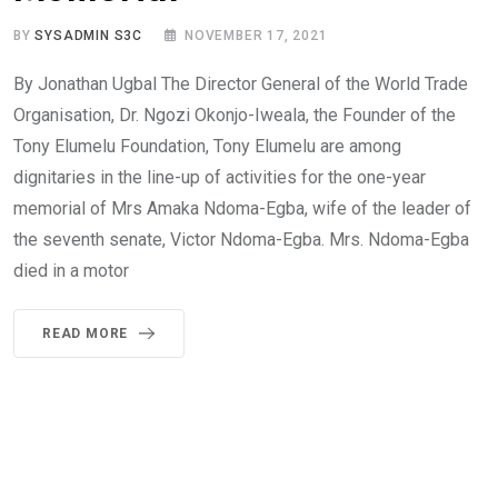
BY
SYSADMIN S3C
NOVEMBER 17, 2021
By Jonathan Ugbal The Director General of the World Trade
Organisation, Dr. Ngozi Okonjo-Iweala, the Founder of the
Tony Elumelu Foundation, Tony Elumelu are among
dignitaries in the line-up of activities for the one-year
memorial of Mrs Amaka Ndoma-Egba, wife of the leader of
the seventh senate, Victor Ndoma-Egba. Mrs. Ndoma-Egba
died in a motor
READ MORE