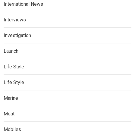
International News
Interviews
Investigation
Launch
Life Style
Life Style
Marine
Meat
Mobiles