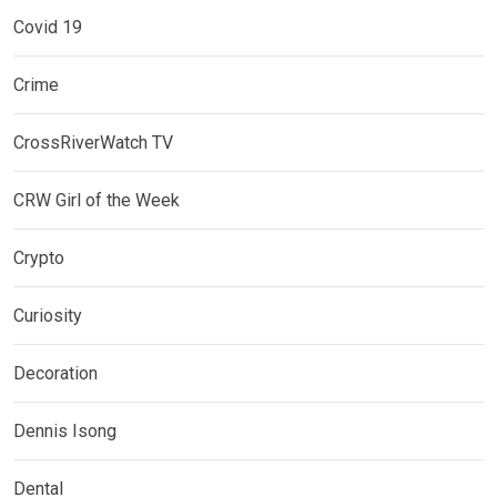
Covid 19
Crime
CrossRiverWatch TV
CRW Girl of the Week
Crypto
Curiosity
Decoration
Dennis Isong
Dental