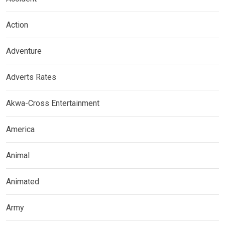
Action
Adventure
Adverts Rates
Akwa-Cross Entertainment
America
Animal
Animated
Army