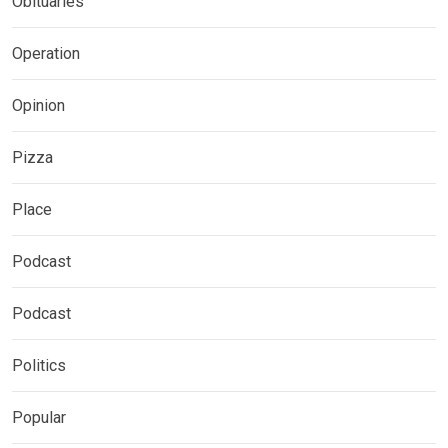
Obituaries
Operation
Opinion
Pizza
Place
Podcast
Podcast
Politics
Popular