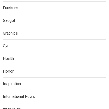
Furniture
Gadget
Graphics
Gym
Health
Horror
Inspiration
International News