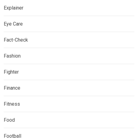
Explainer
Eye Care
Fact-Check
Fashion
Fighter
Finance
Fitness
Food
Football