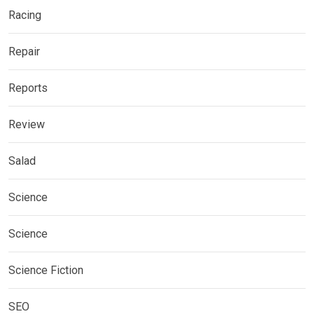
Racing
Repair
Reports
Review
Salad
Science
Science
Science Fiction
SEO