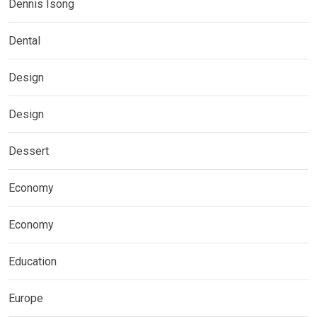
Dennis Isong
Dental
Design
Design
Dessert
Economy
Economy
Education
Europe