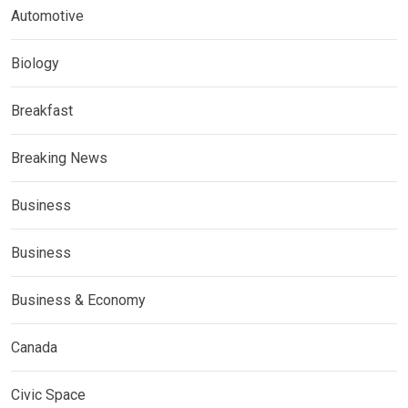
Automotive
Biology
Breakfast
Breaking News
Business
Business
Business & Economy
Canada
Civic Space