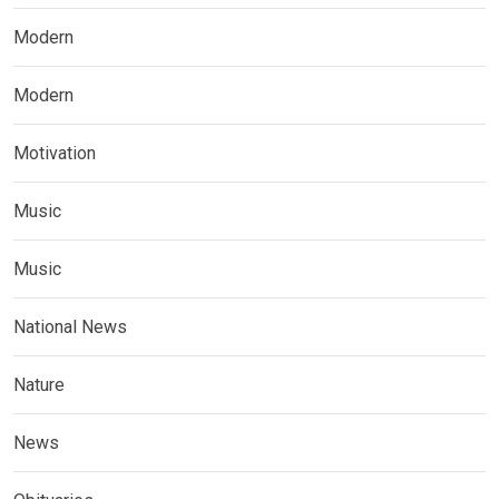
Modern
Modern
Motivation
Music
Music
National News
Nature
News