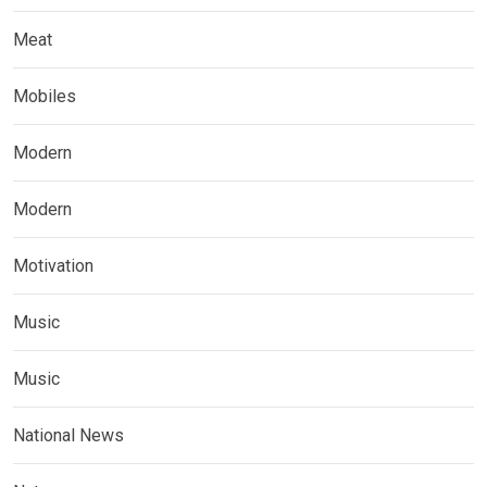
Meat
Mobiles
Modern
Modern
Motivation
Music
Music
National News