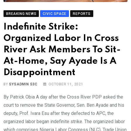
BREAKING NEWS
CIVIC SPACE
REPORTS
Indefinite Strike:
Organized Labor In Cross
River Ask Members To Sit-
At-Home, Say Ayade Is A
Disappointment
BY
SYSADMIN S3C
OCTOBER 11, 2021
By Patrick Obia A day after the Cross River PDP asked the
court to remove the State Governor, Sen. Ben Ayade and his
deputy, Prof. Ivara Esu after they defected to APC, the
organized labor began indefinite strike. The organized labor
which comprises Nigeria Labor Congress (NLC), Trade Union