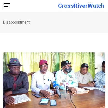
Skip
CrossRiverWatch
to
content
Disappointment