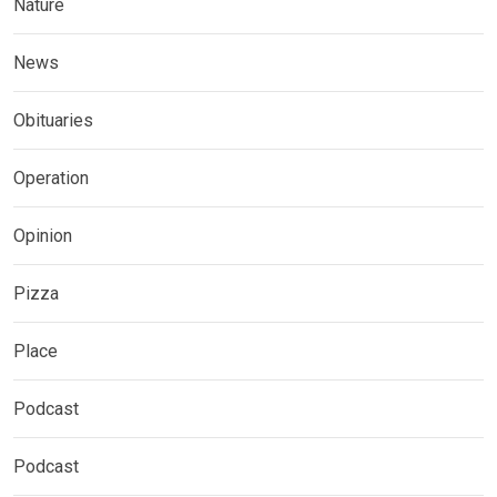
Nature
News
Obituaries
Operation
Opinion
Pizza
Place
Podcast
Podcast