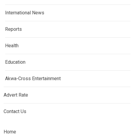
International News
Reports
Health
Education
Akwa-Cross Entertainment
Advert Rate
Contact Us
Home