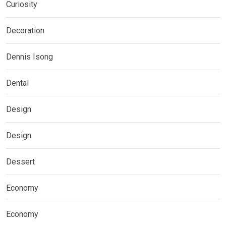
Curiosity
Decoration
Dennis Isong
Dental
Design
Design
Dessert
Economy
Economy