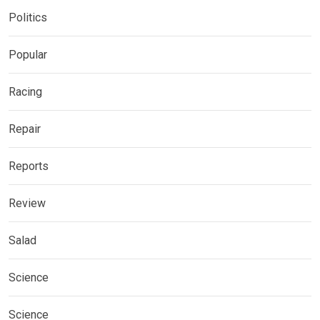
Politics
Popular
Racing
Repair
Reports
Review
Salad
Science
Science