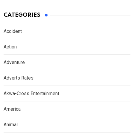
CATEGORIES
Accident
Action
Adventure
Adverts Rates
Akwa-Cross Entertainment
America
Animal