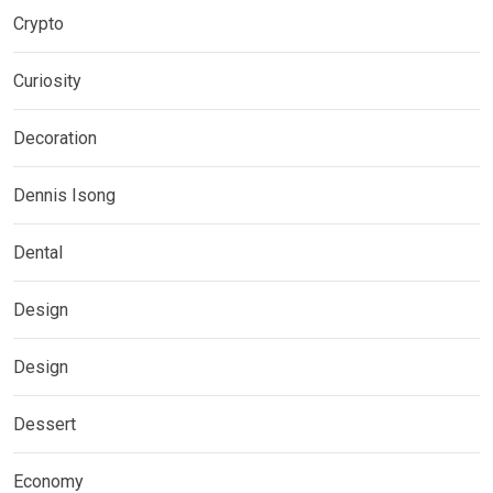
Crypto
Curiosity
Decoration
Dennis Isong
Dental
Design
Design
Dessert
Economy