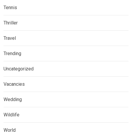
Tennis
Thriller
Travel
Trending
Uncategorized
Vacancies
Wedding
Wildlife
World