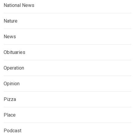
National News
Nature
News
Obituaries
Operation
Opinion
Pizza
Place
Podcast