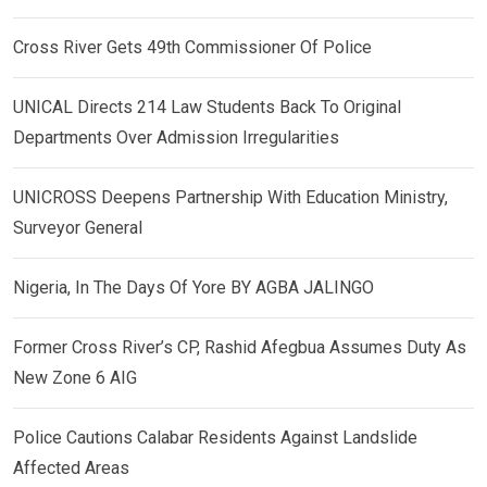
Cross River Gets 49th Commissioner Of Police
UNICAL Directs 214 Law Students Back To Original
Departments Over Admission Irregularities
UNICROSS Deepens Partnership With Education Ministry,
Surveyor General
Nigeria, In The Days Of Yore BY AGBA JALINGO
Former Cross River’s CP, Rashid Afegbua Assumes Duty As
New Zone 6 AIG
Police Cautions Calabar Residents Against Landslide
Affected Areas