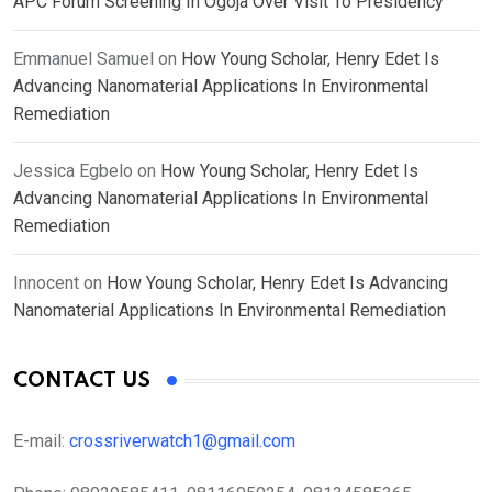
APC Forum Screening In Ogoja Over Visit To Presidency
Emmanuel Samuel
on
How Young Scholar, Henry Edet Is
Advancing Nanomaterial Applications In Environmental
Remediation
Jessica Egbelo
on
How Young Scholar, Henry Edet Is
Advancing Nanomaterial Applications In Environmental
Remediation
Innocent
on
How Young Scholar, Henry Edet Is Advancing
Nanomaterial Applications In Environmental Remediation
CONTACT US
E-mail:
crossriverwatch1@gmail.com