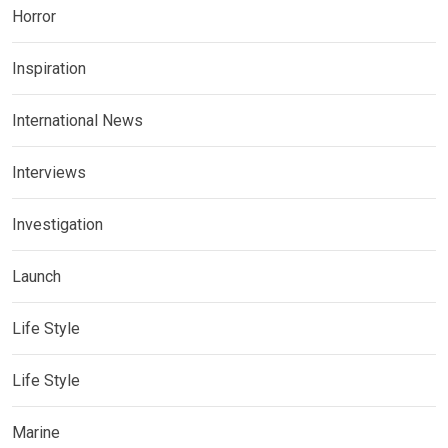
Horror
Inspiration
International News
Interviews
Investigation
Launch
Life Style
Life Style
Marine