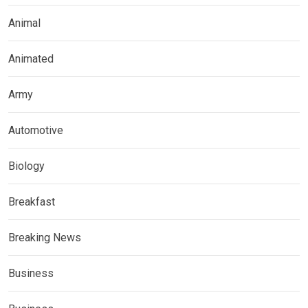
Animal
Animated
Army
Automotive
Biology
Breakfast
Breaking News
Business