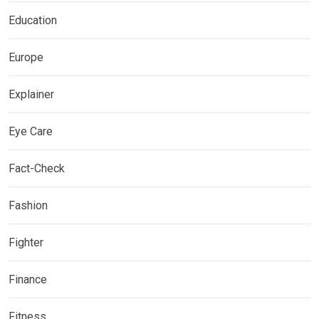
Education
Europe
Explainer
Eye Care
Fact-Check
Fashion
Fighter
Finance
Fitness