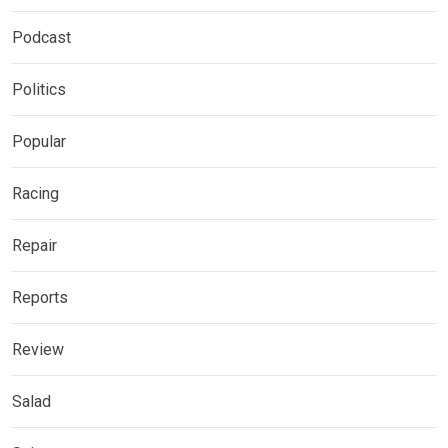
Podcast
Politics
Popular
Racing
Repair
Reports
Review
Salad