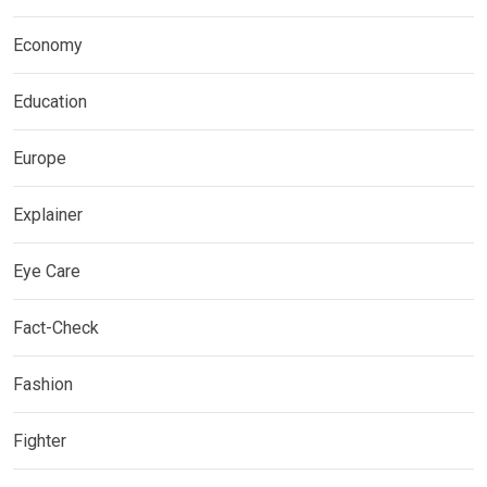
Economy
Education
Europe
Explainer
Eye Care
Fact-Check
Fashion
Fighter