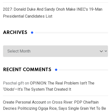
2027: Donald Duke And Sandy Onoh Make INEC’s 19-Man
Presidential Candidates List
ARCHIVES
Archives
RECENT COMMENTS
Paschal gift
on
OPINION: The Real Problem Isn’t The
‘Olodo’—It’s The System That Created It
Create Personal Account
on
Cross River: PDP Chieftain
Decries Politicizing Ogoja Rice, Says Single Grain Yet To Be