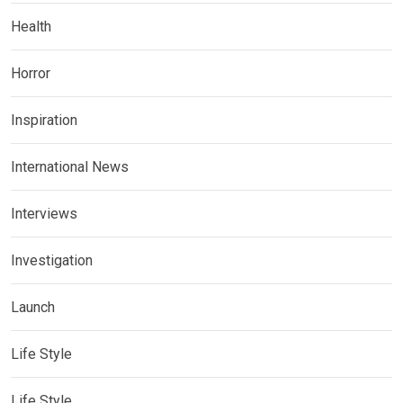
Health
Horror
Inspiration
International News
Interviews
Investigation
Launch
Life Style
Life Style