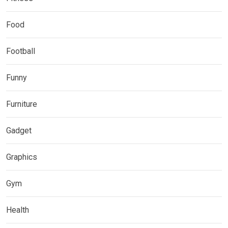
Food
Football
Funny
Furniture
Gadget
Graphics
Gym
Health