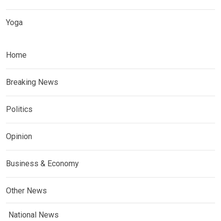
Yoga
Home
Breaking News
Politics
Opinion
Business & Economy
Other News
National News