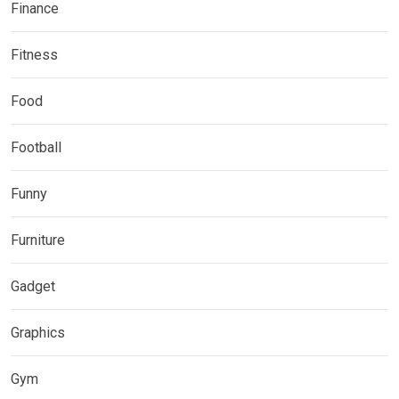
Finance
Fitness
Food
Football
Funny
Furniture
Gadget
Graphics
Gym