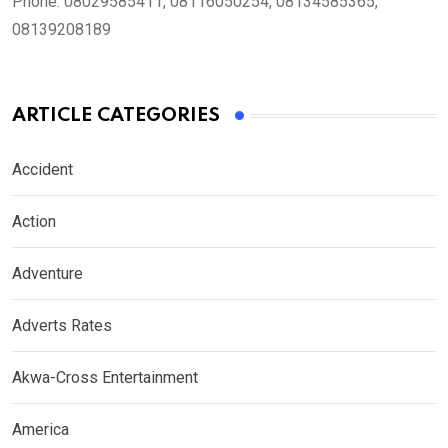
Phone:
08029585411, 08116050254, 08134585365,
08139208189
ARTICLE CATEGORIES
Accident
Action
Adventure
Adverts Rates
Akwa-Cross Entertainment
America