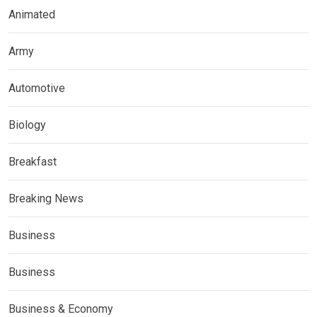
Animated
Army
Automotive
Biology
Breakfast
Breaking News
Business
Business
Business & Economy