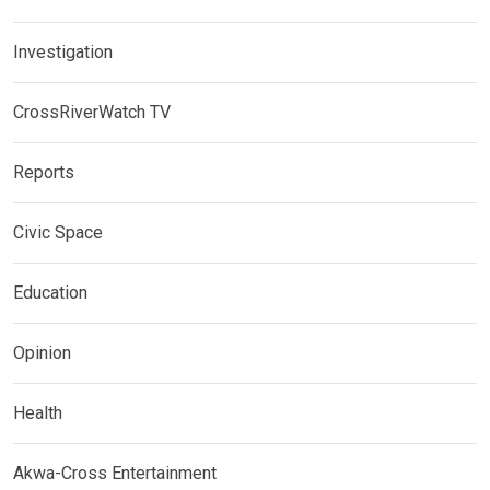
Investigation
CrossRiverWatch TV
Reports
Civic Space
Education
Opinion
Health
Akwa-Cross Entertainment