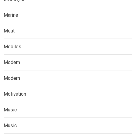
Marine
Meat
Mobiles
Modern
Modern
Motivation
Music
Music