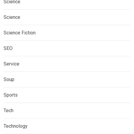
Science
Science
Science Fiction
SEO
Service
Soup
Sports
Tech
Technology