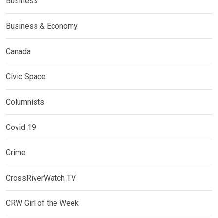
Business
Business & Economy
Canada
Civic Space
Columnists
Covid 19
Crime
CrossRiverWatch TV
CRW Girl of the Week