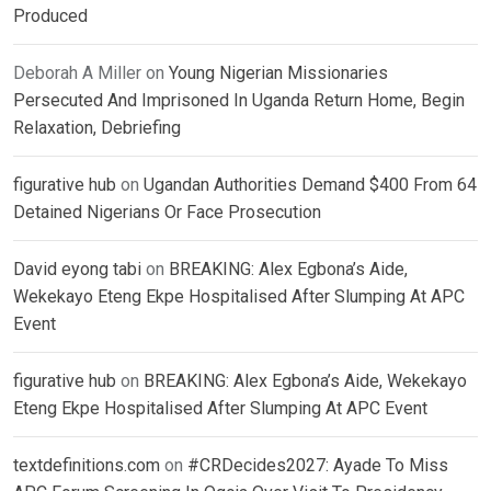
Produced
Deborah A Miller
on
Young Nigerian Missionaries
Persecuted And Imprisoned In Uganda Return Home, Begin
Relaxation, Debriefing
figurative hub
on
Ugandan Authorities Demand $400 From 64
Detained Nigerians Or Face Prosecution
David eyong tabi
on
BREAKING: Alex Egbona’s Aide,
Wekekayo Eteng Ekpe Hospitalised After Slumping At APC
Event
figurative hub
on
BREAKING: Alex Egbona’s Aide, Wekekayo
Eteng Ekpe Hospitalised After Slumping At APC Event
textdefinitions.com
on
#CRDecides2027: Ayade To Miss