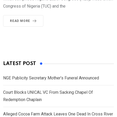
Congress of Nigeria (TUC) and the
READ MORE
LATEST POST
NGE Publicity Secretary Mother’s Funeral Announced
Court Blocks UNICAL VC From Sacking Chapel Of
Redemption Chaplain
Alleged Cocoa Farm Attack Leaves One Dead In Cross River