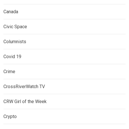
Canada
Civic Space
Columnists
Covid 19
Crime
CrossRiverWatch TV
CRW Girl of the Week
Crypto