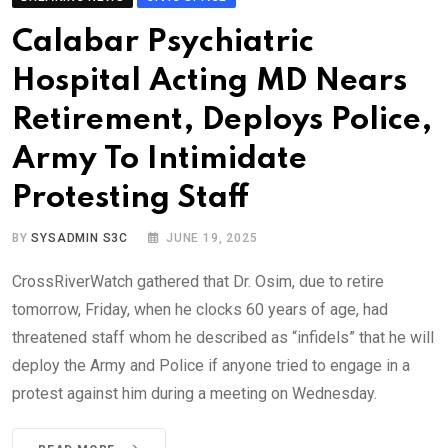
Calabar Psychiatric
Hospital Acting MD Nears
Retirement, Deploys Police,
Army To Intimidate
Protesting Staff
BY
SYSADMIN S3C
JUNE 19, 2025
CrossRiverWatch gathered that Dr. Osim, due to retire
tomorrow, Friday, when he clocks 60 years of age, had
threatened staff whom he described as “infidels” that he will
deploy the Army and Police if anyone tried to engage in a
protest against him during a meeting on Wednesday.