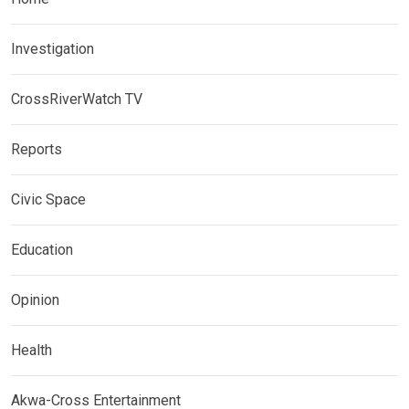
Investigation
CrossRiverWatch TV
Reports
Civic Space
Education
Opinion
Health
Akwa-Cross Entertainment