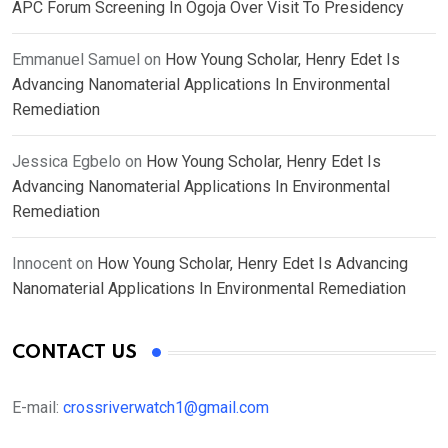
APC Forum Screening In Ogoja Over Visit To Presidency
Emmanuel Samuel
on
How Young Scholar, Henry Edet Is
Advancing Nanomaterial Applications In Environmental
Remediation
Jessica Egbelo
on
How Young Scholar, Henry Edet Is
Advancing Nanomaterial Applications In Environmental
Remediation
Innocent
on
How Young Scholar, Henry Edet Is Advancing
Nanomaterial Applications In Environmental Remediation
CONTACT US
E-mail:
crossriverwatch1@gmail.com