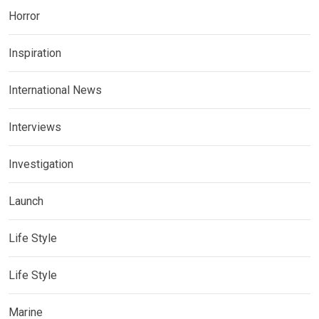
Horror
Inspiration
International News
Interviews
Investigation
Launch
Life Style
Life Style
Marine