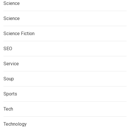
Science
Science
Science Fiction
SEO
Service
Soup
Sports
Tech
Technology