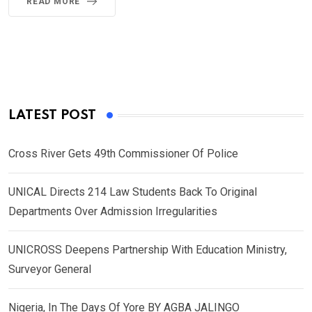
READ MORE
LATEST POST
Cross River Gets 49th Commissioner Of Police
UNICAL Directs 214 Law Students Back To Original
Departments Over Admission Irregularities
UNICROSS Deepens Partnership With Education Ministry,
Surveyor General
Nigeria, In The Days Of Yore BY AGBA JALINGO