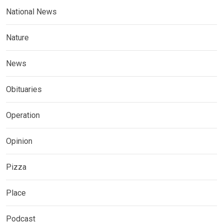
National News
Nature
News
Obituaries
Operation
Opinion
Pizza
Place
Podcast