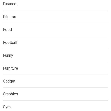
Finance
Fitness
Food
Football
Funny
Furniture
Gadget
Graphics
Gym