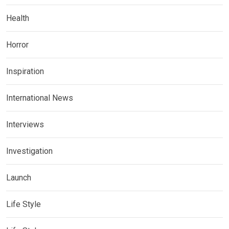
Health
Horror
Inspiration
International News
Interviews
Investigation
Launch
Life Style