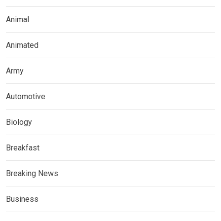
Animal
Animated
Army
Automotive
Biology
Breakfast
Breaking News
Business