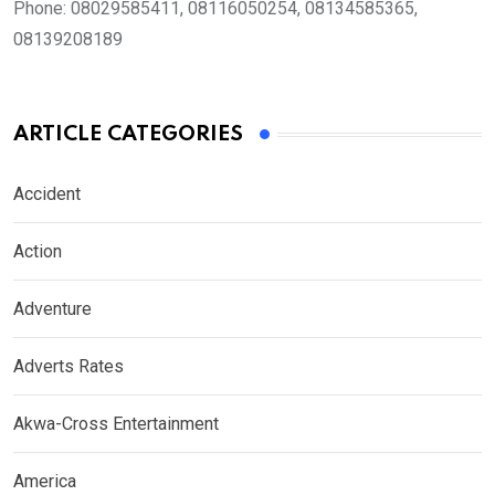
Phone:
08029585411, 08116050254, 08134585365,
08139208189
ARTICLE CATEGORIES
Accident
Action
Adventure
Adverts Rates
Akwa-Cross Entertainment
America