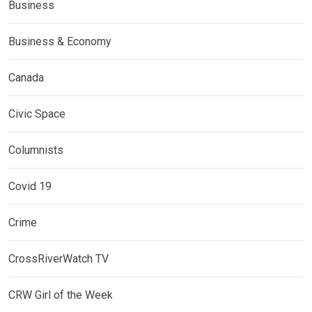
Business
Business & Economy
Canada
Civic Space
Columnists
Covid 19
Crime
CrossRiverWatch TV
CRW Girl of the Week