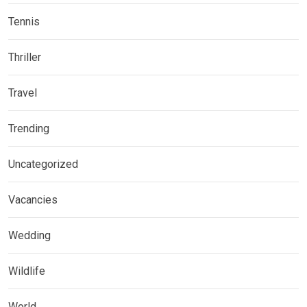
Tennis
Thriller
Travel
Trending
Uncategorized
Vacancies
Wedding
Wildlife
World