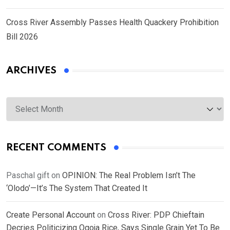
Cross River Assembly Passes Health Quackery Prohibition
Bill 2026
ARCHIVES
Archives
RECENT COMMENTS
Paschal gift
on
OPINION: The Real Problem Isn’t The
‘Olodo’—It’s The System That Created It
Create Personal Account
on
Cross River: PDP Chieftain
Decries Politicizing Ogoja Rice, Says Single Grain Yet To Be