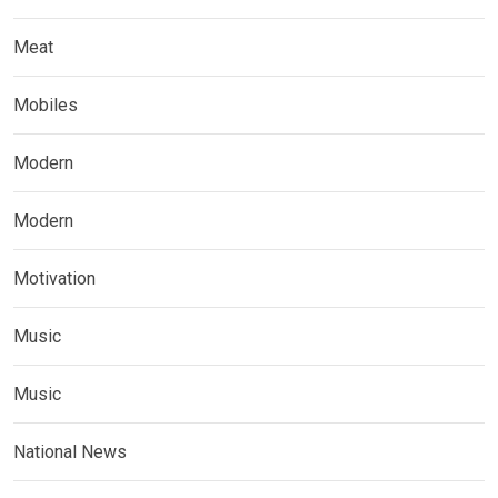
Meat
Mobiles
Modern
Modern
Motivation
Music
Music
National News