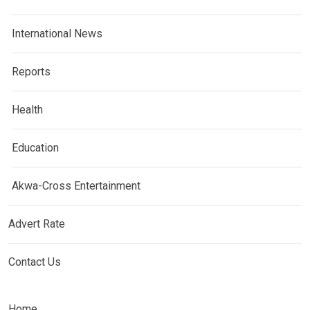
International News
Reports
Health
Education
Akwa-Cross Entertainment
Advert Rate
Contact Us
Home