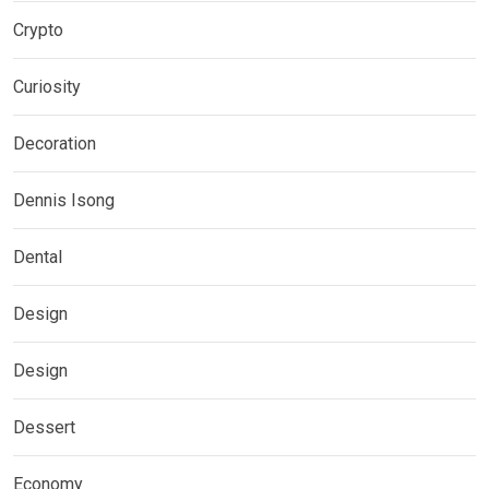
Crypto
Curiosity
Decoration
Dennis Isong
Dental
Design
Design
Dessert
Economy