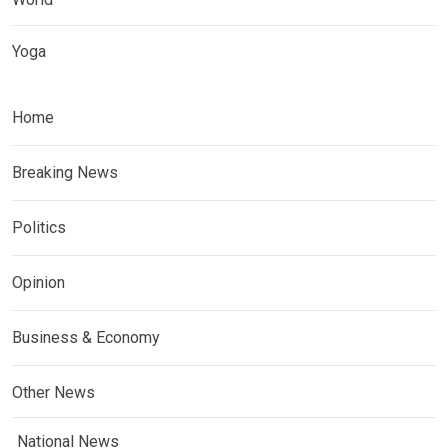
Yoga
Home
Breaking News
Politics
Opinion
Business & Economy
Other News
National News