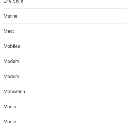
Life Style
Marine
Meat
Mobiles
Modern
Modern
Motivation
Music
Music