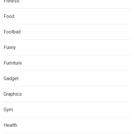
Fitness
Food
Football
Funny
Furniture
Gadget
Graphics
Gym
Health