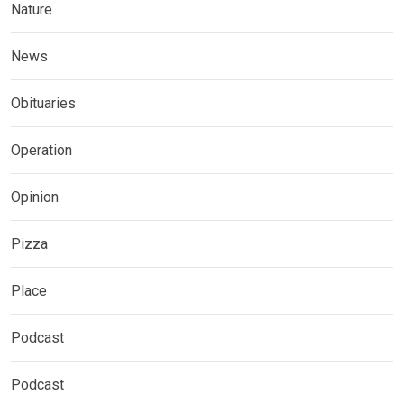
Nature
News
Obituaries
Operation
Opinion
Pizza
Place
Podcast
Podcast