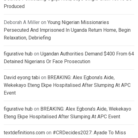
Produced
Deborah A Miller
on
Young Nigerian Missionaries
Persecuted And Imprisoned In Uganda Return Home, Begin
Relaxation, Debriefing
figurative hub
on
Ugandan Authorities Demand $400 From 64
Detained Nigerians Or Face Prosecution
David eyong tabi
on
BREAKING: Alex Egbona’s Aide,
Wekekayo Eteng Ekpe Hospitalised After Slumping At APC
Event
figurative hub
on
BREAKING: Alex Egbona’s Aide, Wekekayo
Eteng Ekpe Hospitalised After Slumping At APC Event
textdefinitions.com
on
#CRDecides2027: Ayade To Miss