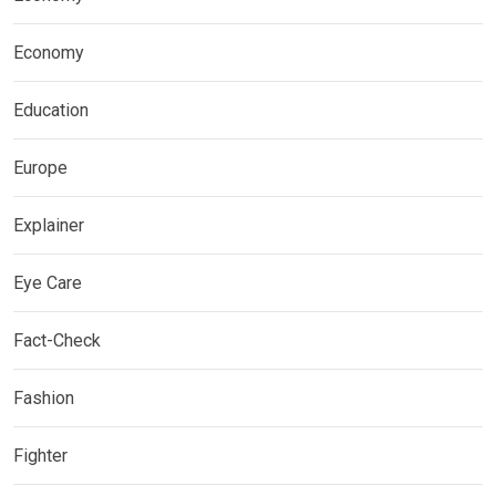
Economy
Education
Europe
Explainer
Eye Care
Fact-Check
Fashion
Fighter