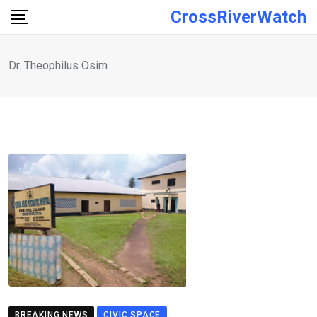
Skip
CrossRiverWatch
to
content
Dr. Theophilus Osim
BREAKING NEWS
CIVIC SPACE