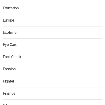
Education
Europe
Explainer
Eye Care
Fact-Check
Fashion
Fighter
Finance