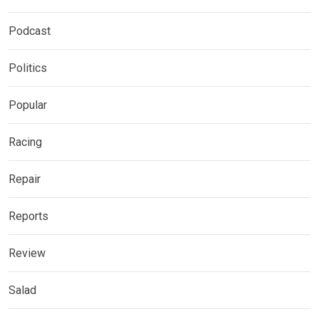
Podcast
Politics
Popular
Racing
Repair
Reports
Review
Salad