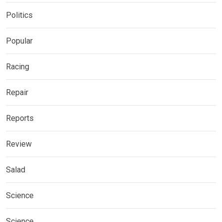
Politics
Popular
Racing
Repair
Reports
Review
Salad
Science
Science