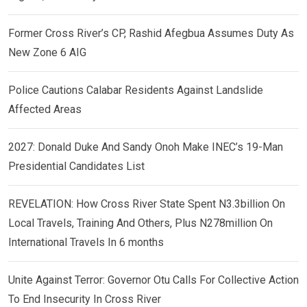
Former Cross River’s CP, Rashid Afegbua Assumes Duty As
New Zone 6 AIG
Police Cautions Calabar Residents Against Landslide
Affected Areas
2027: Donald Duke And Sandy Onoh Make INEC’s 19-Man
Presidential Candidates List
REVELATION: How Cross River State Spent N3.3billion On
Local Travels, Training And Others, Plus N278million On
International Travels In 6 months
Unite Against Terror: Governor Otu Calls For Collective Action
To End Insecurity In Cross River