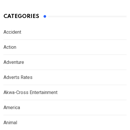
CATEGORIES
Accident
Action
Adventure
Adverts Rates
Akwa-Cross Entertainment
America
Animal