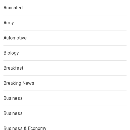
Animated
Army
Automotive
Biology
Breakfast
Breaking News
Business
Business
Business & Economy