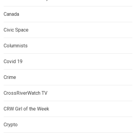
Canada
Civic Space
Columnists
Covid 19
Crime
CrossRiverWatch TV
CRW Girl of the Week
Crypto