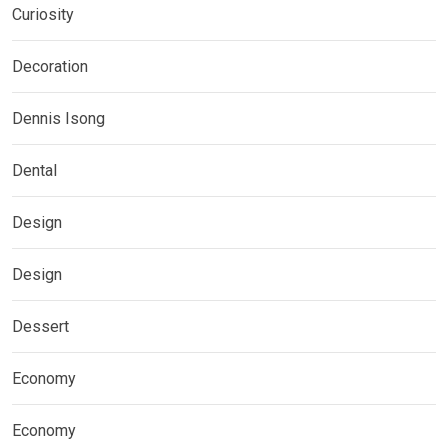
Curiosity
Decoration
Dennis Isong
Dental
Design
Design
Dessert
Economy
Economy