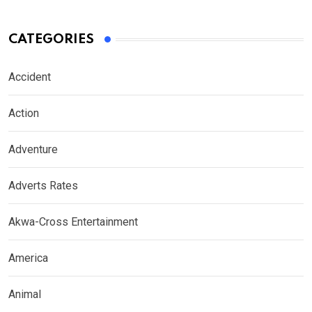
CATEGORIES
Accident
Action
Adventure
Adverts Rates
Akwa-Cross Entertainment
America
Animal