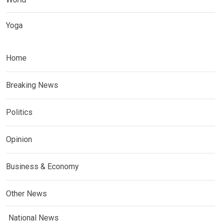
Yoga
Home
Breaking News
Politics
Opinion
Business & Economy
Other News
National News