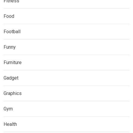
Fitness
Food
Football
Funny
Furniture
Gadget
Graphics
Gym
Health