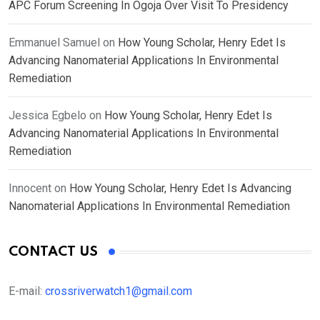
APC Forum Screening In Ogoja Over Visit To Presidency
Emmanuel Samuel
on
How Young Scholar, Henry Edet Is
Advancing Nanomaterial Applications In Environmental
Remediation
Jessica Egbelo
on
How Young Scholar, Henry Edet Is
Advancing Nanomaterial Applications In Environmental
Remediation
Innocent
on
How Young Scholar, Henry Edet Is Advancing
Nanomaterial Applications In Environmental Remediation
CONTACT US
E-mail:
crossriverwatch1@gmail.com