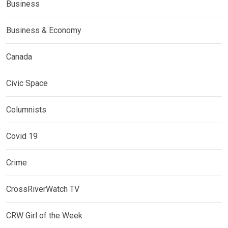
Business
Business & Economy
Canada
Civic Space
Columnists
Covid 19
Crime
CrossRiverWatch TV
CRW Girl of the Week