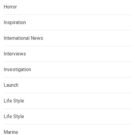
Horror
Inspiration
International News
Interviews
Investigation
Launch
Life Style
Life Style
Marine