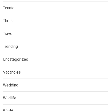
Tennis
Thriller
Travel
Trending
Uncategorized
Vacancies
Wedding
Wildlife
World