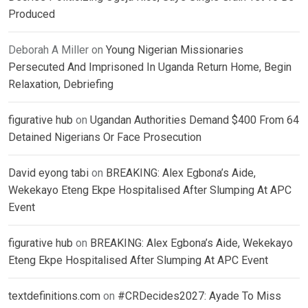
Produced
Deborah A Miller
on
Young Nigerian Missionaries
Persecuted And Imprisoned In Uganda Return Home, Begin
Relaxation, Debriefing
figurative hub
on
Ugandan Authorities Demand $400 From 64
Detained Nigerians Or Face Prosecution
David eyong tabi
on
BREAKING: Alex Egbona’s Aide,
Wekekayo Eteng Ekpe Hospitalised After Slumping At APC
Event
figurative hub
on
BREAKING: Alex Egbona’s Aide, Wekekayo
Eteng Ekpe Hospitalised After Slumping At APC Event
textdefinitions.com
on
#CRDecides2027: Ayade To Miss