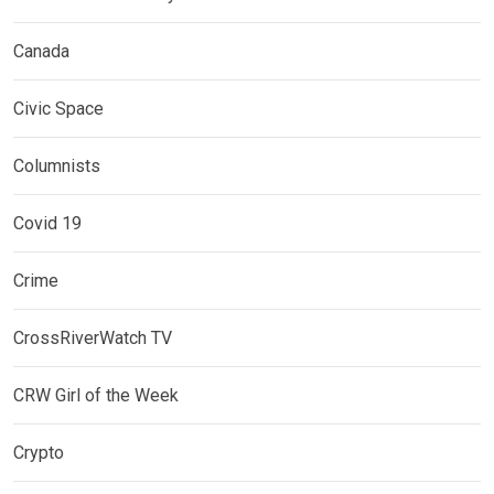
Canada
Civic Space
Columnists
Covid 19
Crime
CrossRiverWatch TV
CRW Girl of the Week
Crypto