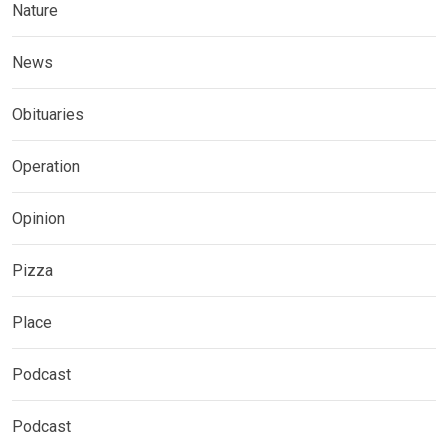
Nature
News
Obituaries
Operation
Opinion
Pizza
Place
Podcast
Podcast