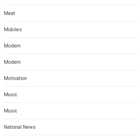
Meat
Mobiles
Modern
Modern
Motivation
Music
Music
National News