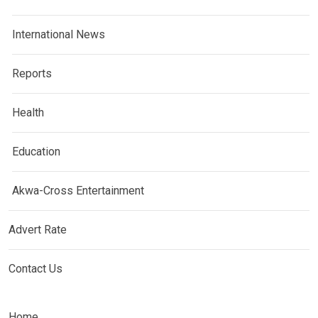
International News
Reports
Health
Education
Akwa-Cross Entertainment
Advert Rate
Contact Us
Home