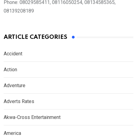
Phone:
08029585411, 08116050254, 08134585365,
08139208189
ARTICLE CATEGORIES
Accident
Action
Adventure
Adverts Rates
Akwa-Cross Entertainment
America