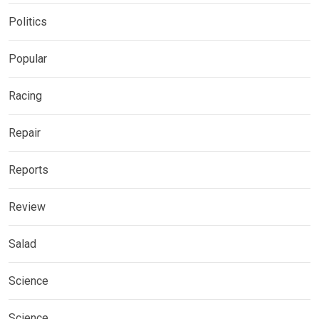
Politics
Popular
Racing
Repair
Reports
Review
Salad
Science
Science