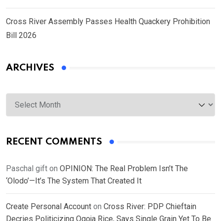
Cross River Assembly Passes Health Quackery Prohibition
Bill 2026
ARCHIVES
Archives
RECENT COMMENTS
Paschal gift
on
OPINION: The Real Problem Isn’t The
‘Olodo’—It’s The System That Created It
Create Personal Account
on
Cross River: PDP Chieftain
Decries Politicizing Ogoja Rice, Says Single Grain Yet To Be