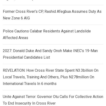
Former Cross River’s CP, Rashid Afegbua Assumes Duty As
New Zone 6 AIG
Police Cautions Calabar Residents Against Landslide
Affected Areas
2027: Donald Duke And Sandy Onoh Make INEC’s 19-Man
Presidential Candidates List
REVELATION: How Cross River State Spent N3.3billion On
Local Travels, Training And Others, Plus N278million On
International Travels In 6 months
Unite Against Terror: Governor Otu Calls For Collective Action
To End Insecurity In Cross River