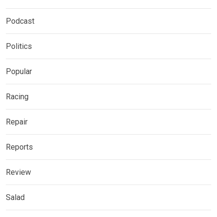
Podcast
Politics
Popular
Racing
Repair
Reports
Review
Salad