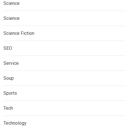
Science
Science
Science Fiction
SEO
Service
Soup
Sports
Tech
Technology