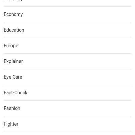
Economy
Education
Europe
Explainer
Eye Care
Fact-Check
Fashion
Fighter