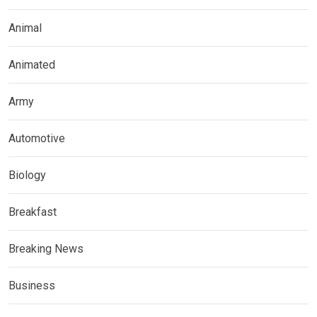
Animal
Animated
Army
Automotive
Biology
Breakfast
Breaking News
Business