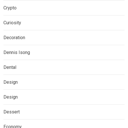
Crypto
Curiosity
Decoration
Dennis Isong
Dental
Design
Design
Dessert
Economy