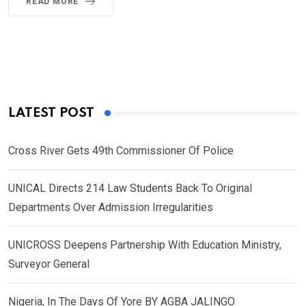
READ MORE
LATEST POST
Cross River Gets 49th Commissioner Of Police
UNICAL Directs 214 Law Students Back To Original
Departments Over Admission Irregularities
UNICROSS Deepens Partnership With Education Ministry,
Surveyor General
Nigeria, In The Days Of Yore BY AGBA JALINGO