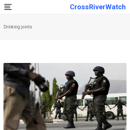
Skip
CrossRiverWatch
to
content
Drinking joints