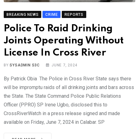
BREAKING NEWS
CRIME
REPORTS
Police To Raid Drinking
Joints Operating Without
License In Cross River
BY
SYSADMIN S3C
JUNE 7, 2024
By Patrick Obia The Police in Cross River State says there
will be impromptu raids of all drinking joints and bars across
the State. The State Command Police Public Relations
Officer (PPRO) SP Irene Ugbo, disclosed this to
CrossRiverWatch in a press release signed and made
available on Friday, June 7, 2024 in Calabar. SP