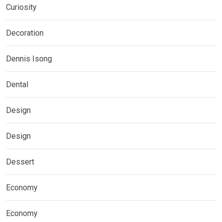
Curiosity
Decoration
Dennis Isong
Dental
Design
Design
Dessert
Economy
Economy