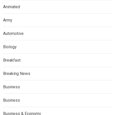
Animated
Army
Automotive
Biology
Breakfast
Breaking News
Business
Business
Business & Economy