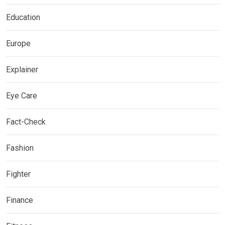
Education
Europe
Explainer
Eye Care
Fact-Check
Fashion
Fighter
Finance