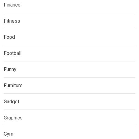
Finance
Fitness
Food
Football
Funny
Furniture
Gadget
Graphics
Gym