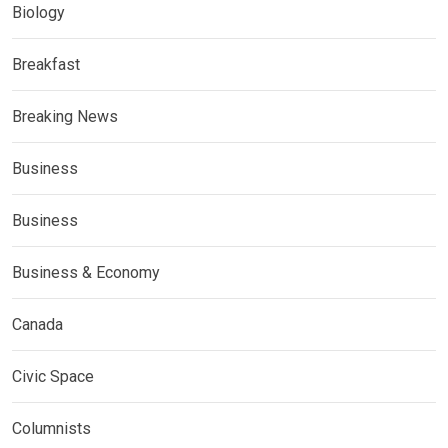
Biology
Breakfast
Breaking News
Business
Business
Business & Economy
Canada
Civic Space
Columnists