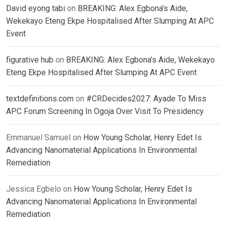
David eyong tabi
on
BREAKING: Alex Egbona’s Aide,
Wekekayo Eteng Ekpe Hospitalised After Slumping At APC
Event
figurative hub
on
BREAKING: Alex Egbona’s Aide, Wekekayo
Eteng Ekpe Hospitalised After Slumping At APC Event
textdefinitions.com
on
#CRDecides2027: Ayade To Miss
APC Forum Screening In Ogoja Over Visit To Presidency
Emmanuel Samuel
on
How Young Scholar, Henry Edet Is
Advancing Nanomaterial Applications In Environmental
Remediation
Jessica Egbelo
on
How Young Scholar, Henry Edet Is
Advancing Nanomaterial Applications In Environmental
Remediation