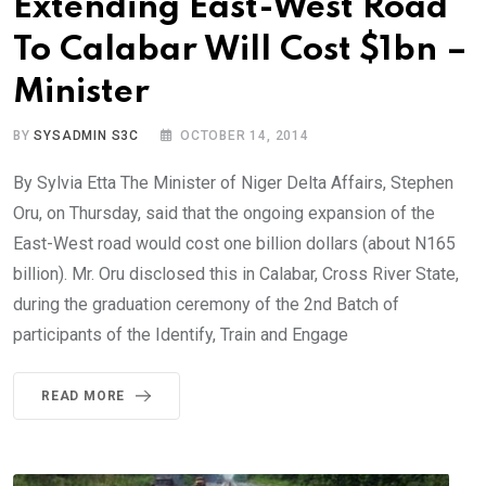
Extending East-West Road
To Calabar Will Cost $1bn –
Minister
BY
SYSADMIN S3C
OCTOBER 14, 2014
By Sylvia Etta The Minister of Niger Delta Affairs, Stephen
Oru, on Thursday, said that the ongoing expansion of the
East-West road would cost one billion dollars (about N165
billion). Mr. Oru disclosed this in Calabar, Cross River State,
during the graduation ceremony of the 2nd Batch of
participants of the Identify, Train and Engage
READ MORE