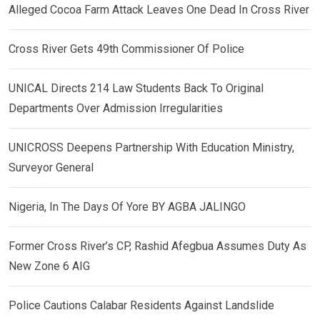
Alleged Cocoa Farm Attack Leaves One Dead In Cross River
Cross River Gets 49th Commissioner Of Police
UNICAL Directs 214 Law Students Back To Original
Departments Over Admission Irregularities
UNICROSS Deepens Partnership With Education Ministry,
Surveyor General
Nigeria, In The Days Of Yore BY AGBA JALINGO
Former Cross River’s CP, Rashid Afegbua Assumes Duty As
New Zone 6 AIG
Police Cautions Calabar Residents Against Landslide