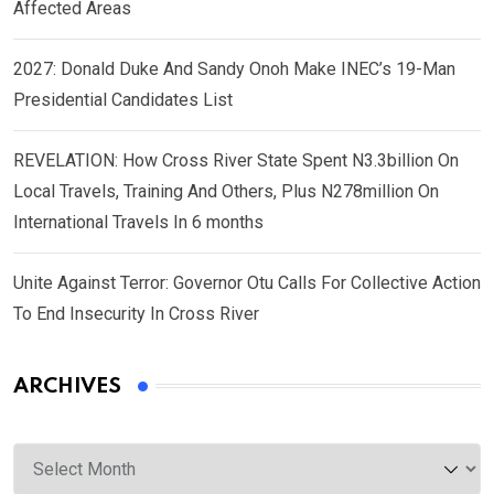
Affected Areas
2027: Donald Duke And Sandy Onoh Make INEC’s 19-Man
Presidential Candidates List
REVELATION: How Cross River State Spent N3.3billion On
Local Travels, Training And Others, Plus N278million On
International Travels In 6 months
Unite Against Terror: Governor Otu Calls For Collective Action
To End Insecurity In Cross River
ARCHIVES
Archives