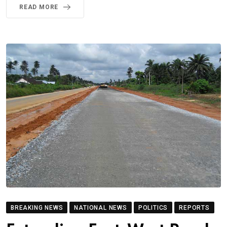
READ MORE
BREAKING NEWS
NATIONAL NEWS
POLITICS
REPORTS