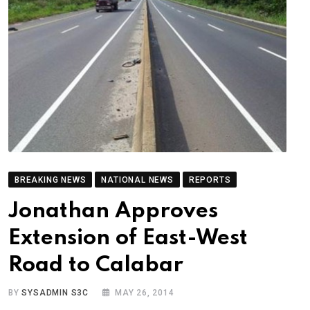
BREAKING NEWS
NATIONAL NEWS
REPORTS
Jonathan Approves
Extension of East-West
Road to Calabar
BY
SYSADMIN S3C
MAY 26, 2014