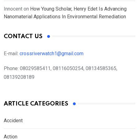
Innocent
on
How Young Scholar, Henry Edet Is Advancing
Nanomaterial Applications In Environmental Remediation
CONTACT US
E-mail:
crossriverwatch1@gmail.com
Phone:
08029585411, 08116050254, 08134585365,
08139208189
ARTICLE CATEGORIES
Accident
Action