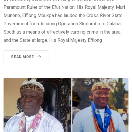
Paramount Ruler of the Efut Nation, His Royal Majesty, Muri
Munene, Effiong Mbukpa has lauded the Cross River State
Government for relocating Operation Skolombo to Calabar
South as a means of effectively curbing crime in the area
and the State at large. His Royal Majesty Effiong
READ MORE