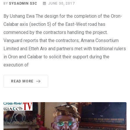
BY
SYSADMIN S3C
JUNE 30, 2017
By Ushang Ewa The design for the completion of the Oron-
Calabar axis (section 5) of the East-West road has
commenced by the contractors handling the project.
Vanguard reports that the contractors; Amana Consortium
Limited and Etteh Aro and partners met with traditional rulers
in Oron and Calabar to solicit their support during the
execution of
READ MORE