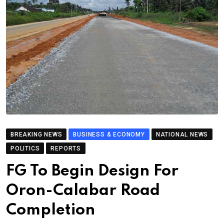
BREAKING NEWS
BUSINESS & ECONOMY
NATIONAL NEWS
POLITICS
REPORTS
FG To Begin Design For
Oron-Calabar Road
Completion