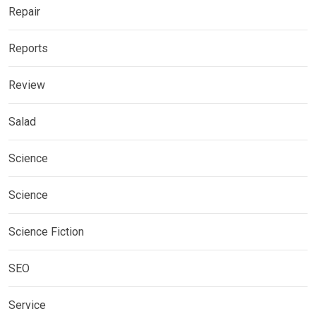
Repair
Reports
Review
Salad
Science
Science
Science Fiction
SEO
Service