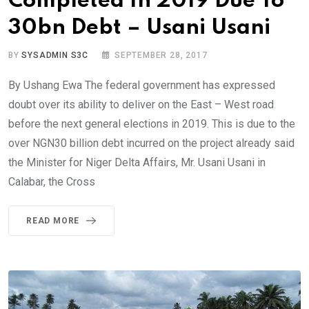
Completed In 2019 Due To
30bn Debt – Usani Usani
BY
SYSADMIN S3C
SEPTEMBER 28, 2017
By Ushang Ewa The federal government has expressed
doubt over its ability to deliver on the East – West road
before the next general elections in 2019. This is due to the
over NGN30 billion debt incurred on the project already said
the Minister for Niger Delta Affairs, Mr. Usani Usani in
Calabar, the Cross
READ MORE