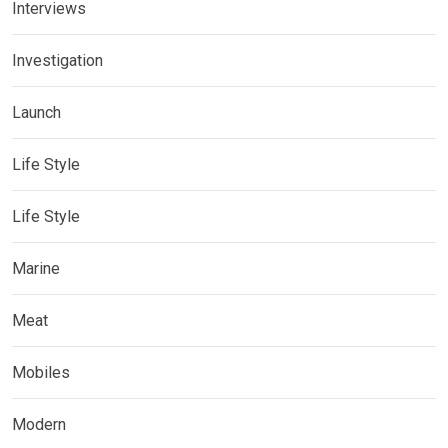
Interviews
Investigation
Launch
Life Style
Life Style
Marine
Meat
Mobiles
Modern