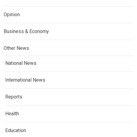
Opinion
Business & Economy
Other News
National News
International News
Reports
Health
Education