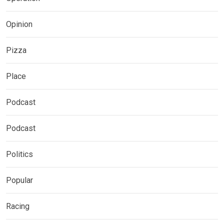
Opinion
Pizza
Place
Podcast
Podcast
Politics
Popular
Racing