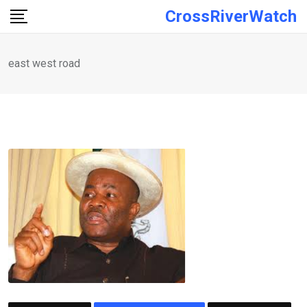
Skip
CrossRiverWatch
to
content
east west road