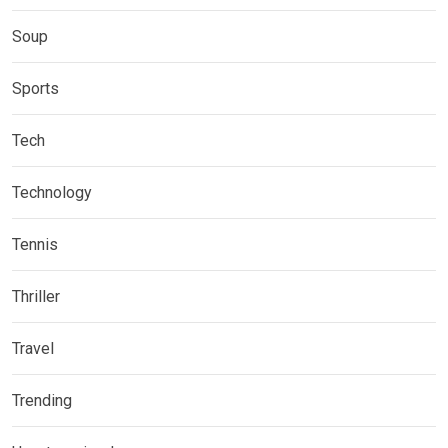
Soup
Sports
Tech
Technology
Tennis
Thriller
Travel
Trending