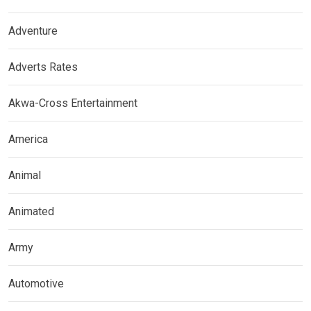
Adventure
Adverts Rates
Akwa-Cross Entertainment
America
Animal
Animated
Army
Automotive