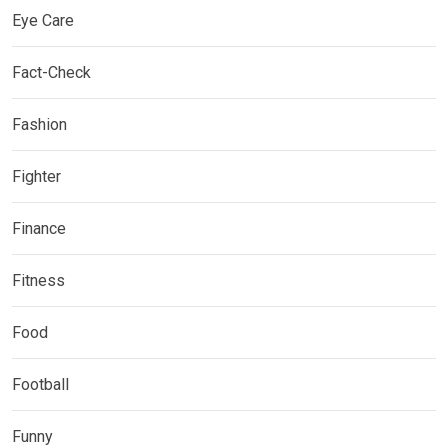
Eye Care
Fact-Check
Fashion
Fighter
Finance
Fitness
Food
Football
Funny