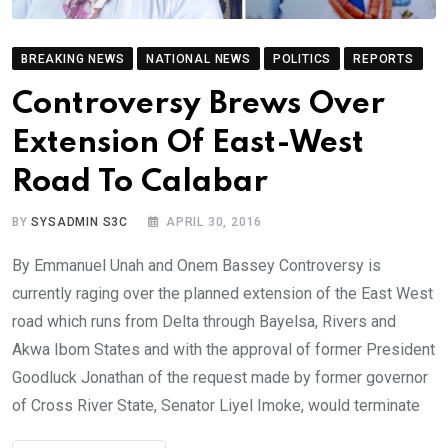
BREAKING NEWS
NATIONAL NEWS
POLITICS
REPORTS
Controversy Brews Over
Extension Of East-West
Road To Calabar
BY
SYSADMIN S3C
APRIL 30, 2016
By Emmanuel Unah and Onem Bassey Controversy is
currently raging over the planned extension of the East West
road which runs from Delta through Bayelsa, Rivers and
Akwa Ibom States and with the approval of former President
Goodluck Jonathan of the request made by former governor
of Cross River State, Senator Liyel Imoke, would terminate