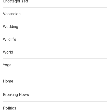
Uncategorized
Vacancies
Wedding
Wildlife
World
Yoga
Home
Breaking News
Politics