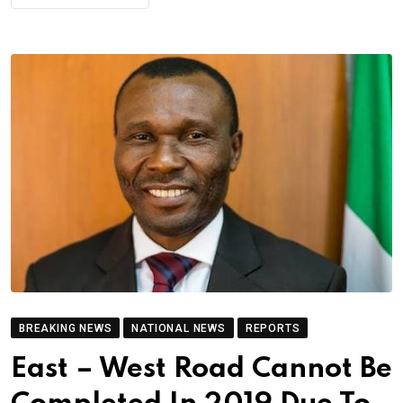
BREAKING NEWS
NATIONAL NEWS
REPORTS
East – West Road Cannot Be