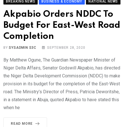
BREAKING NEWS
BUSINESS & ECONOMY
NATIONAL NEWS
Akpabio Orders NDDC To
Budget For East-West Road
Completion
BY
SYSADMIN S3C
SEPTEMBER 28, 2020
By Matthew Ogune, The Guardian Newspaper Minister of
Niger Delta Affairs, Senator Godswill Akpabio, has directed
the Niger Delta Development Commission (NDDC) to make
provision in its budget for the completion of the East-West
road. The Ministry’s Director of Press, Patricia Deworitshe,
in a statement in Abuja, quoted Akpabio to have stated this
when he
READ MORE