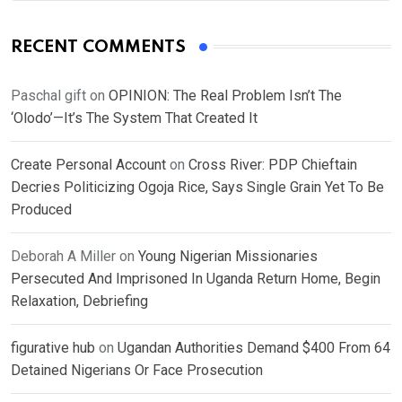
RECENT COMMENTS
Paschal gift
on
OPINION: The Real Problem Isn’t The
‘Olodo’—It’s The System That Created It
Create Personal Account
on
Cross River: PDP Chieftain
Decries Politicizing Ogoja Rice, Says Single Grain Yet To Be
Produced
Deborah A Miller
on
Young Nigerian Missionaries
Persecuted And Imprisoned In Uganda Return Home, Begin
Relaxation, Debriefing
figurative hub
on
Ugandan Authorities Demand $400 From 64
Detained Nigerians Or Face Prosecution