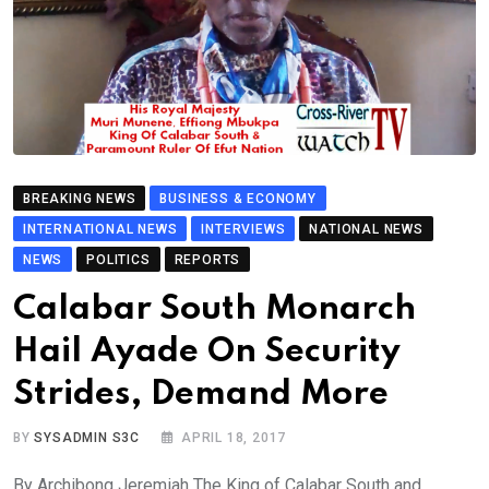
BREAKING NEWS
BUSINESS & ECONOMY
INTERNATIONAL NEWS
INTERVIEWS
NATIONAL NEWS
NEWS
POLITICS
REPORTS
Calabar South Monarch
Hail Ayade On Security
Strides, Demand More
BY
SYSADMIN S3C
APRIL 18, 2017
By Archibong Jeremiah The King of Calabar South and