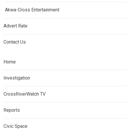
Akwa-Cross Entertainment
Advert Rate
Contact Us
Home
Investigation
CrossRiverWatch TV
Reports
Civic Space