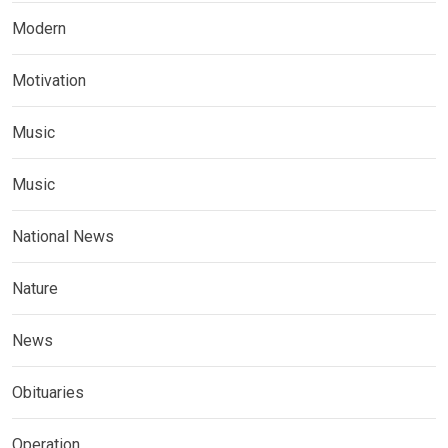
Modern
Motivation
Music
Music
National News
Nature
News
Obituaries
Operation