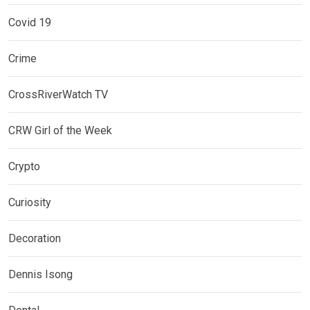
Covid 19
Crime
CrossRiverWatch TV
CRW Girl of the Week
Crypto
Curiosity
Decoration
Dennis Isong