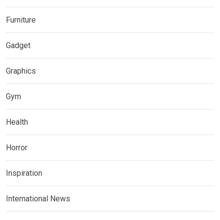
Furniture
Gadget
Graphics
Gym
Health
Horror
Inspiration
International News