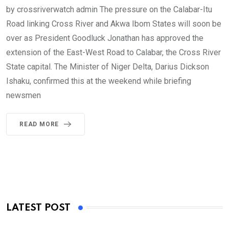
by crossriverwatch admin The pressure on the Calabar-Itu
Road linking Cross River and Akwa Ibom States will soon be
over as President Goodluck Jonathan has approved the
extension of the East-West Road to Calabar, the Cross River
State capital. The Minister of Niger Delta, Darius Dickson
Ishaku, confirmed this at the weekend while briefing
newsmen
READ MORE
LATEST POST