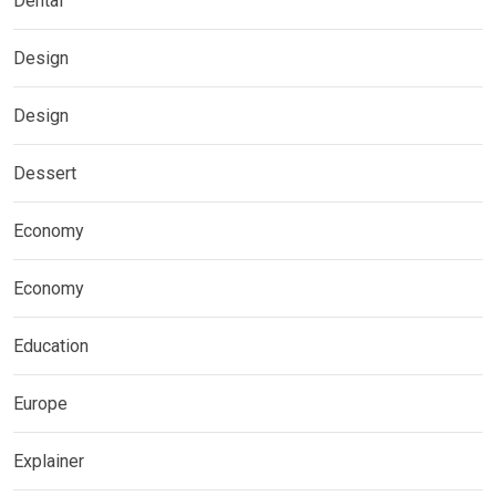
Dental
Design
Design
Dessert
Economy
Economy
Education
Europe
Explainer