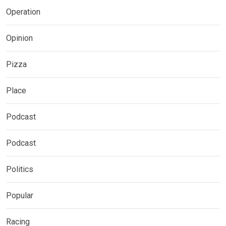
Operation
Opinion
Pizza
Place
Podcast
Podcast
Politics
Popular
Racing