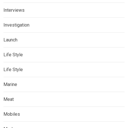
Interviews
Investigation
Launch
Life Style
Life Style
Marine
Meat
Mobiles