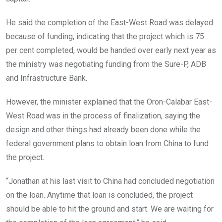
He said the completion of the East-West Road was delayed
because of funding, indicating that the project which is 75
per cent completed, would be handed over early next year as
the ministry was negotiating funding from the Sure-P, ADB
and Infrastructure Bank.
However, the minister explained that the Oron-Calabar East-
West Road was in the process of finalization, saying the
design and other things had already been done while the
federal government plans to obtain loan from China to fund
the project.
“Jonathan at his last visit to China had concluded negotiation
on the loan. Anytime that loan is concluded, the project
should be able to hit the ground and start. We are waiting for