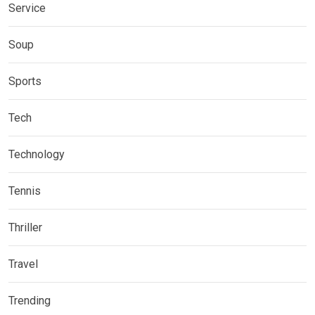
Service
Soup
Sports
Tech
Technology
Tennis
Thriller
Travel
Trending