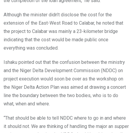
the completion of the loan agreement,” he said.
Although the minister didn’t disclose the cost for the
extension of the East-West Road to Calabar, he noted that
the project to Calabar was mainly a 23-kilometer bridge
indicating that the cost would be made public once
everything was concluded.
Ishaku pointed out that the confusion between the ministry
and the Niger Delta Development Commission (NDDC) on
project execution would soon be over as the workshop on
the Niger Delta Action Plan was aimed at drawing a concert
line the boundary between the two bodies, who is to do
what, when and where.
“That should be able to tell NDDC where to go in and where
it should not. We are thinking of handling the major an supper