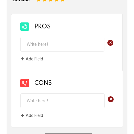
PROS
+
Add Field
CONS
+
Add Field