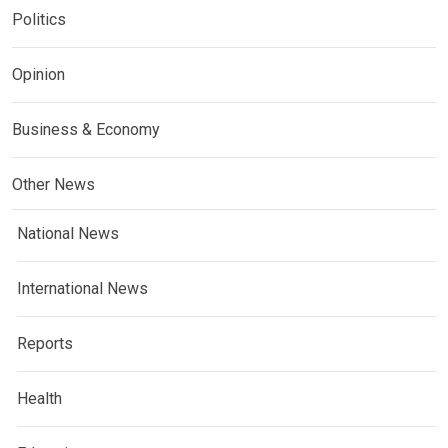
Politics
Opinion
Business & Economy
Other News
National News
International News
Reports
Health