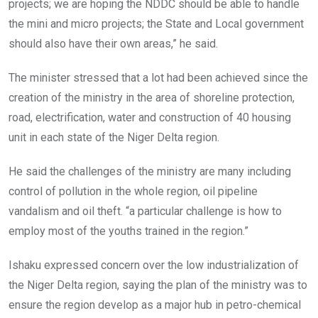
projects; we are hoping the NDDC should be able to handle
the mini and micro projects; the State and Local government
should also have their own areas,” he said.
The minister stressed that a lot had been achieved since the
creation of the ministry in the area of shoreline protection,
road, electrification, water and construction of 40 housing
unit in each state of the Niger Delta region.
He said the challenges of the ministry are many including
control of pollution in the whole region, oil pipeline
vandalism and oil theft. “a particular challenge is how to
employ most of the youths trained in the region.”
Ishaku expressed concern over the low industrialization of
the Niger Delta region, saying the plan of the ministry was to
ensure the region develop as a major hub in petro-chemical