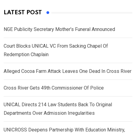
LATEST POST
NGE Publicity Secretary Mother’s Funeral Announced
Court Blocks UNICAL VC From Sacking Chapel Of
Redemption Chaplain
Alleged Cocoa Farm Attack Leaves One Dead In Cross River
Cross River Gets 49th Commissioner Of Police
UNICAL Directs 214 Law Students Back To Original
Departments Over Admission Irregularities
UNICROSS Deepens Partnership With Education Ministry,