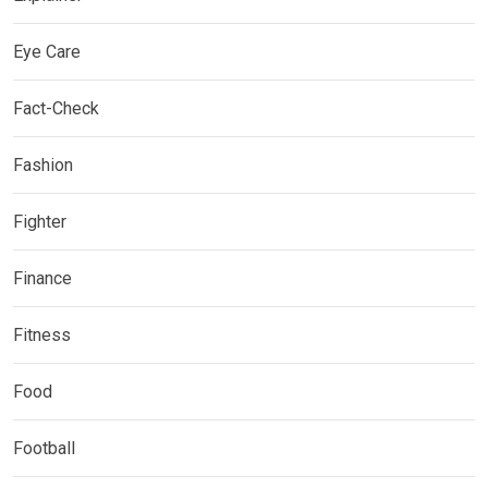
Eye Care
Fact-Check
Fashion
Fighter
Finance
Fitness
Food
Football