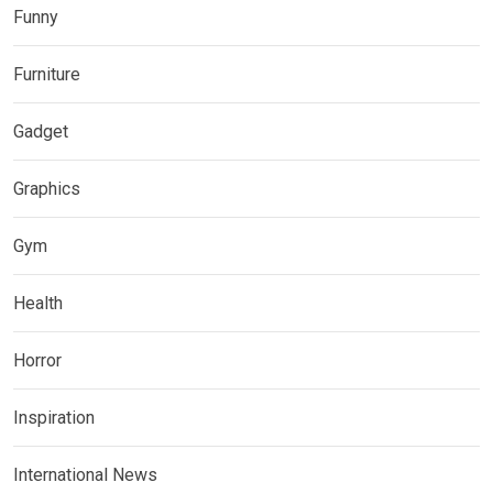
Funny
Furniture
Gadget
Graphics
Gym
Health
Horror
Inspiration
International News