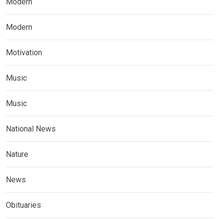
Modern
Modern
Motivation
Music
Music
National News
Nature
News
Obituaries