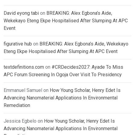
David eyong tabi
on
BREAKING: Alex Egbona’s Aide,
Wekekayo Eteng Ekpe Hospitalised After Slumping At APC
Event
figurative hub
on
BREAKING: Alex Egbona’s Aide, Wekekayo
Eteng Ekpe Hospitalised After Slumping At APC Event
textdefinitions.com
on
#CRDecides2027: Ayade To Miss
APC Forum Screening In Ogoja Over Visit To Presidency
Emmanuel Samuel
on
How Young Scholar, Henry Edet Is
Advancing Nanomaterial Applications In Environmental
Remediation
Jessica Egbelo
on
How Young Scholar, Henry Edet Is
Advancing Nanomaterial Applications In Environmental