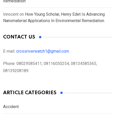
Remediation
Innocent
on
How Young Scholar, Henry Edet Is Advancing
Nanomaterial Applications In Environmental Remediation
CONTACT US
E-mail:
crossriverwatch1@gmail.com
Phone:
08029585411, 08116050254, 08134585365,
08139208189
ARTICLE CATEGORIES
Accident