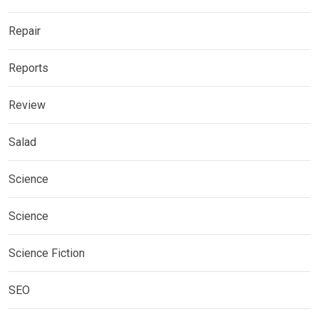
Repair
Reports
Review
Salad
Science
Science
Science Fiction
SEO