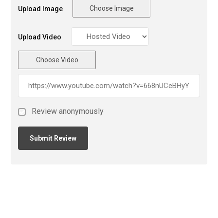
Choose Image
Upload Image
Upload Video
Choose Video
Review anonymously