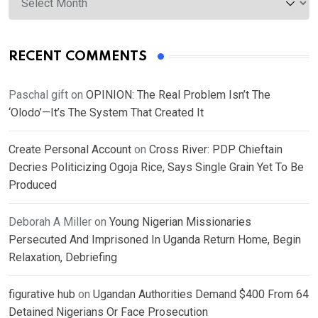
RECENT COMMENTS
Paschal gift
on
OPINION: The Real Problem Isn’t The
‘Olodo’—It’s The System That Created It
Create Personal Account
on
Cross River: PDP Chieftain
Decries Politicizing Ogoja Rice, Says Single Grain Yet To Be
Produced
Deborah A Miller
on
Young Nigerian Missionaries
Persecuted And Imprisoned In Uganda Return Home, Begin
Relaxation, Debriefing
figurative hub
on
Ugandan Authorities Demand $400 From 64
Detained Nigerians Or Face Prosecution