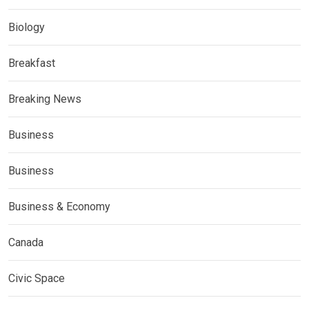
Biology
Breakfast
Breaking News
Business
Business
Business & Economy
Canada
Civic Space