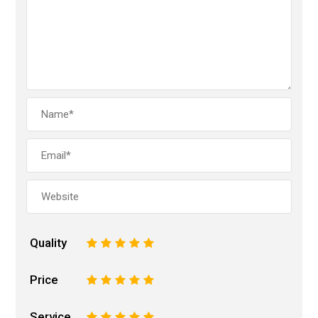
Quality
1
2
3
4
5
Price
1
2
3
4
5
Service
1
2
3
4
5