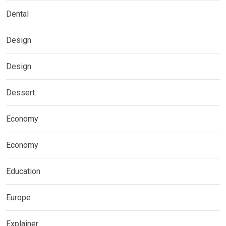
Dental
Design
Design
Dessert
Economy
Economy
Education
Europe
Explainer