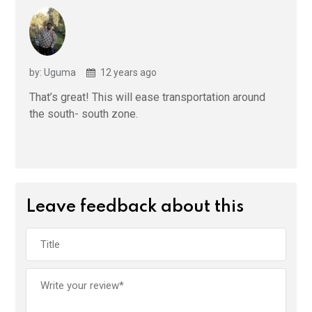
by: Uguma
12 years ago
That’s great! This will ease transportation around
the south- south zone.
Leave feedback about this