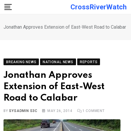
Skip
CrossRiverWatch
to
content
Jonathan Approves Extension of East-West Road to Calabar
BREAKING NEWS
NATIONAL NEWS
REPORTS
Jonathan Approves
Extension of East-West
Road to Calabar
BY
SYSADMIN S3C
MAY 26, 2014
1
COMMENT