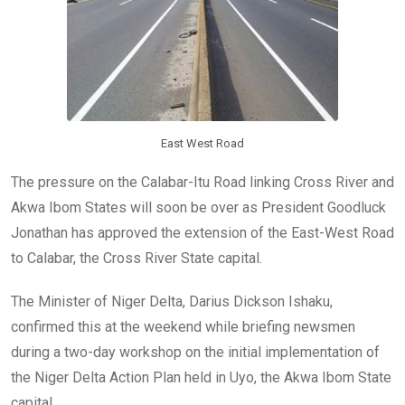
o
p
k
p
East West Road
The pressure on the Calabar-Itu Road linking Cross River and
Akwa Ibom States will soon be over as President Goodluck
Jonathan has approved the extension of the East-West Road
to Calabar, the Cross River State capital.
The Minister of Niger Delta, Darius Dickson Ishaku,
confirmed this at the weekend while briefing newsmen
during a two-day workshop on the initial implementation of
the Niger Delta Action Plan held in Uyo, the Akwa Ibom State
capital.