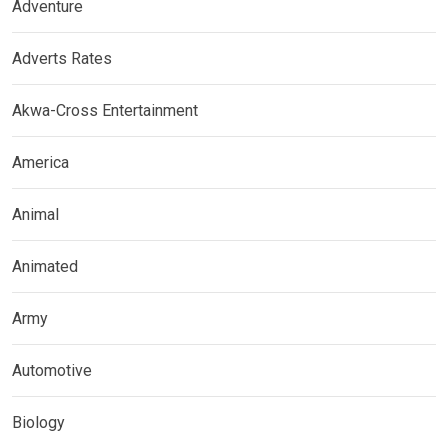
Adventure
Adverts Rates
Akwa-Cross Entertainment
America
Animal
Animated
Army
Automotive
Biology