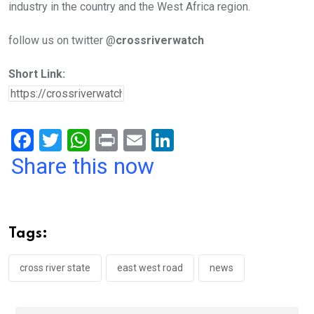
industry in the country and the West Africa region.
follow us on twitter @
crossriverwatch
Short Link:
F
T
W
Pr
E
Li
a
wi
h
in
m
n
Share this now
ce
tt
at
t
ail
ke
b
er
s
dI
o
A
n
Tags:
o
p
k
p
cross river state
east west road
news