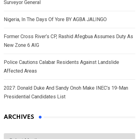
Surveyor General
Nigeria, In The Days Of Yore BY AGBA JALINGO
Former Cross River’s CP, Rashid Afegbua Assumes Duty As
New Zone 6 AIG
Police Cautions Calabar Residents Against Landslide
Affected Areas
2027: Donald Duke And Sandy Onoh Make INEC’s 19-Man
Presidential Candidates List
ARCHIVES
Archives