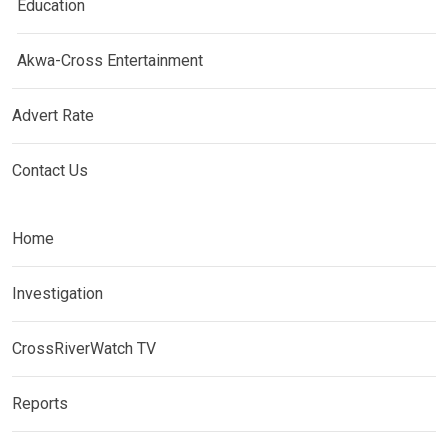
Education
Akwa-Cross Entertainment
Advert Rate
Contact Us
Home
Investigation
CrossRiverWatch TV
Reports