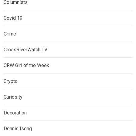
Columnists
Covid 19
Crime
CrossRiverWatch TV
CRW Girl of the Week
Crypto
Curiosity
Decoration
Dennis Isong