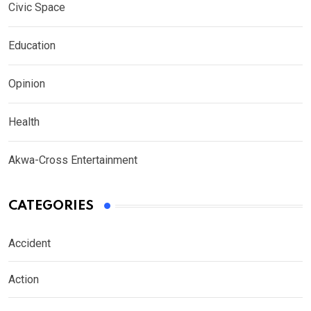
Civic Space
Education
Opinion
Health
Akwa-Cross Entertainment
CATEGORIES
Accident
Action