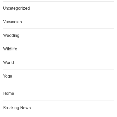
Uncategorized
Vacancies
Wedding
Wildlife
World
Yoga
Home
Breaking News