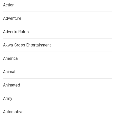
Action
Adventure
Adverts Rates
Akwa-Cross Entertainment
America
Animal
Animated
Army
Automotive