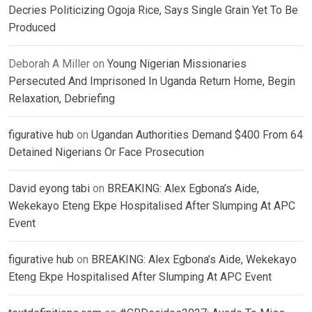
Decries Politicizing Ogoja Rice, Says Single Grain Yet To Be
Produced
Deborah A Miller
on
Young Nigerian Missionaries
Persecuted And Imprisoned In Uganda Return Home, Begin
Relaxation, Debriefing
figurative hub
on
Ugandan Authorities Demand $400 From 64
Detained Nigerians Or Face Prosecution
David eyong tabi
on
BREAKING: Alex Egbona’s Aide,
Wekekayo Eteng Ekpe Hospitalised After Slumping At APC
Event
figurative hub
on
BREAKING: Alex Egbona’s Aide, Wekekayo
Eteng Ekpe Hospitalised After Slumping At APC Event