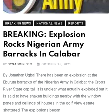
BREAKING NEWS
NATIONAL NEWS
REPORTS
BREAKING: Explosion
Rocks Nigerian Army
Barracks In Calabar
BY
SYSADMIN S3C
OCTOBER 15, 2021
By Jonathan Ugbal There has been an explosion at the
Eburutu barracks of the Nigerian Army in Calabar, the Cross
River State capital. It is unclear what actually exploded but it
is said to have shaken buildings nearby with the window
panes and ceilings of houses in the golf view estate
shattered. The explosions began