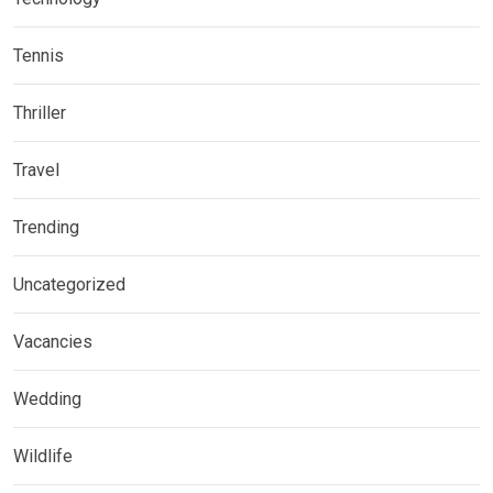
Tennis
Thriller
Travel
Trending
Uncategorized
Vacancies
Wedding
Wildlife