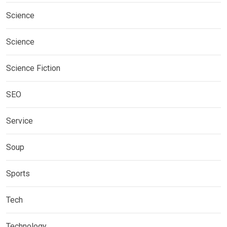
Science
Science
Science Fiction
SEO
Service
Soup
Sports
Tech
Technology