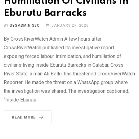
Humiliation Of Civilians In
Eburutu Barracks
BY
SYSADMIN S3C
JANUARY 27, 2026
By CrossRiverWatch Admin A few hours after
CrossRiverWatch published its investigative report
exposing forced labour, intimidation, and humiliation of
civilians living inside Eburutu Barracks in Calabar, Cross
River State, a man Ali Bello, has threatened CrossRiverWatch
Reporter. He made the threat on a WhatsApp group where
the investigation was shared. The investigation captioned:
“Inside Eburutu
READ MORE