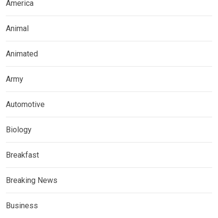
America
Animal
Animated
Army
Automotive
Biology
Breakfast
Breaking News
Business