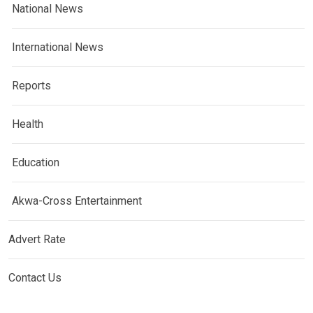
National News
International News
Reports
Health
Education
Akwa-Cross Entertainment
Advert Rate
Contact Us