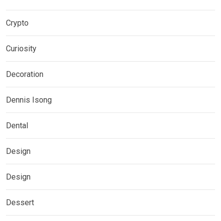
Crypto
Curiosity
Decoration
Dennis Isong
Dental
Design
Design
Dessert