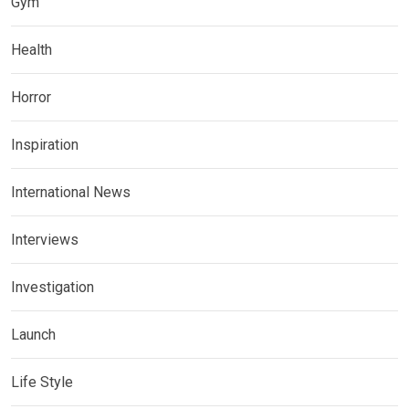
Gym
Health
Horror
Inspiration
International News
Interviews
Investigation
Launch
Life Style