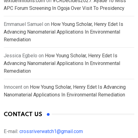
textdefinitions.com
on
#CRDecides2027: Ayade To Miss
APC Forum Screening In Ogoja Over Visit To Presidency
Emmanuel Samuel
on
How Young Scholar, Henry Edet Is
Advancing Nanomaterial Applications In Environmental
Remediation
Jessica Egbelo
on
How Young Scholar, Henry Edet Is
Advancing Nanomaterial Applications In Environmental
Remediation
Innocent
on
How Young Scholar, Henry Edet Is Advancing
Nanomaterial Applications In Environmental Remediation
CONTACT US
E-mail:
crossriverwatch1@gmail.com