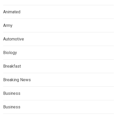
Animated
Army
Automotive
Biology
Breakfast
Breaking News
Business
Business