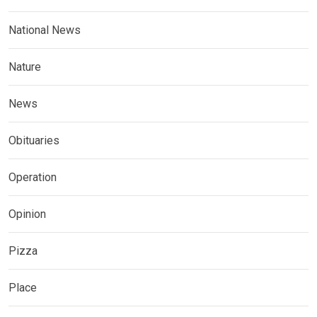
National News
Nature
News
Obituaries
Operation
Opinion
Pizza
Place