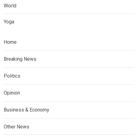
World
Yoga
Home
Breaking News
Politics
Opinion
Business & Economy
Other News