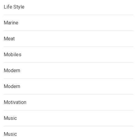
Life Style
Marine
Meat
Mobiles
Modern
Modern
Motivation
Music
Music