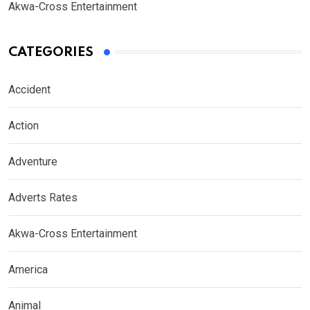
Akwa-Cross Entertainment
CATEGORIES
Accident
Action
Adventure
Adverts Rates
Akwa-Cross Entertainment
America
Animal