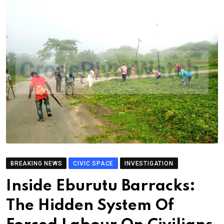
BREAKING NEWS
CIVIC SPACE
INVESTIGATION
Inside Eburutu Barracks:
The Hidden System Of