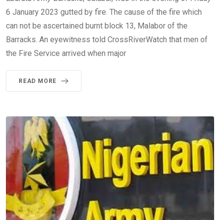
6 January 2023 gutted by fire. The cause of the fire which
can not be ascertained burnt block 13, Malabor of the
Barracks. An eyewitness told CrossRiverWatch that men of
the Fire Service arrived when major
READ MORE