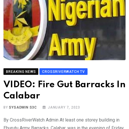
BREAKING NEWS
CROSSRIVERWATCH TV
VIDEO: Fire Gut Barracks In
Calabar
BY
SYSADMIN S3C
JANUARY 7, 2023
By CrossRiverWatch Admin At least one storey building in
Eburutu Army Barracks, Calabar, was in the evening of Friday