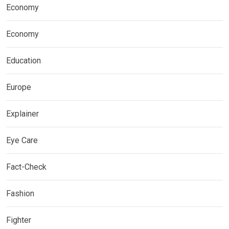
Economy
Economy
Education
Europe
Explainer
Eye Care
Fact-Check
Fashion
Fighter