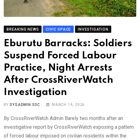
BREAKING NEWS
CIVIC SPACE
INVESTIGATION
Eburutu Barracks: Soldiers
Suspend Forced Labour
Practice, Night Arrests
After CrossRiverWatch
Investigation
BY
SYSADMIN S3C
MARCH 19, 2026
By CrossRiverWatch Admin Barely two months after an
investigative report by CrossRiverWatch exposing a pattern
of forced labour imposed on civilian residents within the