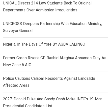
UNICAL Directs 214 Law Students Back To Original
Departments Over Admission Irregularities
UNICROSS Deepens Partnership With Education Ministry,
Surveyor General
Nigeria, In The Days Of Yore BY AGBA JALINGO
Former Cross River’s CP, Rashid Afegbua Assumes Duty As
New Zone 6 AIG
Police Cautions Calabar Residents Against Landslide
Affected Areas
2027: Donald Duke And Sandy Onoh Make INEC’s 19-Man
Presidential Candidates List