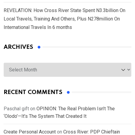
REVELATION: How Cross River State Spent N3.3billion On
Local Travels, Training And Others, Plus N278million On
International Travels In 6 months
ARCHIVES
Archives
RECENT COMMENTS
Paschal gift
on
OPINION: The Real Problem Isn’t The
‘Olodo’—It’s The System That Created It
Create Personal Account
on
Cross River: PDP Chieftain