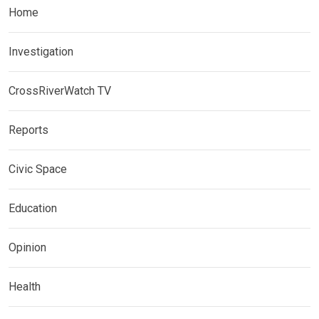
Home
Investigation
CrossRiverWatch TV
Reports
Civic Space
Education
Opinion
Health