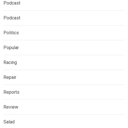
Podcast
Podcast
Politics
Popular
Racing
Repair
Reports
Review
Salad