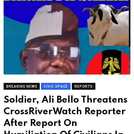
BREAKING NEWS
CIVIC SPACE
REPORTS
Soldier, Ali Bello Threatens
CrossRiverWatch Reporter
After Report On