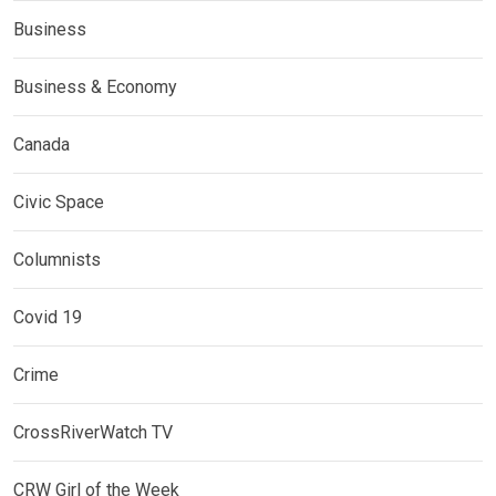
Business
Business & Economy
Canada
Civic Space
Columnists
Covid 19
Crime
CrossRiverWatch TV
CRW Girl of the Week