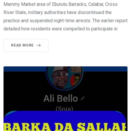
Mammy Market area of Eburutu Barracks, Calabar, Cross
River State, military authorities have discontinued the
practice and suspended night-time arrests. The earlier report
detailed how residents were compelled to participate in
READ MORE