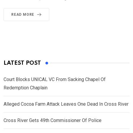
READ MORE
LATEST POST
Court Blocks UNICAL VC From Sacking Chapel Of
Redemption Chaplain
Alleged Cocoa Farm Attack Leaves One Dead In Cross River
Cross River Gets 49th Commissioner Of Police