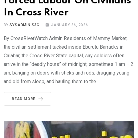
Forced Labour On Civilians
In Cross River
BY
SYSADMIN S3C
JANUARY 26, 2026
By CrossRiverWatch Admin Residents of Mammy Market,
the civilian settlement tucked inside Eburutu Barracks in
Calabar, the Cross River State capital, say soldiers often
arrive in the “deadly hours” of midnight, sometimes 1 am – 2
am, banging on doors with sticks and rods, dragging young
and old from sleep, and hauling them to the
READ MORE