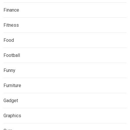
Finance
Fitness
Food
Football
Funny
Furniture
Gadget
Graphics