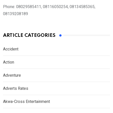
Phone:
08029585411, 08116050254, 08134585365,
08139208189
ARTICLE CATEGORIES
Accident
Action
Adventure
Adverts Rates
Akwa-Cross Entertainment