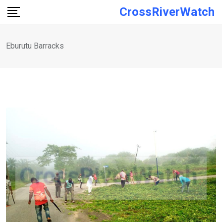
Skip
CrossRiverWatch
to
content
Eburutu Barracks