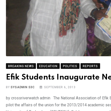
BREAKING NEWS
EDUCATION
POLITICS
REPORTS
Efik Students Inaugurate N
BY
SYSADMIN S3C
SEPTEMBER 6, 2013
by crossriverwatch admin The National Association of Efik E
pilot the affairs of the union for the 2013/2014 academic se