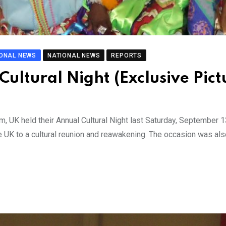
IONAL NEWS
NATIONAL NEWS
REPORTS
ultural Night (Exclusive Pict
, UK held their Annual Cultural Night last Saturday, September 1
 UK to a cultural reunion and reawakening. The occasion was als