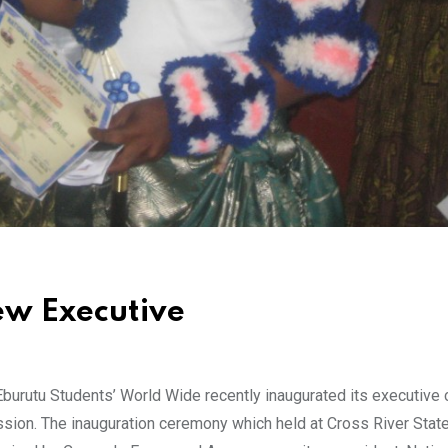
ew Executive
burutu Students’ World Wide recently inaugurated its executive c
ssion. The inauguration ceremony which held at Cross River Stat