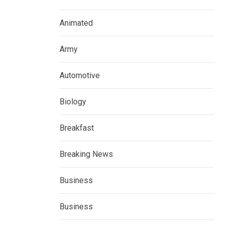
Animated
Army
Automotive
Biology
Breakfast
Breaking News
Business
Business