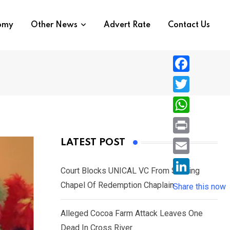
nomy
Other News
Advert Rate
Contact Us
F
a
T
c
w
W
e
i
h
P
LATEST POST
b
t
a
r
o
E
t
t
Court Blocks UNICAL VC From Sacking
i
o
m
e
L
Chapel Of Redemption Chaplain
s
Share this now
n
k
a
r
i
A
t
i
Alleged Cocoa Farm Attack Leaves One
n
p
l
Dead In Cross River