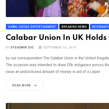
AKWA-CROSS ENTERTAINMENT
BREAKING NEWS
INTERNAT
Calabar Union In UK Holds C
BY
SYSADMIN S3C
SEPTEMBER 16, 2014
by our correspondent The Calabar Union in the United Kingdom
The occasion was intended to draw Efik indigenes across the
raise an undisclosed amount of money in aid of a Leper
READ MORE