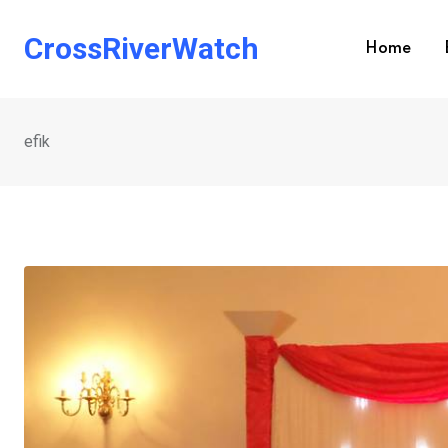
Skip
to
CrossRiverWatch
Home
content
efik