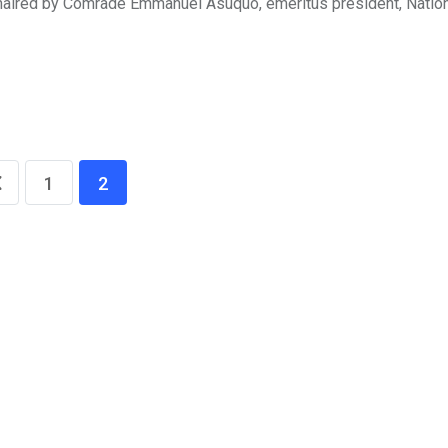
haired by Comrade Emmanuel Asuquo, emeritus president, Natio
1
2