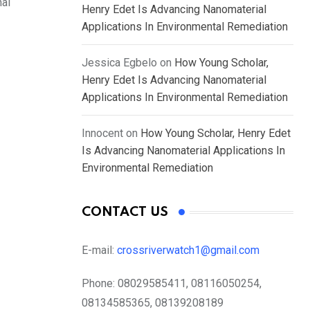
nal
Henry Edet Is Advancing Nanomaterial
Applications In Environmental Remediation
Jessica Egbelo
on
How Young Scholar,
Henry Edet Is Advancing Nanomaterial
Applications In Environmental Remediation
Innocent
on
How Young Scholar, Henry Edet
Is Advancing Nanomaterial Applications In
Environmental Remediation
CONTACT US
E-mail:
crossriverwatch1@gmail.com
Phone:
08029585411, 08116050254,
08134585365, 08139208189