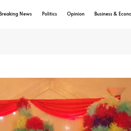
Breaking News
Politics
Opinion
Business & Eco