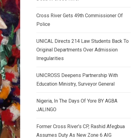
k
p
e
Cross River Gets 49th Commissioner Of
d
Police
I
n
UNICAL Directs 214 Law Students Back To
Original Departments Over Admission
Irregularities
UNICROSS Deepens Partnership With
Education Ministry, Surveyor General
Nigeria, In The Days Of Yore BY AGBA
JALINGO
Former Cross River’s CP, Rashid Afegbua
Assumes Duty As New Zone 6 AIG