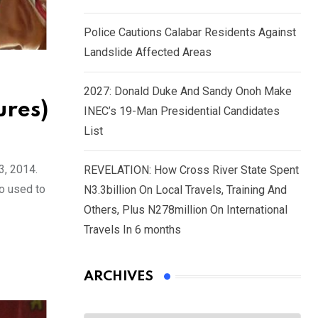
Police Cautions Calabar Residents Against
Landslide Affected Areas
2027: Donald Duke And Sandy Onoh Make
ures)
INEC’s 19-Man Presidential Candidates
List
3, 2014.
REVELATION: How Cross River State Spent
o used to
N3.3billion On Local Travels, Training And
Others, Plus N278million On International
Travels In 6 months
ARCHIVES
Archives