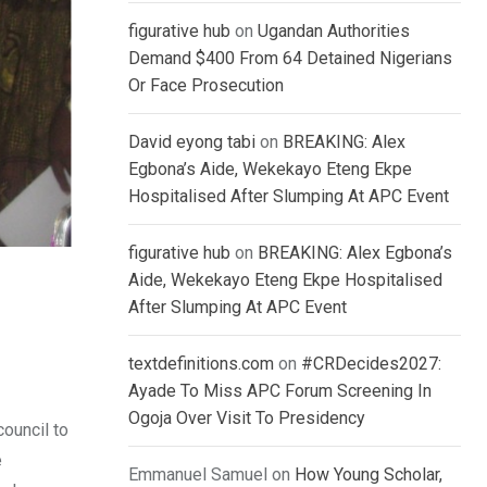
figurative hub
on
Ugandan Authorities
Demand $400 From 64 Detained Nigerians
Or Face Prosecution
David eyong tabi
on
BREAKING: Alex
Egbona’s Aide, Wekekayo Eteng Ekpe
Hospitalised After Slumping At APC Event
figurative hub
on
BREAKING: Alex Egbona’s
Aide, Wekekayo Eteng Ekpe Hospitalised
After Slumping At APC Event
textdefinitions.com
on
#CRDecides2027:
Ayade To Miss APC Forum Screening In
Ogoja Over Visit To Presidency
ouncil to
e
Emmanuel Samuel
on
How Young Scholar,