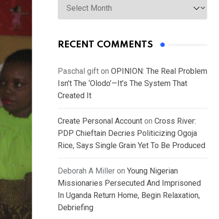
RECENT COMMENTS
Paschal gift
on
OPINION: The Real Problem
Isn’t The ‘Olodo’—It’s The System That
Created It
Create Personal Account
on
Cross River:
PDP Chieftain Decries Politicizing Ogoja
Rice, Says Single Grain Yet To Be Produced
Deborah A Miller
on
Young Nigerian
Missionaries Persecuted And Imprisoned
In Uganda Return Home, Begin Relaxation,
Debriefing