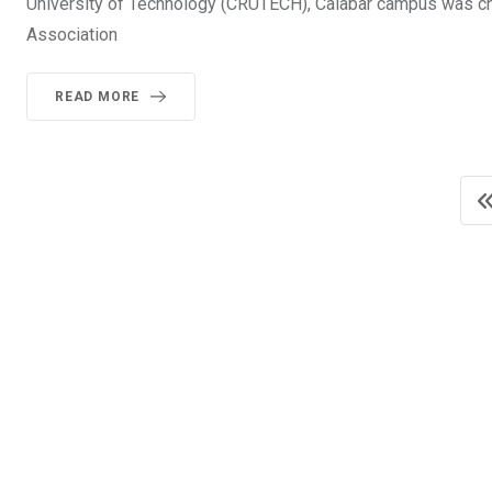
University of Technology (CRUTECH), Calabar campus was c
Association
READ MORE