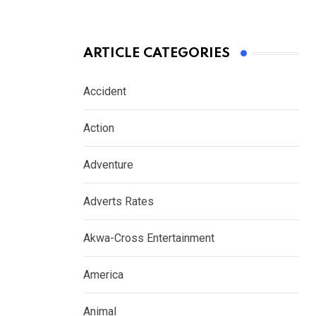
ARTICLE CATEGORIES
Accident
Action
Adventure
Adverts Rates
Akwa-Cross Entertainment
America
Animal