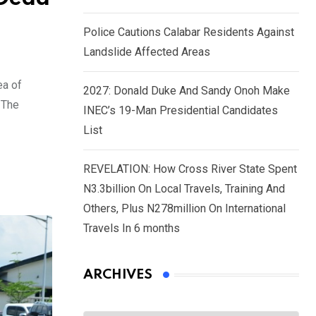
Police Cautions Calabar Residents Against
Landslide Affected Areas
ea of
2027: Donald Duke And Sandy Onoh Make
 The
INEC’s 19-Man Presidential Candidates
List
REVELATION: How Cross River State Spent
N3.3billion On Local Travels, Training And
Others, Plus N278million On International
Travels In 6 months
ARCHIVES
Archives