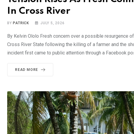
In Cross River
BY
PATRICK
JULY 5, 2026
By Kelvin Ololo Fresh concern over a possible resurgence 
Cross River State following the killing of a farmer and the s
incident first came to public attention through a Facebook po
READ MORE