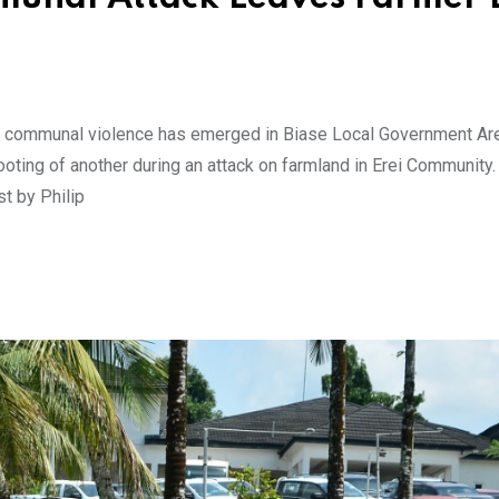
of communal violence has emerged in Biase Local Government Ar
hooting of another during an attack on farmland in Erei Community.
st by Philip