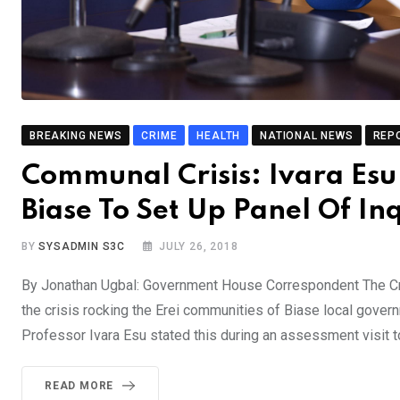
BREAKING NEWS
CRIME
HEALTH
NATIONAL NEWS
REP
Communal Crisis: Ivara Esu 
Biase To Set Up Panel Of In
BY
SYSADMIN S3C
JULY 26, 2018
By Jonathan Ugbal: Government House Correspondent The Cros
the crisis rocking the Erei communities of Biase local gover
Professor Ivara Esu stated this during an assessment visit
READ MORE