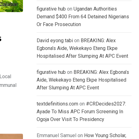
figurative hub
on
Ugandan Authorities
Demand $400 From 64 Detained Nigerians
Or Face Prosecution
s
David eyong tabi
on
BREAKING: Alex
Egbona’s Aide, Wekekayo Eteng Ekpe
Hospitalised After Slumping At APC Event
figurative hub
on
BREAKING: Alex Egbona’s
Local
Aide, Wekekayo Eteng Ekpe Hospitalised
communal
After Slumping At APC Event
textdefinitions.com
on
#CRDecides2027:
Ayade To Miss APC Forum Screening In
Ogoja Over Visit To Presidency
Emmanuel Samuel
on
How Young Scholar,