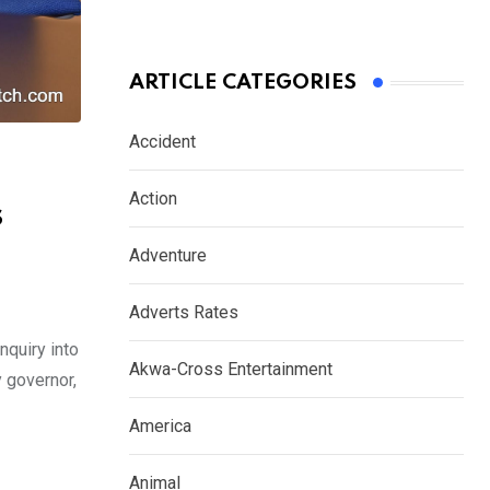
ARTICLE CATEGORIES
Accident
Action
s
Adventure
Adverts Rates
quiry into
Akwa-Cross Entertainment
y governor,
America
Animal