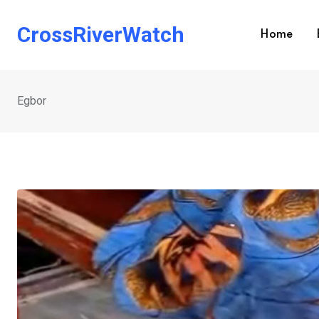
Skip
to
CrossRiverWatch
Home
content
Egbor