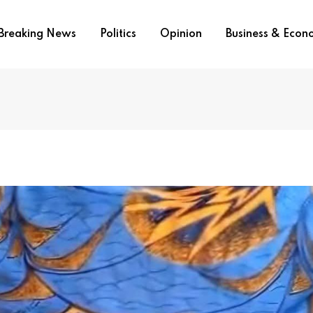
Breaking News
Politics
Opinion
Business & Eco