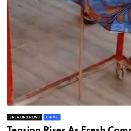
BREAKING NEWS
CRIME
Tension Rises As Fresh Co