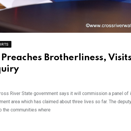
ORTS
Preaches Brotherliness, Visit
quiry
s River State government says it will commission a panel of in
nment area which has claimed about three lives so far. The deput
 to the communities where