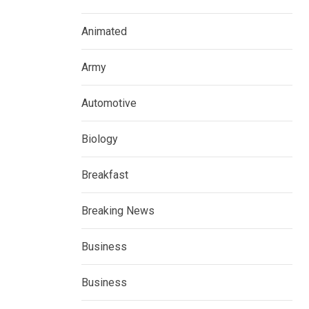
Animated
Army
Automotive
Biology
Breakfast
Breaking News
Business
Business