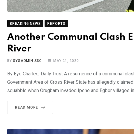
BREAKING NEWS
REPORTS
Another Communal Clash Eru
River
BY
SYSADMIN S3C
MAY 21, 2020
By Eyo Charles, Daily Trust A resurgence of a communal cl
Government Area of Cross River State has allegedly claimed 
squabble when Orugbam invaded Ipene and Egbor villages i
READ MORE