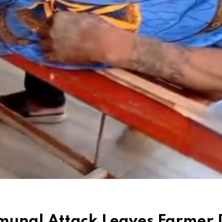
mmunal Attack Leaves Farmer