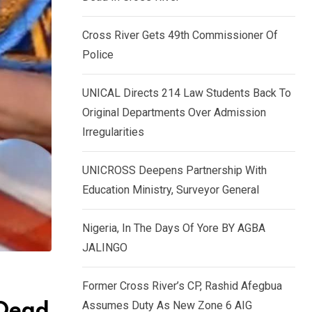
k
p
e
Cross River Gets 49th Commissioner Of
d
Police
I
n
UNICAL Directs 214 Law Students Back To
Original Departments Over Admission
Irregularities
UNICROSS Deepens Partnership With
Education Ministry, Surveyor General
Nigeria, In The Days Of Yore BY AGBA
JALINGO
Former Cross River’s CP, Rashid Afegbua
Assumes Duty As New Zone 6 AIG
 Dead