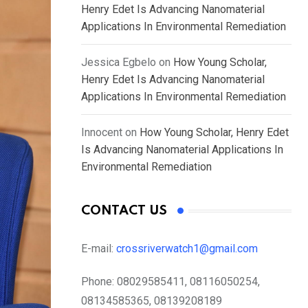
Henry Edet Is Advancing Nanomaterial
Applications In Environmental Remediation
Jessica Egbelo
on
How Young Scholar,
Henry Edet Is Advancing Nanomaterial
Applications In Environmental Remediation
Innocent
on
How Young Scholar, Henry Edet
Is Advancing Nanomaterial Applications In
Environmental Remediation
CONTACT US
E-mail:
crossriverwatch1@gmail.com
Phone:
08029585411, 08116050254,
08134585365, 08139208189