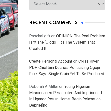
RECENT COMMENTS
Paschal gift
on
OPINION: The Real Problem
Isn’t The ‘Olodo’—It’s The System That
Created It
Create Personal Account
on
Cross River:
PDP Chieftain Decries Politicizing Ogoja
Rice, Says Single Grain Yet To Be Produced
Deborah A Miller
on
Young Nigerian
Missionaries Persecuted And Imprisoned
In Uganda Return Home, Begin Relaxation,
Debriefing