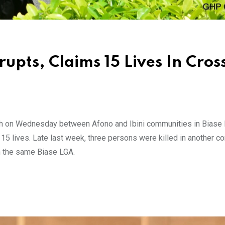
pts, Claims 15 Lives In Cros
ash on Wednesday between Afono and Ibini communities in Biase 
15 lives. Late last week, three persons were killed in another 
n the same Biase LGA.