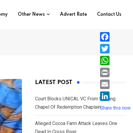
nomy
Other News
Advert Rate
Contact Us
F
a
T
c
w
W
e
i
h
P
LATEST POST
b
t
a
r
o
E
t
t
Court Blocks UNICAL VC From Sacking
i
o
m
e
L
Chapel Of Redemption Chaplain
s
Share this now
n
k
a
r
i
A
t
i
Alleged Cocoa Farm Attack Leaves One
n
p
l
Dead In Cross River