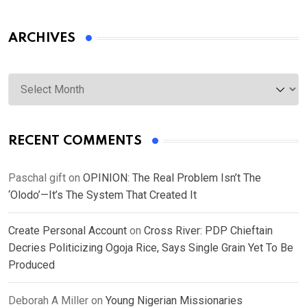
ARCHIVES
Archives
RECENT COMMENTS
Paschal gift
on
OPINION: The Real Problem Isn’t The
‘Olodo’—It’s The System That Created It
Create Personal Account
on
Cross River: PDP Chieftain
Decries Politicizing Ogoja Rice, Says Single Grain Yet To Be
Produced
Deborah A Miller
on
Young Nigerian Missionaries