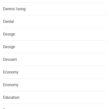
Dennis Isong
Dental
Design
Design
Dessert
Economy
Economy
Education