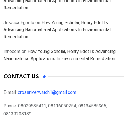
Advancing Nanomaterial Applications In Environmental
Remediation
Jessica Egbelo
on
How Young Scholar, Henry Edet Is
Advancing Nanomaterial Applications In Environmental
Remediation
Innocent
on
How Young Scholar, Henry Edet Is Advancing
Nanomaterial Applications In Environmental Remediation
CONTACT US
E-mail:
crossriverwatch1@gmail.com
Phone:
08029585411, 08116050254, 08134585365,
08139208189