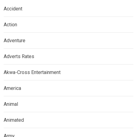
Accident
Action
Adventure
Adverts Rates
Akwa-Cross Entertainment
America
Animal
Animated
Army