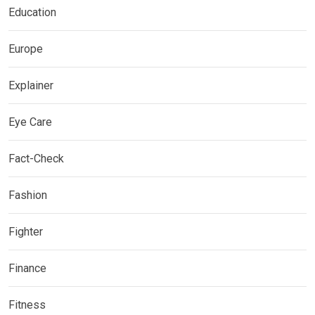
Education
Europe
Explainer
Eye Care
Fact-Check
Fashion
Fighter
Finance
Fitness