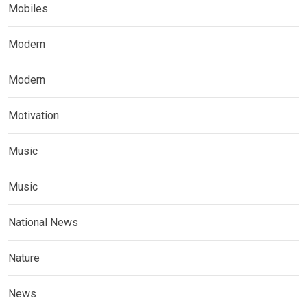
Mobiles
Modern
Modern
Motivation
Music
Music
National News
Nature
News