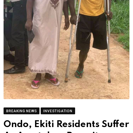
BREAKING NEWS
INVESTIGATION
Ondo, Ekiti Residents Suffer