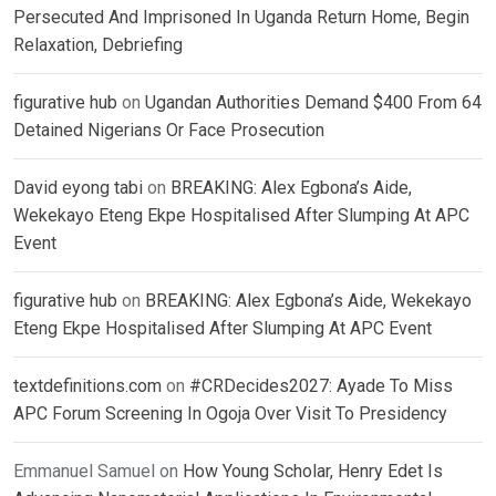
Persecuted And Imprisoned In Uganda Return Home, Begin
Relaxation, Debriefing
figurative hub
on
Ugandan Authorities Demand $400 From 64
Detained Nigerians Or Face Prosecution
David eyong tabi
on
BREAKING: Alex Egbona’s Aide,
Wekekayo Eteng Ekpe Hospitalised After Slumping At APC
Event
figurative hub
on
BREAKING: Alex Egbona’s Aide, Wekekayo
Eteng Ekpe Hospitalised After Slumping At APC Event
textdefinitions.com
on
#CRDecides2027: Ayade To Miss
APC Forum Screening In Ogoja Over Visit To Presidency
Emmanuel Samuel
on
How Young Scholar, Henry Edet Is