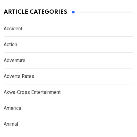
ARTICLE CATEGORIES
Accident
Action
Adventure
Adverts Rates
Akwa-Cross Entertainment
America
Animal