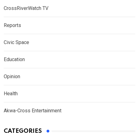
CrossRiverWatch TV
Reports
Civic Space
Education
Opinion
Health
Akwa-Cross Entertainment
CATEGORIES