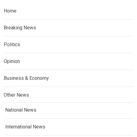
Home
Breaking News
Politics
Opinion
Business & Economy
Other News
National News
International News