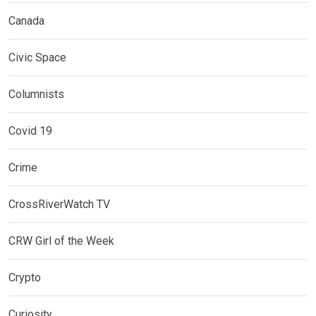
Canada
Civic Space
Columnists
Covid 19
Crime
CrossRiverWatch TV
CRW Girl of the Week
Crypto
Curiosity