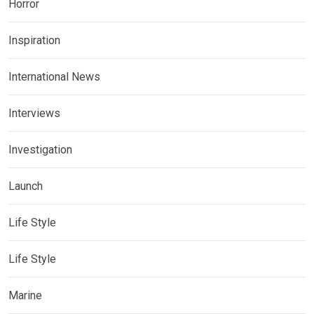
Horror
Inspiration
International News
Interviews
Investigation
Launch
Life Style
Life Style
Marine