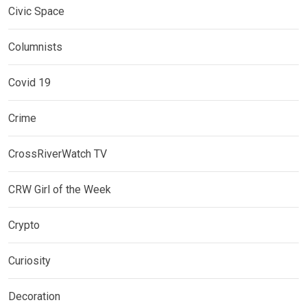
Civic Space
Columnists
Covid 19
Crime
CrossRiverWatch TV
CRW Girl of the Week
Crypto
Curiosity
Decoration