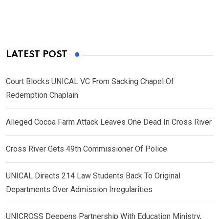
LATEST POST
Court Blocks UNICAL VC From Sacking Chapel Of
Redemption Chaplain
Alleged Cocoa Farm Attack Leaves One Dead In Cross River
Cross River Gets 49th Commissioner Of Police
UNICAL Directs 214 Law Students Back To Original
Departments Over Admission Irregularities
UNICROSS Deepens Partnership With Education Ministry,