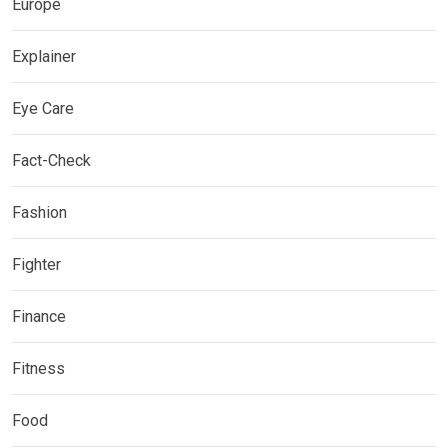
Europe
Explainer
Eye Care
Fact-Check
Fashion
Fighter
Finance
Fitness
Food