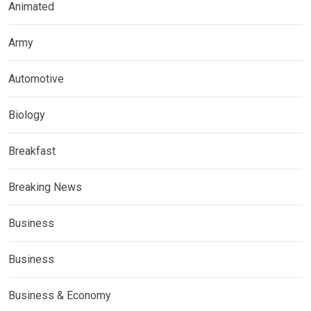
Animated
Army
Automotive
Biology
Breakfast
Breaking News
Business
Business
Business & Economy