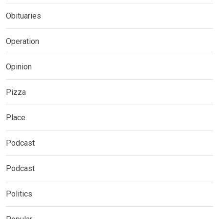
Obituaries
Operation
Opinion
Pizza
Place
Podcast
Podcast
Politics