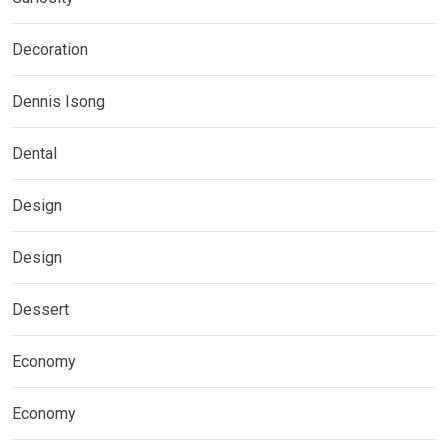
Decoration
Dennis Isong
Dental
Design
Design
Dessert
Economy
Economy