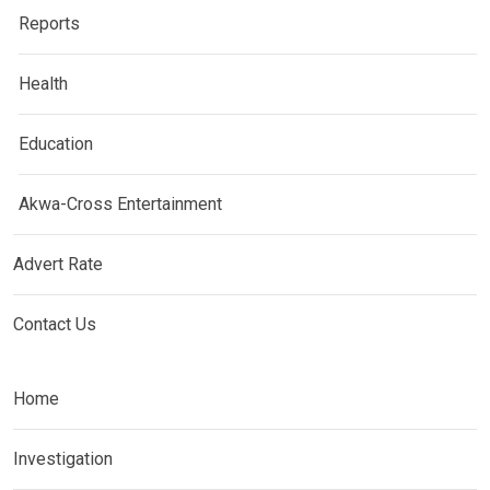
Reports
Health
Education
Akwa-Cross Entertainment
Advert Rate
Contact Us
Home
Investigation