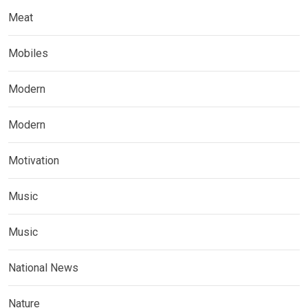
Meat
Mobiles
Modern
Modern
Motivation
Music
Music
National News
Nature