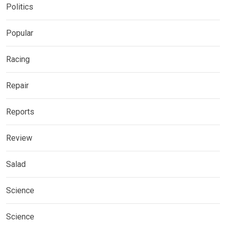
Politics
Popular
Racing
Repair
Reports
Review
Salad
Science
Science