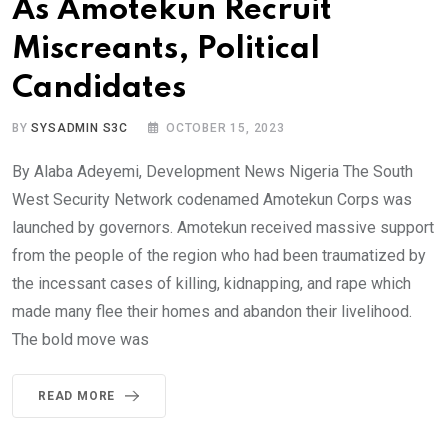
As Amotekun Recruit
Miscreants, Political
Candidates
BY
SYSADMIN S3C
OCTOBER 15, 2023
By Alaba Adeyemi, Development News Nigeria The South
West Security Network codenamed Amotekun Corps was
launched by governors. Amotekun received massive support
from the people of the region who had been traumatized by
the incessant cases of killing, kidnapping, and rape which
made many flee their homes and abandon their livelihood.
The bold move was
READ MORE