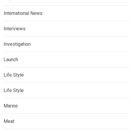
International News
Interviews
Investigation
Launch
Life Style
Life Style
Marine
Meat