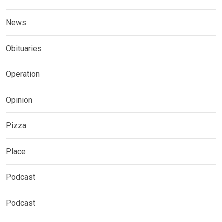
News
Obituaries
Operation
Opinion
Pizza
Place
Podcast
Podcast