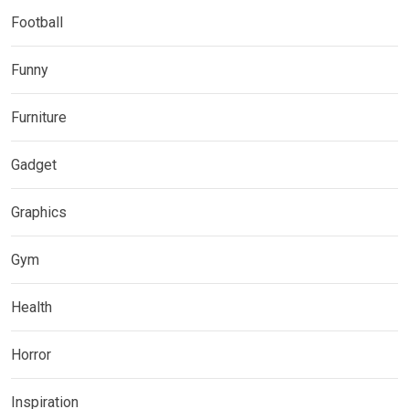
Football
Funny
Furniture
Gadget
Graphics
Gym
Health
Horror
Inspiration