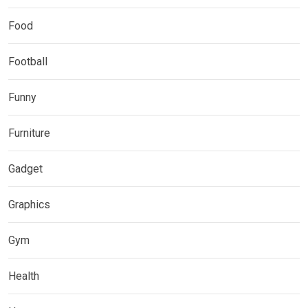
Food
Football
Funny
Furniture
Gadget
Graphics
Gym
Health