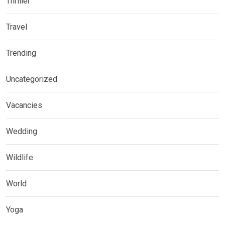
Thriller
Travel
Trending
Uncategorized
Vacancies
Wedding
Wildlife
World
Yoga