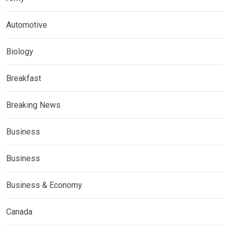
Automotive
Biology
Breakfast
Breaking News
Business
Business
Business & Economy
Canada