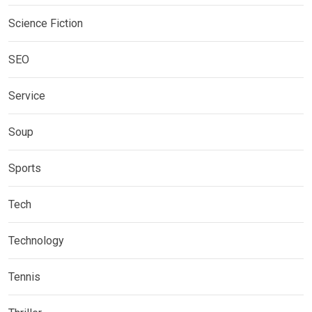
Science Fiction
SEO
Service
Soup
Sports
Tech
Technology
Tennis