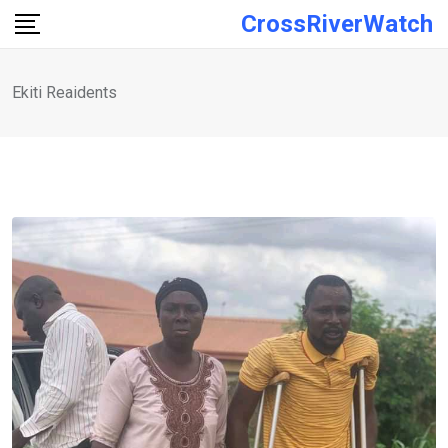
Skip
CrossRiverWatch
to
content
Ekiti Reaidents