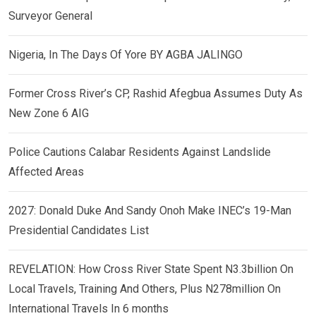
Surveyor General
Nigeria, In The Days Of Yore BY AGBA JALINGO
Former Cross River’s CP, Rashid Afegbua Assumes Duty As
New Zone 6 AIG
Police Cautions Calabar Residents Against Landslide
Affected Areas
2027: Donald Duke And Sandy Onoh Make INEC’s 19-Man
Presidential Candidates List
REVELATION: How Cross River State Spent N3.3billion On
Local Travels, Training And Others, Plus N278million On
International Travels In 6 months