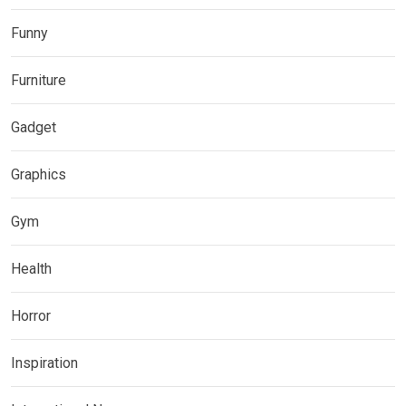
Funny
Furniture
Gadget
Graphics
Gym
Health
Horror
Inspiration