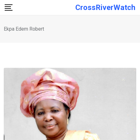
Skip
CrossRiverWatch
to
content
Ekpa Edem Robert