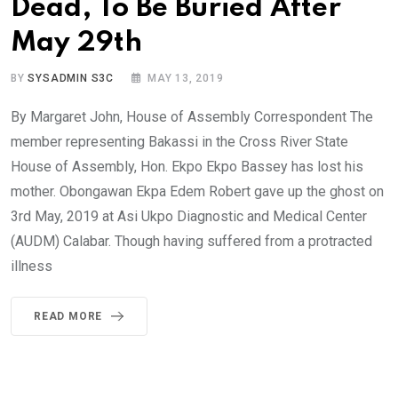
Dead, To Be Buried After
May 29th
BY
SYSADMIN S3C
MAY 13, 2019
By Margaret John, House of Assembly Correspondent The
member representing Bakassi in the Cross River State
House of Assembly, Hon. Ekpo Ekpo Bassey has lost his
mother. Obongawan Ekpa Edem Robert gave up the ghost on
3rd May, 2019 at Asi Ukpo Diagnostic and Medical Center
(AUDM) Calabar. Though having suffered from a protracted
illness
READ MORE