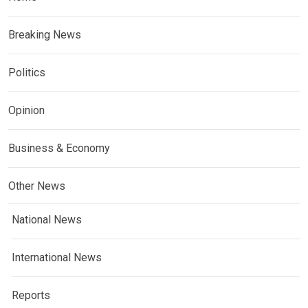
Breaking News
Politics
Opinion
Business & Economy
Other News
National News
International News
Reports