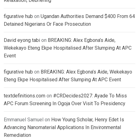
Relaxation, Debriefing
figurative hub
on
Ugandan Authorities Demand $400 From 64
Detained Nigerians Or Face Prosecution
David eyong tabi
on
BREAKING: Alex Egbona’s Aide,
Wekekayo Eteng Ekpe Hospitalised After Slumping At APC
Event
figurative hub
on
BREAKING: Alex Egbona’s Aide, Wekekayo
Eteng Ekpe Hospitalised After Slumping At APC Event
textdefinitions.com
on
#CRDecides2027: Ayade To Miss
APC Forum Screening In Ogoja Over Visit To Presidency
Emmanuel Samuel
on
How Young Scholar, Henry Edet Is
Advancing Nanomaterial Applications In Environmental
Remediation