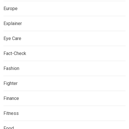
Europe
Explainer
Eye Care
Fact-Check
Fashion
Fighter
Finance
Fitness
Food