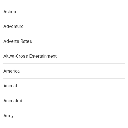
Action
Adventure
Adverts Rates
Akwa-Cross Entertainment
America
Animal
Animated
Army