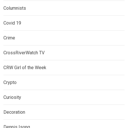
Columnists
Covid 19
Crime
CrossRiverWatch TV
CRW Girl of the Week
Crypto
Curiosity
Decoration
Dennis Isong