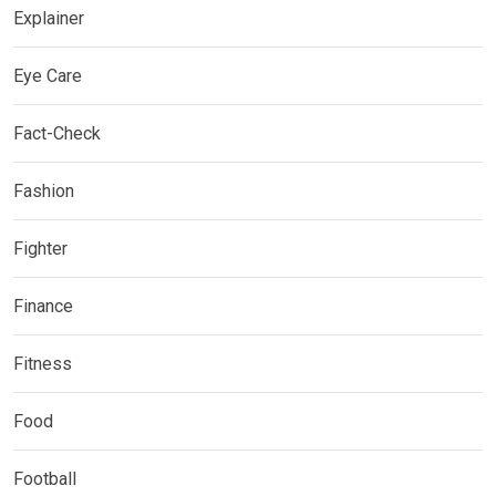
Explainer
Eye Care
Fact-Check
Fashion
Fighter
Finance
Fitness
Food
Football