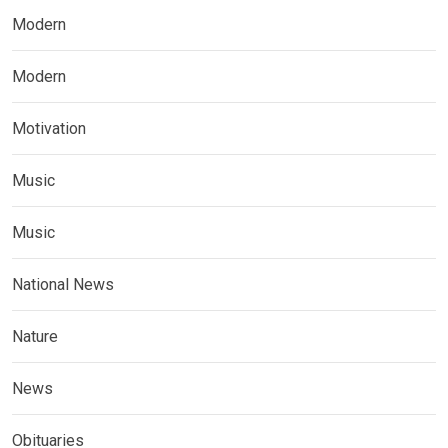
Modern
Modern
Motivation
Music
Music
National News
Nature
News
Obituaries