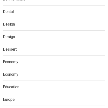
Dental
Design
Design
Dessert
Economy
Economy
Education
Europe