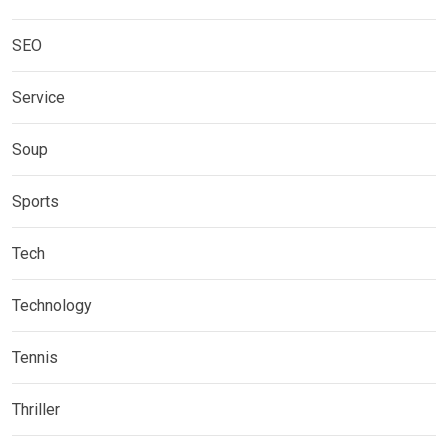
SEO
Service
Soup
Sports
Tech
Technology
Tennis
Thriller