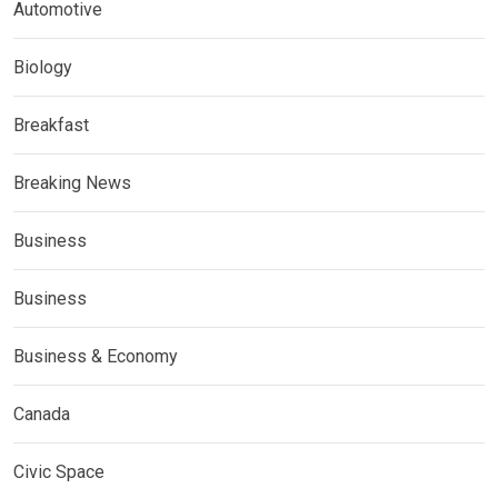
Automotive
Biology
Breakfast
Breaking News
Business
Business
Business & Economy
Canada
Civic Space