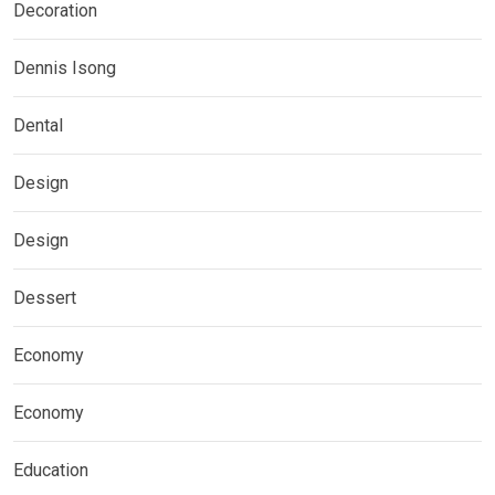
Decoration
Dennis Isong
Dental
Design
Design
Dessert
Economy
Economy
Education