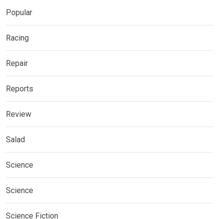
Popular
Racing
Repair
Reports
Review
Salad
Science
Science
Science Fiction