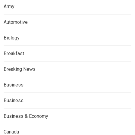
Army
Automotive
Biology
Breakfast
Breaking News
Business
Business
Business & Economy
Canada