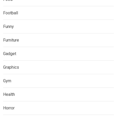
Football
Funny
Furniture
Gadget
Graphics
Gym
Health
Horror