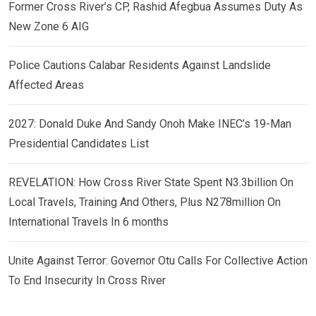
Former Cross River’s CP, Rashid Afegbua Assumes Duty As
New Zone 6 AIG
Police Cautions Calabar Residents Against Landslide
Affected Areas
2027: Donald Duke And Sandy Onoh Make INEC’s 19-Man
Presidential Candidates List
REVELATION: How Cross River State Spent N3.3billion On
Local Travels, Training And Others, Plus N278million On
International Travels In 6 months
Unite Against Terror: Governor Otu Calls For Collective Action
To End Insecurity In Cross River