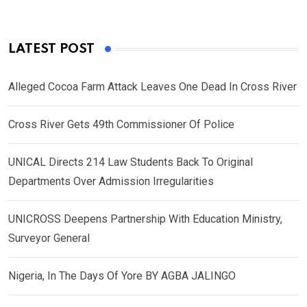
LATEST POST
Alleged Cocoa Farm Attack Leaves One Dead In Cross River
Cross River Gets 49th Commissioner Of Police
UNICAL Directs 214 Law Students Back To Original
Departments Over Admission Irregularities
UNICROSS Deepens Partnership With Education Ministry,
Surveyor General
Nigeria, In The Days Of Yore BY AGBA JALINGO