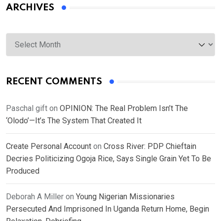
ARCHIVES
Archives
RECENT COMMENTS
Paschal gift
on
OPINION: The Real Problem Isn’t The
‘Olodo’—It’s The System That Created It
Create Personal Account
on
Cross River: PDP Chieftain
Decries Politicizing Ogoja Rice, Says Single Grain Yet To Be
Produced
Deborah A Miller
on
Young Nigerian Missionaries
Persecuted And Imprisoned In Uganda Return Home, Begin