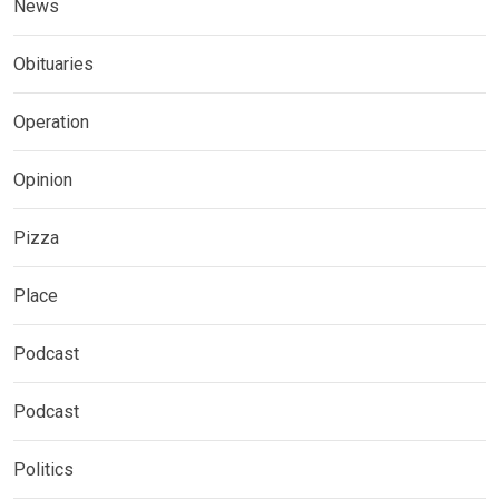
News
Obituaries
Operation
Opinion
Pizza
Place
Podcast
Podcast
Politics