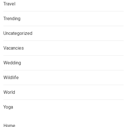
Travel
Trending
Uncategorized
Vacancies
Wedding
Wildlife
World
Yoga
Home