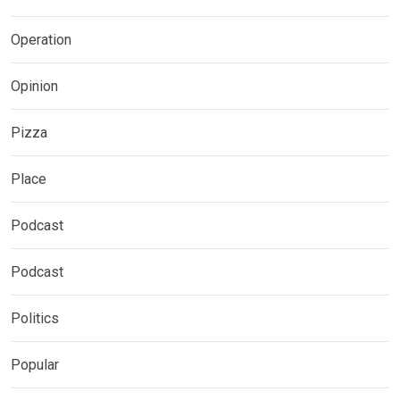
Operation
Opinion
Pizza
Place
Podcast
Podcast
Politics
Popular