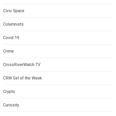
Civic Space
Columnists
Covid 19
Crime
CrossRiverWatch TV
CRW Girl of the Week
Crypto
Curiosity