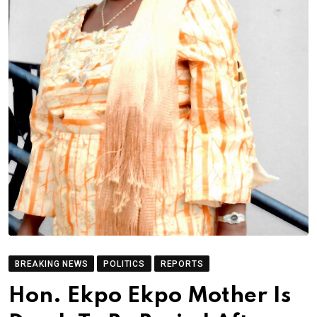
BREAKING NEWS
POLITICS
REPORTS
Hon. Ekpo Ekpo Mother Is