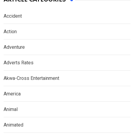
Accident
Action
Adventure
Adverts Rates
Akwa-Cross Entertainment
America
Animal
Animated