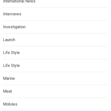
International News
Interviews
Investigation
Launch
Life Style
Life Style
Marine
Meat
Mobiles