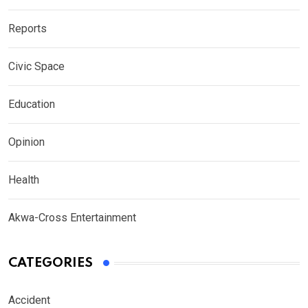
Reports
Civic Space
Education
Opinion
Health
Akwa-Cross Entertainment
CATEGORIES
Accident