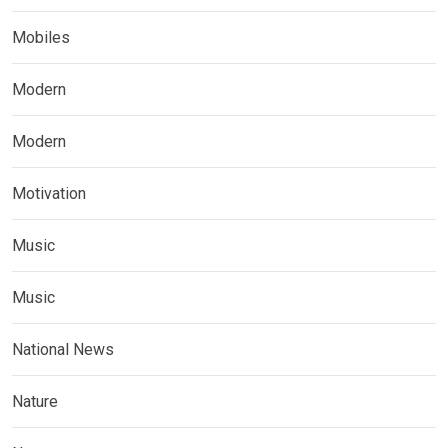
Mobiles
Modern
Modern
Motivation
Music
Music
National News
Nature