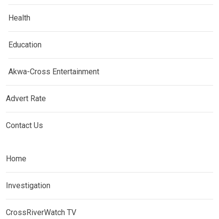
Health
Education
Akwa-Cross Entertainment
Advert Rate
Contact Us
Home
Investigation
CrossRiverWatch TV