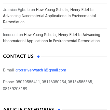
Jessica Egbelo
on
How Young Scholar, Henry Edet Is
Advancing Nanomaterial Applications In Environmental
Remediation
Innocent
on
How Young Scholar, Henry Edet Is Advancing
Nanomaterial Applications In Environmental Remediation
CONTACT US
E-mail:
crossriverwatch1@gmail.com
Phone:
08029585411, 08116050254, 08134585365,
08139208189
ARTICLE CATEGORIES