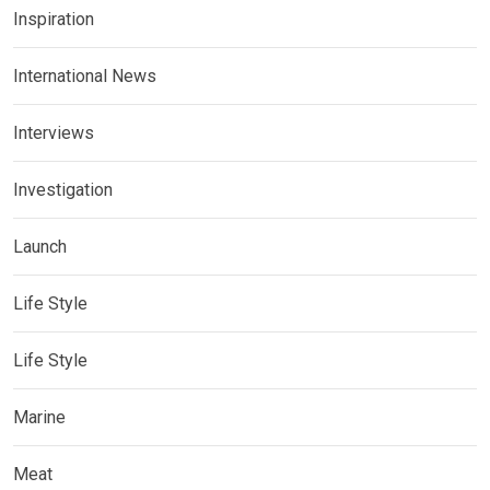
Inspiration
International News
Interviews
Investigation
Launch
Life Style
Life Style
Marine
Meat