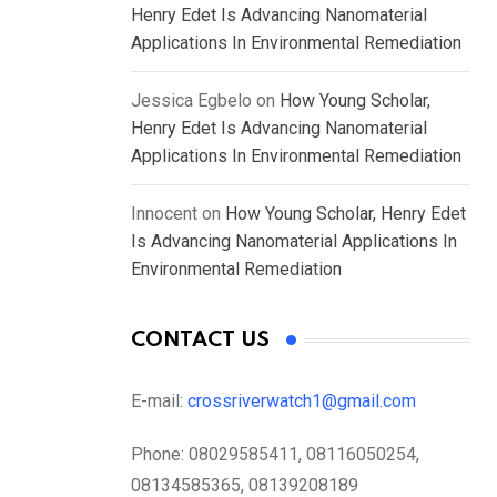
Henry Edet Is Advancing Nanomaterial
Applications In Environmental Remediation
Jessica Egbelo
on
How Young Scholar,
Henry Edet Is Advancing Nanomaterial
Applications In Environmental Remediation
Innocent
on
How Young Scholar, Henry Edet
Is Advancing Nanomaterial Applications In
Environmental Remediation
CONTACT US
E-mail:
crossriverwatch1@gmail.com
Phone:
08029585411, 08116050254,
08134585365, 08139208189