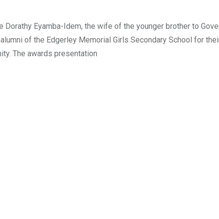
ce Dorathy Eyamba-Idem, the wife of the younger brother to Gove
lumni of the Edgerley Memorial Girls Secondary School for thei
nity. The awards presentation