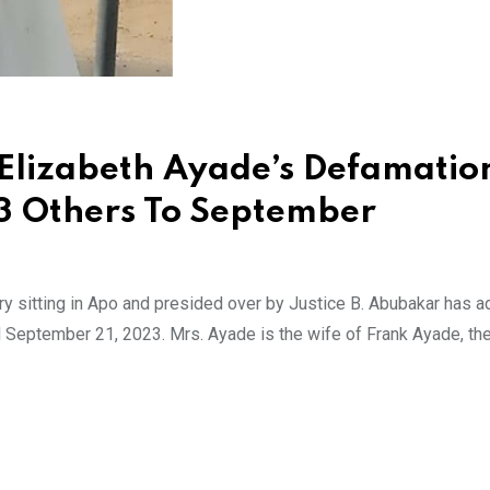
 Elizabeth Ayade’s Defamatio
 3 Others To September
ory sitting in Apo and presided over by Justice B. Abubakar has a
til September 21, 2023. Mrs. Ayade is the wife of Frank Ayade, th