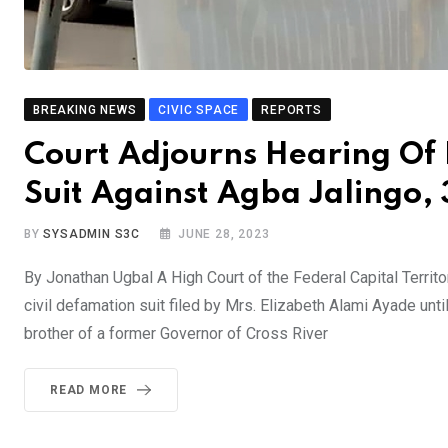
BREAKING NEWS
CIVIC SPACE
REPORTS
Court Adjourns Hearing Of
Suit Against Agba Jalingo,
BY
SYSADMIN S3C
JUNE 28, 2023
By Jonathan Ugbal A High Court of the Federal Capital Territ
civil defamation suit filed by Mrs. Elizabeth Alami Ayade un
brother of a former Governor of Cross River
READ MORE