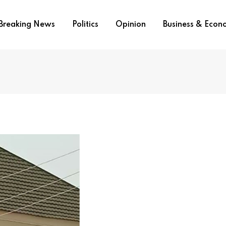
Breaking News
Politics
Opinion
Business & Eco