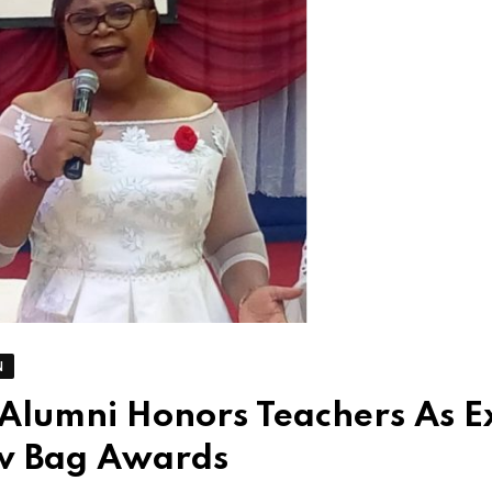
N
 Alumni Honors Teachers As E
aw Bag Awards