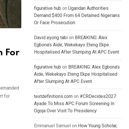
figurative hub
on
Ugandan Authorities
Demand $400 From 64 Detained Nigerians
Or Face Prosecution
David eyong tabi
on
BREAKING: Alex
Egbona’s Aide, Wekekayo Eteng Ekpe
n For
Hospitalised After Slumping At APC Event
figurative hub
on
BREAKING: Alex Egbona’s
Aide, Wekekayo Eteng Ekpe Hospitalised
After Slumping At APC Event
s remanded
t for
textdefinitions.com
on
#CRDecides2027:
Ayade To Miss APC Forum Screening In
Ogoja Over Visit To Presidency
Emmanuel Samuel
on
How Young Scholar,