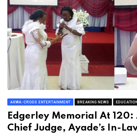
AKWA-CROSS ENTERTAINMENT
BREAKING NEWS
EDUCATIO
Edgerley Memorial At 120:
Chief Judge, Ayade’s In-L