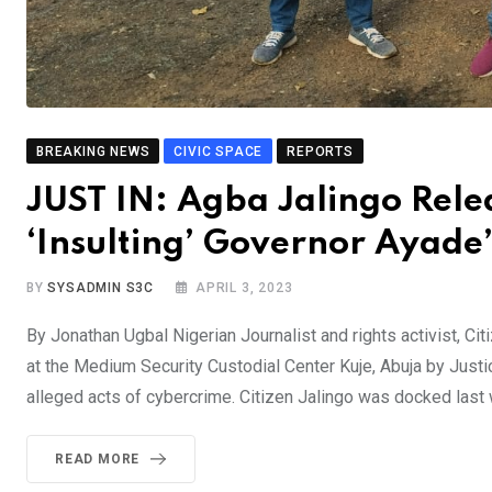
BREAKING NEWS
CIVIC SPACE
REPORTS
JUST IN: Agba Jalingo Rele
‘Insulting’ Governor Ayade’
BY
SYSADMIN S3C
APRIL 3, 2023
By Jonathan Ugbal Nigerian Journalist and rights activist, 
at the Medium Security Custodial Center Kuje, Abuja by Justi
alleged acts of cybercrime. Citizen Jalingo was docked la
READ MORE