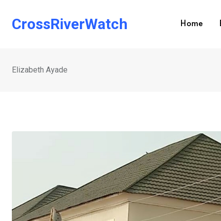
Skip
to
CrossRiverWatch
Home
content
Elizabeth Ayade