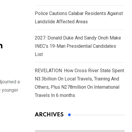
Police Cautions Calabar Residents Against
Landslide Affected Areas
2027: Donald Duke And Sandy Onoh Make
n
INEC’s 19-Man Presidential Candidates
List
REVELATION: How Cross River State Spent
N3.3billion On Local Travels, Training And
djourned a
Others, Plus N278million On International
e younger
Travels In 6 months
ARCHIVES
Archives