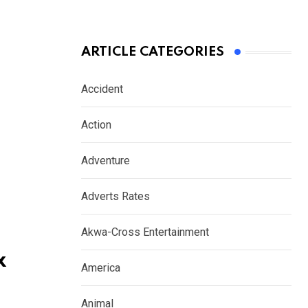
ARTICLE CATEGORIES
Accident
Action
Adventure
Adverts Rates
Akwa-Cross Entertainment
x
America
Animal