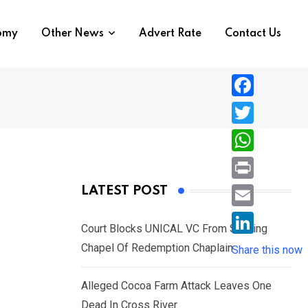
nomy
Other News
Advert Rate
Contact Us
F
a
T
c
w
W
e
i
h
P
LATEST POST
b
t
a
r
o
E
t
t
Court Blocks UNICAL VC From Sacking
i
o
m
e
L
Chapel Of Redemption Chaplain
s
Share this now
n
k
a
r
i
A
t
i
Alleged Cocoa Farm Attack Leaves One
n
p
l
Dead In Cross River