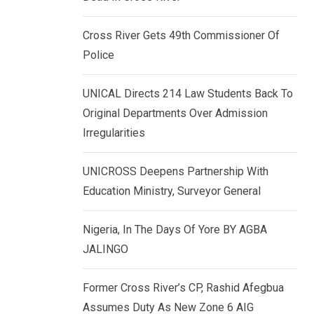
k
p
e
Cross River Gets 49th Commissioner Of
d
Police
I
n
UNICAL Directs 214 Law Students Back To
Original Departments Over Admission
Irregularities
UNICROSS Deepens Partnership With
Education Ministry, Surveyor General
Nigeria, In The Days Of Yore BY AGBA
JALINGO
Former Cross River’s CP, Rashid Afegbua
Assumes Duty As New Zone 6 AIG