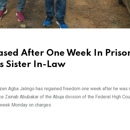
ased After One Week In Priso
s Sister In-Law
Citizen Agba Jalingo has regained freedom one week after he wa
ce Zainab Abubakar of the Abuja division of the Federal High Cour
st week Monday on charges