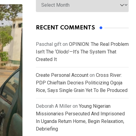
RECENT COMMENTS
Paschal gift
on
OPINION: The Real Problem
Isn’t The ‘Olodo’—It’s The System That
Created It
Create Personal Account
on
Cross River:
PDP Chieftain Decries Politicizing Ogoja
Rice, Says Single Grain Yet To Be Produced
Deborah A Miller
on
Young Nigerian
Missionaries Persecuted And Imprisoned
In Uganda Return Home, Begin Relaxation,
Debriefing