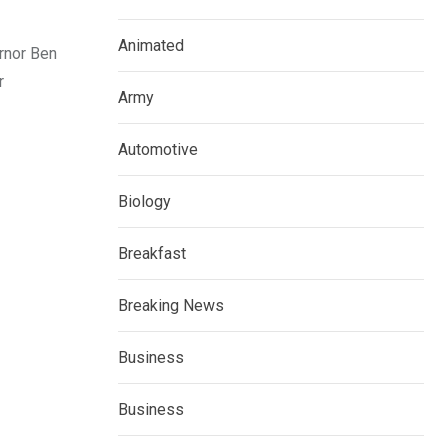
Animated
rnor Ben
r
Army
Automotive
Biology
Breakfast
Breaking News
Business
Business