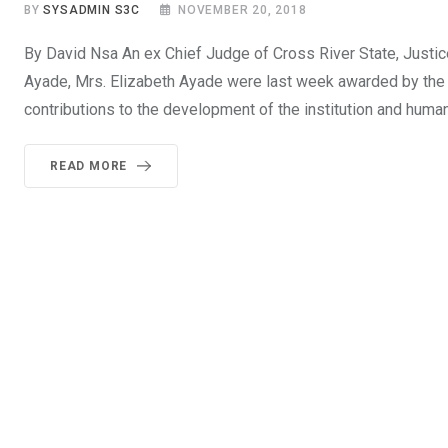
BY
SYSADMIN S3C
NOVEMBER 20, 2018
By David Nsa An ex Chief Judge of Cross River State, Justi
Ayade, Mrs. Elizabeth Ayade were last week awarded by the a
contributions to the development of the institution and huma
READ MORE