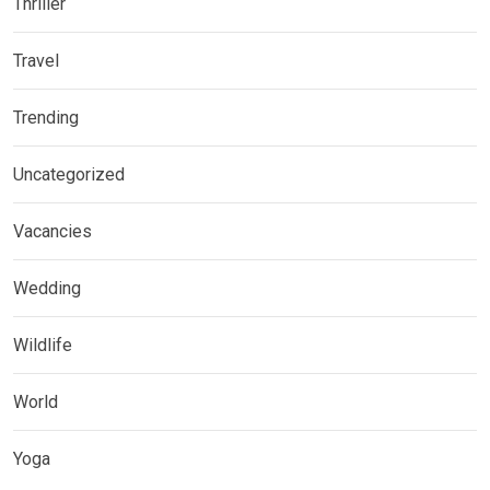
Thriller
Travel
Trending
Uncategorized
Vacancies
Wedding
Wildlife
World
Yoga