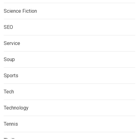
Science Fiction
SEO
Service
Soup
Sports
Tech
Technology
Tennis