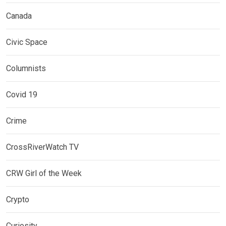
Canada
Civic Space
Columnists
Covid 19
Crime
CrossRiverWatch TV
CRW Girl of the Week
Crypto
Curiosity