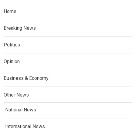
Home
Breaking News
Politics
Opinion
Business & Economy
Other News
National News
International News