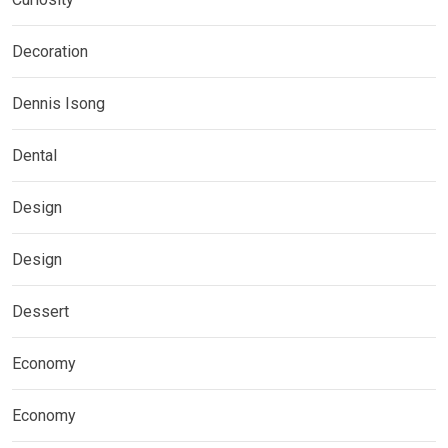
Decoration
Dennis Isong
Dental
Design
Design
Dessert
Economy
Economy