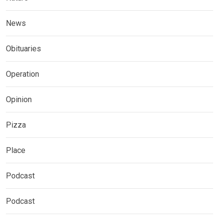
News
Obituaries
Operation
Opinion
Pizza
Place
Podcast
Podcast