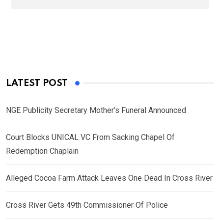
LATEST POST
NGE Publicity Secretary Mother’s Funeral Announced
Court Blocks UNICAL VC From Sacking Chapel Of
Redemption Chaplain
Alleged Cocoa Farm Attack Leaves One Dead In Cross River
Cross River Gets 49th Commissioner Of Police