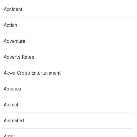
Accident
Action
Adventure
Adverts Rates
Akwa-Cross Entertainment
America
Animal
Animated
Army