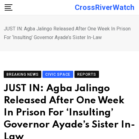
Skip
CrossRiverWatch
to
content
JUST IN: Agba Jalingo Released After One Week In Prison
For ‘Insulting’ Governor Ayade’s Sister In-Law
BREAKING NEWS
CIVIC SPACE
REPORTS
JUST IN: Agba Jalingo
Released After One Week
In Prison For ‘Insulting’
Governor Ayade’s Sister In-
Law