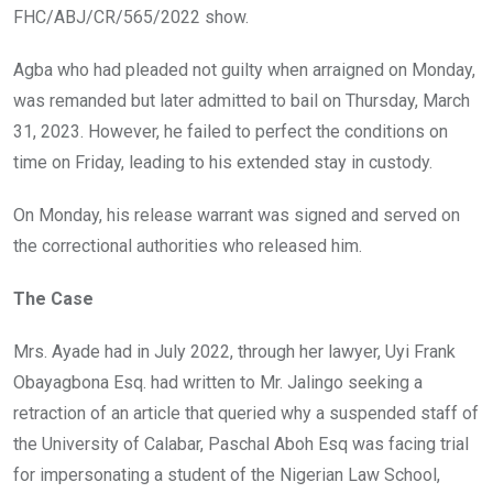
FHC/ABJ/CR/565/2022 show.
Agba who had pleaded not guilty when arraigned on Monday,
was remanded but later admitted to bail on Thursday, March
31, 2023. However, he failed to perfect the conditions on
time on Friday, leading to his extended stay in custody.
On Monday, his release warrant was signed and served on
the correctional authorities who released him.
The Case
Mrs. Ayade had in July 2022, through her lawyer, Uyi Frank
Obayagbona Esq. had written to Mr. Jalingo seeking a
retraction of an article that queried why a suspended staff of
the University of Calabar, Paschal Aboh Esq was facing trial
for impersonating a student of the Nigerian Law School,