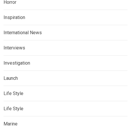
Horror
Inspiration
International News
Interviews
Investigation
Launch
Life Style
Life Style
Marine