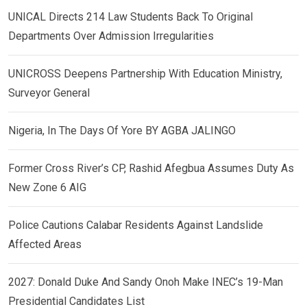
UNICAL Directs 214 Law Students Back To Original
Departments Over Admission Irregularities
UNICROSS Deepens Partnership With Education Ministry,
Surveyor General
Nigeria, In The Days Of Yore BY AGBA JALINGO
Former Cross River’s CP, Rashid Afegbua Assumes Duty As
New Zone 6 AIG
Police Cautions Calabar Residents Against Landslide
Affected Areas
2027: Donald Duke And Sandy Onoh Make INEC’s 19-Man
Presidential Candidates List