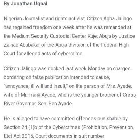
By Jonathan Ugbal
b
er
s
dI
o
A
n
Nigerian Journalist and rights activist, Citizen Agba Jalingo
o
p
has regained freedom one week after he was remanded at
k
p
the Medium Security Custodial Center Kuje, Abuja by Justice
Zainab Abubakar of the Abuja division of the Federal High
Court for alleged acts of cybercrime.
Citizen Jalingo was docked last week Monday on charges
bordering on false publication intended to cause,
“annoyance, ill will and insult,” on the person of Mrs. Ayade,
wife of Mr. Frank Ayade, who is the younger brother of Cross
River Governor, Sen. Ben Ayade.
He is alleged to have committed offenses punishable by
Section 24 (1)b of the Cybercrimes (Prohibition, Prevention,
Etc) Act 2015, Court documents in suit number