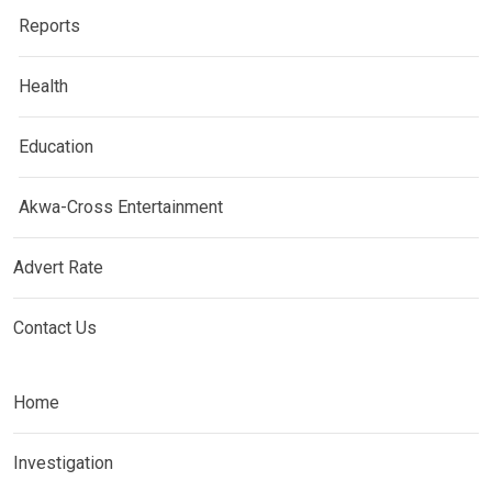
Reports
Health
Education
Akwa-Cross Entertainment
Advert Rate
Contact Us
Home
Investigation