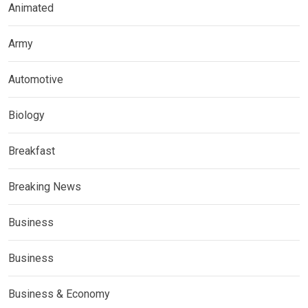
Animated
Army
Automotive
Biology
Breakfast
Breaking News
Business
Business
Business & Economy