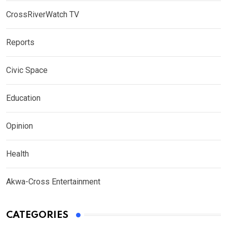
CrossRiverWatch TV
Reports
Civic Space
Education
Opinion
Health
Akwa-Cross Entertainment
CATEGORIES