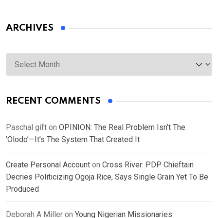
ARCHIVES
Archives
RECENT COMMENTS
Paschal gift
on
OPINION: The Real Problem Isn’t The
‘Olodo’—It’s The System That Created It
Create Personal Account
on
Cross River: PDP Chieftain
Decries Politicizing Ogoja Rice, Says Single Grain Yet To Be
Produced
Deborah A Miller
on
Young Nigerian Missionaries