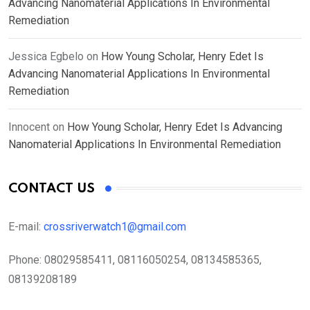
Advancing Nanomaterial Applications In Environmental
Remediation
Jessica Egbelo
on
How Young Scholar, Henry Edet Is
Advancing Nanomaterial Applications In Environmental
Remediation
Innocent
on
How Young Scholar, Henry Edet Is Advancing
Nanomaterial Applications In Environmental Remediation
CONTACT US
E-mail:
crossriverwatch1@gmail.com
Phone:
08029585411, 08116050254, 08134585365,
08139208189