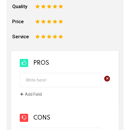
Quality
1
2
3
4
5
Price
1
2
3
4
5
Service
1
2
3
4
5
PROS
+
Add Field
CONS