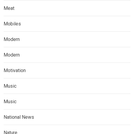
Meat
Mobiles
Modern
Modern
Motivation
Music
Music
National News
Nature