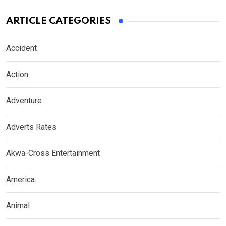
ARTICLE CATEGORIES
Accident
Action
Adventure
Adverts Rates
Akwa-Cross Entertainment
America
Animal