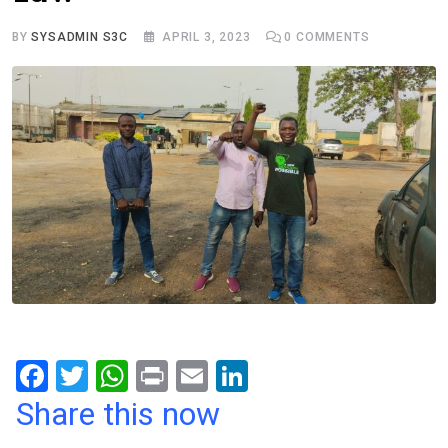
BY
SYSADMIN S3C
APRIL 3, 2023
0
COMMENTS
F
T
W
Pr
E
Li
a
wi
h
in
m
n
Share this now
ce
tt
at
t
ail
ke