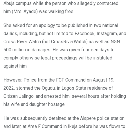
Abuja campus while the person who allegedly contracted
him (Mrs. Ayade) was walking free.
She asked for an apology to be published in two national
dailies, including, but not limited to Facebook, Instagram, and
Cross River Watch (not CrossRiverWatch) as well as NGN
500 million in damages. He was given fourteen days to
comply otherwise legal proceedings will be instituted
against him.
However, Police from the FCT Command on August 19,
2022, stormed the Ogudu, in Lagos State residence of
Citizen Jalingo, and arrested him, several hours after holding
his wife and daughter hostage.
He was subsequently detained at the Alapere police station
and later, at Area F Command in Ikeja before he was flown to