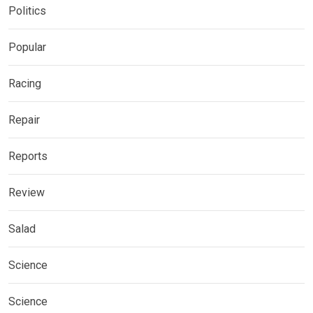
Politics
Popular
Racing
Repair
Reports
Review
Salad
Science
Science