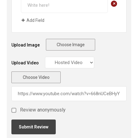
+
Add Field
Choose Image
Upload Image
Upload Video
Choose Video
Review anonymously