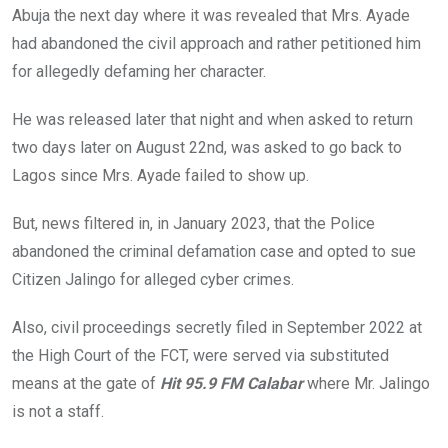
Abuja the next day where it was revealed that Mrs. Ayade
had abandoned the civil approach and rather petitioned him
for allegedly defaming her character.
He was released later that night and when asked to return
two days later on August 22nd, was asked to go back to
Lagos since Mrs. Ayade failed to show up.
But, news filtered in, in January 2023, that the Police
abandoned the criminal defamation case and opted to sue
Citizen Jalingo for alleged cyber crimes.
Also, civil proceedings secretly filed in September 2022 at
the High Court of the FCT, were served via substituted
means at the gate of
Hit 95.9 FM Calabar
where Mr. Jalingo
is not a staff.