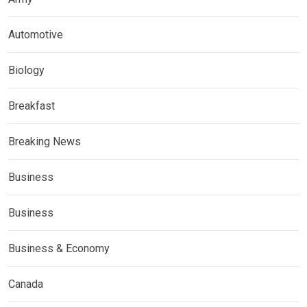
Automotive
Biology
Breakfast
Breaking News
Business
Business
Business & Economy
Canada