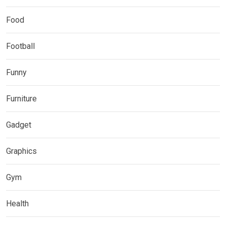
Food
Football
Funny
Furniture
Gadget
Graphics
Gym
Health