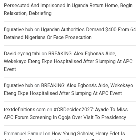
Persecuted And Imprisoned In Uganda Return Home, Begin
Relaxation, Debriefing
figurative hub
on
Ugandan Authorities Demand $400 From 64
Detained Nigerians Or Face Prosecution
David eyong tabi
on
BREAKING: Alex Egbona’s Aide,
Wekekayo Eteng Ekpe Hospitalised After Slumping At APC
Event
figurative hub
on
BREAKING: Alex Egbona’s Aide, Wekekayo
Eteng Ekpe Hospitalised After Slumping At APC Event
textdefinitions.com
on
#CRDecides2027: Ayade To Miss
APC Forum Screening In Ogoja Over Visit To Presidency
Emmanuel Samuel
on
How Young Scholar, Henry Edet Is