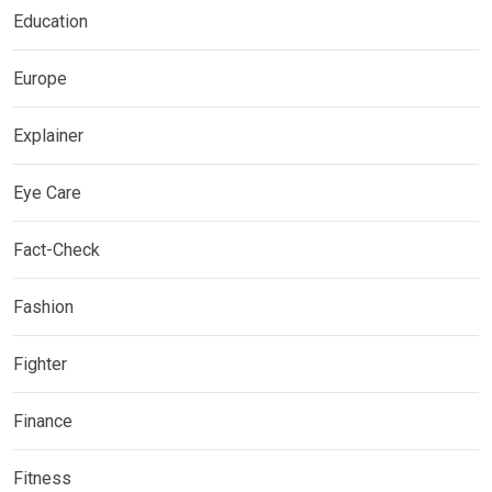
Education
Europe
Explainer
Eye Care
Fact-Check
Fashion
Fighter
Finance
Fitness