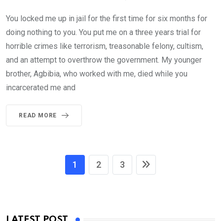
You locked me up in jail for the first time for six months for
doing nothing to you. You put me on a three years trial for
horrible crimes like terrorism, treasonable felony, cultism,
and an attempt to overthrow the government. My younger
brother, Agbibia, who worked with me, died while you
incarcerated me and
READ MORE
1
2
3
LATEST POST