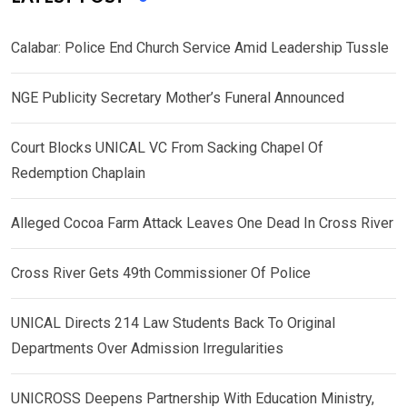
Calabar: Police End Church Service Amid Leadership Tussle
NGE Publicity Secretary Mother’s Funeral Announced
Court Blocks UNICAL VC From Sacking Chapel Of
Redemption Chaplain
Alleged Cocoa Farm Attack Leaves One Dead In Cross River
Cross River Gets 49th Commissioner Of Police
UNICAL Directs 214 Law Students Back To Original
Departments Over Admission Irregularities
UNICROSS Deepens Partnership With Education Ministry,