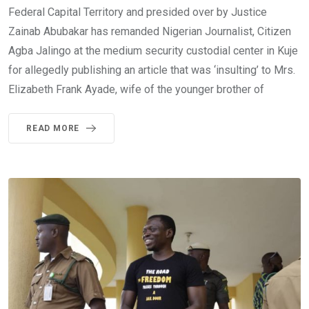
Federal Capital Territory and presided over by Justice
Zainab Abubakar has remanded Nigerian Journalist, Citizen
Agba Jalingo at the medium security custodial center in Kuje
for allegedly publishing an article that was ‘insulting’ to Mrs.
Elizabeth Frank Ayade, wife of the younger brother of
READ MORE