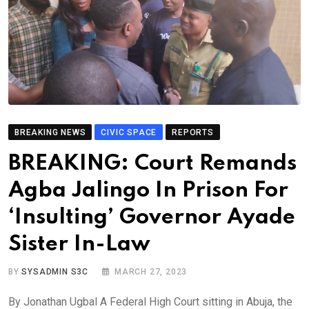
BREAKING NEWS
CIVIC SPACE
REPORTS
BREAKING: Court Remands
Agba Jalingo In Prison For
‘Insulting’ Governor Ayade
Sister In-Law
BY
SYSADMIN S3C
MARCH 27, 2023
By Jonathan Ugbal A Federal High Court sitting in Abuja, the