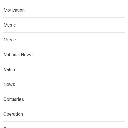
Motivation
Music
Music
National News
Nature
News
Obituaries
Operation