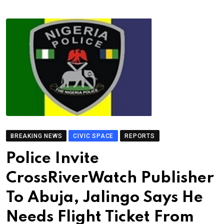
BREAKING NEWS
CIVIC SPACE
REPORTS
Police Invite
CrossRiverWatch Publisher
To Abuja, Jalingo Says He
Needs Flight Ticket From