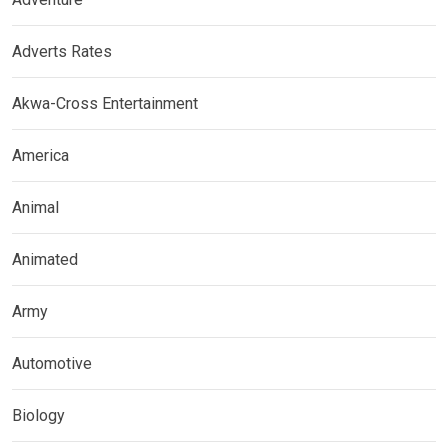
Adverts Rates
Akwa-Cross Entertainment
America
Animal
Animated
Army
Automotive
Biology