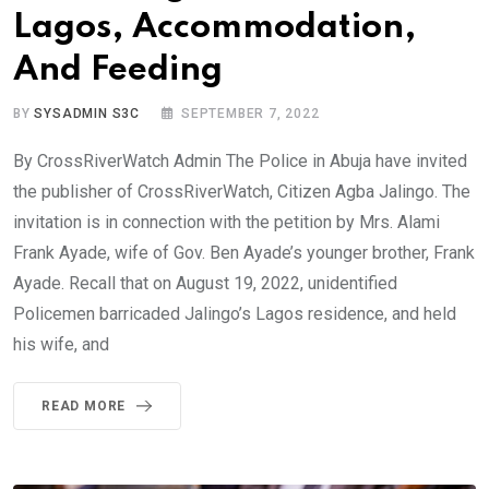
Lagos, Accommodation,
And Feeding
BY
SYSADMIN S3C
SEPTEMBER 7, 2022
By CrossRiverWatch Admin The Police in Abuja have invited
the publisher of CrossRiverWatch, Citizen Agba Jalingo. The
invitation is in connection with the petition by Mrs. Alami
Frank Ayade, wife of Gov. Ben Ayade’s younger brother, Frank
Ayade. Recall that on August 19, 2022, unidentified
Policemen barricaded Jalingo’s Lagos residence, and held
his wife, and
READ MORE