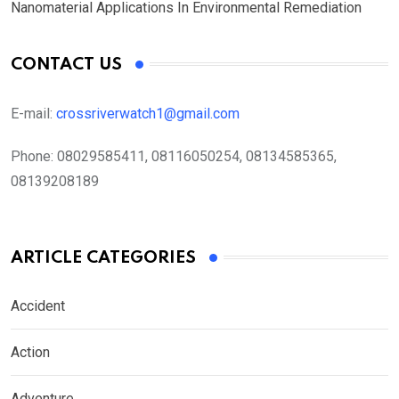
Nanomaterial Applications In Environmental Remediation
CONTACT US
E-mail:
crossriverwatch1@gmail.com
Phone:
08029585411, 08116050254, 08134585365,
08139208189
ARTICLE CATEGORIES
Accident
Action
Adventure