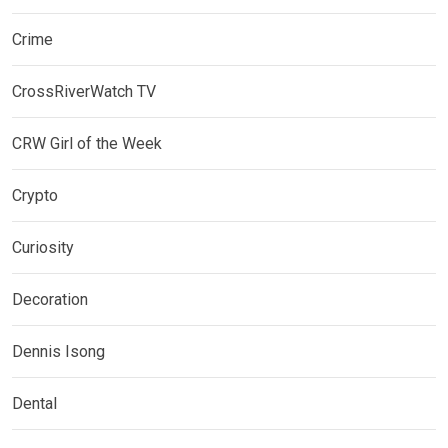
Crime
CrossRiverWatch TV
CRW Girl of the Week
Crypto
Curiosity
Decoration
Dennis Isong
Dental