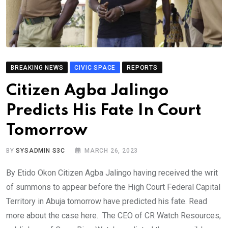
BREAKING NEWS
CIVIC SPACE
REPORTS
Citizen Agba Jalingo
Predicts His Fate In Court
Tomorrow
BY
SYSADMIN S3C
MARCH 26, 2023
By Etido Okon Citizen Agba Jalingo having received the writ
of summons to appear before the High Court Federal Capital
Territory in Abuja tomorrow have predicted his fate. Read
more about the case here. The CEO of CR Watch Resources,