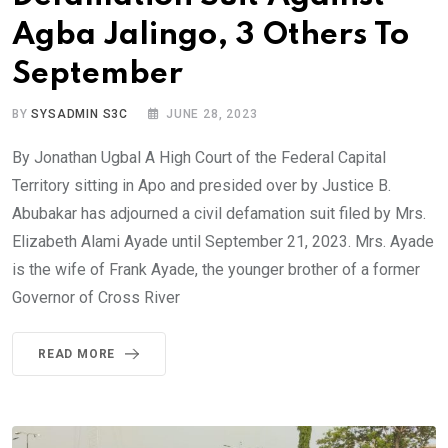
Agba Jalingo, 3 Others To
September
BY
SYSADMIN S3C
JUNE 28, 2023
By Jonathan Ugbal A High Court of the Federal Capital
Territory sitting in Apo and presided over by Justice B.
Abubakar has adjourned a civil defamation suit filed by Mrs.
Elizabeth Alami Ayade until September 21, 2023. Mrs. Ayade
is the wife of Frank Ayade, the younger brother of a former
Governor of Cross River
READ MORE