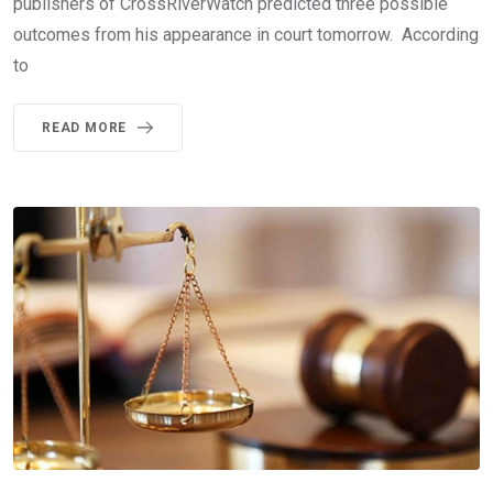
publishers of CrossRiverWatch predicted three possible
outcomes from his appearance in court tomorrow. According
to
READ MORE