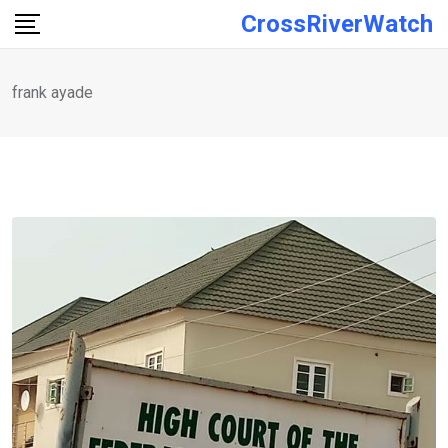
Skip
CrossRiverWatch
to
content
frank ayade