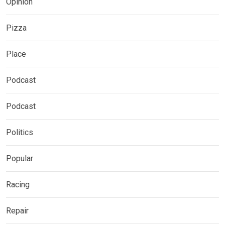
Opinion
Pizza
Place
Podcast
Podcast
Politics
Popular
Racing
Repair