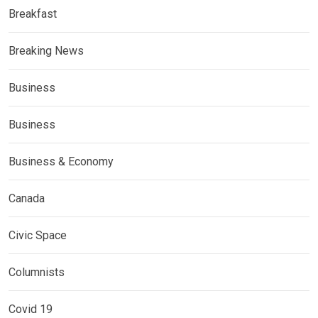
Breakfast
Breaking News
Business
Business
Business & Economy
Canada
Civic Space
Columnists
Covid 19