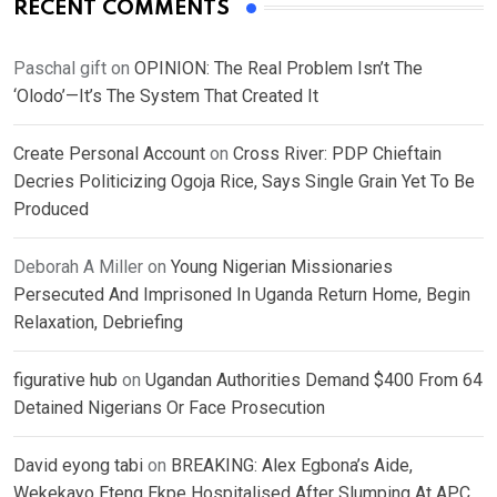
RECENT COMMENTS
Paschal gift
on
OPINION: The Real Problem Isn’t The
‘Olodo’—It’s The System That Created It
Create Personal Account
on
Cross River: PDP Chieftain
Decries Politicizing Ogoja Rice, Says Single Grain Yet To Be
Produced
Deborah A Miller
on
Young Nigerian Missionaries
Persecuted And Imprisoned In Uganda Return Home, Begin
Relaxation, Debriefing
figurative hub
on
Ugandan Authorities Demand $400 From 64
Detained Nigerians Or Face Prosecution
David eyong tabi
on
BREAKING: Alex Egbona’s Aide,
Wekekayo Eteng Ekpe Hospitalised After Slumping At APC