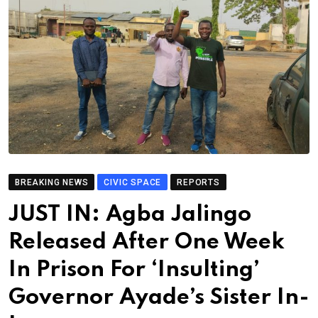
BREAKING NEWS
CIVIC SPACE
REPORTS
JUST IN: Agba Jalingo
Released After One Week
In Prison For ‘Insulting’
Governor Ayade’s Sister In-