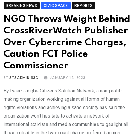
BREAKING NEWS
CIVIC SPACE
REPORTS
NGO Throws Weight Behind
CrossRiverWatch Publisher
Over Cybercrime Charges,
Caution FCT Police
Commissioner
BY
SYSADMIN S3C
JANUARY 12, 2023
By Isaac Jarigbe Citizens Solution Network, a non-profit-
making organization working against all forms of human
rights violations and achieving a sane society has said the
organization won’t hesitate to activate a network of
international activists and media communities to gaslight all
those culpable in the two-count charge preferred against