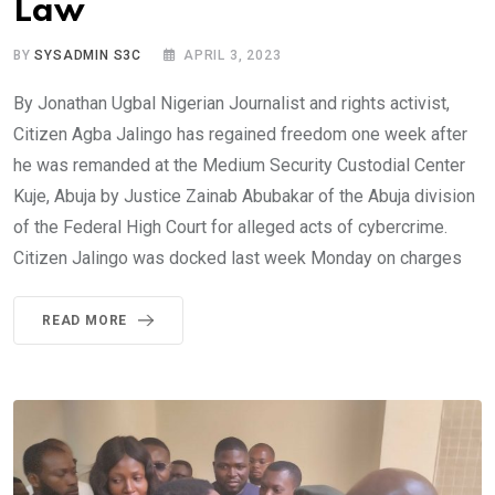
Law
BY
SYSADMIN S3C
APRIL 3, 2023
By Jonathan Ugbal Nigerian Journalist and rights activist,
Citizen Agba Jalingo has regained freedom one week after
he was remanded at the Medium Security Custodial Center
Kuje, Abuja by Justice Zainab Abubakar of the Abuja division
of the Federal High Court for alleged acts of cybercrime.
Citizen Jalingo was docked last week Monday on charges
READ MORE