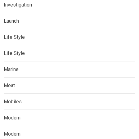
Investigation
Launch
Life Style
Life Style
Marine
Meat
Mobiles
Modern
Modern