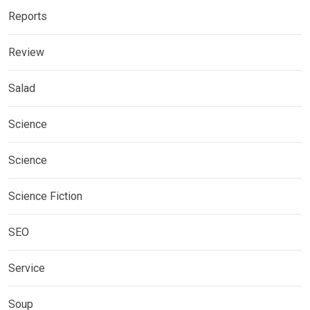
Reports
Review
Salad
Science
Science
Science Fiction
SEO
Service
Soup