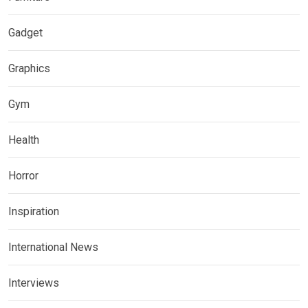
Gadget
Graphics
Gym
Health
Horror
Inspiration
International News
Interviews