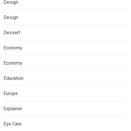
Design
Design
Dessert
Economy
Economy
Education
Europe
Explainer
Eye Care