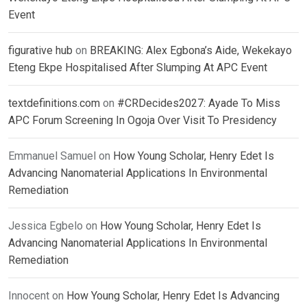
Event
figurative hub
on
BREAKING: Alex Egbona’s Aide, Wekekayo
Eteng Ekpe Hospitalised After Slumping At APC Event
textdefinitions.com
on
#CRDecides2027: Ayade To Miss
APC Forum Screening In Ogoja Over Visit To Presidency
Emmanuel Samuel
on
How Young Scholar, Henry Edet Is
Advancing Nanomaterial Applications In Environmental
Remediation
Jessica Egbelo
on
How Young Scholar, Henry Edet Is
Advancing Nanomaterial Applications In Environmental
Remediation
Innocent
on
How Young Scholar, Henry Edet Is Advancing