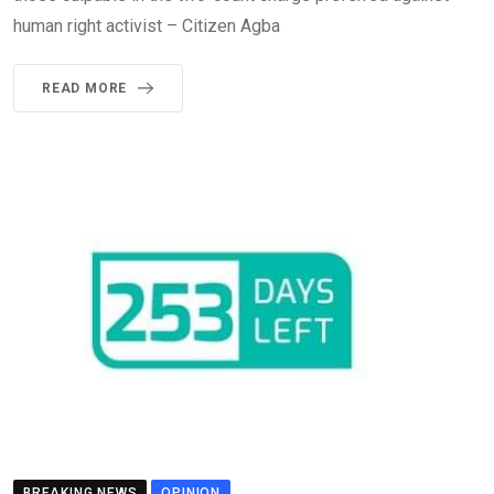
human right activist – Citizen Agba
READ MORE
BREAKING NEWS
OPINION