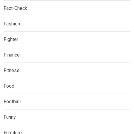
Fact-Check
Fashion
Fighter
Finance
Fitness
Food
Football
Funny
Furniture