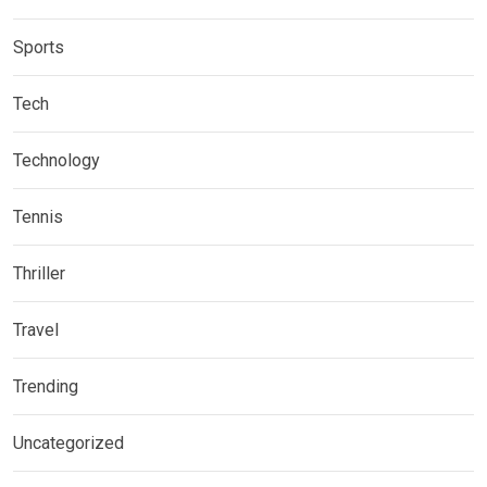
Sports
Tech
Technology
Tennis
Thriller
Travel
Trending
Uncategorized