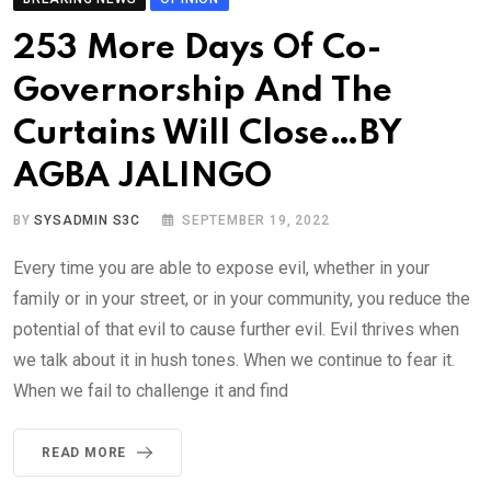
253 More Days Of Co-
Governorship And The
Curtains Will Close…BY
AGBA JALINGO
BY
SYSADMIN S3C
SEPTEMBER 19, 2022
Every time you are able to expose evil, whether in your
family or in your street, or in your community, you reduce the
potential of that evil to cause further evil. Evil thrives when
we talk about it in hush tones. When we continue to fear it.
When we fail to challenge it and find
READ MORE