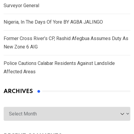
Surveyor General
Nigeria, In The Days Of Yore BY AGBA JALINGO
Former Cross River’s CP, Rashid Afegbua Assumes Duty As
New Zone 6 AIG
Police Cautions Calabar Residents Against Landslide
Affected Areas
ARCHIVES
Archives