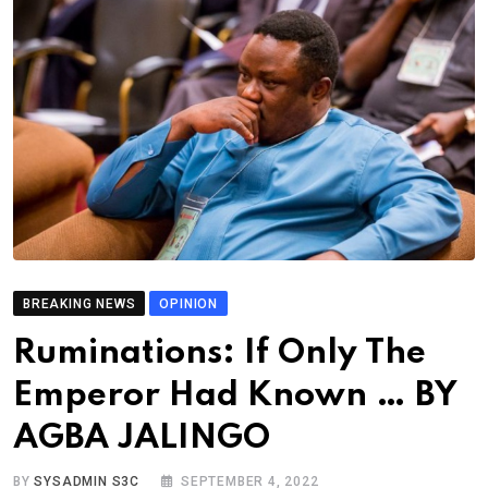
BREAKING NEWS
OPINION
Ruminations: If Only The
Emperor Had Known … BY
AGBA JALINGO
BY
SYSADMIN S3C
SEPTEMBER 4, 2022