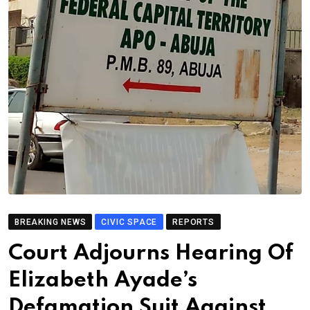
BREAKING NEWS
CIVIC SPACE
REPORTS
Court Adjourns Hearing Of
Elizabeth Ayade’s
Defamation Suit Against