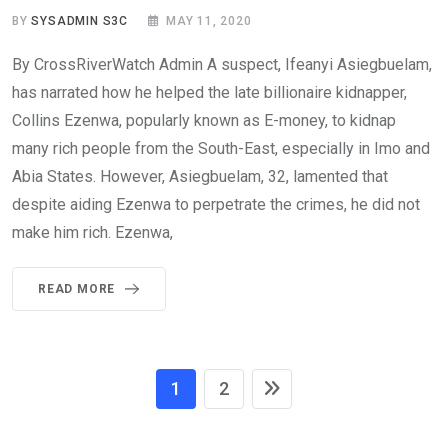
BY
SYSADMIN S3C
MAY 11, 2020
By CrossRiverWatch Admin A suspect, Ifeanyi Asiegbuelam,
has narrated how he helped the late billionaire kidnapper,
Collins Ezenwa, popularly known as E-money, to kidnap
many rich people from the South-East, especially in Imo and
Abia States. However, Asiegbuelam, 32, lamented that
despite aiding Ezenwa to perpetrate the crimes, he did not
make him rich. Ezenwa,
READ MORE
1
2