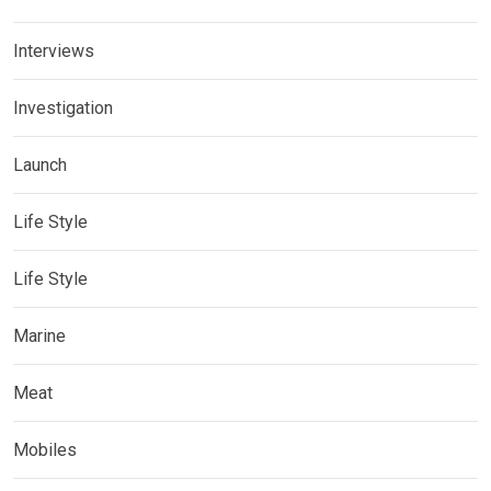
Interviews
Investigation
Launch
Life Style
Life Style
Marine
Meat
Mobiles