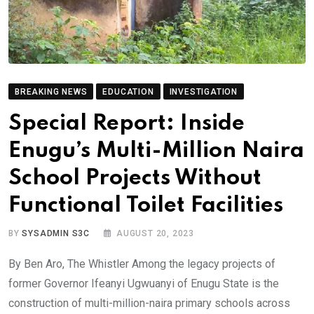
BREAKING NEWS
EDUCATION
INVESTIGATION
Special Report: Inside
Enugu’s Multi-Million Naira
School Projects Without
Functional Toilet Facilities
BY
SYSADMIN S3C
AUGUST 20, 2023
By Ben Aro, The Whistler Among the legacy projects of
former Governor Ifeanyi Ugwuanyi of Enugu State is the
construction of multi-million-naira primary schools across