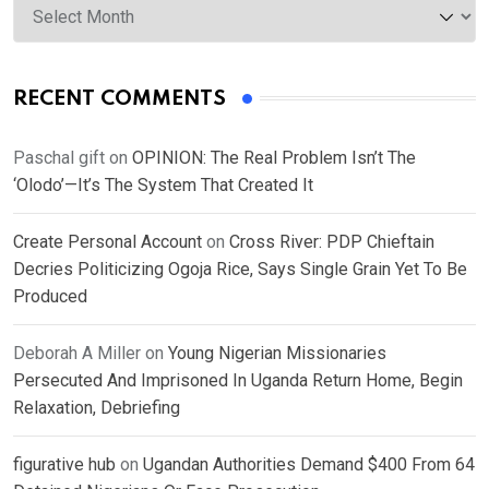
RECENT COMMENTS
Paschal gift
on
OPINION: The Real Problem Isn’t The
‘Olodo’—It’s The System That Created It
Create Personal Account
on
Cross River: PDP Chieftain
Decries Politicizing Ogoja Rice, Says Single Grain Yet To Be
Produced
Deborah A Miller
on
Young Nigerian Missionaries
Persecuted And Imprisoned In Uganda Return Home, Begin
Relaxation, Debriefing
figurative hub
on
Ugandan Authorities Demand $400 From 64