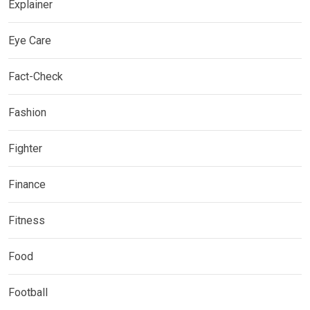
Explainer
Eye Care
Fact-Check
Fashion
Fighter
Finance
Fitness
Food
Football