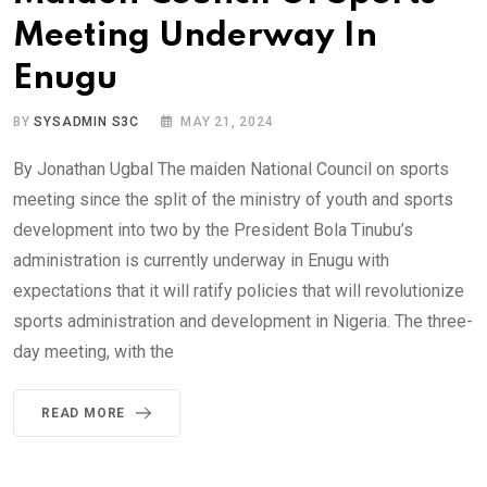
Meeting Underway In
Enugu
BY
SYSADMIN S3C
MAY 21, 2024
By Jonathan Ugbal The maiden National Council on sports
meeting since the split of the ministry of youth and sports
development into two by the President Bola Tinubu’s
administration is currently underway in Enugu with
expectations that it will ratify policies that will revolutionize
sports administration and development in Nigeria. The three-
day meeting, with the
READ MORE