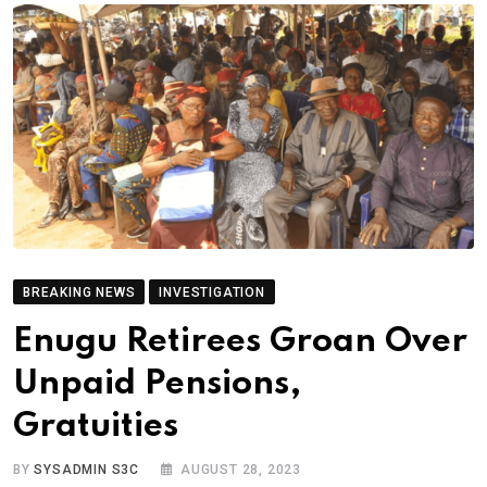
BREAKING NEWS
INVESTIGATION
Enugu Retirees Groan Over
Unpaid Pensions,
Gratuities
BY
SYSADMIN S3C
AUGUST 28, 2023