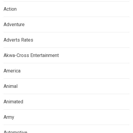
Action
Adventure
Adverts Rates
Akwa-Cross Entertainment
America
Animal
Animated
Army
Automotive