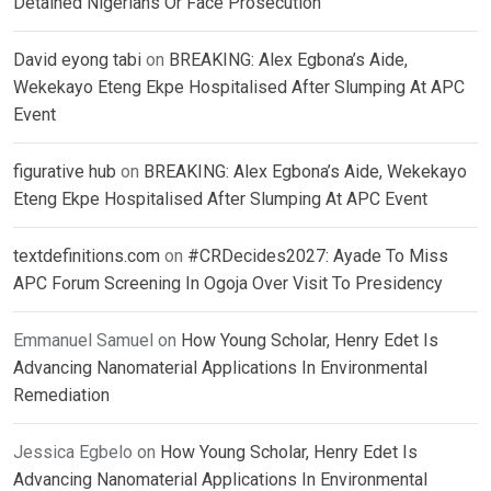
Detained Nigerians Or Face Prosecution
David eyong tabi
on
BREAKING: Alex Egbona’s Aide,
Wekekayo Eteng Ekpe Hospitalised After Slumping At APC
Event
figurative hub
on
BREAKING: Alex Egbona’s Aide, Wekekayo
Eteng Ekpe Hospitalised After Slumping At APC Event
textdefinitions.com
on
#CRDecides2027: Ayade To Miss
APC Forum Screening In Ogoja Over Visit To Presidency
Emmanuel Samuel
on
How Young Scholar, Henry Edet Is
Advancing Nanomaterial Applications In Environmental
Remediation
Jessica Egbelo
on
How Young Scholar, Henry Edet Is
Advancing Nanomaterial Applications In Environmental