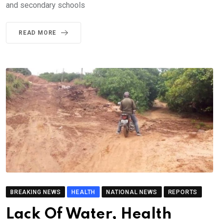
and secondary schools
READ MORE
BREAKING NEWS
HEALTH
NATIONAL NEWS
REPORTS
Lack Of Water, Health