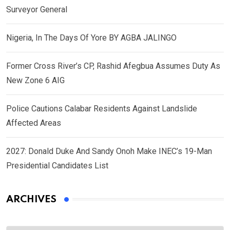
Surveyor General
Nigeria, In The Days Of Yore BY AGBA JALINGO
Former Cross River’s CP, Rashid Afegbua Assumes Duty As
New Zone 6 AIG
Police Cautions Calabar Residents Against Landslide
Affected Areas
2027: Donald Duke And Sandy Onoh Make INEC’s 19-Man
Presidential Candidates List
ARCHIVES
Archives