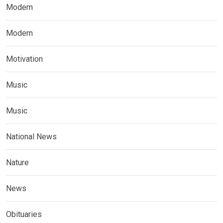
Modern
Modern
Motivation
Music
Music
National News
Nature
News
Obituaries