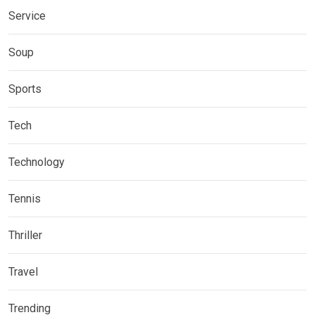
Service
Soup
Sports
Tech
Technology
Tennis
Thriller
Travel
Trending