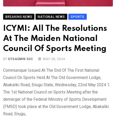
BREAKING NEWS
NATIONAL NEWS
SPORTS
ICYMI: All The Resolutions
At The Maiden National
Council Of Sports Meeting
BY
SYSADMIN S3C
MAY 28, 2024
Communiqué Issued At The End Of The First National
Council On Sports Held At The Old Government Lodge,
Abakaliki Road, Enugu State, Wednesday, 22nd May 2024 1.
The 1st National Council on Sports Meeting after the
demerger of the Federal Ministry of Sports Development
(FMSD) took place at the Old Government Lodge, Abakaliki
Road, Enugu,