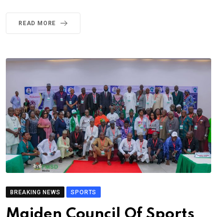
READ MORE
BREAKING NEWS
SPORTS
Maiden Council Of Sports