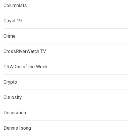
Columnists
Covid 19
Crime
CrossRiverWatch TV
CRW Girl of the Week
Crypto
Curiosity
Decoration
Dennis Isong