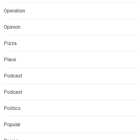
Operation
Opinion
Pizza
Place
Podcast
Podcast
Politics
Popular