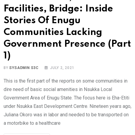
Facilities, Bridge: Inside
Stories Of Enugu
Communities Lacking
Government Presence (Part
1)
BY
SYSADMIN S3C
JULY 2, 2021
This is the first part of the reports on some communities in
dire need of basic social amenities in Nsukka Local
Government Area of Enugu State. The focus here is Eha-Etiti
under Nsukka East Development Centre. Nineteen years ago,
Juliana Okoro was in labor and needed to be transported on
a motorbike to a healthcare