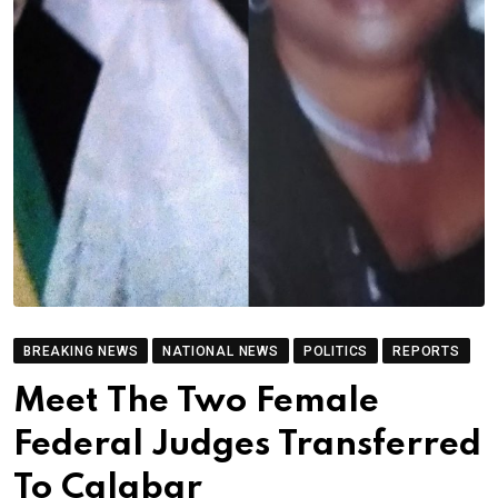
BREAKING NEWS
NATIONAL NEWS
POLITICS
REPORTS
Meet The Two Female
Federal Judges Transferred
To Calabar