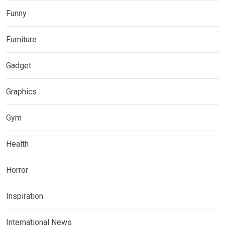
Funny
Furniture
Gadget
Graphics
Gym
Health
Horror
Inspiration
International News