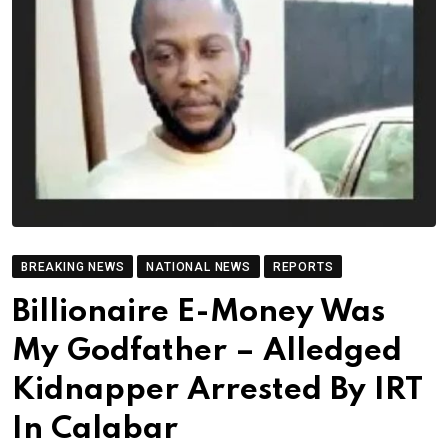
BREAKING NEWS
NATIONAL NEWS
REPORTS
Billionaire E-Money Was
My Godfather – Alledged
Kidnapper Arrested By IRT
In Calabar