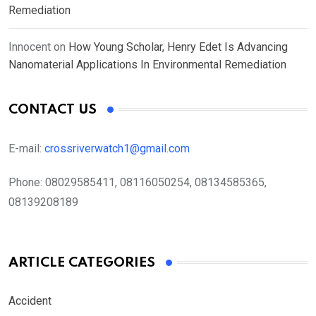
Remediation
Innocent
on
How Young Scholar, Henry Edet Is Advancing
Nanomaterial Applications In Environmental Remediation
CONTACT US
E-mail:
crossriverwatch1@gmail.com
Phone:
08029585411, 08116050254, 08134585365,
08139208189
ARTICLE CATEGORIES
Accident