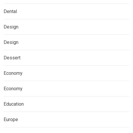
Dental
Design
Design
Dessert
Economy
Economy
Education
Europe