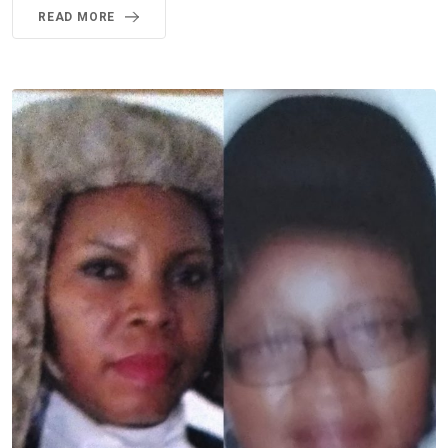
READ MORE