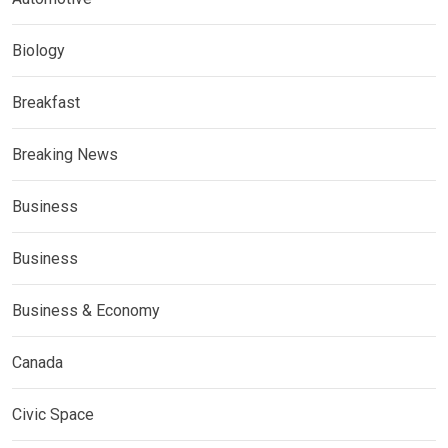
Biology
Breakfast
Breaking News
Business
Business
Business & Economy
Canada
Civic Space