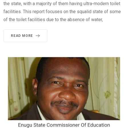
the state, with a majority of them having ultra-modern toilet
facilities. This report focuses on the squalid state of some
of the toilet facilities due to the absence of water,
READ MORE