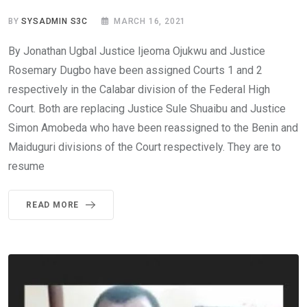
BY
SYSADMIN S3C
MARCH 16, 2021
By Jonathan Ugbal Justice Ijeoma Ojukwu and Justice
Rosemary Dugbo have been assigned Courts 1 and 2
respectively in the Calabar division of the Federal High
Court. Both are replacing Justice Sule Shuaibu and Justice
Simon Amobeda who have been reassigned to the Benin and
Maiduguri divisions of the Court respectively. They are to
resume
READ MORE