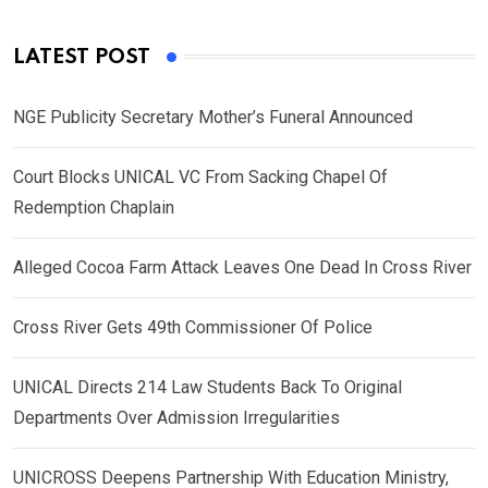
LATEST POST
NGE Publicity Secretary Mother’s Funeral Announced
Court Blocks UNICAL VC From Sacking Chapel Of
Redemption Chaplain
Alleged Cocoa Farm Attack Leaves One Dead In Cross River
Cross River Gets 49th Commissioner Of Police
UNICAL Directs 214 Law Students Back To Original
Departments Over Admission Irregularities
UNICROSS Deepens Partnership With Education Ministry,