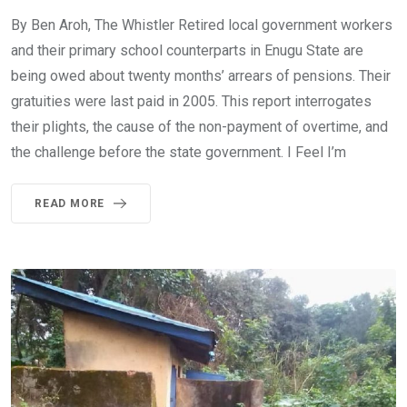
By Ben Aroh, The Whistler Retired local government workers
and their primary school counterparts in Enugu State are
being owed about twenty months’ arrears of pensions. Their
gratuities were last paid in 2005. This report interrogates
their plights, the cause of the non-payment of overtime, and
the challenge before the state government. I Feel I’m
READ MORE