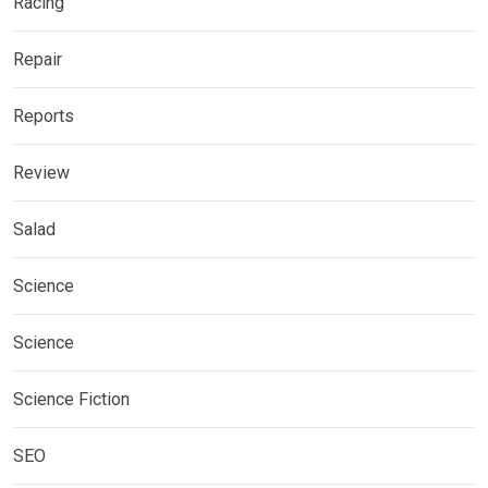
Racing
Repair
Reports
Review
Salad
Science
Science
Science Fiction
SEO