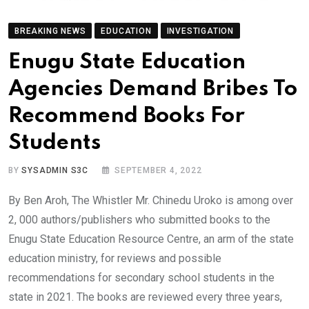
BREAKING NEWS
EDUCATION
INVESTIGATION
Enugu State Education
Agencies Demand Bribes To
Recommend Books For
Students
BY
SYSADMIN S3C
SEPTEMBER 4, 2022
By Ben Aroh, The Whistler Mr. Chinedu Uroko is among over
2, 000 authors/publishers who submitted books to the
Enugu State Education Resource Centre, an arm of the state
education ministry, for reviews and possible
recommendations for secondary school students in the
state in 2021. The books are reviewed every three years,