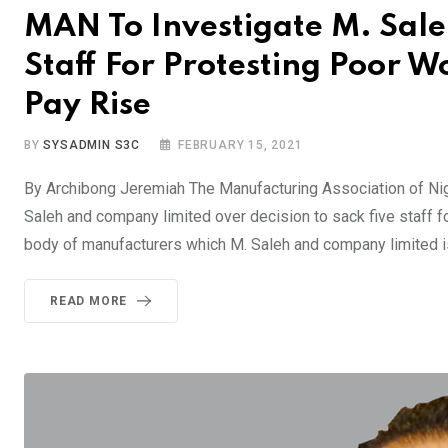
MAN To Investigate M. Sale
Staff For Protesting Poor
Pay Rise
BY
SYSADMIN S3C
FEBRUARY 15, 2021
By Archibong Jeremiah The Manufacturing Association of Ni
Saleh and company limited over decision to sack five staff f
body of manufacturers which M. Saleh and company limited is
READ MORE