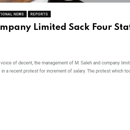
TIONAL NEWS
REPORTS
mpany Limited Sack Four Sta
 voice of decent, the management of M. Saleh and company limi
e in a recent protest for increment of salary. The protest which to