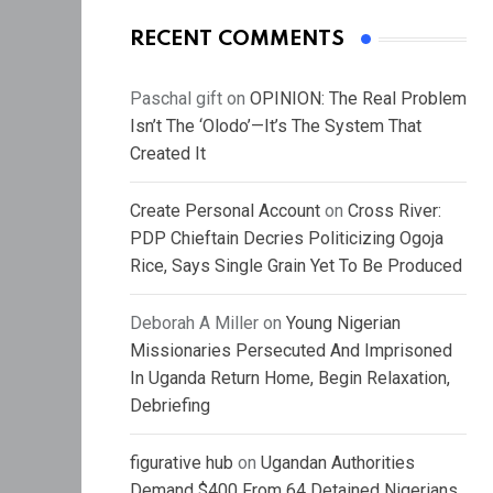
RECENT COMMENTS
Paschal gift
on
OPINION: The Real Problem
Isn’t The ‘Olodo’—It’s The System That
Created It
Create Personal Account
on
Cross River:
PDP Chieftain Decries Politicizing Ogoja
Rice, Says Single Grain Yet To Be Produced
Deborah A Miller
on
Young Nigerian
Missionaries Persecuted And Imprisoned
In Uganda Return Home, Begin Relaxation,
Debriefing
figurative hub
on
Ugandan Authorities
Demand $400 From 64 Detained Nigerians