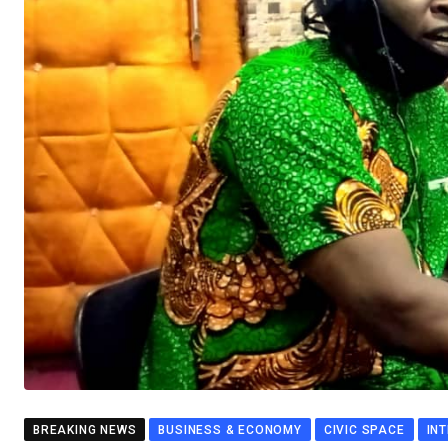
BREAKING NEWS
BUSINESS & ECONOMY
CIVIC SPACE
IN