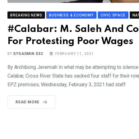
BREAKING NEWS
BUSINESS & ECONOMY
CIVIC SPACE
NA
#Calabar: M. Saleh And Co
For Protesting Poor Wages
BY
SYSADMIN S3C
FEBRUARY 11, 2021
By Archibong Jeremiah In what may be attempting to silence
Calabar, Cross River State has sacked four staff for their rol
EPZ premises, Wednesday, February 3, 2021 had staff
READ MORE