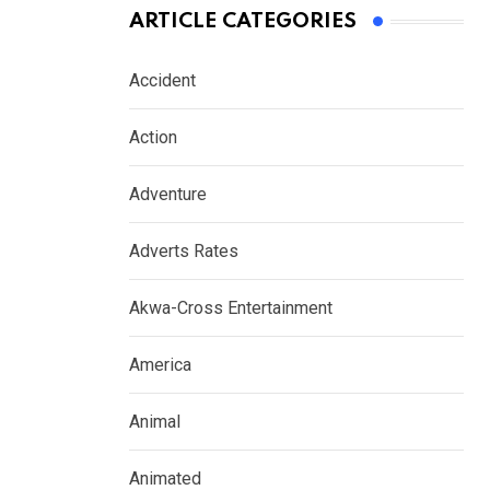
ARTICLE CATEGORIES
Accident
Action
Adventure
Adverts Rates
Akwa-Cross Entertainment
America
Animal
Animated