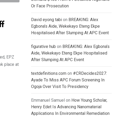
Or Face Prosecution
David eyong tabi
on
BREAKING: Alex
ff
Egbona’s Aide, Wekekayo Eteng Ekpe
Hospitalised After Slumping At APC Event
figurative hub
on
BREAKING: Alex Egbona’s
Aide, Wekekayo Eteng Ekpe Hospitalised
ted, EPZ
After Slumping At APC Event
ok place at
textdefinitions.com
on
#CRDecides2027:
Ayade To Miss APC Forum Screening In
Ogoja Over Visit To Presidency
Emmanuel Samuel
on
How Young Scholar,
Henry Edet Is Advancing Nanomaterial
Applications In Environmental Remediation