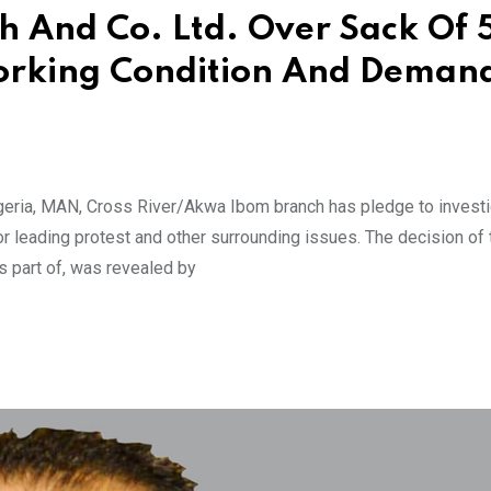
h And Co. Ltd. Over Sack Of 
 Working Condition And Deman
geria, MAN, Cross River/Akwa Ibom branch has pledge to investi
or leading protest and other surrounding issues. The decision of
 part of, was revealed by