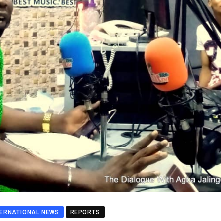
TERNATIONAL NEWS
REPORTS