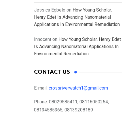
Jessica Egbelo
on
How Young Scholar,
Henry Edet Is Advancing Nanomaterial
Applications In Environmental Remediation
Innocent
on
How Young Scholar, Henry Edet
Is Advancing Nanomaterial Applications In
Environmental Remediation
CONTACT US
E-mail:
crossriverwatch1@gmail.com
Phone:
08029585411, 08116050254,
08134585365, 08139208189