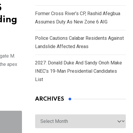
5
Former Cross River’s CP, Rashid Afegbua
ding
Assumes Duty As New Zone 6 AIG
Police Cautions Calabar Residents Against
Landslide Affected Areas
gate M.
2027: Donald Duke And Sandy Onoh Make
 the apex
INEC’s 19-Man Presidential Candidates
List
ARCHIVES
Archives