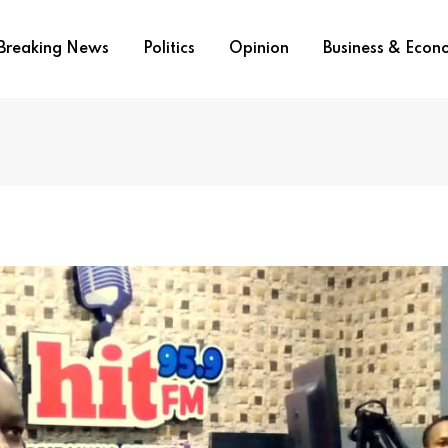
Breaking News
Politics
Opinion
Business & Eco