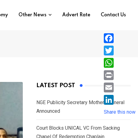
nomy
Other News
Advert Rate
Contact Us
F
a
T
c
w
W
e
i
h
P
LATEST POST
b
t
a
r
o
E
t
t
NGE Publicity Secretary Mother’s Funeral
i
o
m
e
L
Announced
s
Share this now
n
k
a
r
i
A
t
i
Court Blocks UNICAL VC From Sacking
n
p
l
Chapel Of Redemption Chaplain