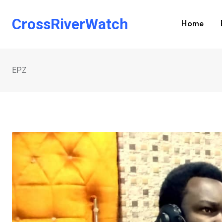
Skip
to
CrossRiverWatch
Home
content
EPZ