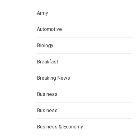
Army
Automotive
Biology
Breakfast
Breaking News
Business
Business
Business & Economy