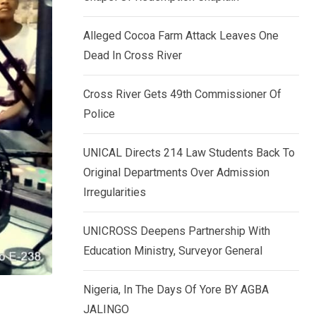
k
p
e
Alleged Cocoa Farm Attack Leaves One
d
Dead In Cross River
I
n
Cross River Gets 49th Commissioner Of
Police
UNICAL Directs 214 Law Students Back To
Original Departments Over Admission
Irregularities
UNICROSS Deepens Partnership With
Education Ministry, Surveyor General
Nigeria, In The Days Of Yore BY AGBA
JALINGO