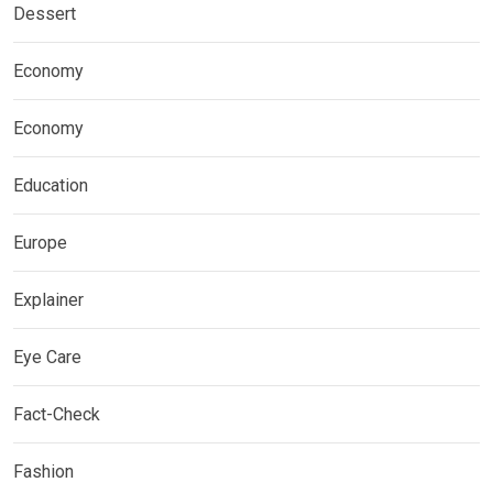
Dessert
Economy
Economy
Education
Europe
Explainer
Eye Care
Fact-Check
Fashion