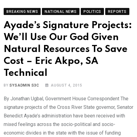
BREAKING NEWS
NATIONAL NEWS
POLITICS
REPORTS
Ayade’s Signature Projects:
We’ll Use Our God Given
Natural Resources To Save
Cost – Eric Akpo, SA
Technical
BY
SYSADMIN S3C
AUGUST 4, 2015
By Jonathan Ugbal, Government House Correspondent The
signature projects of the Cross River State governor, Senator
Benedict Ayade’s administration have been received with
mixed feelings across the socio-political and socio-
economic divides in the state with the issue of funding