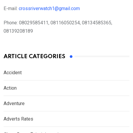
E-mail:
crossriverwatch1@gmail.com
Phone:
08029585411, 08116050254, 08134585365,
08139208189
ARTICLE CATEGORIES
Accident
Action
Adventure
Adverts Rates