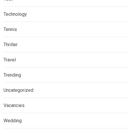
Technology
Tennis
Thriller
Travel
Trending
Uncategorized
Vacancies
Wedding