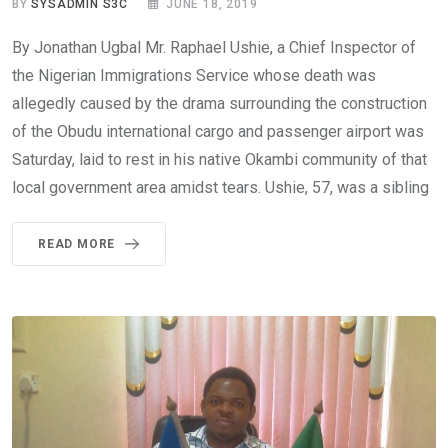
BY
SYSADMIN S3C
JUNE 18, 2019
By Jonathan Ugbal Mr. Raphael Ushie, a Chief Inspector of
the Nigerian Immigrations Service whose death was
allegedly caused by the drama surrounding the construction
of the Obudu international cargo and passenger airport was
Saturday, laid to rest in his native Okambi community of that
local government area amidst tears. Ushie, 57, was a sibling
READ MORE