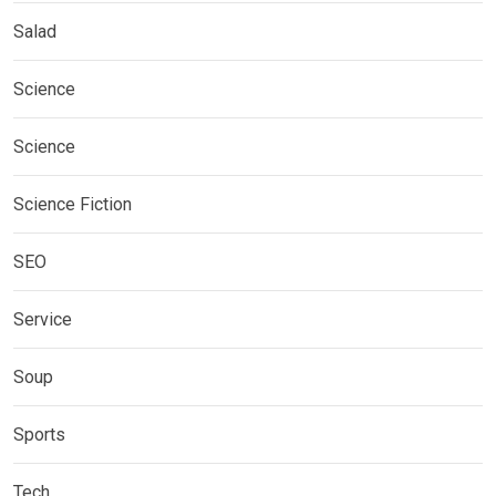
Salad
Science
Science
Science Fiction
SEO
Service
Soup
Sports
Tech