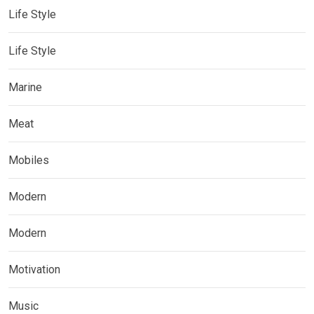
Life Style
Life Style
Marine
Meat
Mobiles
Modern
Modern
Motivation
Music