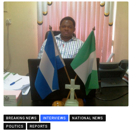
BREAKING NEWS
INTERVIEWS
NATIONAL NEWS
POLITICS
REPORTS