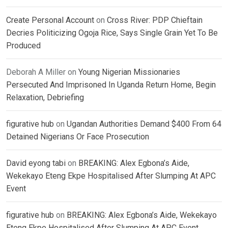
Create Personal Account
on
Cross River: PDP Chieftain
Decries Politicizing Ogoja Rice, Says Single Grain Yet To Be
Produced
Deborah A Miller
on
Young Nigerian Missionaries
Persecuted And Imprisoned In Uganda Return Home, Begin
Relaxation, Debriefing
figurative hub
on
Ugandan Authorities Demand $400 From 64
Detained Nigerians Or Face Prosecution
David eyong tabi
on
BREAKING: Alex Egbona’s Aide,
Wekekayo Eteng Ekpe Hospitalised After Slumping At APC
Event
figurative hub
on
BREAKING: Alex Egbona’s Aide, Wekekayo
Eteng Ekpe Hospitalised After Slumping At APC Event