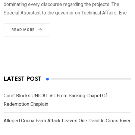
dominating every discourse regarding the projects. The
Special Assistant to the governor on Technical Affairs, Eric
READ MORE
LATEST POST
Court Blocks UNICAL VC From Sacking Chapel Of
Redemption Chaplain
Alleged Cocoa Farm Attack Leaves One Dead In Cross River