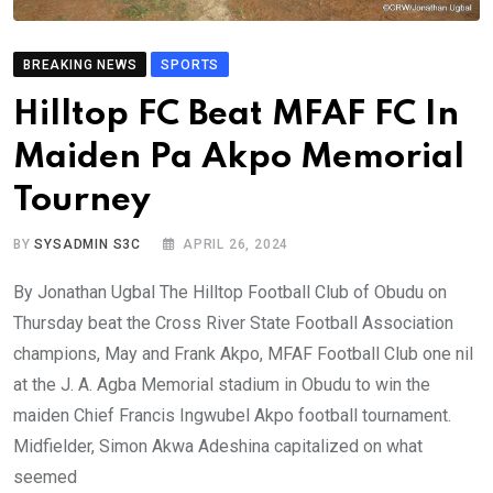
BREAKING NEWS
SPORTS
Hilltop FC Beat MFAF FC In
Maiden Pa Akpo Memorial
Tourney
BY
SYSADMIN S3C
APRIL 26, 2024
By Jonathan Ugbal The Hilltop Football Club of Obudu on
Thursday beat the Cross River State Football Association
champions, May and Frank Akpo, MFAF Football Club one nil
at the J. A. Agba Memorial stadium in Obudu to win the
maiden Chief Francis Ingwubel Akpo football tournament.
Midfielder, Simon Akwa Adeshina capitalized on what
seemed