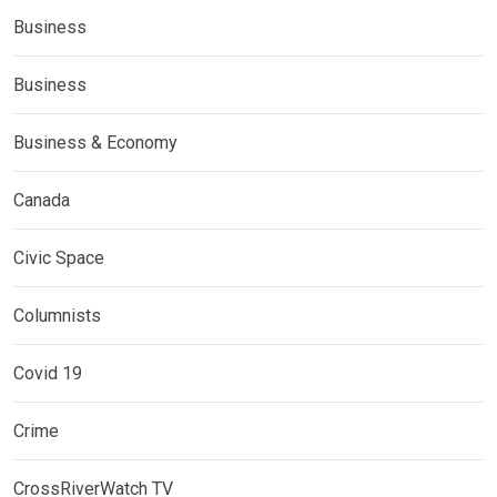
Business
Business
Business & Economy
Canada
Civic Space
Columnists
Covid 19
Crime
CrossRiverWatch TV