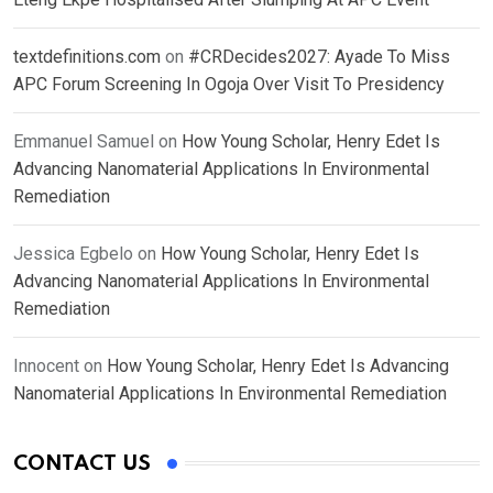
textdefinitions.com
on
#CRDecides2027: Ayade To Miss
APC Forum Screening In Ogoja Over Visit To Presidency
Emmanuel Samuel
on
How Young Scholar, Henry Edet Is
Advancing Nanomaterial Applications In Environmental
Remediation
Jessica Egbelo
on
How Young Scholar, Henry Edet Is
Advancing Nanomaterial Applications In Environmental
Remediation
Innocent
on
How Young Scholar, Henry Edet Is Advancing
Nanomaterial Applications In Environmental Remediation
CONTACT US