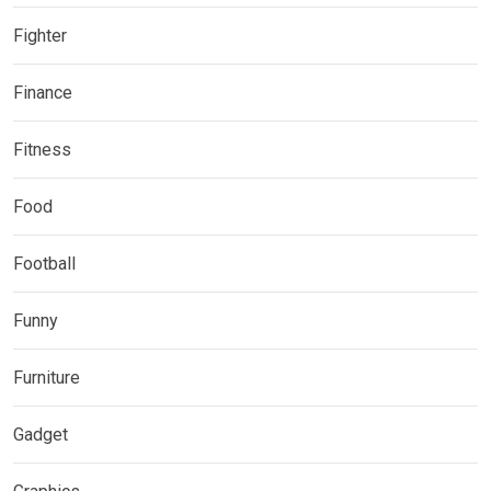
Fighter
Finance
Fitness
Food
Football
Funny
Furniture
Gadget