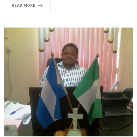
READ MORE