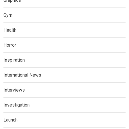
Graphics
Gym
Health
Horror
Inspiration
International News
Interviews
Investigation
Launch