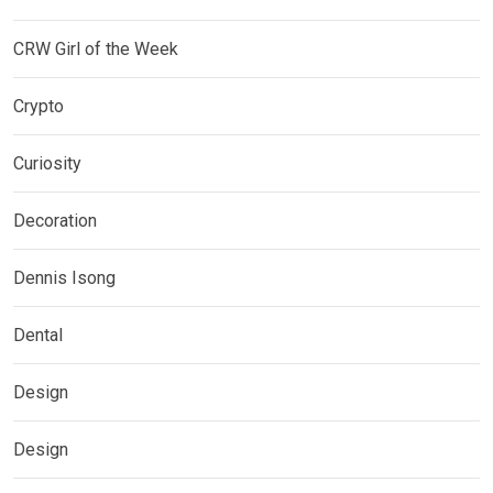
CRW Girl of the Week
Crypto
Curiosity
Decoration
Dennis Isong
Dental
Design
Design