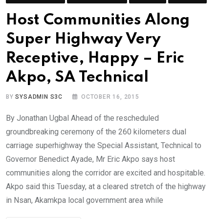
Host Communities Along
Super Highway Very
Receptive, Happy – Eric
Akpo, SA Technical
BY
SYSADMIN S3C
OCTOBER 16, 2015
By Jonathan Ugbal Ahead of the rescheduled
groundbreaking ceremony of the 260 kilometers dual
carriage superhighway the Special Assistant, Technical to
Governor Benedict Ayade, Mr Eric Akpo says host
communities along the corridor are excited and hospitable.
Akpo said this Tuesday, at a cleared stretch of the highway
in Nsan, Akamkpa local government area while