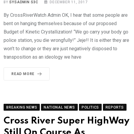
BY
SYSADMIN S3C
DECEMBER 11, 2017
By CrossRiverWatch Admin OK, I hear that some people are
bent on hanging themselves because of our proposed
Budget of Kinetic Crystallization! “We go carry your body go
police station, you die wrongfully!” Jeje!! It is either they are
won’t to change or they are just negatively disposed to
transposition as an ideology we have
READ MORE
BREAKING NEWS
NATIONAL NEWS
POLITICS
REPORTS
Cross River Super HighWay
Still On Course As