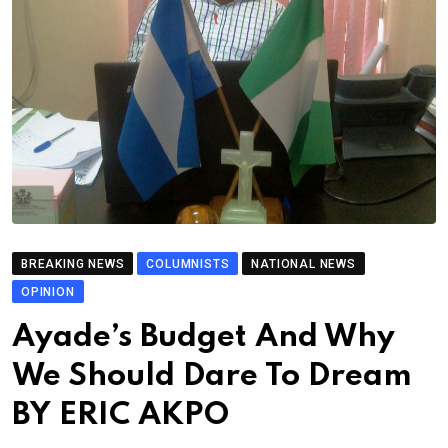
BREAKING NEWS
COLUMNISTS
NATIONAL NEWS
OPINION
Ayade’s Budget And Why
We Should Dare To Dream
BY ERIC AKPO