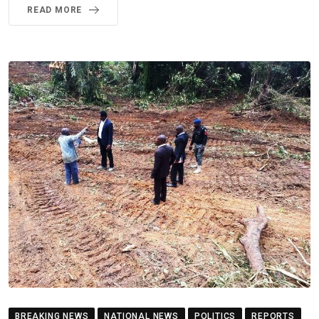
READ MORE
BREAKING NEWS
NATIONAL NEWS
POLITICS
REPORTS