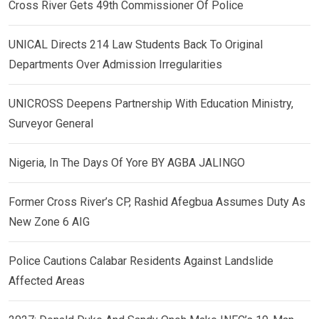
Cross River Gets 49th Commissioner Of Police
UNICAL Directs 214 Law Students Back To Original
Departments Over Admission Irregularities
UNICROSS Deepens Partnership With Education Ministry,
Surveyor General
Nigeria, In The Days Of Yore BY AGBA JALINGO
Former Cross River’s CP, Rashid Afegbua Assumes Duty As
New Zone 6 AIG
Police Cautions Calabar Residents Against Landslide
Affected Areas