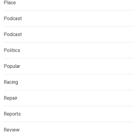
Place
Podcast
Podcast
Politics
Popular
Racing
Repair
Reports
Review