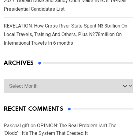
2027: Donald Duke And Sandy Onoh Make INEC’s 19-Man
Presidential Candidates List
REVELATION: How Cross River State Spent N3.3billion On
Local Travels, Training And Others, Plus N278million On
International Travels In 6 months
ARCHIVES
Archives
RECENT COMMENTS
Paschal gift
on
OPINION: The Real Problem Isn’t The
‘Olodo’—It’s The System That Created It