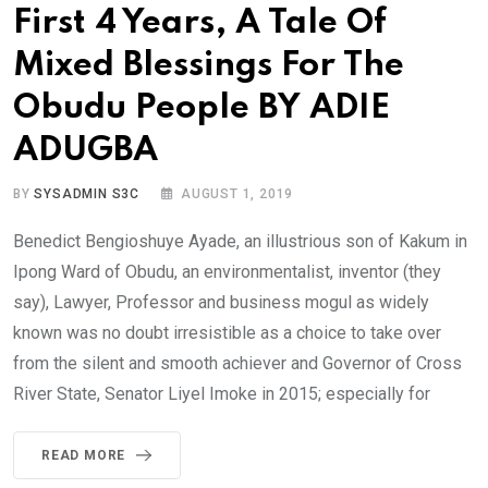
First 4 Years, A Tale Of
Mixed Blessings For The
Obudu People BY ADIE
ADUGBA
BY
SYSADMIN S3C
AUGUST 1, 2019
Benedict Bengioshuye Ayade, an illustrious son of Kakum in
Ipong Ward of Obudu, an environmentalist, inventor (they
say), Lawyer, Professor and business mogul as widely
known was no doubt irresistible as a choice to take over
from the silent and smooth achiever and Governor of Cross
River State, Senator Liyel Imoke in 2015; especially for
READ MORE