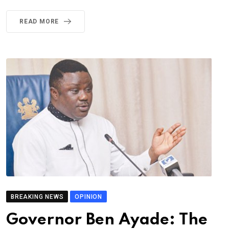
READ MORE
BREAKING NEWS
OPINION
Governor Ben Ayade: The