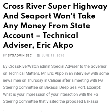
Cross River Super Highway
And Seaport Won’t Take
Any Money From State
Account – Technical
Adviser, Eric Akpo
BY
SYSADMIN S3C
JUNE 19, 2016
By CrossRiverWatch admin Special Adviser to the Governor
on Technical Matters, Mr. Eric Akpo in an interview with some
news men on Thursday in Calabar after a meeting with FG
Steering Committee on Bakassi Deep Sea Port. Excerpt:
What is your impression of your interaction with the FG
Steering Committee that visited the proposed Bakassi