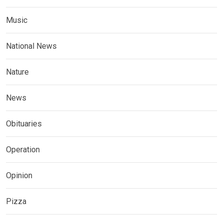
Music
National News
Nature
News
Obituaries
Operation
Opinion
Pizza