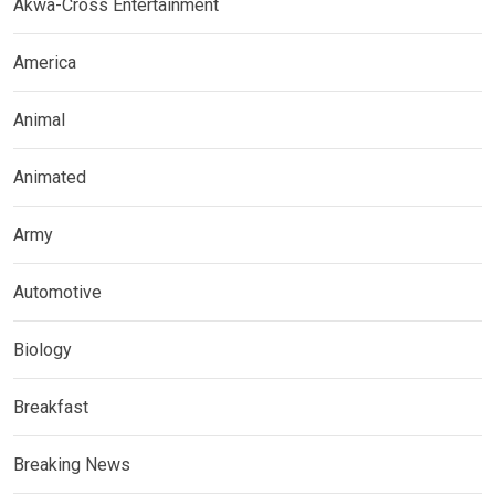
Akwa-Cross Entertainment
America
Animal
Animated
Army
Automotive
Biology
Breakfast
Breaking News