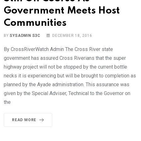
Government Meets Host
Communities
BY
SYSADMIN S3C
DECEMBER 18, 2016
By CrossRiverWatch Admin The Cross River state
government has assured Cross Riverians that the super
highway project will not be stopped by the current bottle
necks it is experiencing but will be brought to completion as
planned by the Ayade administration. This assurance was
given by the Special Adviser, Technical to the Governor on
the
READ MORE