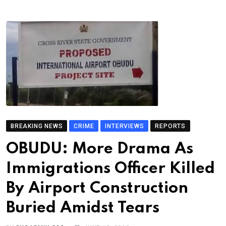
BREAKING NEWS
CRIME
INTERVIEWS
REPORTS
OBUDU: More Drama As
Immigrations Officer Killed
By Airport Construction
Buried Amidst Tears