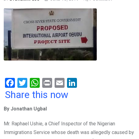
F
T
W
Pr
E
Li
a
wi
h
in
m
n
Share this now
ce
tt
at
t
ail
ke
By Jonathan Ugbal
b
er
s
dI
o
A
n
Mr. Raphael Ushie, a Chief Inspector of the Nigerian
o
p
Immigrations Service whose death was allegedly caused by