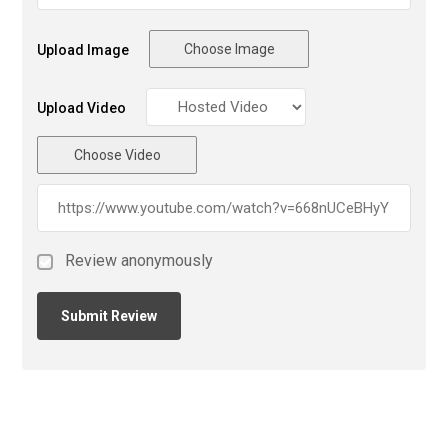
Choose Image
Upload Image
Upload Video
Choose Video
Review anonymously