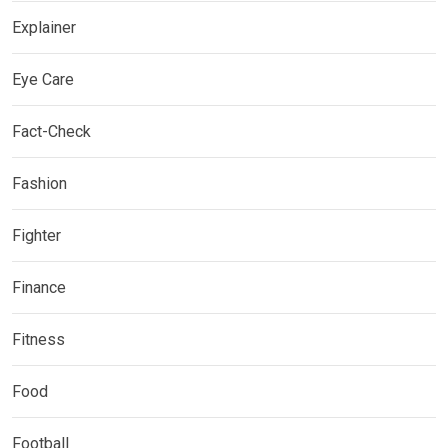
Explainer
Eye Care
Fact-Check
Fashion
Fighter
Finance
Fitness
Food
Football