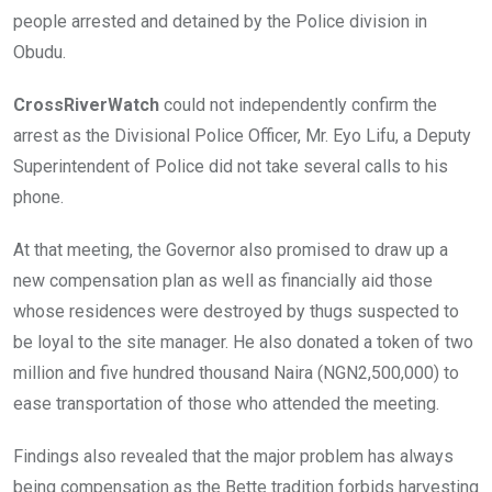
people arrested and detained by the Police division in
Obudu.
CrossRiverWatch
could not independently confirm the
arrest as the Divisional Police Officer, Mr. Eyo Lifu, a Deputy
Superintendent of Police did not take several calls to his
phone.
At that meeting, the Governor also promised to draw up a
new compensation plan as well as financially aid those
whose residences were destroyed by thugs suspected to
be loyal to the site manager. He also donated a token of two
million and five hundred thousand Naira (NGN2,500,000) to
ease transportation of those who attended the meeting.
Findings also revealed that the major problem has always
being compensation as the Bette tradition forbids harvesting