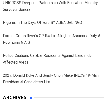
UNICROSS Deepens Partnership With Education Ministry,
Surveyor General
Nigeria, In The Days Of Yore BY AGBA JALINGO
Former Cross River’s CP, Rashid Afegbua Assumes Duty As
New Zone 6 AIG
Police Cautions Calabar Residents Against Landslide
Affected Areas
2027: Donald Duke And Sandy Onoh Make INEC’s 19-Man
Presidential Candidates List
ARCHIVES