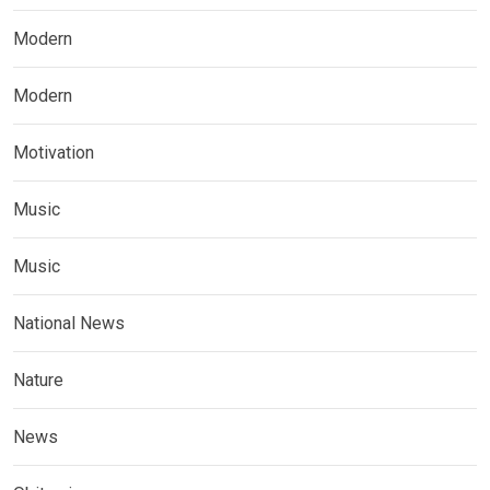
Modern
Modern
Motivation
Music
Music
National News
Nature
News