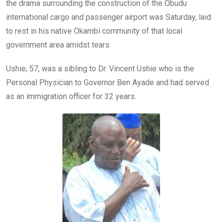
k
p
the drama surrounding the construction of the Obudu
international cargo and passenger airport was Saturday, laid
to rest in his native Okambi community of that local
government area amidst tears.
Ushie, 57, was a sibling to Dr. Vincent Ushie who is the
Personal Physician to Governor Ben Ayade and had served
as an immigration officer for 32 years.