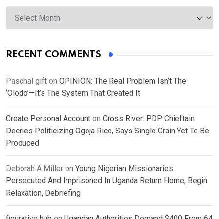
Archives
RECENT COMMENTS
Paschal gift
on
OPINION: The Real Problem Isn’t The
‘Olodo’—It’s The System That Created It
Create Personal Account
on
Cross River: PDP Chieftain
Decries Politicizing Ogoja Rice, Says Single Grain Yet To Be
Produced
Deborah A Miller
on
Young Nigerian Missionaries
Persecuted And Imprisoned In Uganda Return Home, Begin
Relaxation, Debriefing
figurative hub
on
Ugandan Authorities Demand $400 From 64