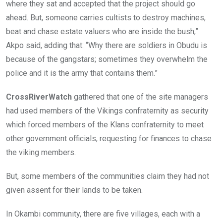
where they sat and accepted that the project should go
ahead. But, someone carries cultists to destroy machines,
beat and chase estate valuers who are inside the bush,”
Akpo said, adding that: “Why there are soldiers in Obudu is
because of the gangstars; sometimes they overwhelm the
police and it is the army that contains them.”
CrossRiverWatch
gathered that one of the site managers
had used members of the Vikings confraternity as security
which forced members of the Klans confraternity to meet
other government officials, requesting for finances to chase
the viking members.
But, some members of the communities claim they had not
given assent for their lands to be taken.
In Okambi community, there are five villages, each with a