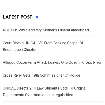
LATEST POST
NGE Publicity Secretary Mother’s Funeral Announced
Court Blocks UNICAL VC From Sacking Chapel Of
Redemption Chaplain
Alleged Cocoa Farm Attack Leaves One Dead In Cross River
Cross River Gets 49th Commissioner Of Police
UNICAL Directs 214 Law Students Back To Original
Departments Over Admission Irregularities