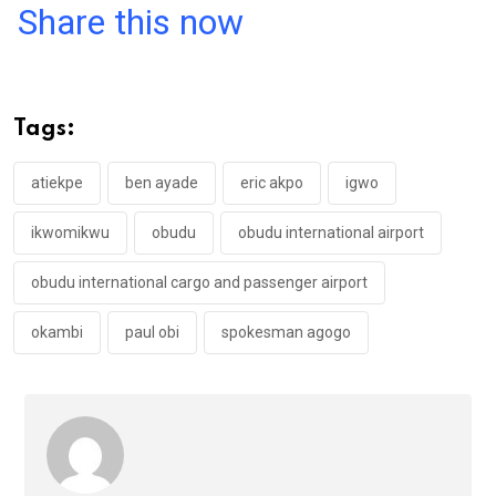
a
wi
h
in
m
n
Share this now
ce
tt
at
t
ail
ke
b
er
s
dI
o
A
n
Tags:
o
p
k
p
atiekpe
ben ayade
eric akpo
igwo
ikwomikwu
obudu
obudu international airport
obudu international cargo and passenger airport
okambi
paul obi
spokesman agogo