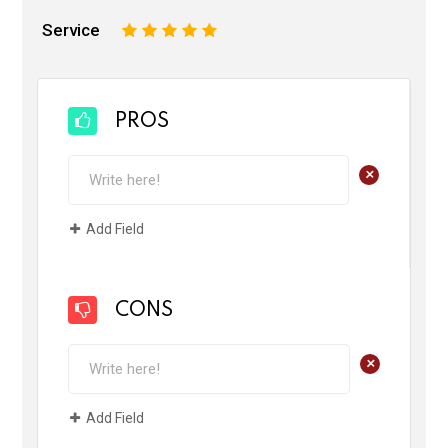
Service
1
2
3
4
5
PROS
+
Add Field
CONS
+
Add Field