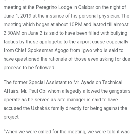
meeting at the Peregrino Lodge in Calabar on the night of
June 1, 2019 at the instance of his personal physician. The
meeting which began at about 10PM and lasted till almost
2:30AM on June 2 is said to have been filled with bullying
tactics by those apologetic to the airport cause especially
from Chief Spokesman Agogo from Igwo who is said to
have questioned the rationale of those even asking for due
process to be followed.
The former Special Assistant to Mr. Ayade on Technical
Affairs, Mr. Paul Obi whom allegedly allowed the gangstars
operate as he serves as site manager is said to have
accused the Ushaka’s family directly for being against the
project.
“When we were called for the meeting, we were told it was