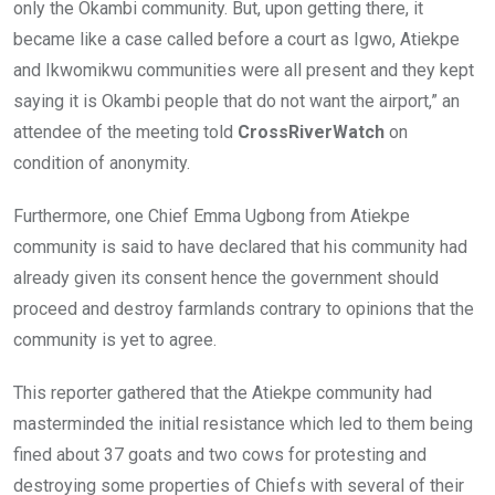
only the Okambi community. But, upon getting there, it
became like a case called before a court as Igwo, Atiekpe
and Ikwomikwu communities were all present and they kept
saying it is Okambi people that do not want the airport,” an
attendee of the meeting told
CrossRiverWatch
on
condition of anonymity.
Furthermore, one Chief Emma Ugbong from Atiekpe
community is said to have declared that his community had
already given its consent hence the government should
proceed and destroy farmlands contrary to opinions that the
community is yet to agree.
This reporter gathered that the Atiekpe community had
masterminded the initial resistance which led to them being
fined about 37 goats and two cows for protesting and
destroying some properties of Chiefs with several of their