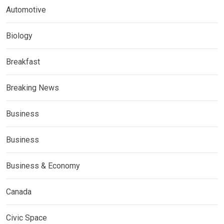
Automotive
Biology
Breakfast
Breaking News
Business
Business
Business & Economy
Canada
Civic Space