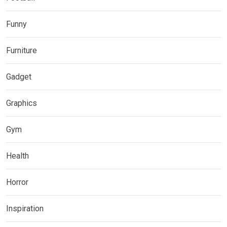
Funny
Furniture
Gadget
Graphics
Gym
Health
Horror
Inspiration