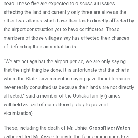
head. These five are expected to discuss all issues
affecting the land and currently only three are alive as the
other two villages which have their lands directly affected by
the airport construction yet to have certificates. These,
members of those villages say has affected their chances
of defending their ancestral lands.
“We are not against the airport per se, we are only saying
that the right thing be done. It is unfortunate that the chiefs
whom the State Government is saying gave their blessings
never really consulted us because their lands are not directly
affected,” said a member of the Ushaka family (names
withheld as part of our editorial policy to prevent
victimization).
These, including the death of Mr. Ushie,
CrossRiverWatch
gathered, led Mr. Ayade to invite the four communities to a