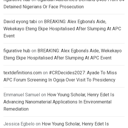
Detained Nigerians Or Face Prosecution
David eyong tabi
on
BREAKING: Alex Egbona’s Aide,
Wekekayo Eteng Ekpe Hospitalised After Slumping At APC
Event
figurative hub
on
BREAKING: Alex Egbona’s Aide, Wekekayo
Eteng Ekpe Hospitalised After Slumping At APC Event
textdefinitions.com
on
#CRDecides2027: Ayade To Miss
APC Forum Screening In Ogoja Over Visit To Presidency
Emmanuel Samuel
on
How Young Scholar, Henry Edet Is
Advancing Nanomaterial Applications In Environmental
Remediation
Jessica Egbelo
on
How Young Scholar, Henry Edet Is