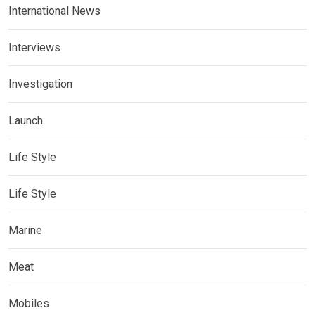
International News
Interviews
Investigation
Launch
Life Style
Life Style
Marine
Meat
Mobiles