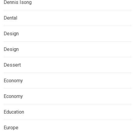
Dennis Isong
Dental
Design
Design
Dessert
Economy
Economy
Education
Europe