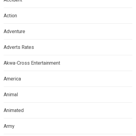
Action
Adventure
Adverts Rates
Akwa-Cross Entertainment
America
Animal
Animated
Army