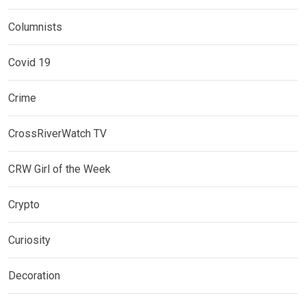
Columnists
Covid 19
Crime
CrossRiverWatch TV
CRW Girl of the Week
Crypto
Curiosity
Decoration