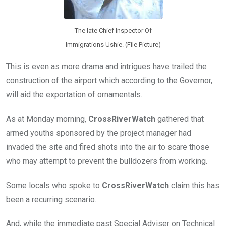
The late Chief Inspector Of
Immigrations Ushie. (File Picture)
This is even as more drama and intrigues have trailed the
construction of the airport which according to the Governor,
will aid the exportation of ornamentals.
As at Monday morning,
CrossRiverWatch
gathered that
armed youths sponsored by the project manager had
invaded the site and fired shots into the air to scare those
who may attempt to prevent the bulldozers from working.
Some locals who spoke to
CrossRiverWatch
claim this has
been a recurring scenario.
And, while the immediate past Special Adviser on Technical