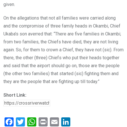
given.
On the allegations that not all families were carried along
and the compromise of three family heads in Okambi, Chief
Ukaba’s son averred that: “There are five families in Okambi;
from two families, the Chiefs have died, they are not living
again. So, for them to crown a Chief, they have not (sic). From
there, the other (three) Chiefs who put their heads together
and said that the airport should go on, those are the people
(the other two families) that started (sic) fighting them and
they are the people that are fighting up till today.”
Short Link:
F
T
W
Pr
E
Li