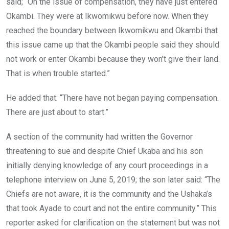
said; “On the issue of compensation, they have just entered
Okambi. They were at Ikwomikwu before now. When they
reached the boundary between Ikwomikwu and Okambi that
this issue came up that the Okambi people said they should
not work or enter Okambi because they won’t give their land.
That is when trouble started.”
He added that: “There have not began paying compensation.
There are just about to start.”
A section of the community had written the Governor
threatening to sue and despite Chief Ukaba and his son
initially denying knowledge of any court proceedings in a
telephone interview on June 5, 2019; the son later said: “The
Chiefs are not aware, it is the community and the Ushaka’s
that took Ayade to court and not the entire community.” This
reporter asked for clarification on the statement but was not