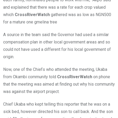
and explained that there was a rate for each crop valued
which
CrossRiverWatch
gathered was as low as NGN500
for a mature one gmelina tree
A source in the team said the Governor had used a similar
compensation plan in other local government areas and so
could not have used a different for his local government of
origin.
Now, one of the Chiefs who attended the meeting, Ukaba
from Okambi community told
CrossRiverWatch
on phone
that the meeting was aimed at finding out why his community
was against the airport project.
Chief Ukaba who kept telling this reporter that he was on a
sick bed, however directed his son to call back. And the son