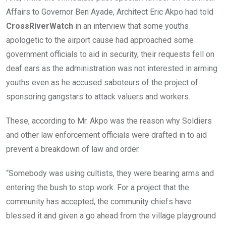
Affairs to Governor Ben Ayade, Architect Eric Akpo had told
CrossRiverWatch
in an interview that some youths
apologetic to the airport cause had approached some
government officials to aid in security, their requests fell on
deaf ears as the administration was not interested in arming
youths even as he accused saboteurs of the project of
sponsoring gangstars to attack valuers and workers.
These, according to Mr. Akpo was the reason why Soldiers
and other law enforcement officials were drafted in to aid
prevent a breakdown of law and order.
“Somebody was using cultists, they were bearing arms and
entering the bush to stop work. For a project that the
community has accepted, the community chiefs have
blessed it and given a go ahead from the village playground