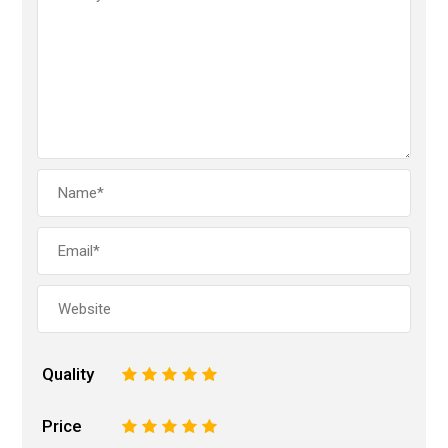
Quality
1
2
3
4
5
Price
1
2
3
4
5