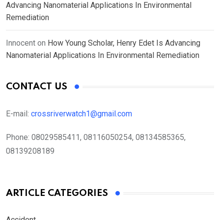
Advancing Nanomaterial Applications In Environmental
Remediation
Innocent
on
How Young Scholar, Henry Edet Is Advancing
Nanomaterial Applications In Environmental Remediation
CONTACT US
E-mail:
crossriverwatch1@gmail.com
Phone:
08029585411, 08116050254, 08134585365,
08139208189
ARTICLE CATEGORIES
Accident