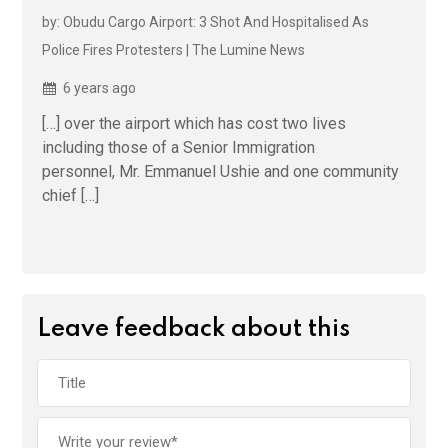
by: Obudu Cargo Airport: 3 Shot And Hospitalised As
Police Fires Protesters | The Lumine News
6 years ago
[…] over the airport which has cost two lives
including those of a Senior Immigration
personnel, Mr. Emmanuel Ushie and one community
chief […]
Leave feedback about this