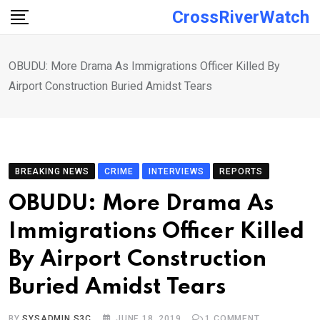
Skip
CrossRiverWatch
to
content
OBUDU: More Drama As Immigrations Officer Killed By
Airport Construction Buried Amidst Tears
BREAKING NEWS
CRIME
INTERVIEWS
REPORTS
OBUDU: More Drama As
Immigrations Officer Killed
By Airport Construction
Buried Amidst Tears
BY
SYSADMIN S3C
JUNE 18, 2019
1
COMMENT