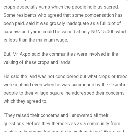
crops especially yams which the people hold as sacred.
Some residents who agreed that some compensation has
been paid, said it was grossly inadequate as a full plot of
cassava and yams could be valued at only NGN15,000 which
is less than the minimum wage.
But, Mr. Akpo said the communities were involved in the
valuing of these crops and lands.
He said the land was not considered but what crops or trees
were in it and even when he was summoned by the Okambi
people to their village square, he addressed their concerns
which they agreed to.
“They raised their concerns and I answered all their
questions. Before they themselves as a community from
each family, nominated people to work with me,” Akpo said