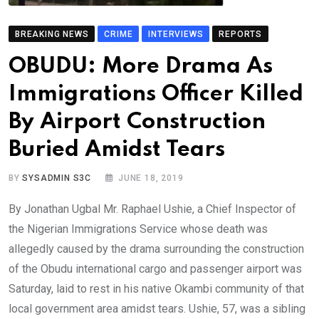
BREAKING NEWS
CRIME
INTERVIEWS
REPORTS
OBUDU: More Drama As
Immigrations Officer Killed
By Airport Construction
Buried Amidst Tears
BY
SYSADMIN S3C
JUNE 18, 2019
By Jonathan Ugbal Mr. Raphael Ushie, a Chief Inspector of
the Nigerian Immigrations Service whose death was
allegedly caused by the drama surrounding the construction
of the Obudu international cargo and passenger airport was
Saturday, laid to rest in his native Okambi community of that
local government area amidst tears. Ushie, 57, was a sibling