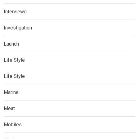
Interviews
Investigation
Launch
Life Style
Life Style
Marine
Meat
Mobiles