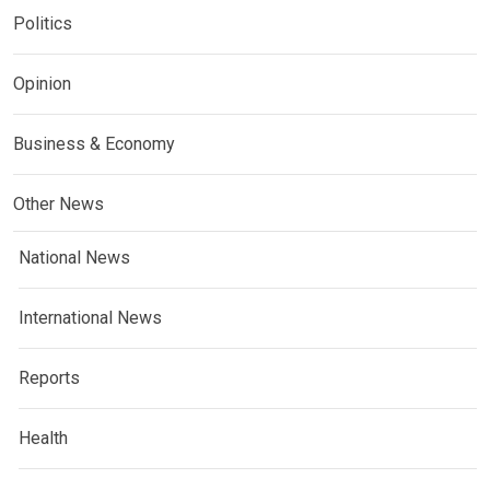
Politics
Opinion
Business & Economy
Other News
National News
International News
Reports
Health