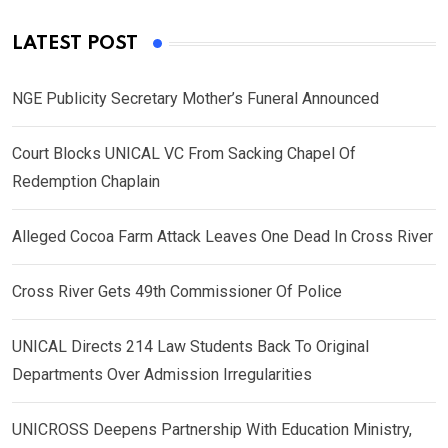
LATEST POST
NGE Publicity Secretary Mother’s Funeral Announced
Court Blocks UNICAL VC From Sacking Chapel Of
Redemption Chaplain
Alleged Cocoa Farm Attack Leaves One Dead In Cross River
Cross River Gets 49th Commissioner Of Police
UNICAL Directs 214 Law Students Back To Original
Departments Over Admission Irregularities
UNICROSS Deepens Partnership With Education Ministry,