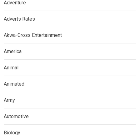
Adventure
Adverts Rates
Akwa-Cross Entertainment
America
Animal
Animated
Army
Automotive
Biology