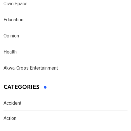
Civic Space
Education
Opinion
Health
Akwa-Cross Entertainment
CATEGORIES
Accident
Action