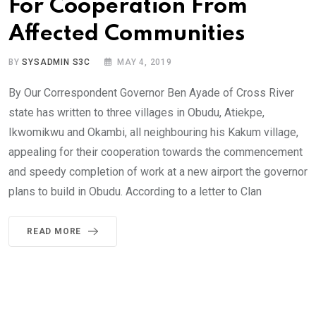
For Cooperation From
Affected Communities
BY
SYSADMIN S3C
MAY 4, 2019
By Our Correspondent Governor Ben Ayade of Cross River
state has written to three villages in Obudu, Atiekpe,
Ikwomikwu and Okambi, all neighbouring his Kakum village,
appealing for their cooperation towards the commencement
and speedy completion of work at a new airport the governor
plans to build in Obudu. According to a letter to Clan
READ MORE