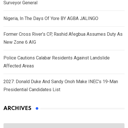
Surveyor General
Nigeria, In The Days Of Yore BY AGBA JALINGO
Former Cross River’s CP, Rashid Afegbua Assumes Duty As
New Zone 6 AIG
Police Cautions Calabar Residents Against Landslide
Affected Areas
2027: Donald Duke And Sandy Onoh Make INEC’s 19-Man
Presidential Candidates List
ARCHIVES
Archives