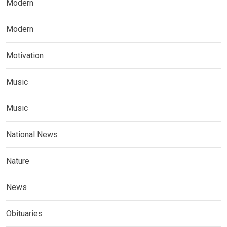
Modern
Modern
Motivation
Music
Music
National News
Nature
News
Obituaries