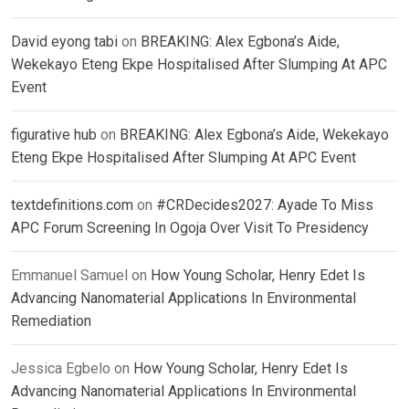
David eyong tabi
on
BREAKING: Alex Egbona’s Aide,
Wekekayo Eteng Ekpe Hospitalised After Slumping At APC
Event
figurative hub
on
BREAKING: Alex Egbona’s Aide, Wekekayo
Eteng Ekpe Hospitalised After Slumping At APC Event
textdefinitions.com
on
#CRDecides2027: Ayade To Miss
APC Forum Screening In Ogoja Over Visit To Presidency
Emmanuel Samuel
on
How Young Scholar, Henry Edet Is
Advancing Nanomaterial Applications In Environmental
Remediation
Jessica Egbelo
on
How Young Scholar, Henry Edet Is
Advancing Nanomaterial Applications In Environmental