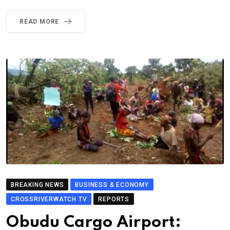
READ MORE
BREAKING NEWS
BUSINESS & ECONOMY
CROSSRIVERWATCH TV
REPORTS
Obudu Cargo Airport: