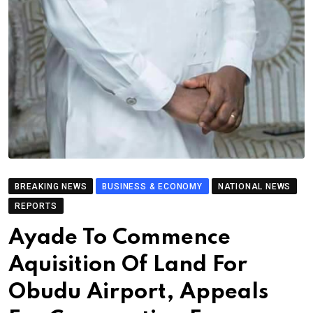
BREAKING NEWS
BUSINESS & ECONOMY
NATIONAL NEWS
REPORTS
Ayade To Commence
Aquisition Of Land For
Obudu Airport, Appeals