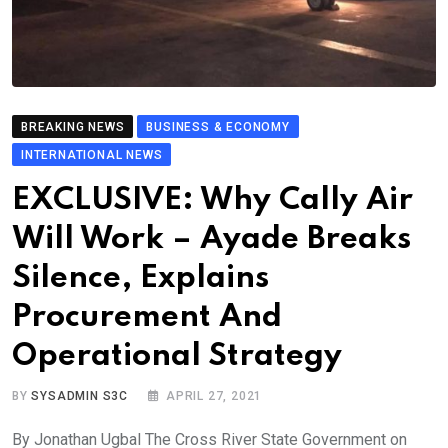
BREAKING NEWS
BUSINESS & ECONOMY
INTERNATIONAL NEWS
EXCLUSIVE: Why Cally Air
Will Work – Ayade Breaks
Silence, Explains
Procurement And
Operational Strategy
BY
SYSADMIN S3C
APRIL 27, 2021
By Jonathan Ugbal The Cross River State Government on