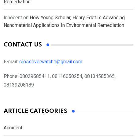
Remediation
Innocent
on
How Young Scholar, Henry Edet Is Advancing
Nanomaterial Applications In Environmental Remediation
CONTACT US
E-mail:
crossriverwatch1@gmail.com
Phone:
08029585411, 08116050254, 08134585365,
08139208189
ARTICLE CATEGORIES
Accident