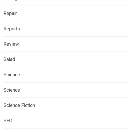
Repair
Reports
Review
Salad
Science
Science
Science Fiction
SEO