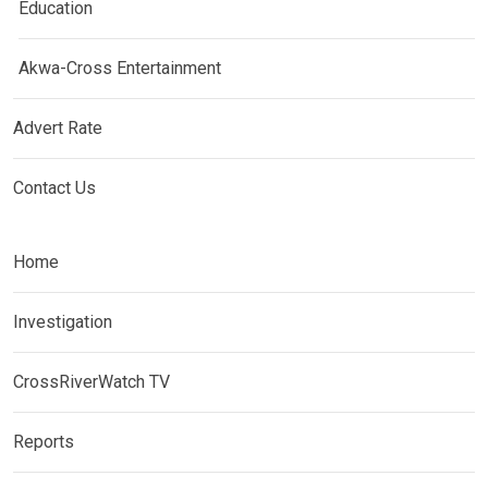
Education
Akwa-Cross Entertainment
Advert Rate
Contact Us
Home
Investigation
CrossRiverWatch TV
Reports