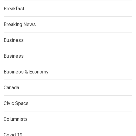
Breakfast
Breaking News
Business
Business
Business & Economy
Canada
Civic Space
Columnists
Covid 19