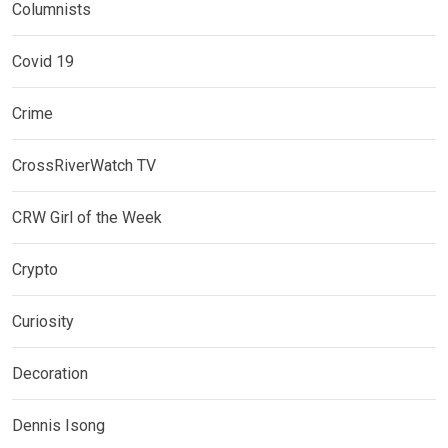
Columnists
Covid 19
Crime
CrossRiverWatch TV
CRW Girl of the Week
Crypto
Curiosity
Decoration
Dennis Isong