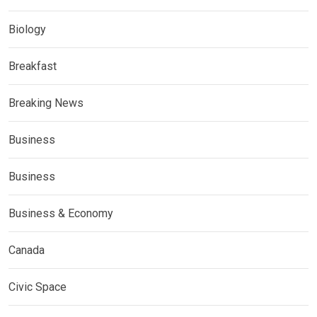
Biology
Breakfast
Breaking News
Business
Business
Business & Economy
Canada
Civic Space