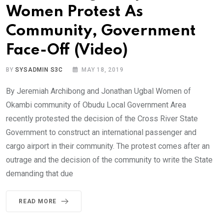
Women Protest As
Community, Government
Face-Off (Video)
BY
SYSADMIN S3C
MAY 18, 2019
By Jeremiah Archibong and Jonathan Ugbal Women of
Okambi community of Obudu Local Government Area
recently protested the decision of the Cross River State
Government to construct an international passenger and
cargo airport in their community. The protest comes after an
outrage and the decision of the community to write the State
demanding that due
READ MORE