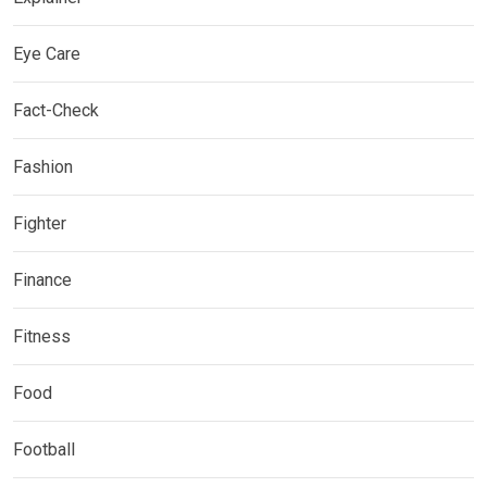
Eye Care
Fact-Check
Fashion
Fighter
Finance
Fitness
Food
Football