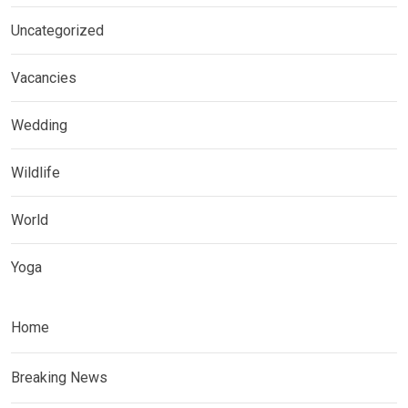
Uncategorized
Vacancies
Wedding
Wildlife
World
Yoga
Home
Breaking News