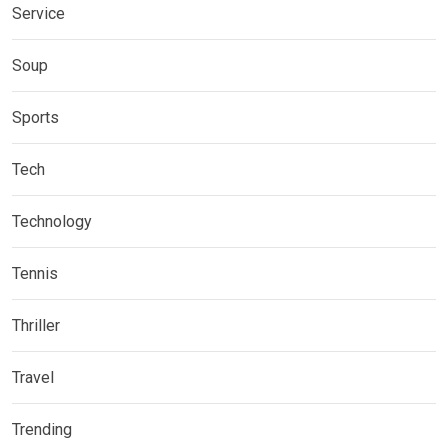
Service
Soup
Sports
Tech
Technology
Tennis
Thriller
Travel
Trending