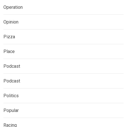
Operation
Opinion
Pizza
Place
Podcast
Podcast
Politics
Popular
Racing