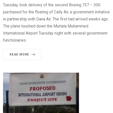
Tuesday, took delivery of the second Boeing 737 – 300
purchased for the floating of Cally Air, a government initiative
in partnership with Dana Air. The first had arrived weeks ago.
The plane touched down the Murtala Muhammed
International Airport Tuesday night with several government
functionaries
READ MORE