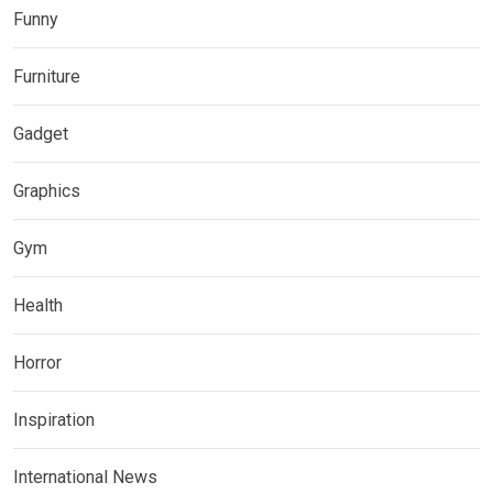
Funny
Furniture
Gadget
Graphics
Gym
Health
Horror
Inspiration
International News