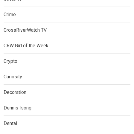
Crime
CrossRiverWatch TV
CRW Girl of the Week
Crypto
Curiosity
Decoration
Dennis Isong
Dental