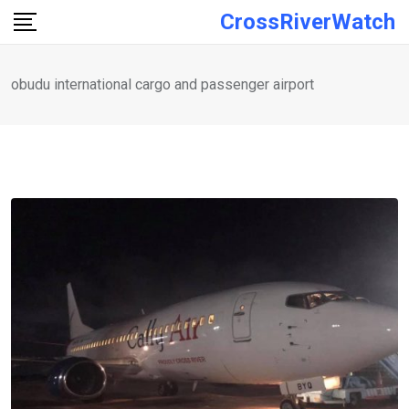
Skip
CrossRiverWatch
to
content
obudu international cargo and passenger airport