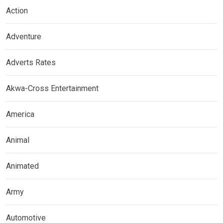
Action
Adventure
Adverts Rates
Akwa-Cross Entertainment
America
Animal
Animated
Army
Automotive