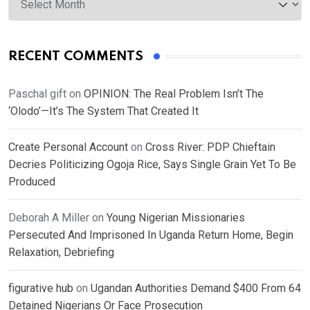
RECENT COMMENTS
Paschal gift
on
OPINION: The Real Problem Isn’t The
‘Olodo’—It’s The System That Created It
Create Personal Account
on
Cross River: PDP Chieftain
Decries Politicizing Ogoja Rice, Says Single Grain Yet To Be
Produced
Deborah A Miller
on
Young Nigerian Missionaries
Persecuted And Imprisoned In Uganda Return Home, Begin
Relaxation, Debriefing
figurative hub
on
Ugandan Authorities Demand $400 From 64
Detained Nigerians Or Face Prosecution