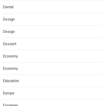
Dental
Design
Design
Dessert
Economy
Economy
Education
Europe
Explainer