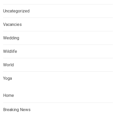
Uncategorized
Vacancies
Wedding
Wildlife
World
Yoga
Home
Breaking News