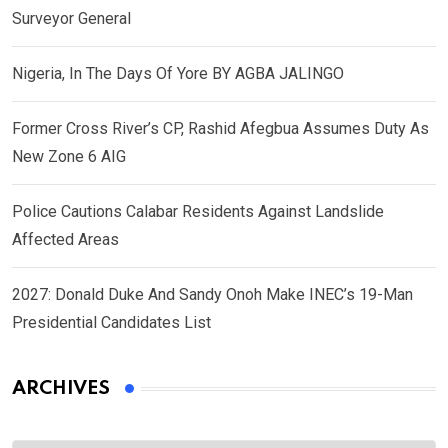
Surveyor General
Nigeria, In The Days Of Yore BY AGBA JALINGO
Former Cross River’s CP, Rashid Afegbua Assumes Duty As
New Zone 6 AIG
Police Cautions Calabar Residents Against Landslide
Affected Areas
2027: Donald Duke And Sandy Onoh Make INEC’s 19-Man
Presidential Candidates List
ARCHIVES
Archives