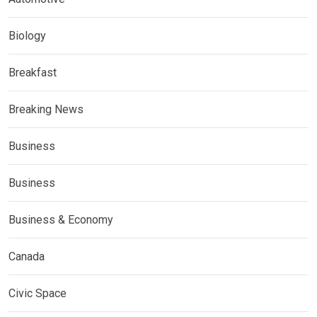
Biology
Breakfast
Breaking News
Business
Business
Business & Economy
Canada
Civic Space