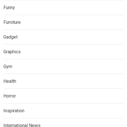
Funny
Furniture
Gadget
Graphics
Gym
Health
Horror
Inspiration
International News