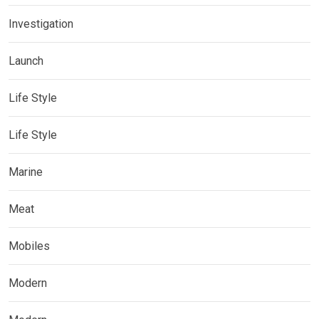
Investigation
Launch
Life Style
Life Style
Marine
Meat
Mobiles
Modern