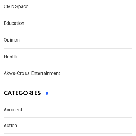
Civic Space
Education
Opinion
Health
Akwa-Cross Entertainment
CATEGORIES
Accident
Action