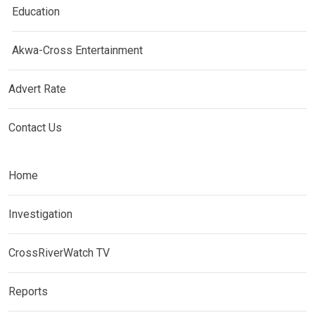
Education
Akwa-Cross Entertainment
Advert Rate
Contact Us
Home
Investigation
CrossRiverWatch TV
Reports