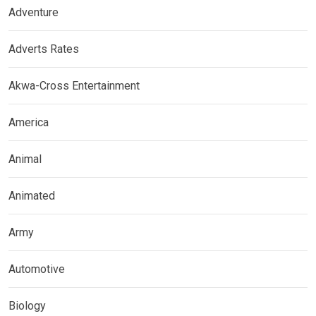
Adventure
Adverts Rates
Akwa-Cross Entertainment
America
Animal
Animated
Army
Automotive
Biology