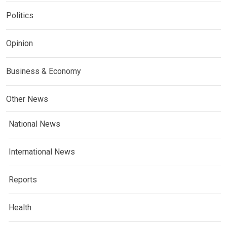
Politics
Opinion
Business & Economy
Other News
National News
International News
Reports
Health