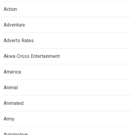
Action
Adventure
Adverts Rates
Akwa-Cross Entertainment
America
Animal
Animated
Army
Automotive