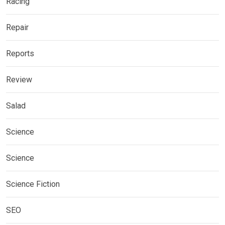
Racing
Repair
Reports
Review
Salad
Science
Science
Science Fiction
SEO