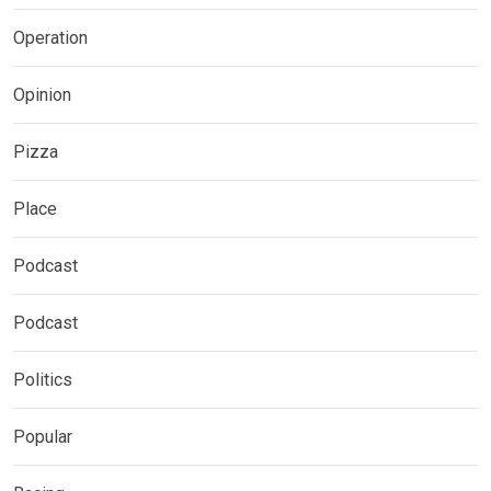
Operation
Opinion
Pizza
Place
Podcast
Podcast
Politics
Popular