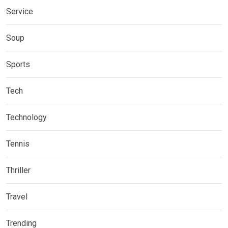
Service
Soup
Sports
Tech
Technology
Tennis
Thriller
Travel
Trending