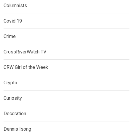
Columnists
Covid 19
Crime
CrossRiverWatch TV
CRW Girl of the Week
Crypto
Curiosity
Decoration
Dennis Isong