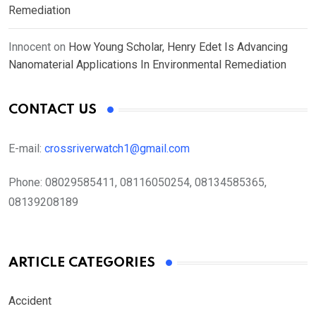
Remediation
Innocent
on
How Young Scholar, Henry Edet Is Advancing
Nanomaterial Applications In Environmental Remediation
CONTACT US
E-mail:
crossriverwatch1@gmail.com
Phone:
08029585411, 08116050254, 08134585365,
08139208189
ARTICLE CATEGORIES
Accident