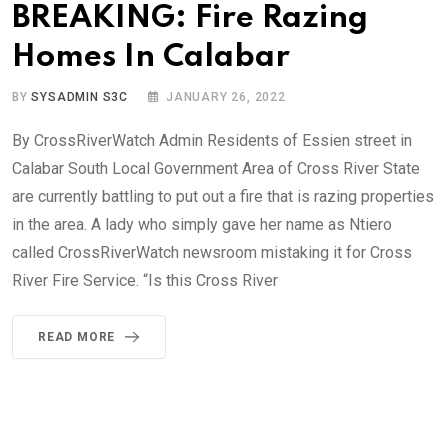
BREAKING: Fire Razing
Homes In Calabar
BY
SYSADMIN S3C
JANUARY 26, 2022
By CrossRiverWatch Admin Residents of Essien street in
Calabar South Local Government Area of Cross River State
are currently battling to put out a fire that is razing properties
in the area. A lady who simply gave her name as Ntiero
called CrossRiverWatch newsroom mistaking it for Cross
River Fire Service. “Is this Cross River
READ MORE