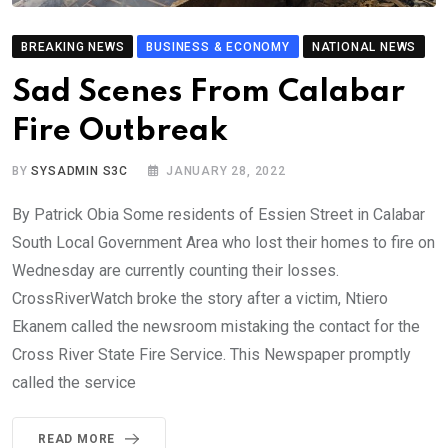
BREAKING NEWS
BUSINESS & ECONOMY
NATIONAL NEWS
Sad Scenes From Calabar
Fire Outbreak
BY
SYSADMIN S3C
JANUARY 28, 2022
By Patrick Obia Some residents of Essien Street in Calabar
South Local Government Area who lost their homes to fire on
Wednesday are currently counting their losses.
CrossRiverWatch broke the story after a victim, Ntiero
Ekanem called the newsroom mistaking the contact for the
Cross River State Fire Service. This Newspaper promptly
called the service
READ MORE