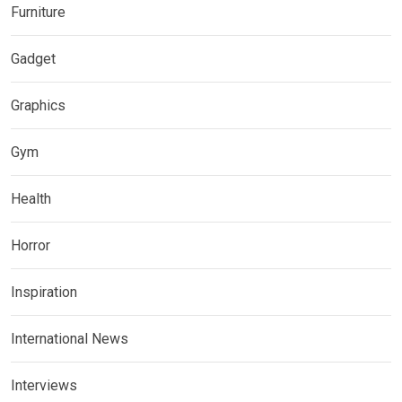
Furniture
Gadget
Graphics
Gym
Health
Horror
Inspiration
International News
Interviews