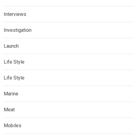
Interviews
Investigation
Launch
Life Style
Life Style
Marine
Meat
Mobiles