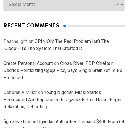
RECENT COMMENTS
Paschal gift
on
OPINION: The Real Problem Isn’t The
‘Olodo’—It’s The System That Created It
Create Personal Account
on
Cross River: PDP Chieftain
Decries Politicizing Ogoja Rice, Says Single Grain Yet To Be
Produced
Deborah A Miller
on
Young Nigerian Missionaries
Persecuted And Imprisoned In Uganda Return Home, Begin
Relaxation, Debriefing
figurative hub
on
Ugandan Authorities Demand $400 From 64