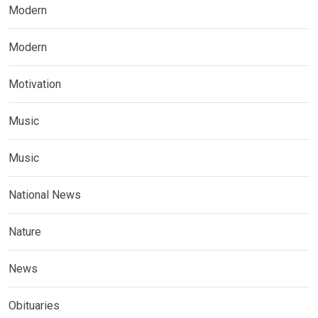
Modern
Modern
Motivation
Music
Music
National News
Nature
News
Obituaries