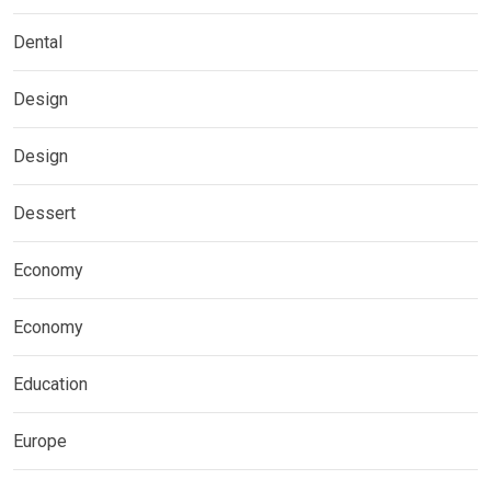
Dental
Design
Design
Dessert
Economy
Economy
Education
Europe