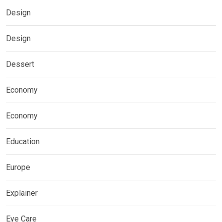
Design
Design
Dessert
Economy
Economy
Education
Europe
Explainer
Eye Care