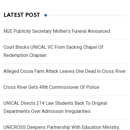
LATEST POST
NGE Publicity Secretary Mother’s Funeral Announced
Court Blocks UNICAL VC From Sacking Chapel Of
Redemption Chaplain
Alleged Cocoa Farm Attack Leaves One Dead In Cross River
Cross River Gets 49th Commissioner Of Police
UNICAL Directs 214 Law Students Back To Original
Departments Over Admission Irregularities
UNICROSS Deepens Partnership With Education Ministry,