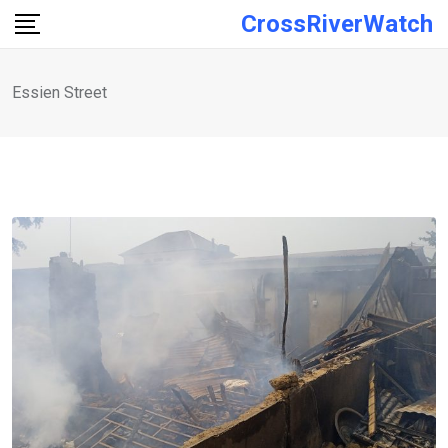
Skip
CrossRiverWatch
to
content
Essien Street