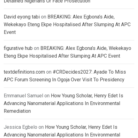
Detained Nigerians Or Face Prosecution
David eyong tabi
on
BREAKING: Alex Egbona’s Aide,
Wekekayo Eteng Ekpe Hospitalised After Slumping At APC
Event
figurative hub
on
BREAKING: Alex Egbona’s Aide, Wekekayo
Eteng Ekpe Hospitalised After Slumping At APC Event
textdefinitions.com
on
#CRDecides2027: Ayade To Miss
APC Forum Screening In Ogoja Over Visit To Presidency
Emmanuel Samuel
on
How Young Scholar, Henry Edet Is
Advancing Nanomaterial Applications In Environmental
Remediation
Jessica Egbelo
on
How Young Scholar, Henry Edet Is
Advancing Nanomaterial Applications In Environmental