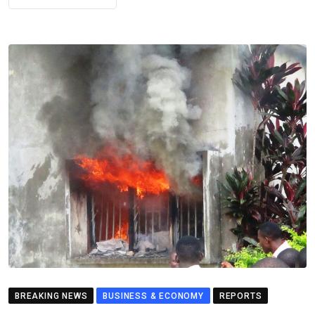
BREAKING NEWS
BUSINESS & ECONOMY
REPORTS