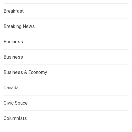
Breakfast
Breaking News
Business
Business
Business & Economy
Canada
Civic Space
Columnists