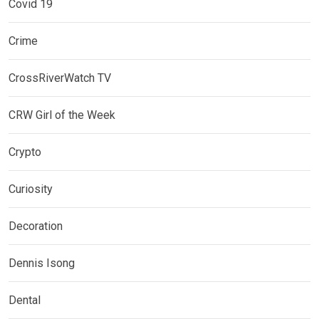
Covid 19
Crime
CrossRiverWatch TV
CRW Girl of the Week
Crypto
Curiosity
Decoration
Dennis Isong
Dental