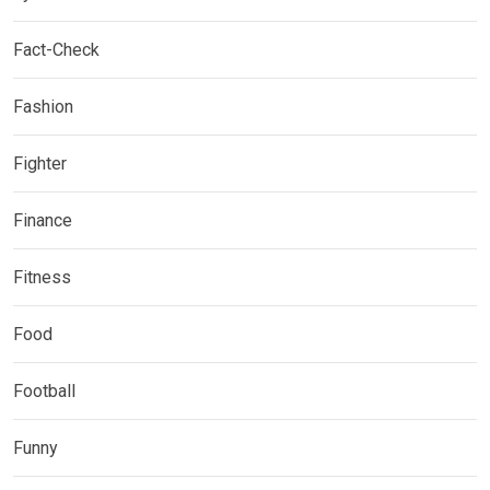
Fact-Check
Fashion
Fighter
Finance
Fitness
Food
Football
Funny