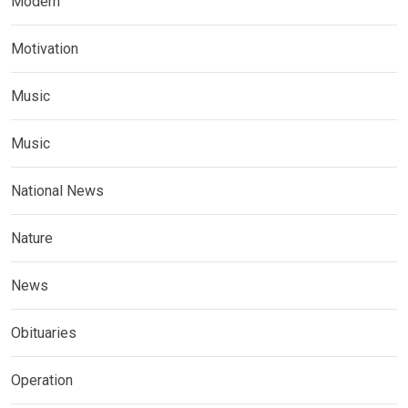
Modern
Motivation
Music
Music
National News
Nature
News
Obituaries
Operation