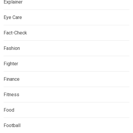
Explainer
Eye Care
Fact-Check
Fashion
Fighter
Finance
Fitness
Food
Football