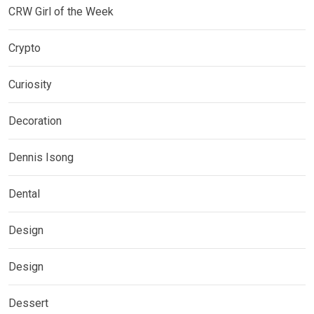
CRW Girl of the Week
Crypto
Curiosity
Decoration
Dennis Isong
Dental
Design
Design
Dessert