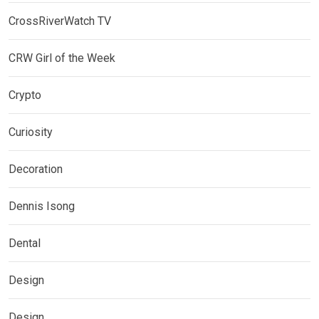
CrossRiverWatch TV
CRW Girl of the Week
Crypto
Curiosity
Decoration
Dennis Isong
Dental
Design
Design