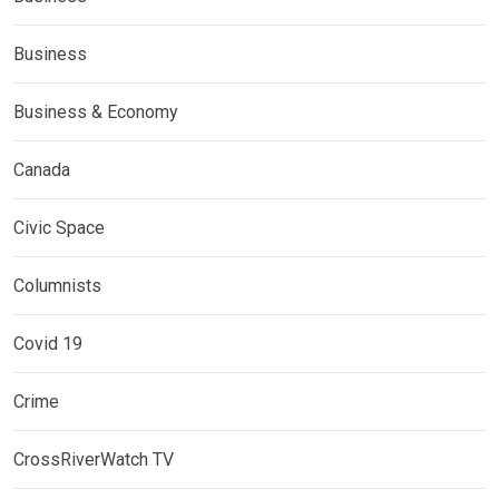
Business
Business & Economy
Canada
Civic Space
Columnists
Covid 19
Crime
CrossRiverWatch TV