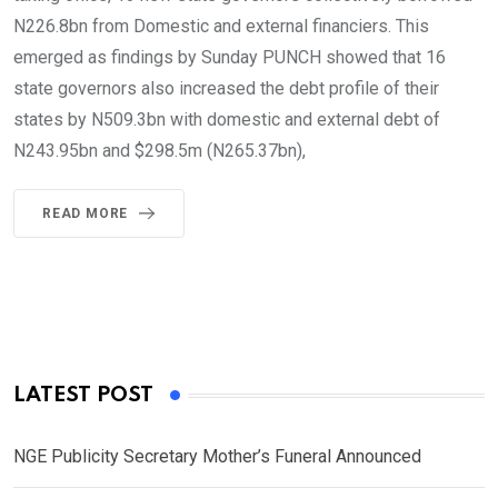
N226.8bn from Domestic and external financiers. This
emerged as findings by Sunday PUNCH showed that 16
state governors also increased the debt profile of their
states by N509.3bn with domestic and external debt of
N243.95bn and $298.5m (N265.37bn),
READ MORE
LATEST POST
NGE Publicity Secretary Mother’s Funeral Announced