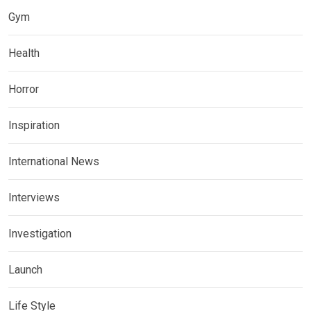
Gym
Health
Horror
Inspiration
International News
Interviews
Investigation
Launch
Life Style