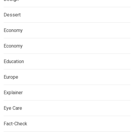
Dessert
Economy
Economy
Education
Europe
Explainer
Eye Care
Fact-Check