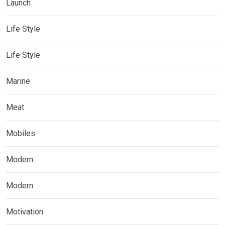
Launch
Life Style
Life Style
Marine
Meat
Mobiles
Modern
Modern
Motivation