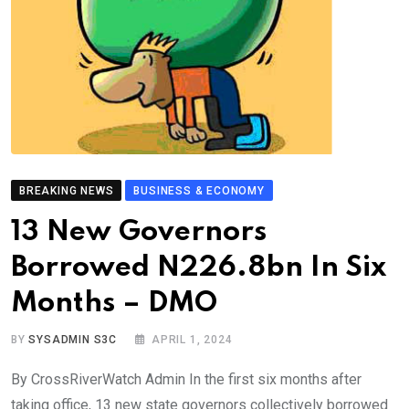
BREAKING NEWS
BUSINESS & ECONOMY
13 New Governors
Borrowed N226.8bn In Six
Months – DMO
BY
SYSADMIN S3C
APRIL 1, 2024
By CrossRiverWatch Admin In the first six months after
taking office, 13 new state governors collectively borrowed