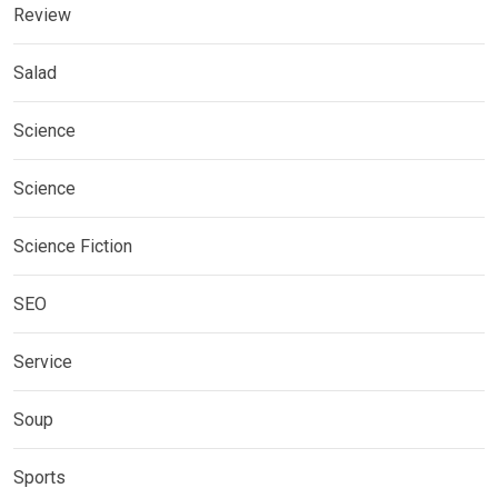
Review
Salad
Science
Science
Science Fiction
SEO
Service
Soup
Sports