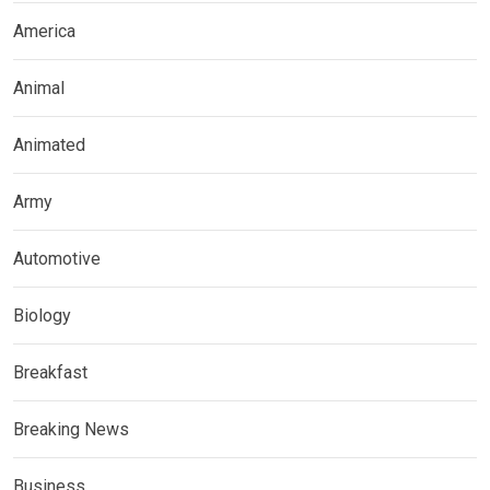
America
Animal
Animated
Army
Automotive
Biology
Breakfast
Breaking News
Business