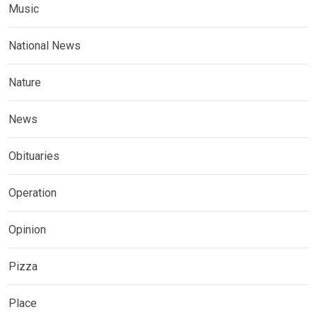
Music
National News
Nature
News
Obituaries
Operation
Opinion
Pizza
Place