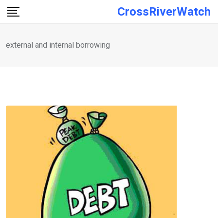
Skip
CrossRiverWatch
to
content
external and internal borrowing