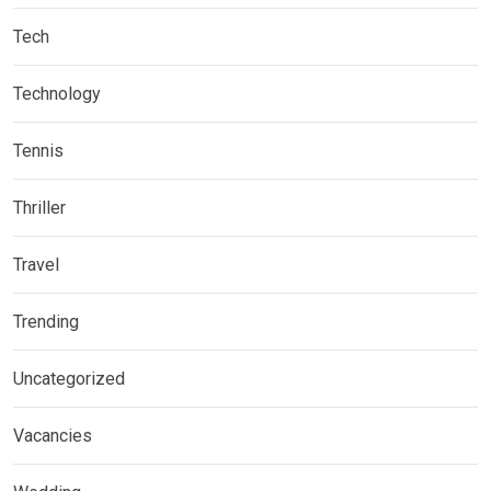
Tech
Technology
Tennis
Thriller
Travel
Trending
Uncategorized
Vacancies