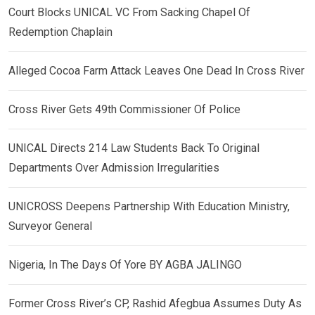
Court Blocks UNICAL VC From Sacking Chapel Of
Redemption Chaplain
Alleged Cocoa Farm Attack Leaves One Dead In Cross River
Cross River Gets 49th Commissioner Of Police
UNICAL Directs 214 Law Students Back To Original
Departments Over Admission Irregularities
UNICROSS Deepens Partnership With Education Ministry,
Surveyor General
Nigeria, In The Days Of Yore BY AGBA JALINGO
Former Cross River’s CP, Rashid Afegbua Assumes Duty As