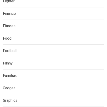
Fighter
Finance
Fitness
Food
Football
Funny
Furniture
Gadget
Graphics