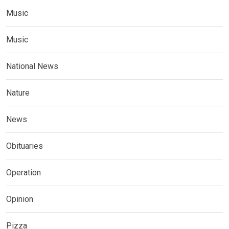
Music
Music
National News
Nature
News
Obituaries
Operation
Opinion
Pizza