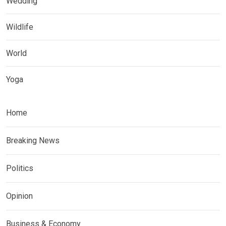
Wedding
Wildlife
World
Yoga
Home
Breaking News
Politics
Opinion
Business & Economy