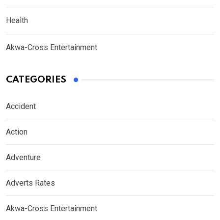
Health
Akwa-Cross Entertainment
CATEGORIES
Accident
Action
Adventure
Adverts Rates
Akwa-Cross Entertainment