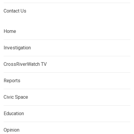
Contact Us
Home
Investigation
CrossRiverWatch TV
Reports
Civic Space
Education
Opinion