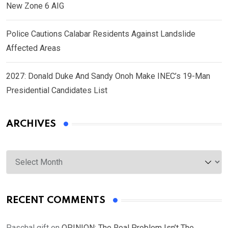
New Zone 6 AIG
Police Cautions Calabar Residents Against Landslide
Affected Areas
2027: Donald Duke And Sandy Onoh Make INEC’s 19-Man
Presidential Candidates List
ARCHIVES
Archives
RECENT COMMENTS
Paschal gift
on
OPINION: The Real Problem Isn’t The