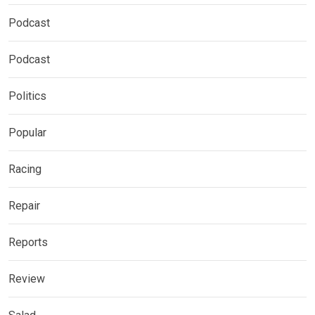
Podcast
Podcast
Politics
Popular
Racing
Repair
Reports
Review