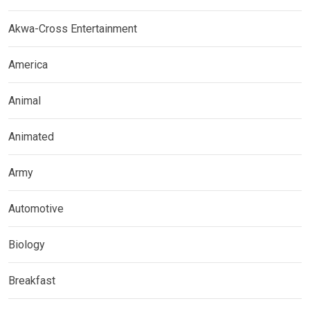
Akwa-Cross Entertainment
America
Animal
Animated
Army
Automotive
Biology
Breakfast