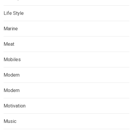
Life Style
Marine
Meat
Mobiles
Modern
Modern
Motivation
Music