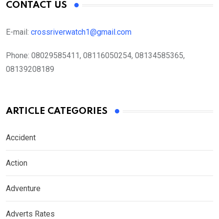
CONTACT US
E-mail:
crossriverwatch1@gmail.com
Phone:
08029585411, 08116050254, 08134585365,
08139208189
ARTICLE CATEGORIES
Accident
Action
Adventure
Adverts Rates