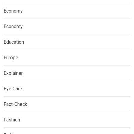
Economy
Economy
Education
Europe
Explainer
Eye Care
Fact-Check
Fashion