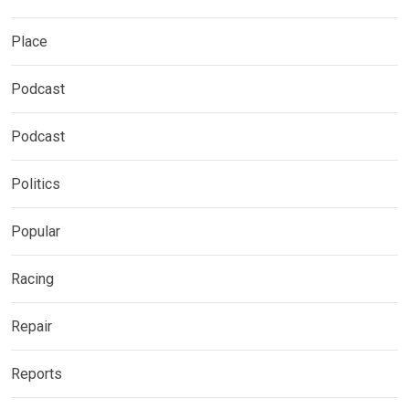
Place
Podcast
Podcast
Politics
Popular
Racing
Repair
Reports