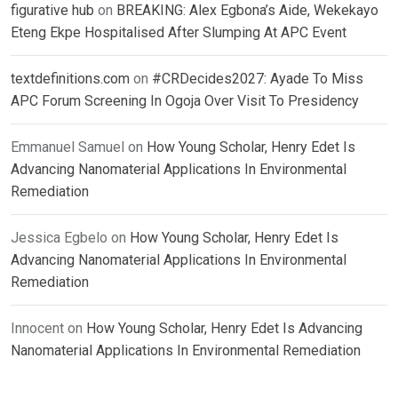
figurative hub
on
BREAKING: Alex Egbona’s Aide, Wekekayo
Eteng Ekpe Hospitalised After Slumping At APC Event
textdefinitions.com
on
#CRDecides2027: Ayade To Miss
APC Forum Screening In Ogoja Over Visit To Presidency
Emmanuel Samuel
on
How Young Scholar, Henry Edet Is
Advancing Nanomaterial Applications In Environmental
Remediation
Jessica Egbelo
on
How Young Scholar, Henry Edet Is
Advancing Nanomaterial Applications In Environmental
Remediation
Innocent
on
How Young Scholar, Henry Edet Is Advancing
Nanomaterial Applications In Environmental Remediation