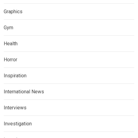
Graphics
Gym
Health
Horror
Inspiration
International News
Interviews
Investigation