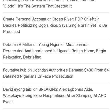
‘Olodo’—It’s The System That Created It
Create Personal Account
on
Cross River: PDP Chieftain
Decries Politicizing Ogoja Rice, Says Single Grain Yet To Be
Produced
Deborah A Miller
on
Young Nigerian Missionaries
Persecuted And Imprisoned In Uganda Return Home, Begin
Relaxation, Debriefing
figurative hub
on
Ugandan Authorities Demand $400 From 64
Detained Nigerians Or Face Prosecution
David eyong tabi
on
BREAKING: Alex Egbona’s Aide,
Wekekayo Eteng Ekpe Hospitalised After Slumping At APC
Event