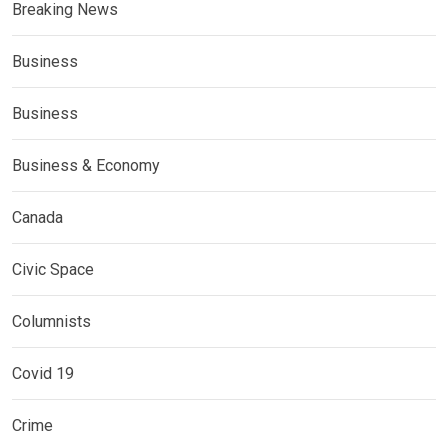
Breaking News
Business
Business
Business & Economy
Canada
Civic Space
Columnists
Covid 19
Crime