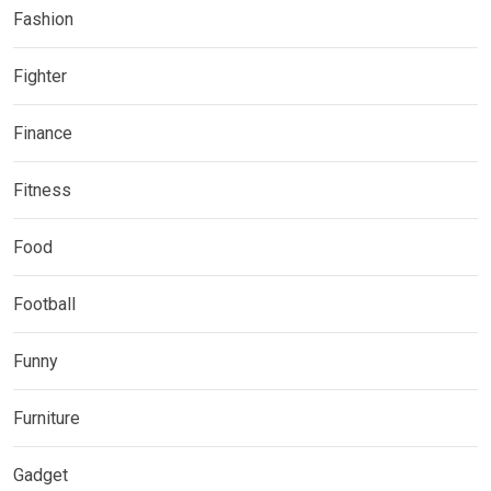
Fashion
Fighter
Finance
Fitness
Food
Football
Funny
Furniture
Gadget