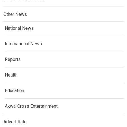
Other News
National News
International News
Reports
Health
Education
Akwa-Cross Entertainment
Advert Rate