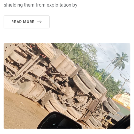
shielding them from exploitation by
READ MORE