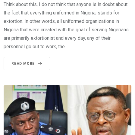
Think about this, I do not think that anyone is in doubt about
the fact that everything uniformed in Nigeria, stands for
extortion. In other words, all uniformed organizations in
Nigeria that were created with the goal of serving Nigerians,
are primarily extortionist and every day, any of their
personnel go out to work, the
READ MORE