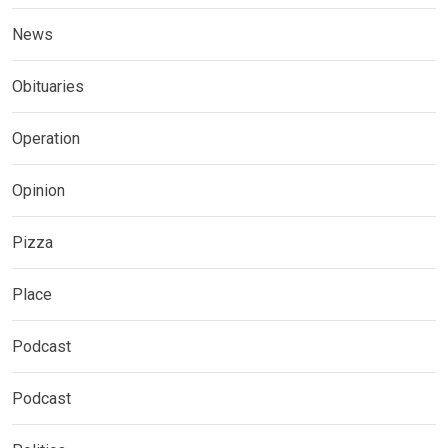
News
Obituaries
Operation
Opinion
Pizza
Place
Podcast
Podcast