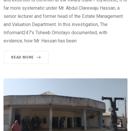
far more systematic under Mr. Abdul Olarewaju Hassan, a
senior lecturer and former head of the Estate Management
and Valuation Department. In this investigation, The
Informant247’s Toheeb Omotayo documented, with
evidence, how Mr. Hassan has been
READ MORE