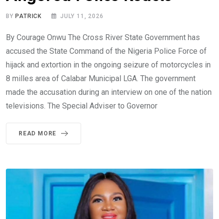
BY
PATRICK
JULY 11, 2026
By Courage Onwu The Cross River State Government has
accused the State Command of the Nigeria Police Force of
hijack and extortion in the ongoing seizure of motorcycles in
8 milles area of Calabar Municipal LGA. The government
made the accusation during an interview on one of the nation
televisions. The Special Adviser to Governor
READ MORE