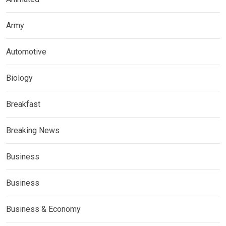
Army
Automotive
Biology
Breakfast
Breaking News
Business
Business
Business & Economy