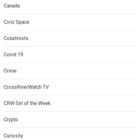
Canada
Civic Space
Columnists
Covid 19
Crime
CrossRiverWatch TV
CRW Girl of the Week
Crypto
Curiosity