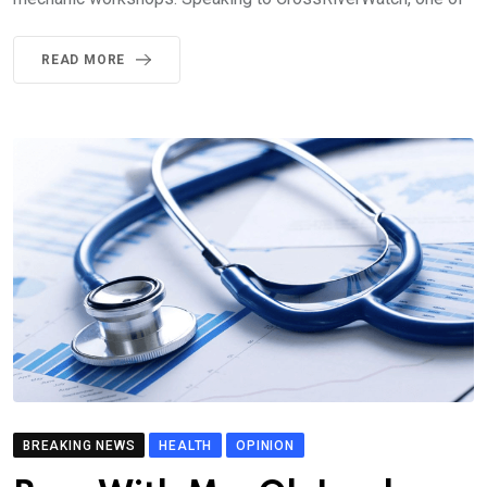
READ MORE
BREAKING NEWS
HEALTH
OPINION