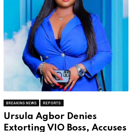
BREAKING NEWS
REPORTS
Ursula Agbor Denies
Extorting VIO Boss, Accuses