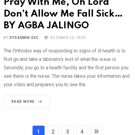
Pray With Me, Oh Lord
Don’t Allow Me Fall Sick…
BY AGBA JALINGO
BY
SYSADMIN S3C
OCTOBER 22, 2024
The Orthodox way of responding to signs of ill health is to
first go and take a laboratory test of what the issue is.
Secondly, you go to a health facility and the first person you
see there is the nurse. The nurse takes your information and
your vitals and prepares you to see the
READ MORE
1
2
3
4