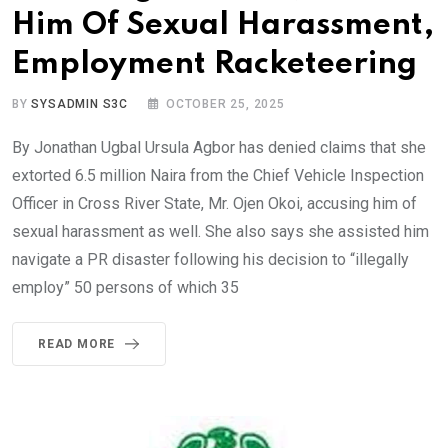
Him Of Sexual Harassment,
Employment Racketeering
BY
SYSADMIN S3C
OCTOBER 25, 2025
By Jonathan Ugbal Ursula Agbor has denied claims that she
extorted 6.5 million Naira from the Chief Vehicle Inspection
Officer in Cross River State, Mr. Ojen Okoi, accusing him of
sexual harassment as well. She also says she assisted him
navigate a PR disaster following his decision to “illegally
employ” 50 persons of which 35
READ MORE