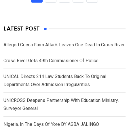
LATEST POST
Alleged Cocoa Farm Attack Leaves One Dead In Cross River
Cross River Gets 49th Commissioner Of Police
UNICAL Directs 214 Law Students Back To Original
Departments Over Admission Irregularities
UNICROSS Deepens Partnership With Education Ministry,
Surveyor General
Nigeria, In The Days Of Yore BY AGBA JALINGO