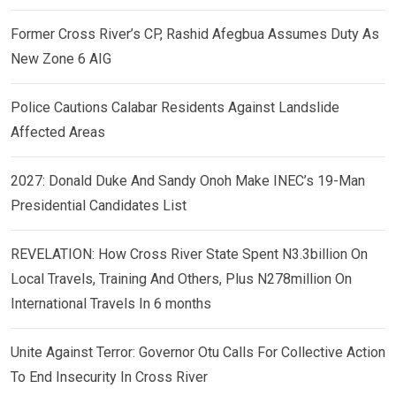
Former Cross River’s CP, Rashid Afegbua Assumes Duty As
New Zone 6 AIG
Police Cautions Calabar Residents Against Landslide
Affected Areas
2027: Donald Duke And Sandy Onoh Make INEC’s 19-Man
Presidential Candidates List
REVELATION: How Cross River State Spent N3.3billion On
Local Travels, Training And Others, Plus N278million On
International Travels In 6 months
Unite Against Terror: Governor Otu Calls For Collective Action
To End Insecurity In Cross River