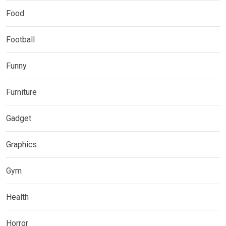
Food
Football
Funny
Furniture
Gadget
Graphics
Gym
Health
Horror