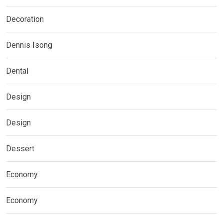
Decoration
Dennis Isong
Dental
Design
Design
Dessert
Economy
Economy