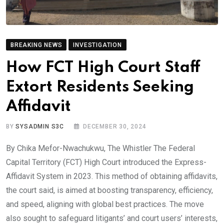
BREAKING NEWS
INVESTIGATION
How FCT High Court Staff
Extort Residents Seeking
Affidavit
BY
SYSADMIN S3C
DECEMBER 30, 2024
By Chika Mefor-Nwachukwu, The Whistler The Federal
Capital Territory (FCT) High Court introduced the Express-
Affidavit System in 2023. This method of obtaining affidavits,
the court said, is aimed at boosting transparency, efficiency,
and speed, aligning with global best practices. The move
also sought to safeguard litigants’ and court users’ interests,