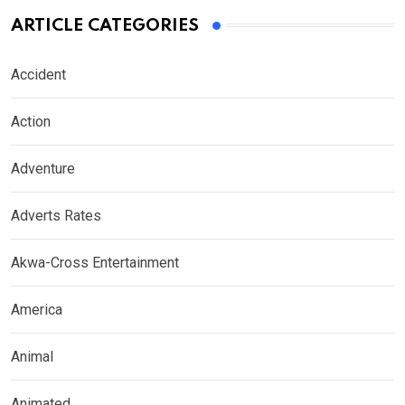
ARTICLE CATEGORIES
Accident
Action
Adventure
Adverts Rates
Akwa-Cross Entertainment
America
Animal
Animated