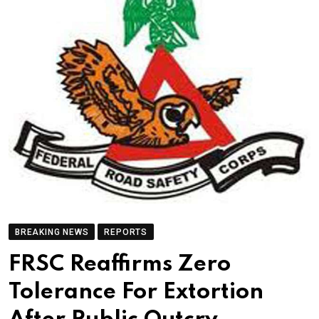
BREAKING NEWS
REPORTS
FRSC Reaffirms Zero
Tolerance For Extortion