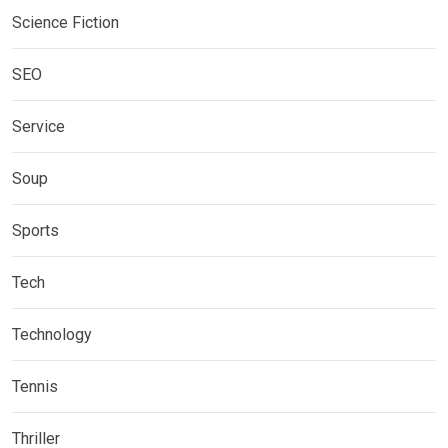
Science Fiction
SEO
Service
Soup
Sports
Tech
Technology
Tennis
Thriller