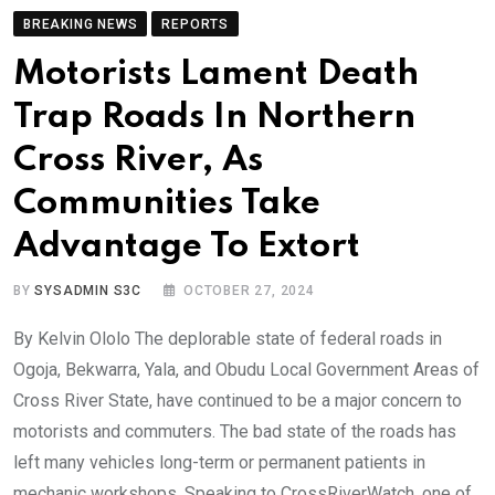
BREAKING NEWS
REPORTS
Motorists Lament Death
Trap Roads In Northern
Cross River, As
Communities Take
Advantage To Extort
BY
SYSADMIN S3C
OCTOBER 27, 2024
By Kelvin Ololo The deplorable state of federal roads in
Ogoja, Bekwarra, Yala, and Obudu Local Government Areas of
Cross River State, have continued to be a major concern to
motorists and commuters. The bad state of the roads has
left many vehicles long-term or permanent patients in
mechanic workshops. Speaking to CrossRiverWatch, one of