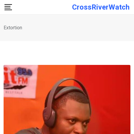
Skip
CrossRiverWatch
to
content
Extortion