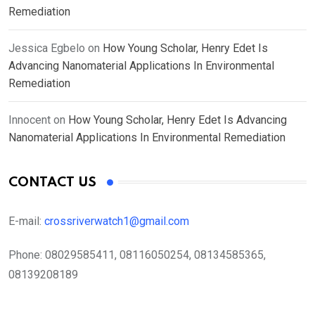
Remediation
Jessica Egbelo
on
How Young Scholar, Henry Edet Is
Advancing Nanomaterial Applications In Environmental
Remediation
Innocent
on
How Young Scholar, Henry Edet Is Advancing
Nanomaterial Applications In Environmental Remediation
CONTACT US
E-mail:
crossriverwatch1@gmail.com
Phone:
08029585411, 08116050254, 08134585365,
08139208189