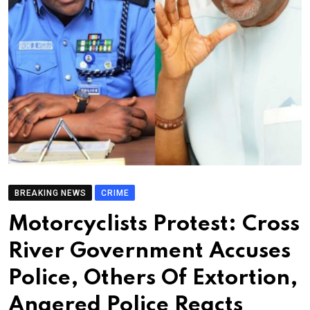
BREAKING NEWS
CRIME
Motorcyclists Protest: Cross
River Government Accuses
Police, Others Of Extortion,
Angered Police Reacts