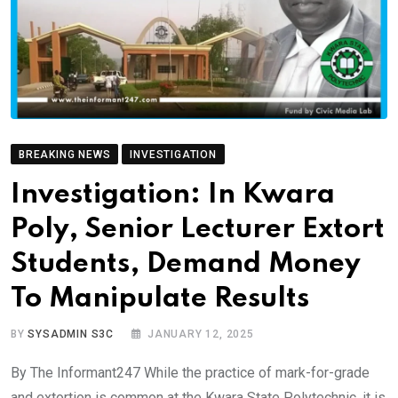
BREAKING NEWS
INVESTIGATION
Investigation: In Kwara
Poly, Senior Lecturer Extort
Students, Demand Money
To Manipulate Results
BY
SYSADMIN S3C
JANUARY 12, 2025
By The Informant247 While the practice of mark-for-grade
and extortion is common at the Kwara State Polytechnic, it is