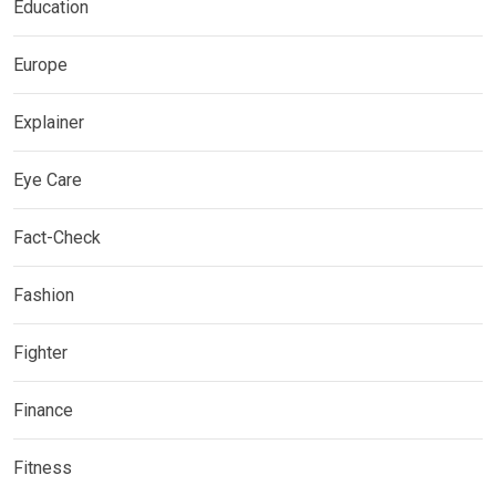
Education
Europe
Explainer
Eye Care
Fact-Check
Fashion
Fighter
Finance
Fitness