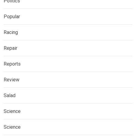
Politics
Popular
Racing
Repair
Reports
Review
Salad
Science
Science