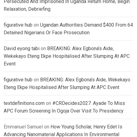
Persecuted And Imprisoned In Uganda Return Home, Begin
Relaxation, Debriefing
figurative hub
on
Ugandan Authorities Demand $400 From 64
Detained Nigerians Or Face Prosecution
David eyong tabi
on
BREAKING: Alex Egbona’s Aide,
Wekekayo Eteng Ekpe Hospitalised After Slumping At APC
Event
figurative hub
on
BREAKING: Alex Egbona’s Aide, Wekekayo
Eteng Ekpe Hospitalised After Slumping At APC Event
textdefinitions.com
on
#CRDecides2027: Ayade To Miss
APC Forum Screening In Ogoja Over Visit To Presidency
Emmanuel Samuel
on
How Young Scholar, Henry Edet Is
Advancing Nanomaterial Applications In Environmental