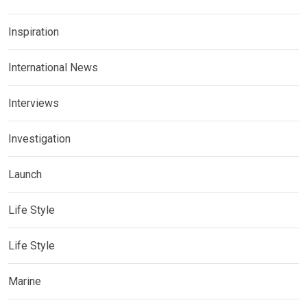
Inspiration
International News
Interviews
Investigation
Launch
Life Style
Life Style
Marine