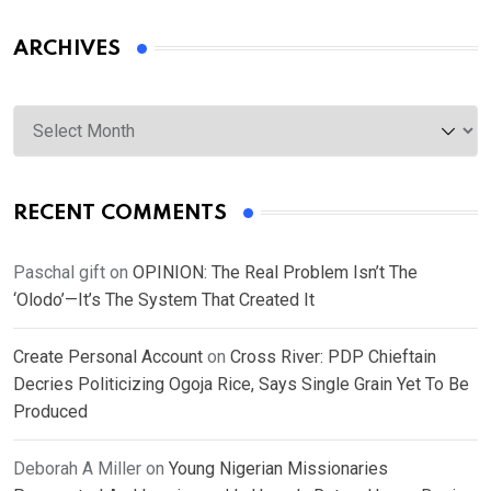
ARCHIVES
Archives
RECENT COMMENTS
Paschal gift
on
OPINION: The Real Problem Isn’t The
‘Olodo’—It’s The System That Created It
Create Personal Account
on
Cross River: PDP Chieftain
Decries Politicizing Ogoja Rice, Says Single Grain Yet To Be
Produced
Deborah A Miller
on
Young Nigerian Missionaries