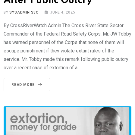
After Public Outcry
BY
SYSADMIN S3C
JUNE 4, 2025
By CrossRiverWatch Admin The Cross River State Sector
Commander of the Federal Road Safety Corps, Mr. JW Tobby
has warned personnel of the Corps that none of them will
escape punishment if they violate extant rules of the
service. Mr. Tobby made this remark following public outcry
over a recent case of extortion of a
READ MORE