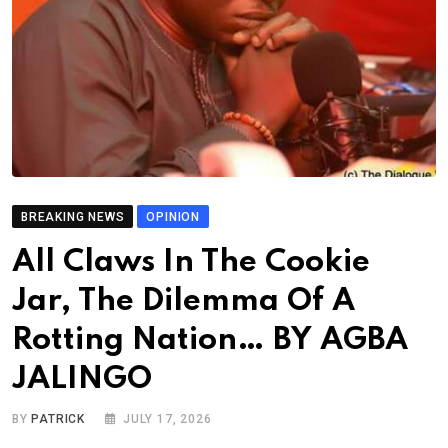
BREAKING NEWS
OPINION
All Claws In The Cookie
Jar, The Dilemma Of A
Rotting Nation… BY AGBA
JALINGO
BY
PATRICK
JULY 17, 2026