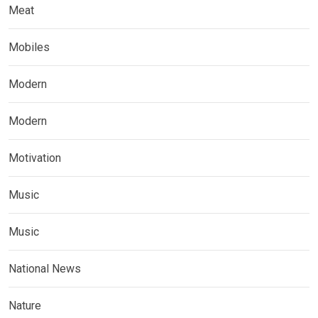
Meat
Mobiles
Modern
Modern
Motivation
Music
Music
National News
Nature