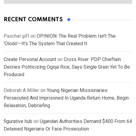
RECENT COMMENTS
Paschal gift
on
OPINION: The Real Problem Isn’t The
‘Olodo’—It’s The System That Created It
Create Personal Account
on
Cross River: PDP Chieftain
Decries Politicizing Ogoja Rice, Says Single Grain Yet To Be
Produced
Deborah A Miller
on
Young Nigerian Missionaries
Persecuted And Imprisoned In Uganda Return Home, Begin
Relaxation, Debriefing
figurative hub
on
Ugandan Authorities Demand $400 From 64
Detained Nigerians Or Face Prosecution