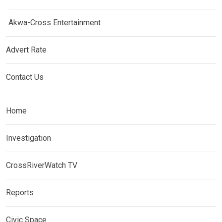
Akwa-Cross Entertainment
Advert Rate
Contact Us
Home
Investigation
CrossRiverWatch TV
Reports
Civic Space