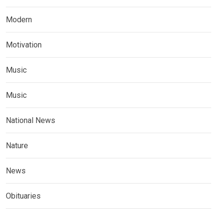
Modern
Motivation
Music
Music
National News
Nature
News
Obituaries