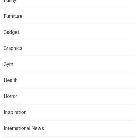
Funny
Furniture
Gadget
Graphics
Gym
Health
Horror
Inspiration
International News