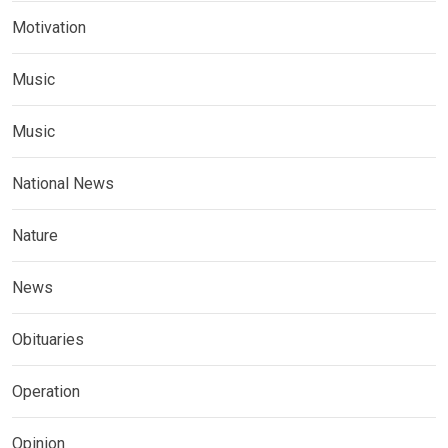
Motivation
Music
Music
National News
Nature
News
Obituaries
Operation
Opinion