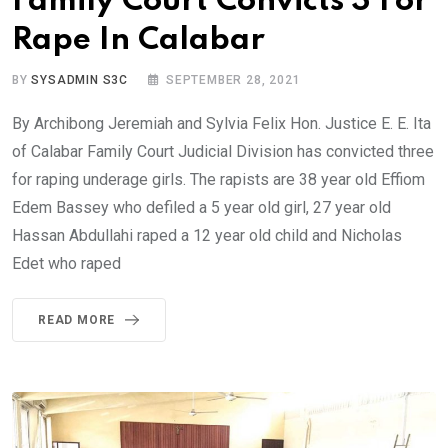
Family Court Convicts 3 For
Rape In Calabar
BY
SYSADMIN S3C
SEPTEMBER 28, 2021
By Archibong Jeremiah and Sylvia Felix Hon. Justice E. E. Ita
of Calabar Family Court Judicial Division has convicted three
for raping underage girls. The rapists are 38 year old Effiom
Edem Bassey who defiled a 5 year old girl, 27 year old
Hassan Abdullahi raped a 12 year old child and Nicholas
Edet who raped
READ MORE