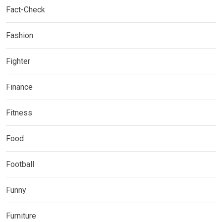
Fact-Check
Fashion
Fighter
Finance
Fitness
Food
Football
Funny
Furniture