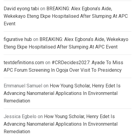
David eyong tabi
on
BREAKING: Alex Egbona’s Aide,
Wekekayo Eteng Ekpe Hospitalised After Slumping At APC
Event
figurative hub
on
BREAKING: Alex Egbona’s Aide, Wekekayo
Eteng Ekpe Hospitalised After Slumping At APC Event
textdefinitions.com
on
#CRDecides2027: Ayade To Miss
APC Forum Screening In Ogoja Over Visit To Presidency
Emmanuel Samuel
on
How Young Scholar, Henry Edet Is
Advancing Nanomaterial Applications In Environmental
Remediation
Jessica Egbelo
on
How Young Scholar, Henry Edet Is
Advancing Nanomaterial Applications In Environmental
Remediation