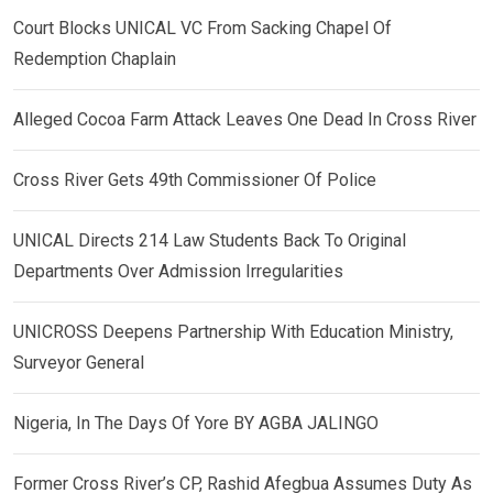
Court Blocks UNICAL VC From Sacking Chapel Of
Redemption Chaplain
Alleged Cocoa Farm Attack Leaves One Dead In Cross River
Cross River Gets 49th Commissioner Of Police
UNICAL Directs 214 Law Students Back To Original
Departments Over Admission Irregularities
UNICROSS Deepens Partnership With Education Ministry,
Surveyor General
Nigeria, In The Days Of Yore BY AGBA JALINGO
Former Cross River’s CP, Rashid Afegbua Assumes Duty As