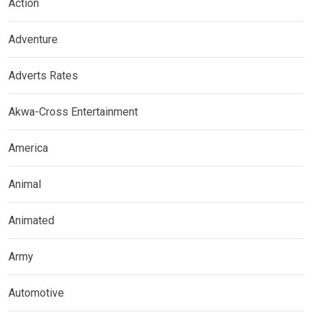
Action
Adventure
Adverts Rates
Akwa-Cross Entertainment
America
Animal
Animated
Army
Automotive