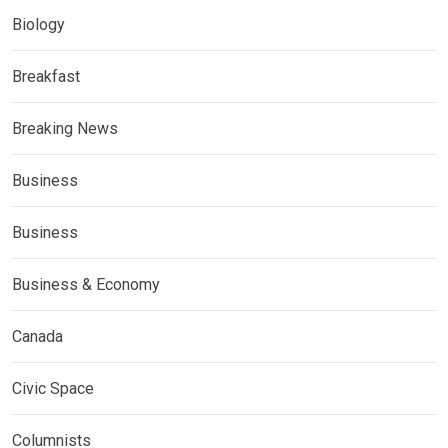
Biology
Breakfast
Breaking News
Business
Business
Business & Economy
Canada
Civic Space
Columnists