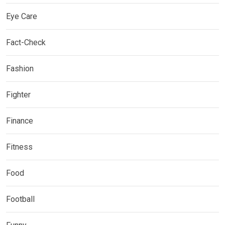
Eye Care
Fact-Check
Fashion
Fighter
Finance
Fitness
Food
Football