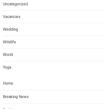
Uncategorized
Vacancies
Wedding
Wildlife
World
Yoga
Home
Breaking News