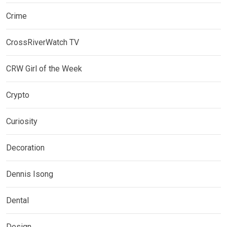
Crime
CrossRiverWatch TV
CRW Girl of the Week
Crypto
Curiosity
Decoration
Dennis Isong
Dental
Design