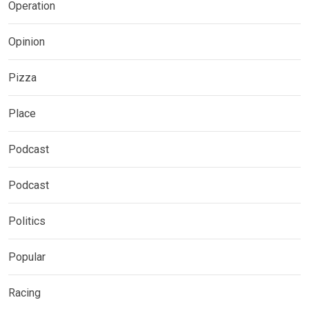
Operation
Opinion
Pizza
Place
Podcast
Podcast
Politics
Popular
Racing