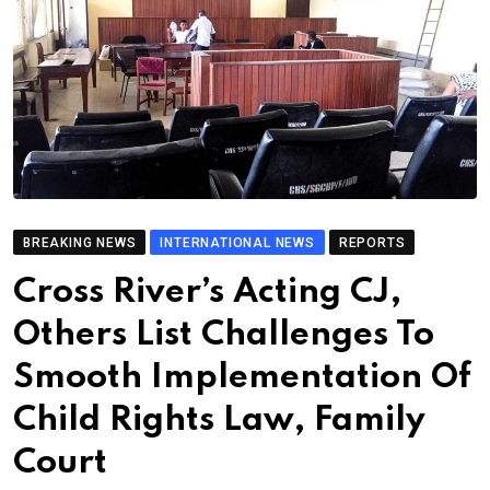
BREAKING NEWS
INTERNATIONAL NEWS
REPORTS
Cross River’s Acting CJ,
Others List Challenges To
Smooth Implementation Of
Child Rights Law, Family
Court