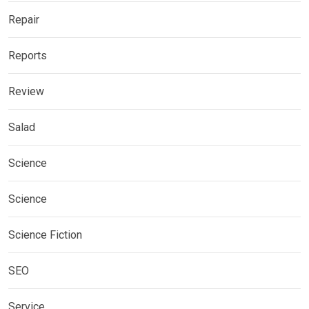
Repair
Reports
Review
Salad
Science
Science
Science Fiction
SEO
Service