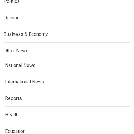
Politics
Opinion
Business & Economy
Other News
National News
International News
Reports
Health
Education