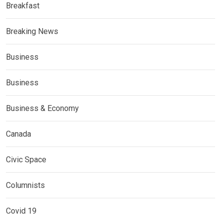
Breakfast
Breaking News
Business
Business
Business & Economy
Canada
Civic Space
Columnists
Covid 19