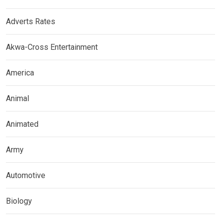
Adverts Rates
Akwa-Cross Entertainment
America
Animal
Animated
Army
Automotive
Biology