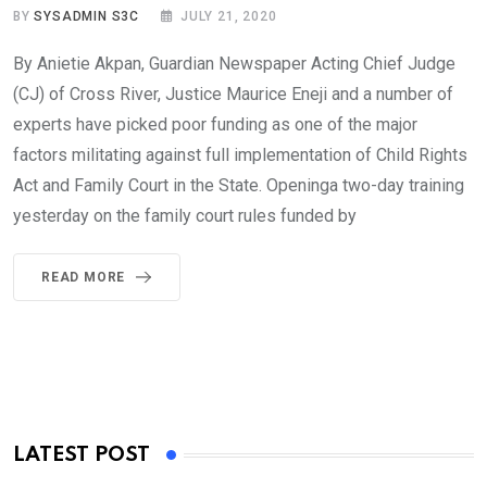
BY
SYSADMIN S3C
JULY 21, 2020
By Anietie Akpan, Guardian Newspaper Acting Chief Judge
(CJ) of Cross River, Justice Maurice Eneji and a number of
experts have picked poor funding as one of the major
factors militating against full implementation of Child Rights
Act and Family Court in the State. Openinga two-day training
yesterday on the family court rules funded by
READ MORE
LATEST POST