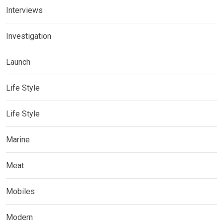
Interviews
Investigation
Launch
Life Style
Life Style
Marine
Meat
Mobiles
Modern