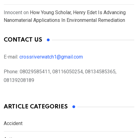
Innocent
on
How Young Scholar, Henry Edet Is Advancing
Nanomaterial Applications In Environmental Remediation
CONTACT US
E-mail:
crossriverwatch1@gmail.com
Phone:
08029585411, 08116050254, 08134585365,
08139208189
ARTICLE CATEGORIES
Accident