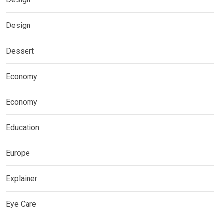
Design
Dessert
Economy
Economy
Education
Europe
Explainer
Eye Care