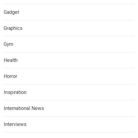
Gadget
Graphics
Gym
Health
Horror
Inspiration
International News
Interviews