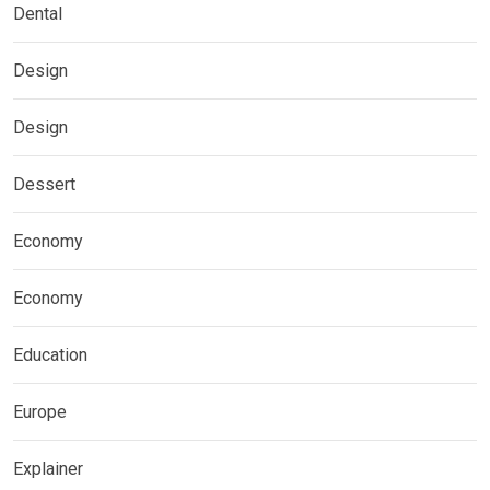
Dental
Design
Design
Dessert
Economy
Economy
Education
Europe
Explainer