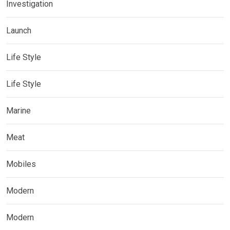
Investigation
Launch
Life Style
Life Style
Marine
Meat
Mobiles
Modern
Modern