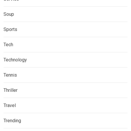
Soup
Sports
Tech
Technology
Tennis
Thriller
Travel
Trending