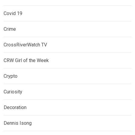
Covid 19
Crime
CrossRiverWatch TV
CRW Girl of the Week
Crypto
Curiosity
Decoration
Dennis Isong