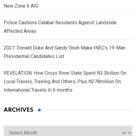
New Zone 6 AIG
Police Cautions Calabar Residents Against Landslide
Affected Areas
2027: Donald Duke And Sandy Onoh Make INEC’s 19-Man
Presidential Candidates List
REVELATION: How Cross River State Spent N3.3billion On
Local Travels, Training And Others, Plus N278million On
International Travels In 6 months
ARCHIVES
Archives