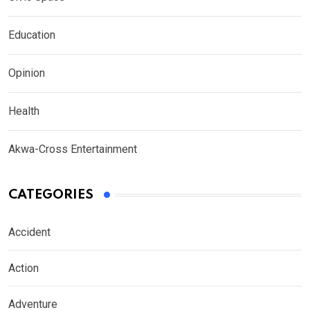
Education
Opinion
Health
Akwa-Cross Entertainment
CATEGORIES
Accident
Action
Adventure